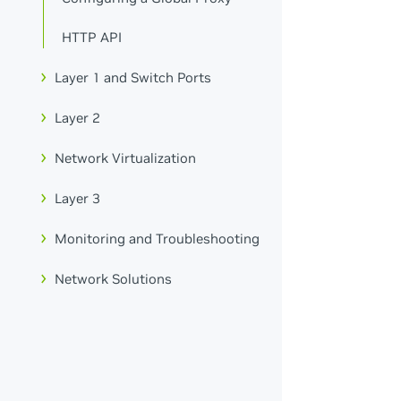
HTTP API
Layer 1 and Switch Ports
Layer 2
Network Virtualization
Layer 3
Monitoring and Troubleshooting
Network Solutions