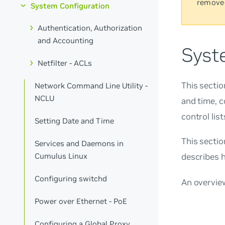
remove
System Configuration
Authentication, Authorization
and Accounting
Syst
Netfilter - ACLs
This sectio
Network Command Line Utility -
NCLU
and time, c
control lis
Setting Date and Time
This secti
Services and Daemons in
Cumulus Linux
describes 
Configuring switchd
An overvie
Power over Ethernet - PoE
Configuring a Global Proxy