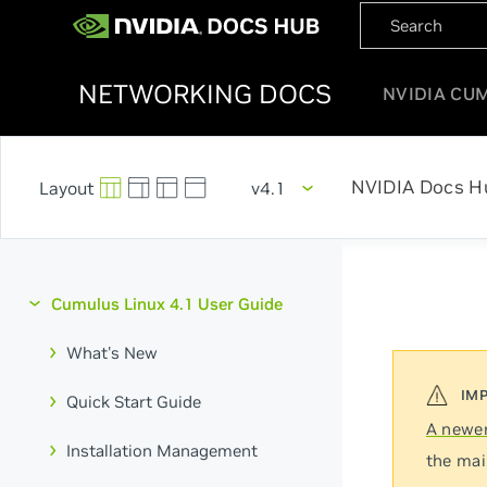
NETWORKING DOCS
NVIDIA CU
NVIDIA Docs H
v4.1
Cumulus Linux 4.1 User Guide
What's New
Quick Start Guide
A newer
Installation Management
the mai