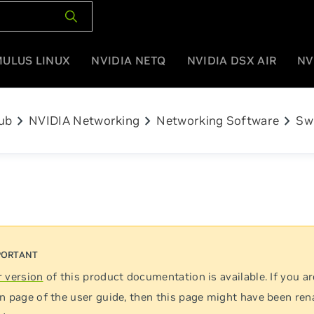
MULUS LINUX
NVIDIA NETQ
NVIDIA DSX AIR
NV
chevron_right
chevron_right
chevron_right
ub
NVIDIA Networking
Networking Software
Sw
 version
of this product documentation is available. If you ar
n page of the user guide, then this page might have been re