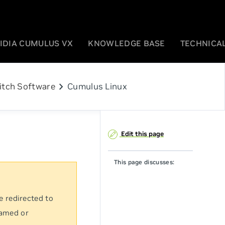
IDIA CUMULUS VX
KNOWLEDGE BASE
TECHNICAL
chevron_right
itch Software
Cumulus Linux
Edit this page
This page discusses:
e redirected to
named or