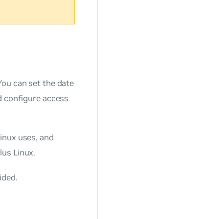
You can set the date
d configure access
inux uses, and
lus Linux.
ided.