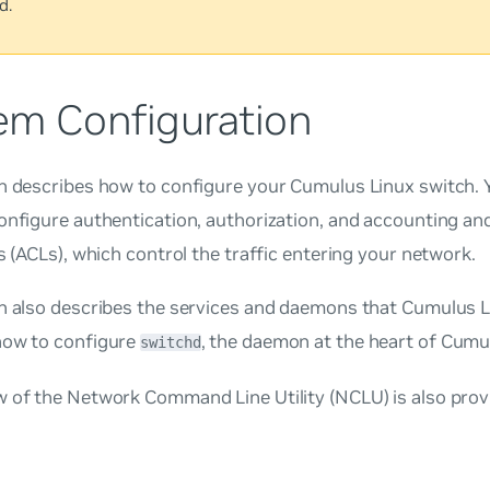
d.
em Configuration
n describes how to configure your Cumulus Linux switch. 
onfigure authentication, authorization, and accounting an
ts (ACLs), which control the traffic entering your network.
on also describes the services and daemons that Cumulus L
how to configure
, the daemon at the heart of Cumu
switchd
w of the Network Command Line Utility (NCLU) is also prov