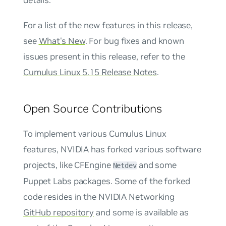
For a list of the new features in this release,
see
What's New
. For bug fixes and known
issues present in this release, refer to the
Cumulus Linux 5.15 Release Notes
.
Open Source Contributions
To implement various Cumulus Linux
features, NVIDIA has forked various software
projects, like CFEngine
and some
Netdev
Puppet Labs packages. Some of the forked
code resides in the NVIDIA Networking
GitHub repository
and some is available as