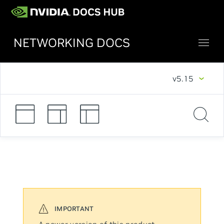
NETWORKING DOCS
v5.15