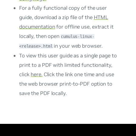
For a fully functional copy of the user
guide, download a zip file of the
HTML
documentation
for offline use, extract it
locally, then open
cumulus-linux-
in your web browser.
<release>.html
To view this user guide as a single page to
print to a PDF with limited functionality,
click
here.
Click the link one time and use
the web browser print-to-PDF option to
save the PDF locally.