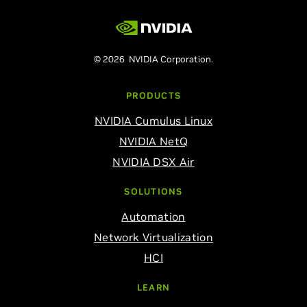
© 2026 NVIDIA Corporation.
PRODUCTS
NVIDIA Cumulus Linux
NVIDIA NetQ
NVIDIA DSX Air
SOLUTIONS
Automation
Network Virtualization
HCI
LEARN