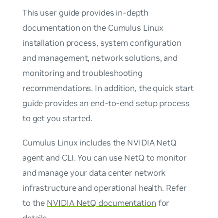
This user guide provides in-depth
documentation on the Cumulus Linux
installation process, system configuration
and management, network solutions, and
monitoring and troubleshooting
recommendations. In addition, the quick start
guide provides an end-to-end setup process
to get you started.
Cumulus Linux includes the NVIDIA NetQ
agent and CLI. You can use NetQ to monitor
and manage your data center network
infrastructure and operational health. Refer
to the
NVIDIA NetQ documentation
for
details.