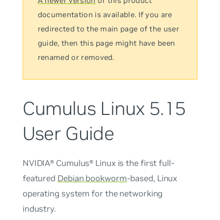
A newer version
of this product
documentation is available. If you are
redirected to the main page of the user
guide, then this page might have been
renamed or removed.
Cumulus Linux 5.15
User Guide
NVIDIA® Cumulus® Linux is the first full-
featured
Debian bookworm
-based, Linux
operating system for the networking
industry.