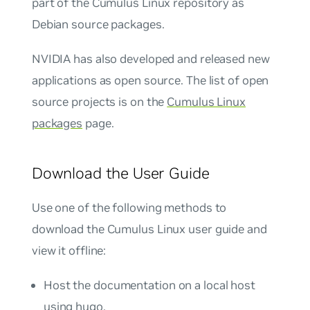
part of the Cumulus Linux repository as
Debian source packages.
NVIDIA has also developed and released new
applications as open source. The list of open
source projects is on the
Cumulus Linux
packages
page.
Download the User Guide
Use one of the following methods to
download the Cumulus Linux user guide and
view it offline:
Host the documentation on a local host
using hugo.