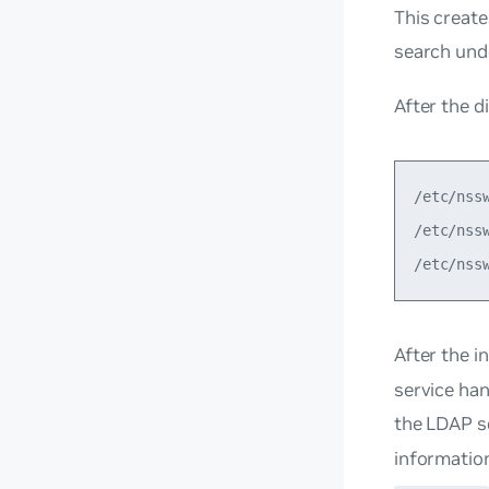
This create
search und
After the d
/etc/nss
/etc/nss
After the i
service han
the LDAP s
informatio