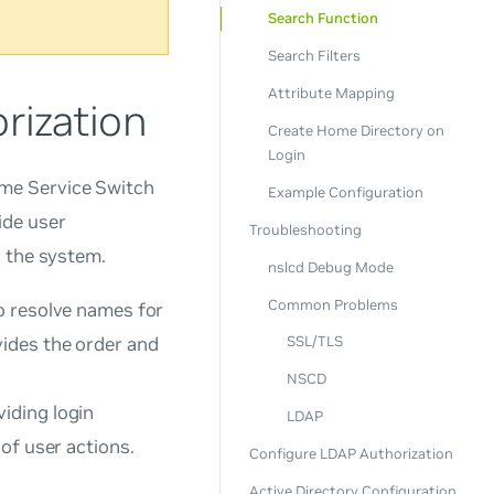
Search Function
Search Filters
Attribute Mapping
rization
Create Home Directory on
Login
me Service Switch
Example Configuration
ide user
Troubleshooting
n the system.
nslcd Debug Mode
Common Problems
o resolve names for
vides the order and
SSL/TLS
NSCD
iding login
LDAP
of user actions.
Configure LDAP Authorization
Active Directory Configuration