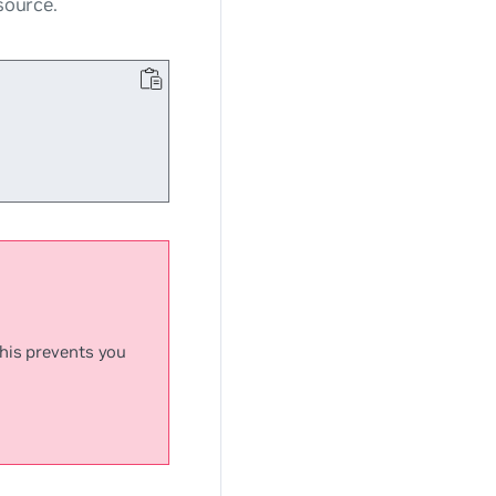
ource.
This prevents you