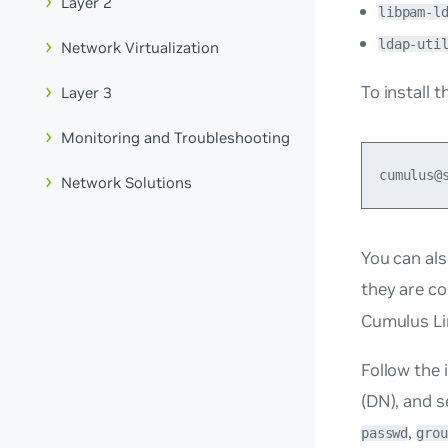
Layer 2
libpam-l
ldap-uti
Network Virtualization
To install 
Layer 3
Monitoring and Troubleshooting
Network Solutions
You can als
they are co
Cumulus Li
Follow the 
(DN), and s
,
passwd
grou