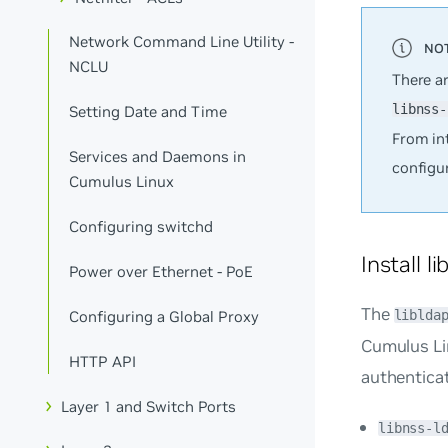
Network Command Line Utility -
NCLU
There a
libnss-
Setting Date and Time
From int
Services and Daemons in
configu
Cumulus Linux
Configuring switchd
Install l
Power over Ethernet - PoE
The
Configuring a Global Proxy
liblda
Cumulus Li
HTTP API
authenticat
Layer 1 and Switch Ports
libnss-l