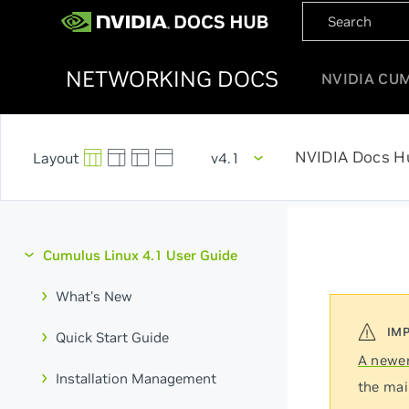
NETWORKING DOCS
NVIDIA CU
NVIDIA Docs H
v4.1
Cumulus Linux 4.1 User Guide
What's New
Quick Start Guide
A newer
Installation Management
the mai