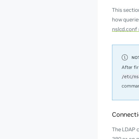
This secti
how queries
nslcd.conf
After fi
/etc/ns
command
Connecti
The LDAP c
389 or on 