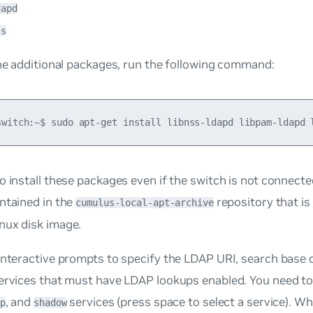
dapd
ls
the additional packages, run the following command:
o install these packages even if the switch is not connected
ntained in the
repository that is
cumulus-local-apt-archive
nux disk image.
interactive prompts to specify the LDAP URI, search base
ervices that must have LDAP lookups enabled. You need to 
, and
services (press space to select a service). Wh
p
shadow