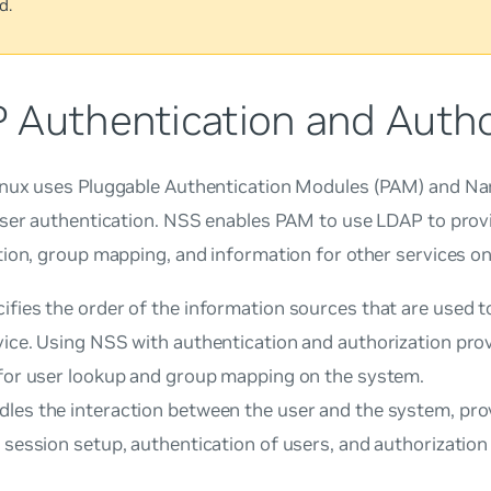
d.
 Authentication and Autho
nux uses Pluggable Authentication Modules (PAM) and Na
user authentication. NSS enables PAM to use LDAP to prov
ion, group mapping, and information for other services o
ifies the order of the information sources that are used t
vice. Using NSS with authentication and authorization pro
 for user lookup and group mapping on the system.
les the interaction between the user and the system, prov
 session setup, authentication of users, and authorization 