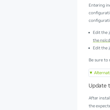
Entering in
configurati
configurati
Edit the
the nslcd
Edit the
Be sure to 
▼
Alternat
Update t
After insta
the expect