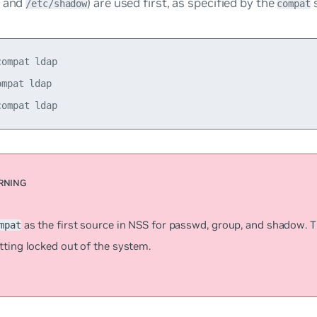
and
) are used first, as specified by the
s
/etc/shadow
compat
ompat ldap

mpat ldap

as the first source in NSS for
passwd
,
group
, and
shadow
. 
mpat
tting locked out of the system.