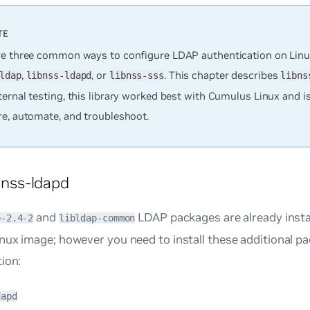
re three common ways to configure LDAP authentication on Linu
,
, or
. This chapter describes
ldap
libnss-ldapd
libnss-sss
libns
ernal testing, this library worked best with Cumulus Linux and is
re, automate, and troubleshoot.
ibnss-ldapd
and
LDAP packages are already insta
p-2.4-2
libldap-common
nux image; however you need to install these additional p
ion:
dapd