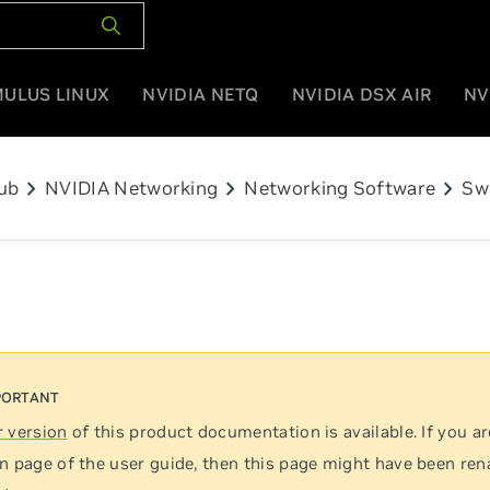
MULUS LINUX
NVIDIA NETQ
NVIDIA DSX AIR
NV
chevron_right
chevron_right
chevron_right
ub
NVIDIA Networking
Networking Software
Sw
 version
of this product documentation is available. If you ar
n page of the user guide, then this page might have been re