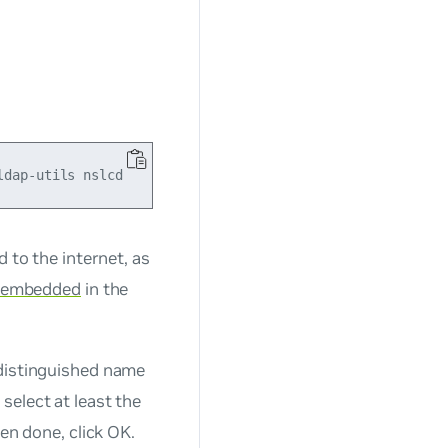
 to the internet, as
embedded
in the
 distinguished name
select at least the
en done, click OK.