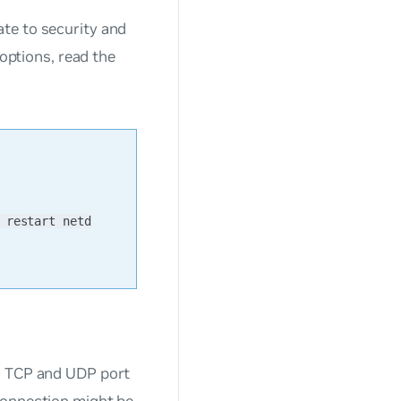
te to security and
 options, read the
 restart netd
on TCP and UDP port
connection might be