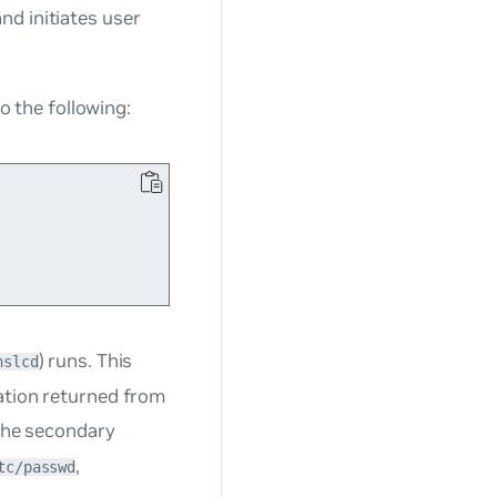
nd initiates user
to the following:
) runs. This
nslcd
ation returned from
s the secondary
,
tc/passwd