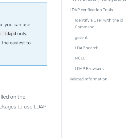
LDAP Verification Tools
Identify a User with the id
x: you can use
Command
only.
s-ldapd
getent
 the easiest to
LDAP search
NCLU
LDAP Browsers
Related Information
lled on the
ackages to use LDAP