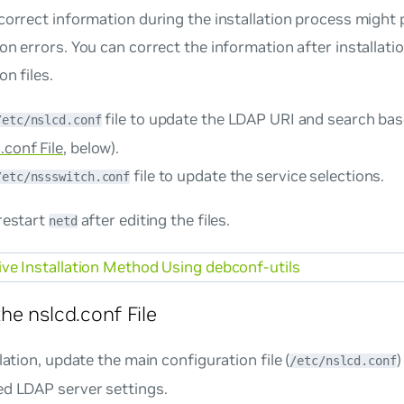
correct information during the installation process might
on errors. You can correct the information after installatio
on files.
file to update the LDAP URI and search ba
/etc/nslcd.conf
.conf File
, below).
file to update the service selections.
/etc/nssswitch.conf
restart
after editing the files.
netd
ive Installation Method Using debconf-utils
he nslcd.conf File
llation, update the main configuration file (
/etc/nslcd.conf
ed LDAP server settings.