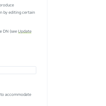
 produce
n by editing certain
se DN (see
Update
) to accommodate