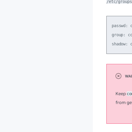
/etc/groups
passwd: c
group: co
Keep
co
from ge