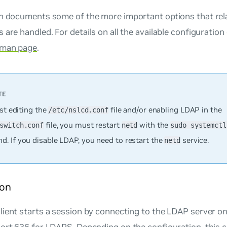
on documents some of the more important options that rela
 are handled. For details on all the available configuration
 man page
.
rst editing the
file and/or enabling LDAP in the
/etc/nslcd.conf
file, you must restart
with the
switch.conf
netd
sudo systemctl
. If you disable LDAP, you need to restart the
service.
netd
on
lient starts a session by connecting to the LDAP server 
port 636 for LDAPS. Depending on the configuration, this 