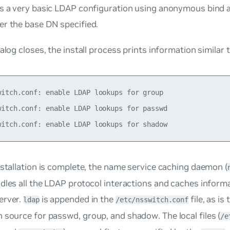
s a very basic LDAP configuration using anonymous bind a
er the base DN specified.
ialog closes, the install process prints information similar 
witch.conf: enable LDAP lookups for group

witch.conf: enable LDAP lookups for passwd

nstallation is complete, the
name service caching daemon
(
dles all the LDAP protocol interactions and caches inform
erver.
is appended in the
file, as i
ldap
/etc/nsswitch.conf
n source for
passwd
,
group
, and
shadow
. The local files (
/e