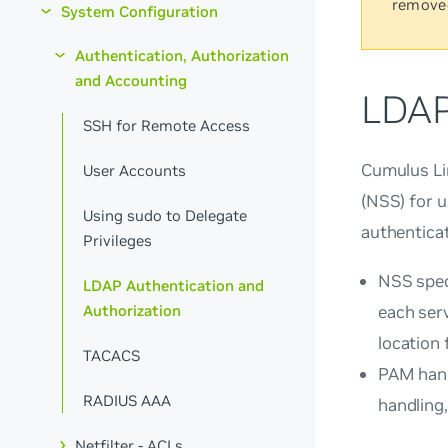
remove
System Configuration
Authentication, Authorization
and Accounting
LDAP
SSH for Remote Access
Cumulus Li
User Accounts
(NSS) for 
Using sudo to Delegate
authenticat
Privileges
NSS spec
LDAP Authentication and
Authorization
each ser
location
TACACS
PAM hand
RADIUS AAA
handling,
Netfilter - ACLs