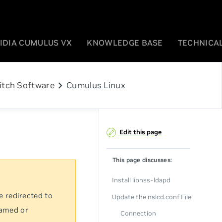
IDIA CUMULUS VX
KNOWLEDGE BASE
TECHNICAL
chevron_right
itch Software
Cumulus Linux
Edit this page
This page discusses:
Install libnss-ldapd
e redirected to
Update the nslcd.conf File
named or
Connection