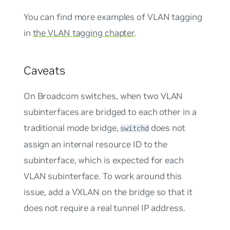
You can find more examples of VLAN tagging
in
the VLAN tagging chapter
.
Caveats
On Broadcom switches, when two VLAN
subinterfaces are bridged to each other in a
traditional mode bridge,
does not
switchd
assign an internal resource ID to the
subinterface, which is expected for each
VLAN subinterface. To work around this
issue, add a VXLAN on the bridge so that it
does not require a real tunnel IP address.