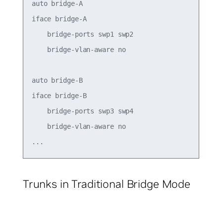
auto bridge-A

iface bridge-A

    bridge-ports swp1 swp2

    bridge-vlan-aware no

auto bridge-B

iface bridge-B

    bridge-ports swp3 swp4

    bridge-vlan-aware no

Trunks in Traditional Bridge Mode