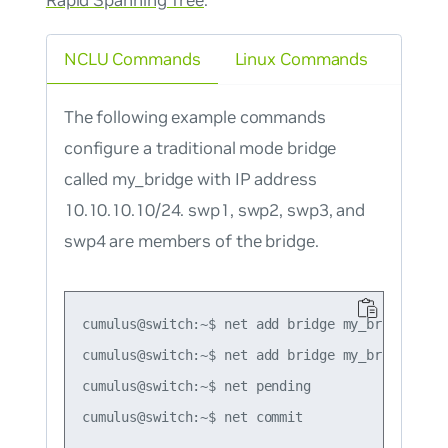
NCLU Commands
Linux Commands
The following example commands
configure a traditional mode bridge
called my_bridge with IP address
10.10.10.10/24. swp1, swp2, swp3, and
swp4 are members of the bridge.
cumulus@switch:~$ net add bridge my_bridge port
cumulus@switch:~$ net add bridge my_bridge ip a
cumulus@switch:~$ net pending
