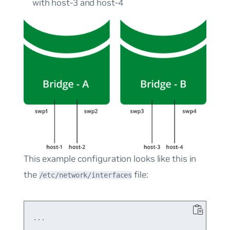
with host-3 and host-4
This example configuration looks like this in
the
file:
/etc/network/interfaces
...
