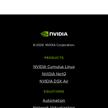
© 2026 NVIDIA Corporation.
PRODUCTS
NVIDIA Cumulus Linux
NVIDIA NetQ
NVIDIA DSX Air
SOLUTIONS
Automation
Network Virtualization