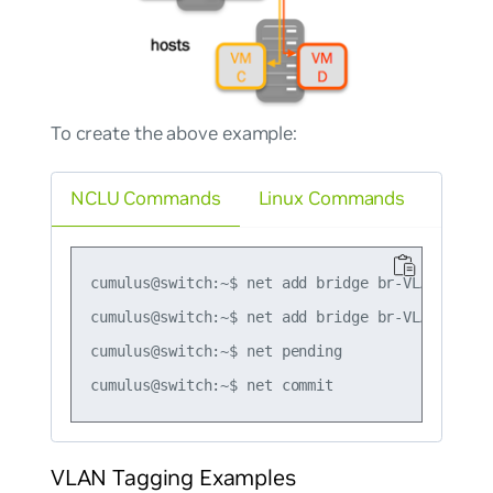
To create the above example:
NCLU Commands
Linux Commands
cumulus@switch:~$ net add bridge br-VLAN100 por
cumulus@switch:~$ net add bridge br-VLAN200 por
cumulus@switch:~$ net pending

VLAN Tagging Examples