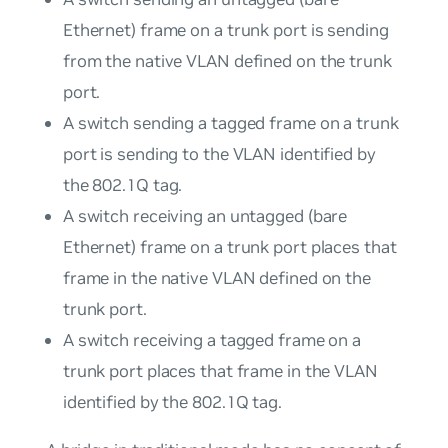
Ethernet) frame on a trunk port is sending
from the native VLAN defined on the trunk
port.
A switch sending a tagged frame on a trunk
port is sending to the VLAN identified by
the 802.1Q tag.
A switch receiving an untagged (bare
Ethernet) frame on a trunk port places that
frame in the native VLAN defined on the
trunk port.
A switch receiving a tagged frame on a
trunk port places that frame in the VLAN
identified by the 802.1Q tag.