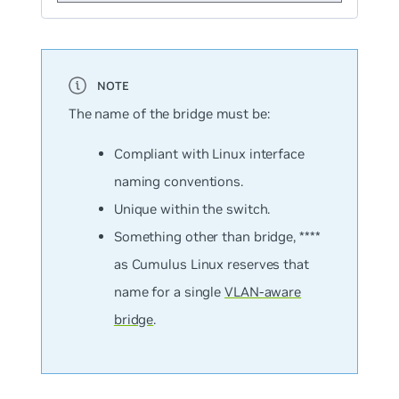
The name of the bridge must be:
Compliant with Linux interface
naming conventions.
Unique within the switch.
Something other than
bridge
, ****
as Cumulus Linux reserves that
name for a single
VLAN-aware
bridge
.