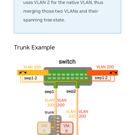
uses VLAN 2 for the native VLAN, thus
merging those two VLANs and their
spanning tree state.
Trunk Example