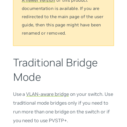
A newer version
of this product
documentation is available. If you are
redirected to the main page of the user
guide, then this page might have been
renamed or removed.
Traditional Bridge
Mode
Use a
VLAN-aware bridge
on your switch. Use
traditional mode bridges only if you need to
run more than one bridge on the switch or if
you need to use PVSTP+.