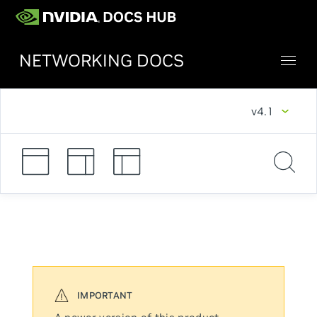
NETWORKING DOCS
v4.1