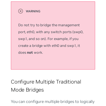
Do not try to bridge the management
port, eth0, with any switch ports (swp0,
swp1, and so on). For example, if you
create a bridge with eth0 and swp1, it
does
not
work.
Configure Multiple Traditional
Mode Bridges
You can configure multiple bridges to logically