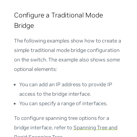
Configure a Traditional Mode
Bridge
The following examples show how to create a
simple traditional mode bridge configuration
on the switch. The example also shows some
optional elements:
You can add an IP address to provide IP
access to the bridge interface.
You can specify a range of interfaces.
To configure spanning tree options for a
bridge interface, refer to
Spanning Tree and
Rapid Spanning Tree
.