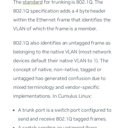
The
standard
for trunking is 802.1Q. The
802.1Q specification adds a 4 byte header
within the Ethernet frame that identifies the
VLAN of which the frame is a member.
802.1Q also identifies an
untagged
frame as
belonging to the
native
VLAN (most network
devices default their native VLAN to 1). The
concept of native, non-native, tagged or
untagged has generated confusion due to
mixed terminology and vendor-specific
implementations. In Cumulus Linux:
A
trunk port
is a switch port configured to
send and receive 802.1Q tagged frames.
A switch sending an untagged (bare