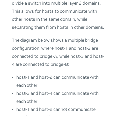
divide a switch into multiple layer 2 domains.
This allows for hosts to communicate with
other hosts in the same domain, while
separating them from hosts in other domains.
The diagram below shows a multiple bridge
configuration, where host-1 and host-2 are
connected to bridge-A, while host-3 and host-
4 are connected to bridge-B:
host-1 and host-2 can communicate with
each other
host-3 and host-4 can communicate with
each other
host-1 and host-2 cannot communicate