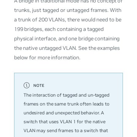
A bridge in traditional mode has no concept of
trunks, just tagged or untagged frames. With
a trunk of 200 VLANs, there would need to be
199 bridges, each containing a tagged
physical interface, and one bridge containing
the native untagged VLAN. See the examples
below for more information.
The interaction of tagged and un-tagged
frames on the same trunk often leads to
undesired and unexpected behavior. A
switch that uses VLAN 1 for the native
VLAN may send frames to a switch that