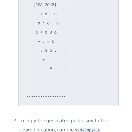
+---[RSA 2048]----+

|      +.o   o    |

|     o * o . o   |

|    o + o O o    |

|     + . = O     |

|      . S o .    |

|       +   .     |

|      .   E      |

|                 |

|                 |

To copy the generated public key to the
desired location, run the
ssh-copy-id