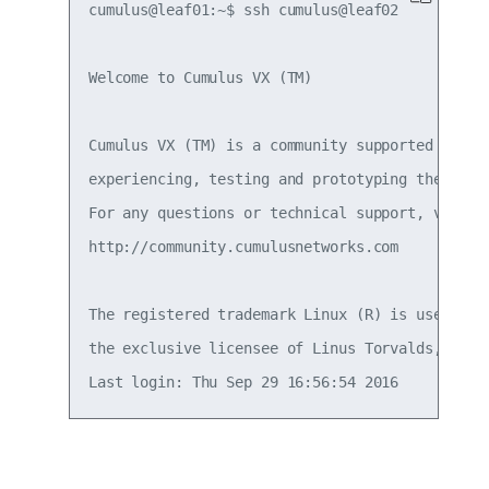
cumulus@leaf01:~$ ssh cumulus@leaf02

Welcome to Cumulus VX (TM)

Cumulus VX (TM) is a community supported virtua
experiencing, testing and prototyping the lates
For any questions or technical support, visit o
http://community.cumulusnetworks.com

The registered trademark Linux (R) is used purs
the exclusive licensee of Linus Torvalds, owner