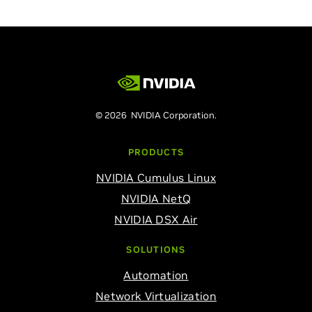
© 2026 NVIDIA Corporation.
PRODUCTS
NVIDIA Cumulus Linux
NVIDIA NetQ
NVIDIA DSX Air
SOLUTIONS
Automation
Network Virtualization