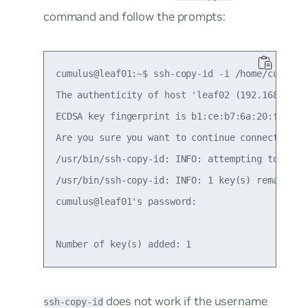
command and follow the prompts:
cumulus@leaf01:~$ ssh-copy-id -i /home/cumulus/
The authenticity of host 'leaf02 (192.168.0.11)
ECDSA key fingerprint is b1:ce:b7:6a:20:f4:06:3
Are you sure you want to continue connecting (y
/usr/bin/ssh-copy-id: INFO: attempting to log 
/usr/bin/ssh-copy-id: INFO: 1 key(s) remain to
cumulus@leaf01's password:

does not work if the username
ssh-copy-id