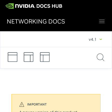
NETWORKING DOCS
v4.1