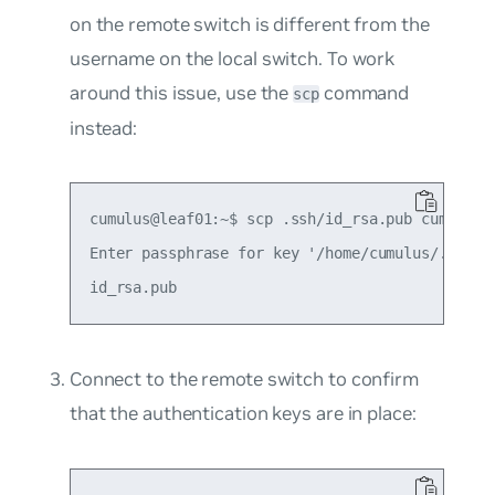
on the remote switch is different from the
username on the local switch. To work
around this issue, use the
command
scp
instead:
cumulus@leaf01:~$ scp .ssh/id_rsa.pub cumulus@l
Enter passphrase for key '/home/cumulus/.ssh/id
Connect to the remote switch to confirm
that the authentication keys are in place: