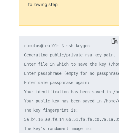
following step.
cumulus@leaf01:~$ ssh-keygen

Generating public/private rsa key pair.

Enter file in which to save the key (/home/cumu
Enter passphrase (empty for no passphrase):

Enter same passphrase again:

Your identification has been saved in /home/cum
Your public key has been saved in /home/cumulus
The key fingerprint is:

5a:b4:16:a0:f9:14:6b:51:f6:f6:c0:76:1a:35:2b:bb
The key's randomart image is:
