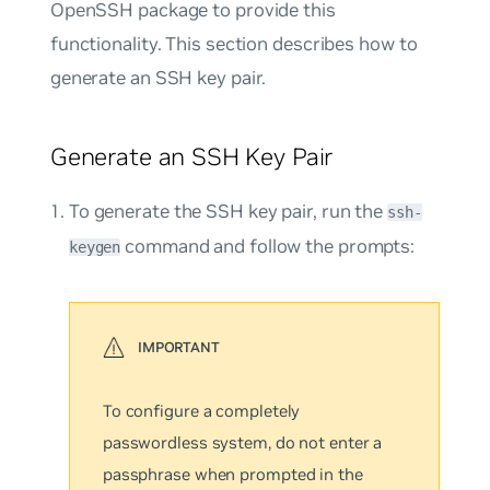
OpenSSH package to provide this
functionality. This section describes how to
generate an SSH key pair.
Generate an SSH Key Pair
To generate the SSH key pair, run the
ssh-
command and follow the prompts:
keygen
To configure a completely
passwordless system, do not enter a
passphrase when prompted in the