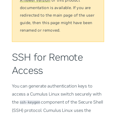
A newer version
of this product
documentation is available. If you are
redirected to the main page of the user
guide, then this page might have been
renamed or removed.
SSH for Remote
Access
You can generate authentication keys to
access a Cumulus Linux switch securely with
the
component of the Secure Shell
ssh-keygen
(SSH) protocol. Cumulus Linux uses the