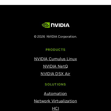
© 2026 NVIDIA Corporation.
PRODUCTS
NVIDIA Cumulus Linux
NVIDIA NetQ
NVIDIA DSX Air
SOLUTIONS
Automation
Network Virtualization
HCI