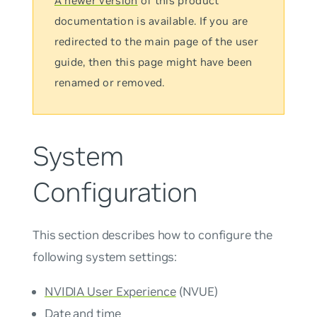
A newer version
of this product
documentation is available. If you are
redirected to the main page of the user
guide, then this page might have been
renamed or removed.
System
Configuration
This section describes how to configure the
following system settings:
NVIDIA User Experience
(NVUE)
Date and time