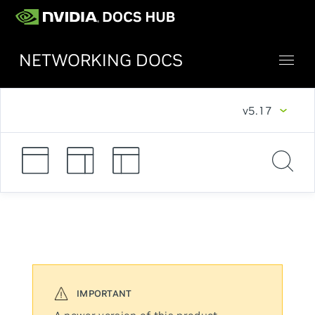
NETWORKING DOCS
v5.17