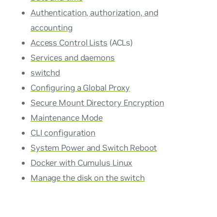
Authentication, authorization, and
accounting
Access Control Lists
(ACLs)
Services and daemons
switchd
Configuring a Global Proxy
Secure Mount Directory Encryption
Maintenance Mode
CLI configuration
System Power and Switch Reboot
Docker with Cumulus Linux
Manage the disk on the switch