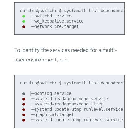
●
●
●
 └─network-pre.target
To identify the services needed for a multi-
user environment, run:
cumulus@switch:~$ systemctl list-dependencies --b
●
●
●
●
●
 └─systemd-update-utmp-runlevel.service