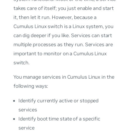
takes care of itself; you just enable and start
it, then let it run. However, because a
Cumulus Linux switch is a Linux system, you
can dig deeper if you like. Services can start
multiple processes as they run. Services are
important to monitor on a Cumulus Linux
switch.
You manage services in Cumulus Linux in the
following ways:
Identify currently active or stopped
services
Identify boot time state of a specific
service