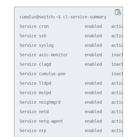
cumulus@switch:~$ cl-service-summary

Service cron               enabled    active

Service ssh                enabled    active

Service syslog             enabled    active

Service asic-monitor       enabled    inactive

Service clagd              enabled    inactive

Service cumulus-poe                   inactive

Service lldpd              enabled    active

Service mstpd              enabled    active

Service neighmgrd          enabled    active

Service netd               enabled    active

Service netq-agent         enabled    active

Service ntp                enabled    active
