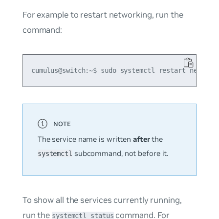
For example to restart networking, run the
command:
The service name is written
after
the
subcommand, not before it.
systemctl
To show all the services currently running,
run the
command. For
systemctl status