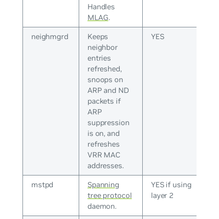
Handles
MLAG
.
neighmgrd
Keeps
YES
neighbor
entries
refreshed,
snoops on
ARP and ND
packets if
ARP
suppression
is on, and
refreshes
VRR MAC
addresses.
mstpd
Spanning
YES if using
tree protocol
layer 2
daemon.