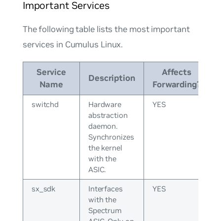
Important Services
The following table lists the most important
services in Cumulus Linux.
Service
Affects
Description
Name
Forwarding?
switchd
Hardware
YES
abstraction
daemon.
Synchronizes
the kernel
with the
ASIC.
sx_sdk
Interfaces
YES
with the
Spectrum