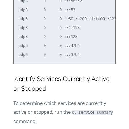
udp6       0      0 :::58352                :::* 
udp6       0      0 :::53                   :::* 
udp6       0      0 fe80::a200:ff:fe00::123 :::* 
udp6       0      0 ::1:123                 :::* 
udp6       0      0 :::123                  :::* 
udp6       0      0 :::4784                 :::* 
Identify Services Currently Active
or Stopped
To determine which services are currently
active or stopped, run the
cl-service-summary
command: