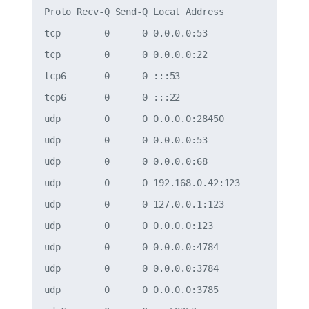
Proto Recv-Q Send-Q Local Address           Forei
tcp        0      0 0.0.0.0:53              0.0.0
tcp        0      0 0.0.0.0:22              0.0.0
tcp6       0      0 :::53                   :::* 
tcp6       0      0 :::22                   :::* 
udp        0      0 0.0.0.0:28450           0.0.0
udp        0      0 0.0.0.0:53              0.0.0
udp        0      0 0.0.0.0:68              0.0.0
udp        0      0 192.168.0.42:123        0.0.0
udp        0      0 127.0.0.1:123           0.0.0
udp        0      0 0.0.0.0:123             0.0.0
udp        0      0 0.0.0.0:4784            0.0.0
udp        0      0 0.0.0.0:3784            0.0.0
udp        0      0 0.0.0.0:3785            0.0.0