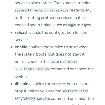
services also restart. For example, running
restarts any
systemctl restart frr.service
of the routing protocol services that are
enabled and running, such as
or
.
bgpd
ospfd
reload
reloads the configuration for the
service.
enable
enables the service to start when
the system boots, but does not start it
unless you use the
systemctl start
command or reboot the
SERVICENAME.service
switch.
disable
disables the service, but does not
stop it unless you use the
systemctl stop
command or reboot the
SERVICENAME.service