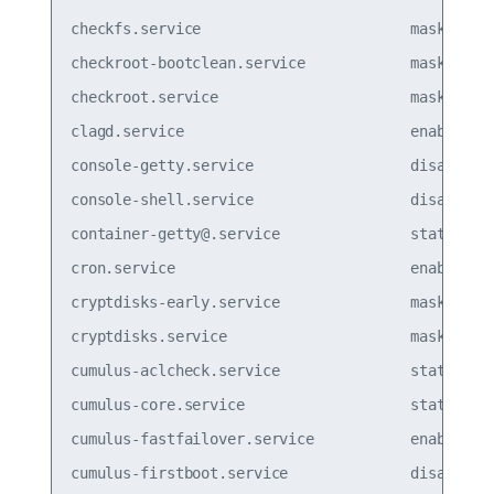
checkfs.service                        masked  

checkroot-bootclean.service            masked  

checkroot.service                      masked

clagd.service                          enabled

console-getty.service                  disabled

console-shell.service                  disabled

container-getty@.service               static  

cron.service                           enabled

cryptdisks-early.service               masked  

cryptdisks.service                     masked  

cumulus-aclcheck.service               static  

cumulus-core.service                   static  

cumulus-fastfailover.service           enabled

cumulus-firstboot.service              disabled
