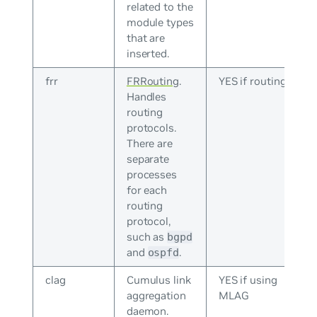
related to the
module types
that are
inserted.
frr
FRRouting
.
YES if routing
Handles
routing
protocols.
There are
separate
processes
for each
routing
protocol,
such as
bgpd
and
.
ospfd
clag
Cumulus link
YES if using
aggregation
MLAG
daemon.