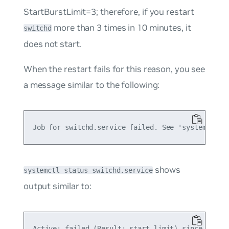
StartBurstLimit=3;
therefore, if you restart
more than 3 times in 10 minutes, it
switchd
does not start.
When the restart fails for this reason, you see
a message similar to the following:
shows
systemctl status switchd.service
output similar to: