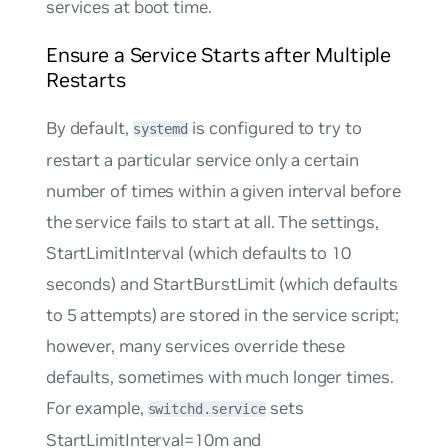
services at boot time.
Ensure a Service Starts after Multiple
Restarts
By default,
is configured to try to
systemd
restart a particular service only a certain
number of times within a given interval before
the service fails to start at all. The settings,
StartLimitInterval
(which defaults to 10
seconds) and
StartBurstLimit
(which defaults
to 5 attempts) are stored in the service script;
however, many services override these
defaults, sometimes with much longer times.
For example,
sets
switchd.service
StartLimitInterval=10m
and