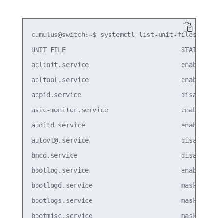
cumulus@switch:~$ systemctl list-unit-files --typ
UNIT FILE                              STATE

aclinit.service                        enabled

acltool.service                        enabled

acpid.service                          disabled

asic-monitor.service                   enabled

auditd.service                         enabled

autovt@.service                        disabled

bmcd.service                           disabled

bootlog.service                        enabled

bootlogd.service                       masked  

bootlogs.service                       masked  

bootmisc.service                       masked  
