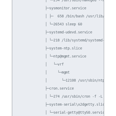
              ├─sysmonitor.service

              │ ├─  658 /bin/bash /usr/lib/cumulu
              │ └─26543 sleep 60

              ├─systemd-udevd.service

              │ └─218 /lib/systemd/systemd-udevd

              ├─system-ntp.slice

              │ └─ntp@mgmt.service

              │   └─vrf

              │     └─mgmt

              │       └─12108 /usr/sbin/ntpd -n -
              ├─cron.service

              │ └─274 /usr/sbin/cron -f -L 38

              ├─system-serial\x2dgetty.slice

              │ └─serial-getty@ttyS0.service
