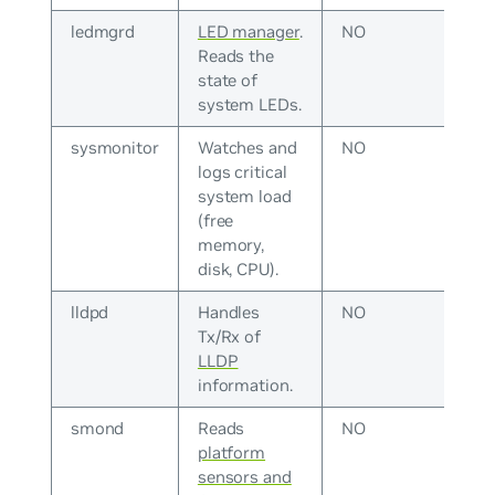
ledmgrd
LED manager
.
NO
Reads the
state of
system LEDs.
sysmonitor
Watches and
NO
logs critical
system load
(free
memory,
disk, CPU).
lldpd
Handles
NO
Tx/Rx of
LLDP
information.
smond
Reads
NO
platform
sensors and