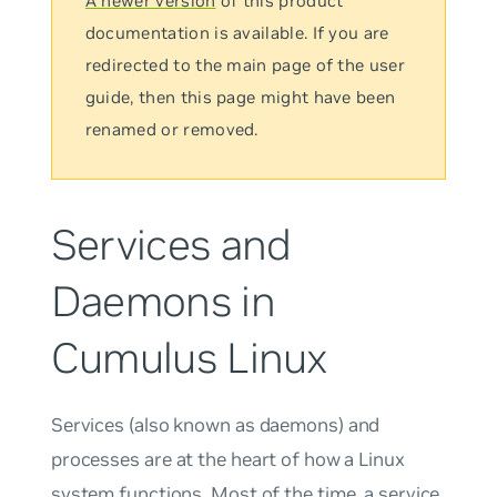
A newer version
of this product
documentation is available. If you are
redirected to the main page of the user
guide, then this page might have been
renamed or removed.
Services and
Daemons in
Cumulus Linux
Services
(also known as
daemons
) and
processes
are at the heart of how a Linux
system functions. Most of the time, a service