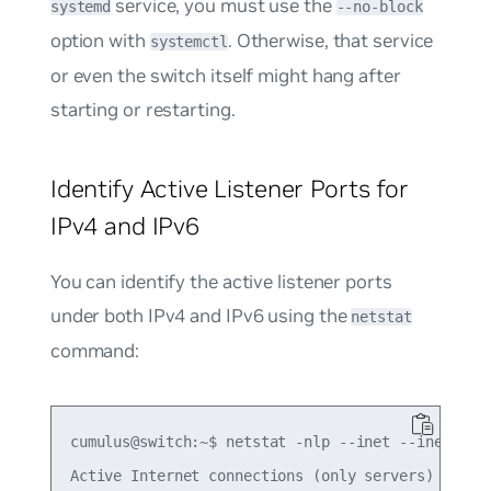
service, you must use the
systemd
--no-block
option with
. Otherwise, that service
systemctl
or even the switch itself might hang after
starting or restarting.
Identify Active Listener Ports for
IPv4 and IPv6
You can identify the active listener ports
under both IPv4 and IPv6 using the
netstat
command:
cumulus@switch:~$ netstat -nlp --inet --inet6

Active Internet connections (only servers)
