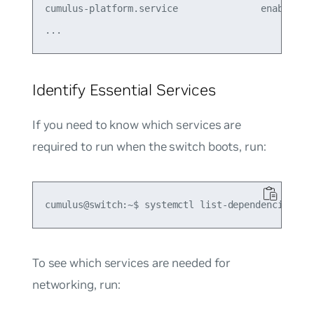
cumulus-platform.service               enabled  

Identify Essential Services
If you need to know which services are
required to run when the switch boots, run:
To see which services are needed for
networking, run: