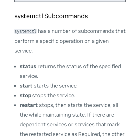
systemctl Subcommands
has a number of subcommands that
systemctl
perform a specific operation on a given
service.
status
returns the status of the specified
service.
start
starts the service.
stop
stops the service.
restart
stops, then starts the service, all
the while maintaining state. If there are
dependent services or services that mark
the restarted service as
Required
, the other