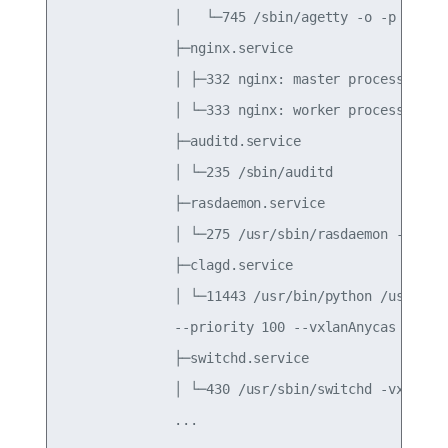
              │   └─745 /sbin/agetty -o -p -- \u 
              ├─nginx.service

              │ ├─332 nginx: master process /usr/
              │ └─333 nginx: worker process

              ├─auditd.service

              │ └─235 /sbin/auditd

              ├─rasdaemon.service

              │ └─275 /usr/sbin/rasdaemon -f -r

              ├─clagd.service

              │ └─11443 /usr/bin/python /usr/sbin
              --priority 100 --vxlanAnycas

              ├─switchd.service

              │ └─430 /usr/sbin/switchd -vx
