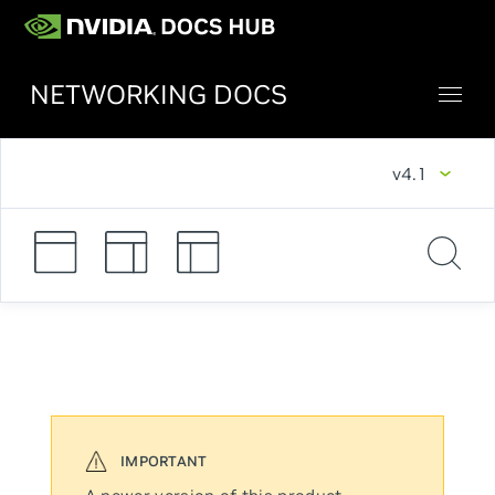
NETWORKING DOCS
v4.1