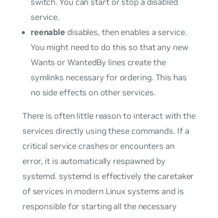
switch. You can start or stop a disabled
service.
reenable
disables, then enables a service.
You might need to do this so that any new
Wants
or
WantedBy
lines create the
symlinks necessary for ordering. This has
no side effects on other services.
There is often little reason to interact with the
services directly using these commands. If a
critical service crashes or encounters an
error, it is automatically respawned by
systemd. systemd is effectively the caretaker
of services in modern Linux systems and is
responsible for starting all the necessary