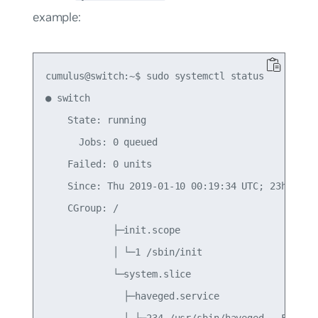
example:
cumulus@switch:~$ sudo systemctl status

● switch

    State: running

      Jobs: 0 queued

    Failed: 0 units

    Since: Thu 2019-01-10 00:19:34 UTC; 23h ago

    CGroup: /

            ├─init.scope

            │ └─1 /sbin/init

            └─system.slice

              ├─haveged.service

              │ └─234 /usr/sbin/haveged --Foregro