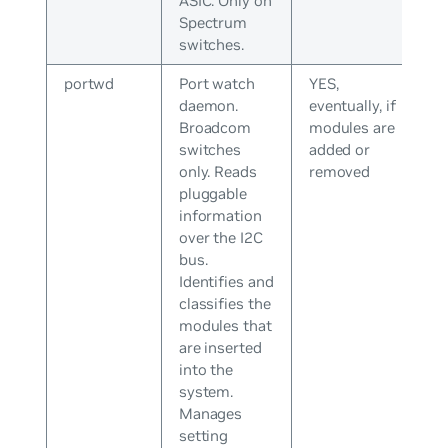
ASIC. Only on
Spectrum
switches.
portwd
Port watch
YES,
daemon.
eventually, if
Broadcom
modules are
switches
added or
only. Reads
removed
pluggable
information
over the I2C
bus.
Identifies and
classifies the
modules that
are inserted
into the
system.
Manages
setting