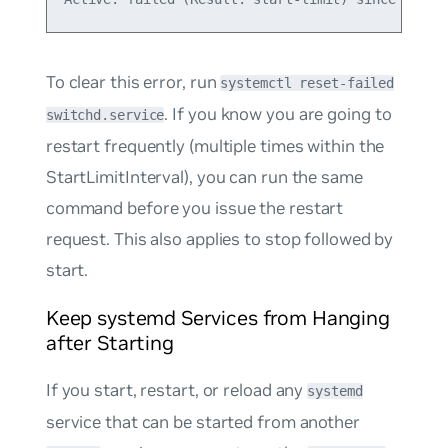
To clear this error, run
systemctl reset-failed
. If you know you are going to
switchd.service
restart frequently (multiple times within the
StartLimitInterval), you can run the same
command before you issue the restart
request. This also applies to stop followed by
start.
Keep systemd Services from Hanging
after Starting
If you start, restart, or reload any
systemd
service that can be started from another