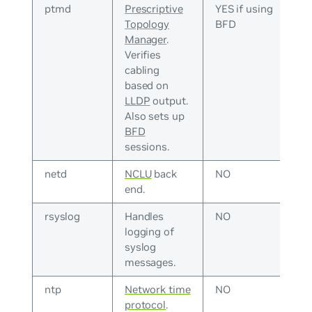
ptmd
Prescriptive
YES if using
Topology
BFD
Manager
.
Verifies
cabling
based on
LLDP
output.
Also sets up
BFD
sessions.
netd
NCLU
back
NO
end.
rsyslog
Handles
NO
logging of
syslog
messages.
ntp
Network time
NO
protocol
.