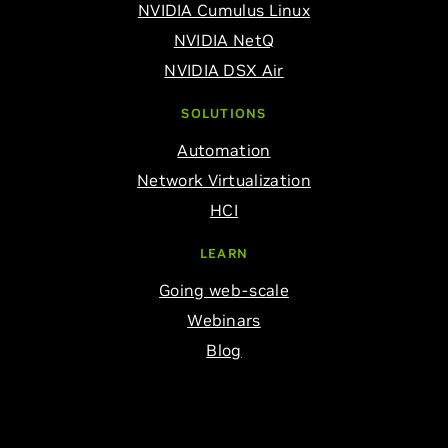
NVIDIA Cumulus Linux
NVIDIA NetQ
NVIDIA DSX Air
SOLUTIONS
Automation
Network Virtualization
HCI
LEARN
Going web-scale
Webinars
Blog