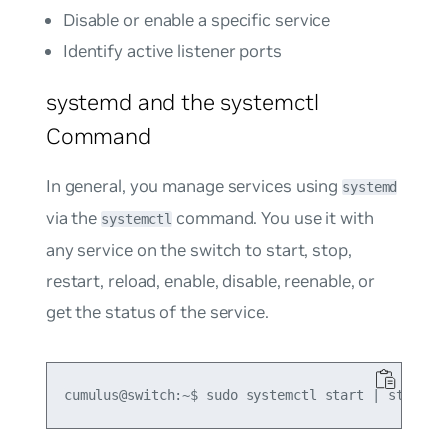
Disable or enable a specific service
Identify active listener ports
systemd and the systemctl
Command
In general, you manage services using
systemd
via the
command. You use it with
systemctl
any service on the switch to start, stop,
restart, reload, enable, disable, reenable, or
get the status of the service.