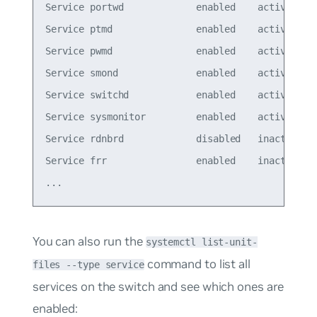
Service portwd             enabled    active

Service ptmd               enabled    active

Service pwmd               enabled    active

Service smond              enabled    active

Service switchd            enabled    active

Service sysmonitor         enabled    active

Service rdnbrd             disabled   inactive

Service frr                enabled    inactive

You can also run the
systemctl list-unit-
command to list all
files --type service
services on the switch and see which ones are
enabled: