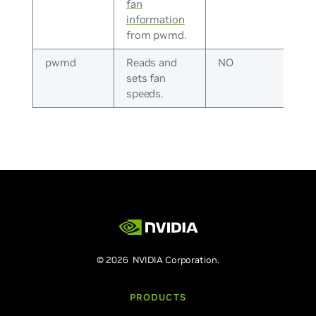
fan
information
from pwmd.
pwmd
Reads and
NO
sets fan
speeds.
© 2026 NVIDIA Corporation.
PRODUCTS