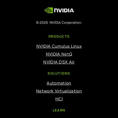
© 2026 NVIDIA Corporation.
PRODUCTS
NVIDIA Cumulus Linux
NVIDIA NetQ
NVIDIA DSX Air
SOLUTIONS
Automation
Network Virtualization
HCI
LEARN