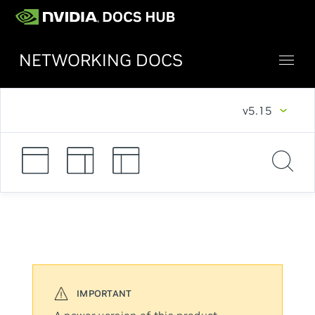
NETWORKING DOCS
v5.15