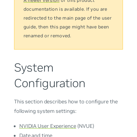
A newer version
of this product
documentation is available. If you are
redirected to the main page of the user
guide, then this page might have been
renamed or removed.
System
Configuration
This section describes how to configure the
following system settings:
NVIDIA User Experience
(NVUE)
Date and time