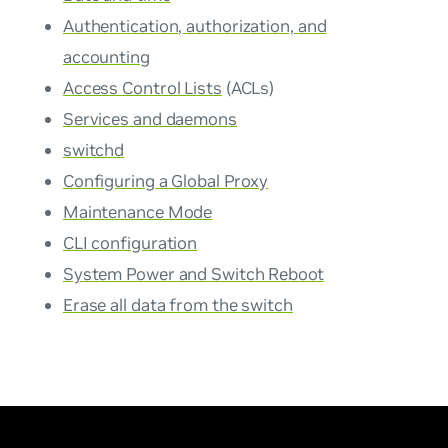
Authentication, authorization, and
accounting
Access Control Lists
(ACLs)
Services and daemons
switchd
Configuring a Global Proxy
Maintenance Mode
CLI configuration
System Power and Switch Reboot
Erase all data from the switch