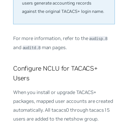
users generate accounting records
against the original TACACS+ login name.
For more information, refer to the
audisp.8
and
man pages.
auditd.8
Configure NCLU for TACACS+
Users
When you install or upgrade TACACS+
packages, mapped user accounts are created
automatically. All
tacacs0
through
tacacs15
users are added to the
netshow
group.