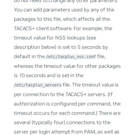
do not need to change any other parameters.
You can add parameters used by any of the
packages to this file, which affects all the
TACACS+ client software. For example, the
timeout value for NSS lookups (see
description below) is set to 5 seconds by
default in the
file,
/etc/tacplus_nss.conf
whereas the timeout value for other packages
is 10 seconds and is set in the
file. The timeout value is
/etc/tacplus_servers
per connection to the TACACS+ servers. (If
authorization is configured per command, the
timeout occurs for
each
command.) There are
several (typically four) connections to the
server per login attempt from PAM, as well as