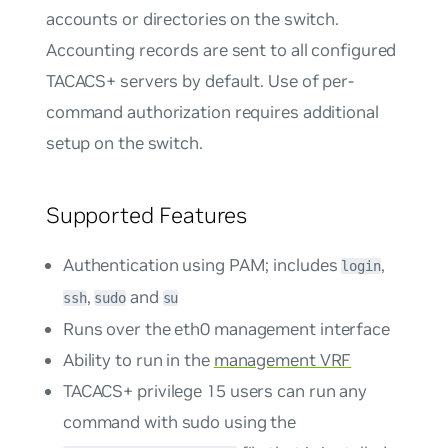
accounts or directories on the switch.
Accounting records are sent to all configured
TACACS+ servers by default. Use of per-
command authorization requires additional
setup on the switch.
Supported Features
Authentication using PAM; includes
,
login
,
and
ssh
sudo
su
Runs over the eth0 management interface
Ability to run in the
management VRF
TACACS+ privilege 15 users can run any
command with sudo using the