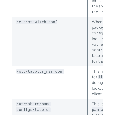
installed. Typ
the shared s
the Linux fil
When the
/etc/nsswitch.conf
li
package is ins
configured t
lookups via
you replace t
or other mea
tacplus as t
for the
pass
This file set
/etc/tacplus_nss.conf
for
libnss_
debug variab
lookups sepa
client packag
This is the c
/usr/share/pam-
configs/tacplus
pam-auth-u