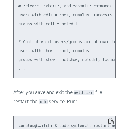
# "clear", "abort", and "commit" commands.

users_with_edit = root, cumulus, tacacs15

groups_with_edit = netedit

# Control which users/groups are allowed to run "
users_with_show = root, cumulus

groups_with_show = netshow, netedit, tacacs

After you save and exit the
file,
netd.conf
restart the
service. Run:
netd