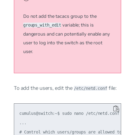
Do not add the
tacacs
group to the
variable; this is
groups_with_edit
dangerous and can potentially enable any
user to log into the switch as the root
user.
To add the users, edit the
file:
/etc/netd.conf
cumulus@switch:~$ sudo nano /etc/netd.conf

...

# Control which users/groups are allowed to run "