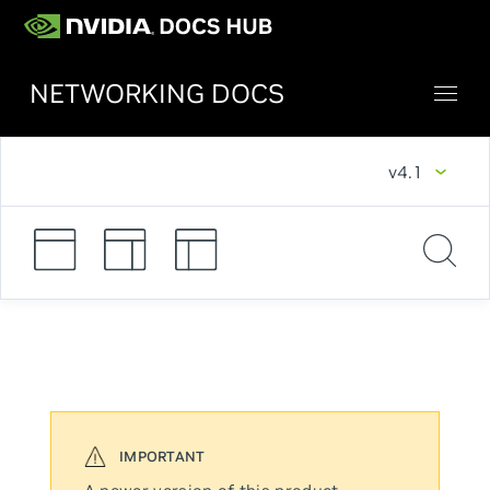
NETWORKING DOCS
v4.1