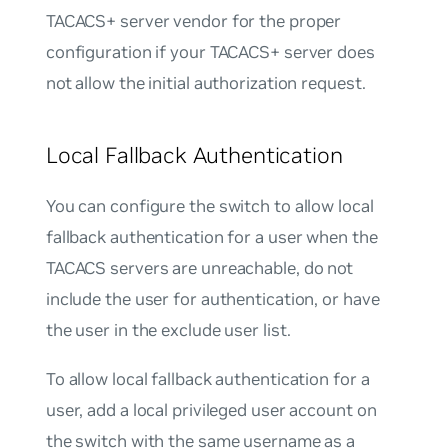
TACACS+ server vendor for the proper
configuration if your TACACS+ server does
not allow the initial authorization request.
Local Fallback Authentication
You can configure the switch to allow local
fallback authentication for a user when the
TACACS servers are unreachable, do not
include the user for authentication, or have
the user in the exclude user list.
To allow local fallback authentication for a
user, add a local privileged user account on
the switch with the same username as a