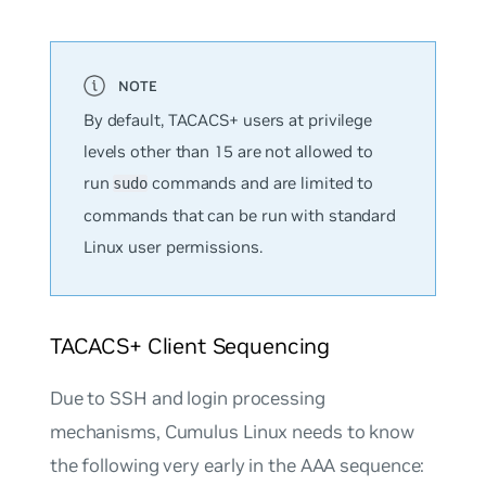
By default, TACACS+ users at privilege
levels other than 15 are not allowed to
run
commands and are limited to
sudo
commands that can be run with standard
Linux user permissions.
TACACS+ Client Sequencing
Due to SSH and login processing
mechanisms, Cumulus Linux needs to know
the following very early in the AAA sequence: