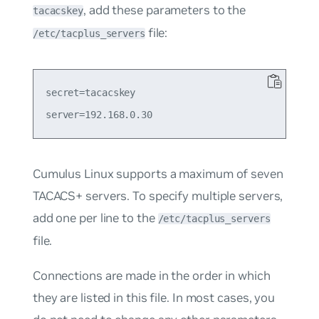
, add these parameters to the
tacacskey
file:
/etc/tacplus_servers
secret=tacacskey

Cumulus Linux supports a maximum of seven
TACACS+ servers. To specify multiple servers,
add one per line to the
/etc/tacplus_servers
file.
Connections are made in the order in which
they are listed in this file. In most cases, you