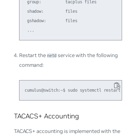
 group:          tacplus files

 shadow:         files

 gshadow:        files

Restart the
service with the following
netd
command:
TACACS+ Accounting
TACACS+ accounting is implemented with the