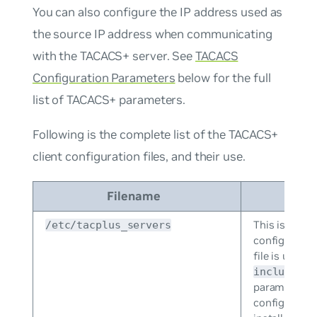
You can also configure the IP address used as
the source IP address when communicating
with the TACACS+ server. See
TACACS
Configuration Parameters
below for the full
list of TACACS+ parameters.
Following is the complete list of the TACACS+
client configuration files, and their use.
Filename
D
This is the p
/etc/tacplus_servers
configuration
file is used 
include=/e
parameters i
configuration