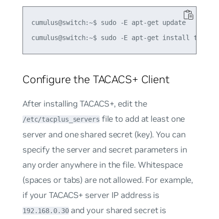
cumulus@switch:~$ sudo -E apt-get update

Configure the TACACS+ Client
After installing TACACS+, edit the
file to add at least one
/etc/tacplus_servers
server and one shared secret (key). You can
specify the server and secret parameters in
any order anywhere in the file. Whitespace
(spaces or tabs) are not allowed. For example,
if your TACACS+ server IP address is
and your shared secret is
192.168.0.30