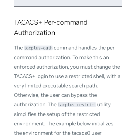
TACACS+ Per-command
Authorization
The
command handles the per-
tacplus-auth
command authorization. To make this an
enforced authorization, you must change the
TACACS+ login to use a restricted shell, with a
very limited executable search path.
Otherwise, the user can bypass the
authorization. The
utility
tacplus-restrict
simplifies the setup of the restricted
environment. The example below initializes
the environment for the
tacacs0
user