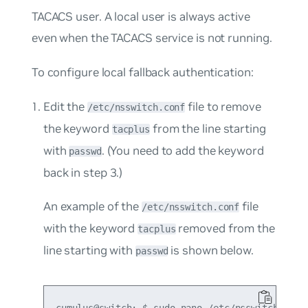
TACACS user. A local user is always active
even when the TACACS service is not running.
To configure local fallback authentication:
Edit the
file to remove
/etc/nsswitch.conf
the keyword
from the line starting
tacplus
with
. (You need to add the keyword
passwd
back in step 3.)
An example of the
file
/etc/nsswitch.conf
with the keyword
removed from the
tacplus
line starting with
is shown below.
passwd