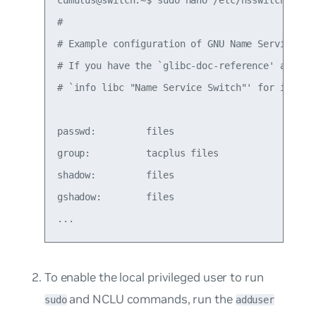
cumulus@switch:~$ sudo nano /etc/nsswitch.conf

#

# Example configuration of GNU Name Service Swi
# If you have the `glibc-doc-reference' and `in
# `info libc "Name Service Switch"' for informa
passwd:         files

group:          tacplus files

shadow:         files

gshadow:        files

To enable the local privileged user to run
and NCLU commands, run the
sudo
adduser