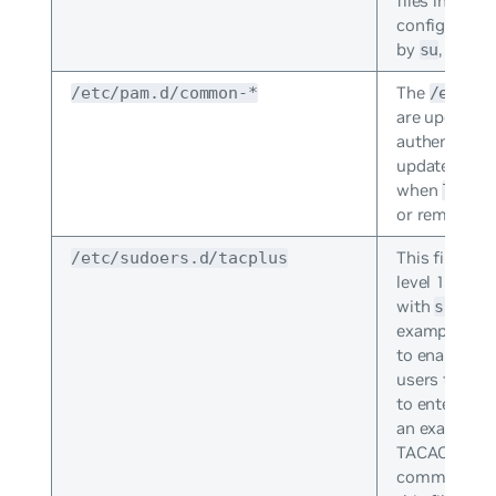
files in the 
configuratio
by
, and b
su
The
/etc/pam.d/common-*
/etc/p
are updated 
authenticatio
updated wit
when
libpa
or removed.
This file all
/etc/sudoers.d/tacplus
level 15 use
with
. T
sudo
example (co
to enable pr
users to use
to enter a p
an example o
TACACS users
commands wi