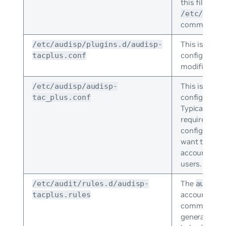
this file wit
/etc/sudoe
command.
This is the
/etc/audisp/plugins.d/audisp-
a
configuration 
tacplus.conf
modification
This is the 
/etc/audisp/audisp-
configuration
tac_plus.conf
Typically, no
required. You
configuratio
want to deb
accounting i
users.
The
/etc/audit/rules.d/audisp-
auditd
accounting.
tacplus.rules
command uses
generate the 