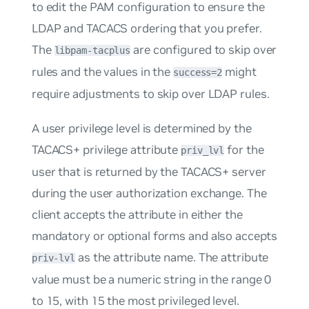
to edit the PAM configuration to ensure the
LDAP and TACACS ordering that you prefer.
The
are configured to skip over
libpam-tacplus
rules and the values in the
might
success=2
require adjustments to skip over LDAP rules.
A user privilege level is determined by the
TACACS+ privilege attribute
for the
priv_lvl
user that is returned by the TACACS+ server
during the user authorization exchange. The
client accepts the attribute in either the
mandatory or optional forms and also accepts
as the attribute name. The attribute
priv-lvl
value must be a numeric string in the range 0
to 15, with 15 the most privileged level.