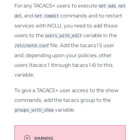
For any TACACS+ users to execute
,
net add
net
, and
commands and to restart
del
net commit
services with NCLU, you need to add those
users to the
variable in the
users_with_edit
file. Add the
tacacs15
user
/etc/netd.conf
and, depending upon your policies, other
users (
tacacs1
through
tacacs14
) to this
variable.
To give a TACACS+ user access to the show
commands, add the
tacacs
group to the
variable.
groups_with_show