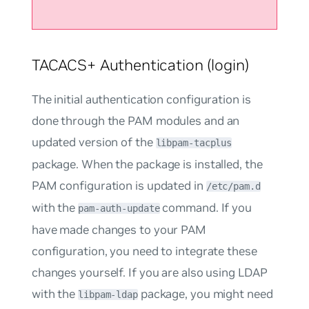
TACACS+ Authentication (login)
The initial authentication configuration is
done through the PAM modules and an
updated version of the
libpam-tacplus
package. When the package is installed, the
PAM configuration is updated in
/etc/pam.d
with the
command. If you
pam-auth-update
have made changes to your PAM
configuration, you need to integrate these
changes yourself. If you are also using LDAP
with the
package, you might need
libpam-ldap