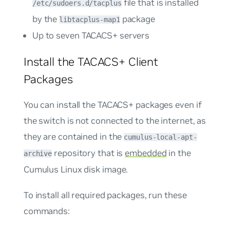
file that is installed
/etc/sudoers.d/tacplus
by the
package
libtacplus-map1
Up to seven TACACS+ servers
Install the TACACS+ Client
Packages
You can install the TACACS+ packages even if
the switch is not connected to the internet, as
they are contained in the
cumulus-local-apt-
repository that is
embedded
in the
archive
Cumulus Linux disk image.
To install all required packages, run these
commands: