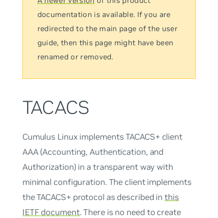
A newer version
of this product
documentation is available. If you are
redirected to the main page of the user
guide, then this page might have been
renamed or removed.
TACACS
Cumulus Linux implements TACACS+ client
AAA (Accounting, Authentication, and
Authorization) in a transparent way with
minimal configuration. The client implements
the TACACS+ protocol as described in
this
IETF document
. There is no need to create