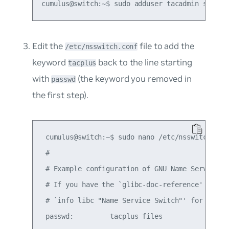
Edit the
file to add the
/etc/nsswitch.conf
keyword
back to the line starting
tacplus
with
(the keyword you removed in
passwd
the first step).
 cumulus@switch:~$ sudo nano /etc/nsswitch.conf
 #

 # Example configuration of GNU Name Service Sw
 # If you have the `glibc-doc-reference' and `i
 # `info libc "Name Service Switch"' for inform
 passwd:         tacplus files
