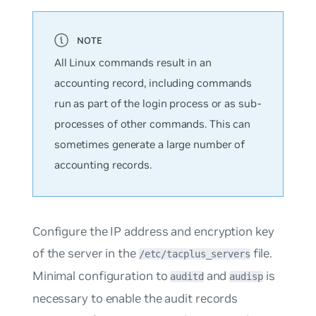
All Linux commands result in an
accounting record, including commands
run as part of the login process or as sub-
processes of other commands. This can
sometimes generate a large number of
accounting records.
Configure the IP address and encryption key
of the server in the
file.
/etc/tacplus_servers
Minimal configuration to
and
is
auditd
audisp
necessary to enable the audit records