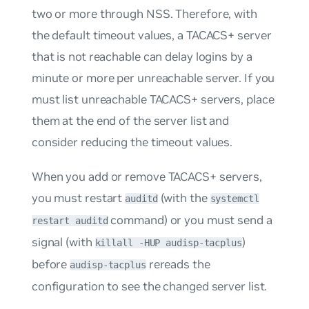
two or more through NSS. Therefore, with
the default timeout values, a TACACS+ server
that is not reachable can delay logins by a
minute or more per unreachable server. If you
must list unreachable TACACS+ servers, place
them at the end of the server list and
consider reducing the timeout values.
When you add or remove TACACS+ servers,
you must restart
(with the
auditd
systemctl
command) or you must send a
restart auditd
signal (with
)
killall -HUP audisp-tacplus
before
rereads the
audisp-tacplus
configuration to see the changed server list.