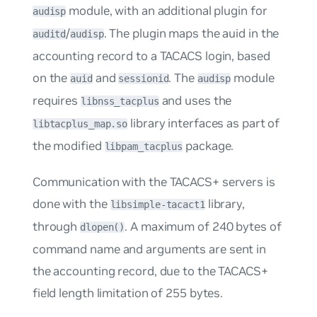
module, with an additional plugin for
audisp
/
. The plugin maps the auid in the
auditd
audisp
accounting record to a TACACS login, based
on the
and
. The
module
auid
sessionid
audisp
requires
and uses the
libnss_tacplus
library interfaces as part of
libtacplus_map.so
the modified
package.
libpam_tacplus
Communication with the TACACS+ servers is
done with the
library,
libsimple-tacact1
through
. A maximum of 240 bytes of
dlopen()
command name and arguments are sent in
the accounting record, due to the TACACS+
field length limitation of 255 bytes.