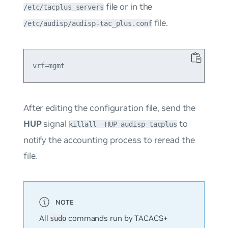
file or in the
/etc/tacplus_servers
file.
/etc/audisp/audisp-tac_plus.conf
After editing the configuration file, send the
HUP
signal
to
killall -HUP audisp-tacplus
notify the accounting process to reread the
file.
All
commands run by TACACS+
sudo