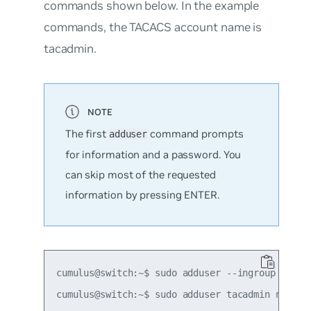
commands shown below. In the example
commands, the TACACS account name is
tacadmin.
The first
command prompts
adduser
for information and a password. You
can skip most of the requested
information by pressing ENTER.
cumulus@switch:~$ sudo adduser --ingroup tacacs
cumulus@switch:~$ sudo adduser tacadmin netedit