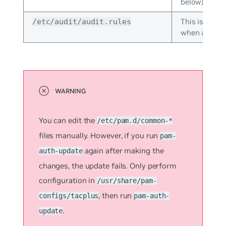
below).
This is the a
/etc/audit/audit.rules
when
audit
You can edit the
/etc/pam.d/common-*
files manually. However, if you run
pam-
again after making the
auth-update
changes, the update fails. Only perform
configuration in
/usr/share/pam-
, then run
configs/tacplus
pam-auth-
.
update