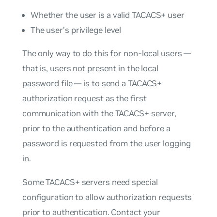
Whether the user is a valid TACACS+ user
The user’s privilege level
The only way to do this for non-local users —
that is, users not present in the local
password file — is to send a TACACS+
authorization request as the first
communication with the TACACS+ server,
prior to the authentication and before a
password is requested from the user logging
in.
Some TACACS+ servers need special
configuration to allow authorization requests
prior to authentication. Contact your