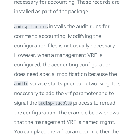
necessary for accounting. These records are
installed as part of the package.
installs the audit rules for
audisp-tacplus
command accounting. Modifying the
configuration files is not usually necessary.
However, when a
management VRF
is
configured, the accounting configuration
does need special modification because the
service starts prior to networking. It is
auditd
necessary to add the
vrf
parameter and to
signal the
process to reread
audisp-tacplus
the configuration. The example below shows
that the management VRF is named
mgmt
.
You can place the
vrf
parameter in either the