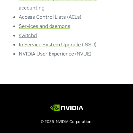
accounting
Access Control Lists
(ACLs)
Services and daemons
switchd
In Service System Upgrade
(ISSU)
NVIDIA User Experience
(NVUE)
© 2026 NVIDIA Corporation.