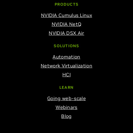
PRODUCTS
NVIDIA Cumulus Linux
NVIDIA NetQ
NVIDIA DSX Air
SOLUTIONS
Automation
Network Virtualization
HCI
LEARN
Going web-scale
Webinars
Blog