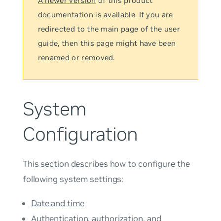
A newer version
of this product
documentation is available. If you are
redirected to the main page of the user
guide, then this page might have been
renamed or removed.
System
Configuration
This section describes how to configure the
following system settings:
Date and time
Authentication, authorization, and