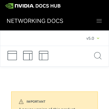
NETWORKING DOCS
v5.0