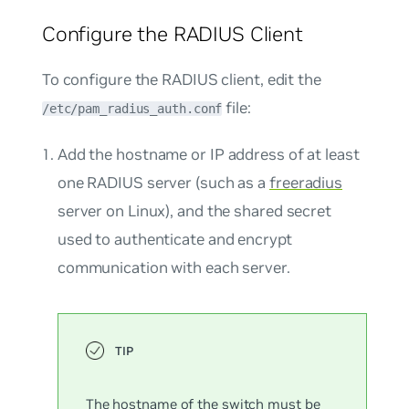
Configure the RADIUS Client
To configure the RADIUS client, edit the
file:
/etc/pam_radius_auth.conf
Add the hostname or IP address of at least
one RADIUS server (such as a
freeradius
server on Linux), and the shared secret
used to authenticate and encrypt
communication with each server.
The hostname of the switch must be