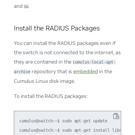
and
.
su
Install the RADIUS Packages
You can install the RADIUS packages even if
the switch is not connected to the internet, as
they are contained in the
cumulus-local-apt-
repository that is
embedded
in the
archive
Cumulus Linux disk image.
To install the RADIUS packages:
cumulus@switch:~$ sudo apt-get update
