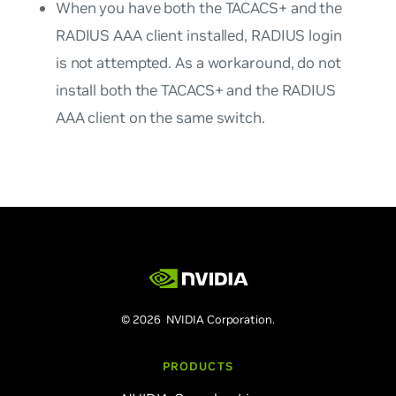
When you have both the TACACS+ and the
RADIUS AAA client installed, RADIUS login
is not attempted. As a workaround, do not
install both the TACACS+ and the RADIUS
AAA client on the same switch.
© 2026 NVIDIA Corporation.
PRODUCTS