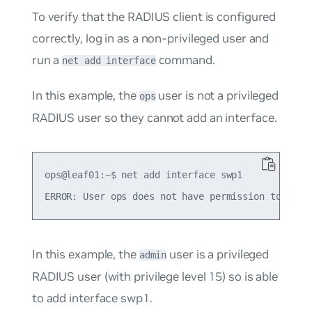
To verify that the RADIUS client is configured
correctly, log in as a non-privileged user and
run a
command.
net add interface
In this example, the
user is not a privileged
ops
RADIUS user so they cannot add an interface.
ops@leaf01:~$ net add interface swp1

In this example, the
user is a privileged
admin
RADIUS user (with privilege level 15) so is able
to add interface swp1.