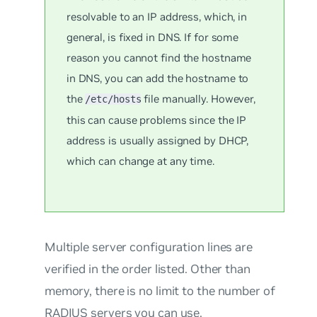
resolvable to an IP address, which, in
general, is fixed in DNS. If for some
reason you cannot find the hostname
in DNS, you can add the hostname to
the
file manually. However,
/etc/hosts
this can cause problems since the IP
address is usually assigned by DHCP,
which can change at any time.
Multiple server configuration lines are
verified in the order listed. Other than
memory, there is no limit to the number of
RADIUS servers you can use.