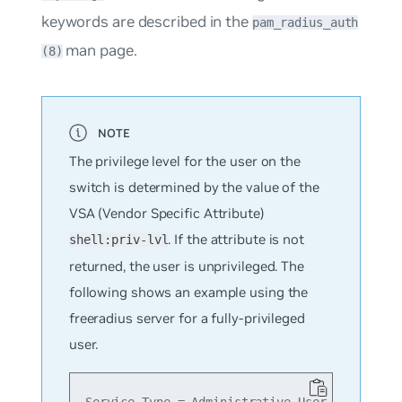
keywords are described in the
pam_radius_auth
man page.
(8)
The privilege level for the user on the
switch is determined by the value of the
VSA (Vendor Specific Attribute)
. If the attribute is not
shell:priv-lvl
returned, the user is unprivileged. The
following shows an example using the
freeradius server for a fully-privileged
user.