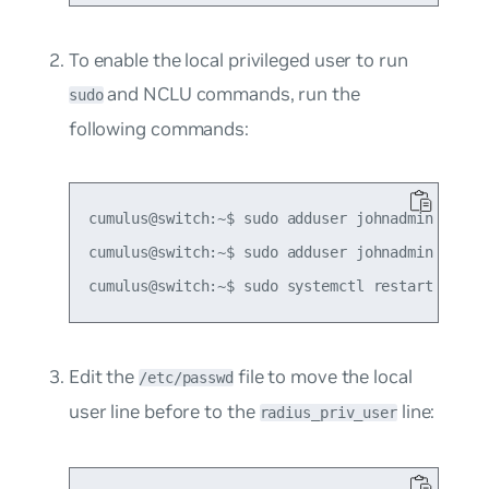
To enable the local privileged user to run
and NCLU commands, run the
sudo
following commands:
cumulus@switch:~$ sudo adduser johnadmin netedi
cumulus@switch:~$ sudo adduser johnadmin sudo

Edit the
file to move the local
/etc/passwd
user line before to the
line:
radius_priv_user