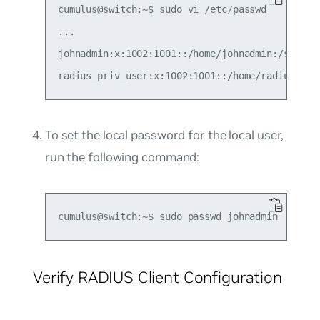
cumulus@switch:~$ sudo vi /etc/passwd

...

johnadmin:x:1002:1001::/home/johnadmin:/sbin/ra
To set the local password for the local user,
run the following command:
Verify RADIUS Client Configuration