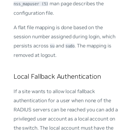
man page describes the
nss_mapuser (5)
configuration file.
A flat file mapping is done based on the
session number assigned during login, which
persists across
and
. The mapping is
su
sudo
removed at logout.
Local Fallback Authentication
If a site wants to allow local fallback
authentication for a user when none of the
RADIUS servers can be reached you can add a
privileged user account as a local account on
the switch. The local account must have the