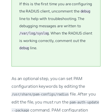
If this is the first time you are configuring
the RADIUS client, uncomment the
debug
line to help with troubleshooting. The
debugging messages are written to
. When the RADIUS client
/var/log/syslog
is working correctly, comment out the
line.
debug
As an optional step, you can set PAM
configuration keywords by editing the
file. After you
/usr/share/pam-configs/radius
edit the file, you must run the
pam-auth-update
command. PAM configuration
--package