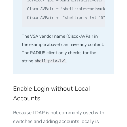
Service-Type = Administrative-User,

Cisco-AVPair = "shell:roles=network-administr
The VSA vendor name (Cisco-AVPair in
the example above) can have any content.
The RADIUS client only checks for the
string
.
shell:priv-lvl
Enable Login without Local
Accounts
Because LDAP is not commonly used with
switches and adding accounts locally is