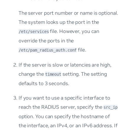
The server port number or name is optional.
The system looks up the port in the
file. However, you can
/etc/services
override the ports in the
file.
/etc/pam_radius_auth.conf
If the server is slow or latencies are high,
change the
setting. The setting
timeout
defaults to 3 seconds.
If you want to use a specific interface to
reach the RADIUS server, specify the
src_ip
option. You can specify the hostname of
the interface, an IPv4, or an IPv6 address. If