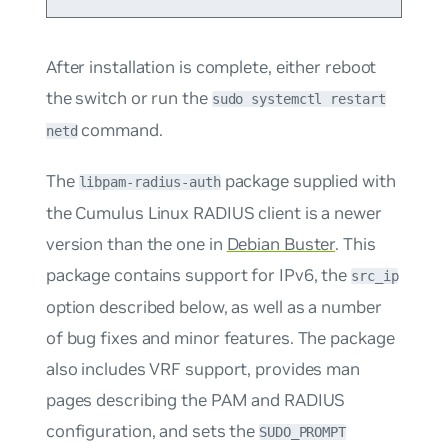
After installation is complete, either reboot
the switch or run the
sudo systemctl restart
command.
netd
The
package supplied with
libpam-radius-auth
the Cumulus Linux RADIUS client is a newer
version than the one in
Debian Buster
. This
package contains support for IPv6, the
src_ip
option described below, as well as a number
of bug fixes and minor features. The package
also includes VRF support, provides man
pages describing the PAM and RADIUS
configuration, and sets the
SUDO_PROMPT