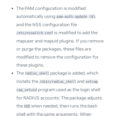
The PAM configuration is modified
automatically using
,
pam-auth-update (8)
and the NSS configuration file
is modified to add the
/etc/nsswitch.conf
mapuser
and
mapuid
plugins. If you remove
or purge the packages, these files are
modified to remove the configuration for
these plugins.
The
package is added, which
radius_shell
installs the
and
/sbin/radius_shell
setcap
program used as the login shell
cap_setuid
for RADIUS accounts. The package adjusts
the
when needed, then runs the bash
UID
shell with the same arguments. When