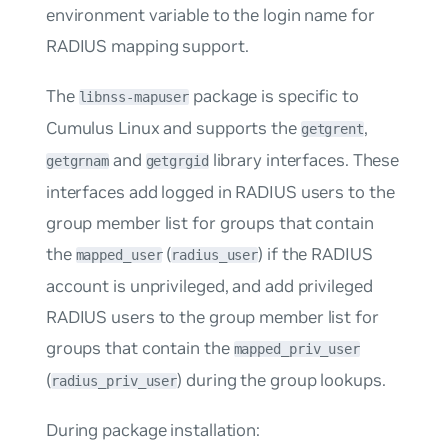
environment variable to the login name for
RADIUS mapping support.
The
package is specific to
libnss-mapuser
Cumulus Linux and supports the
,
getgrent
and
library interfaces. These
getgrnam
getgrgid
interfaces add logged in RADIUS users to the
group member list for groups that contain
the
(
) if the RADIUS
mapped_user
radius_user
account is unprivileged, and add privileged
RADIUS users to the group member list for
groups that contain the
mapped_priv_user
(
) during the group lookups.
radius_priv_user
During package installation: