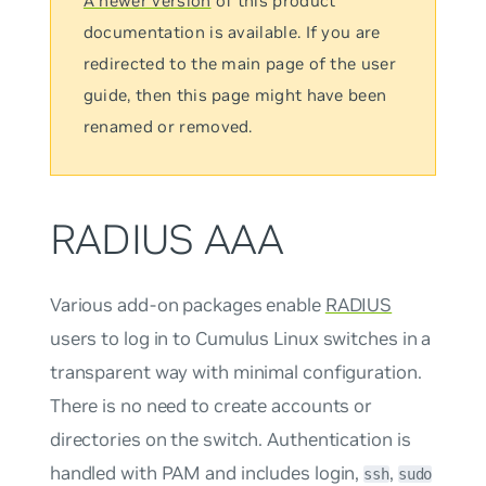
A newer version
of this product
documentation is available. If you are
redirected to the main page of the user
guide, then this page might have been
renamed or removed.
RADIUS AAA
Various add-on packages enable
RADIUS
users to log in to Cumulus Linux switches in a
transparent way with minimal configuration.
There is no need to create accounts or
directories on the switch. Authentication is
handled with PAM and includes login,
,
ssh
sudo