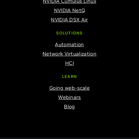
NVIDIA Cumulus Linux
NVIDIA NetQ
NVIDIA DSX Air
SOLUTIONS
Automation
Network Virtualization
HCI
LEARN
Going web-scale
Webinars
Blog