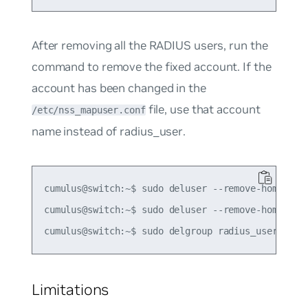
After removing all the RADIUS users, run the
command to remove the fixed account. If the
account has been changed in the
file, use that account
/etc/nss_mapuser.conf
name instead of
radius_user
.
cumulus@switch:~$ sudo deluser --remove-home radi
cumulus@switch:~$ sudo deluser --remove-home radi
Limitations