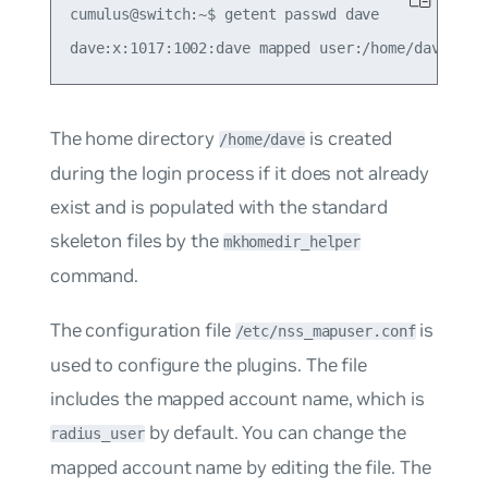
cumulus@switch:~$ getent passwd dave

The home directory
is created
/home/dave
during the login process if it does not already
exist and is populated with the standard
skeleton files by the
mkhomedir_helper
command.
The configuration file
is
/etc/nss_mapuser.conf
used to configure the plugins. The file
includes the mapped account name, which is
by default. You can change the
radius_user
mapped account name by editing the file. The