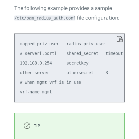
The following example provides a sample
file configuration:
/etc/pam_radius_auth.conf
mapped_priv_user   radius_priv_user

# server[:port]    shared_secret   timeout (secs)
192.168.0.254      secretkey

other-server       othersecret     3             
# when mgmt vrf is in use
