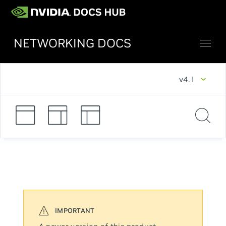
NETWORKING DOCS
v4.1