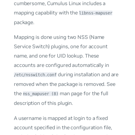
cumbersome, Cumulus Linux includes a
mapping capability with the
libnss-mapuser
package.
Mapping is done using two NSS (Name
Service Switch) plugins, one for account
name, and one for UID lookup. These
accounts are configured automatically in
during installation and are
/etc/nsswitch.conf
removed when the package is removed. See
the
man page for the full
nss_mapuser (8)
description of this plugin.
A username is mapped at login to a fixed
account specified in the configuration file,