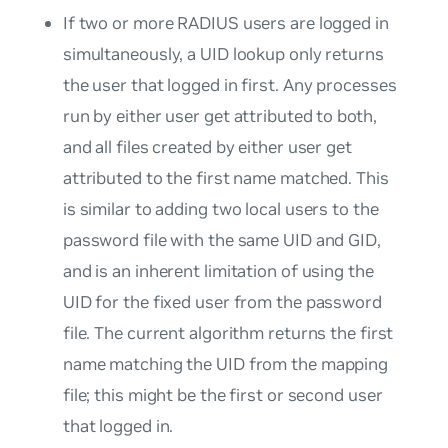
If two or more RADIUS users are logged in
simultaneously, a UID lookup only returns
the user that logged in first. Any processes
run by either user get attributed to both,
and all files created by either user get
attributed to the first name matched. This
is similar to adding two local users to the
password file with the same UID and GID,
and is an inherent limitation of using the
UID for the fixed user from the password
file. The current algorithm returns the first
name matching the UID from the mapping
file; this might be the first or second user
that logged in.