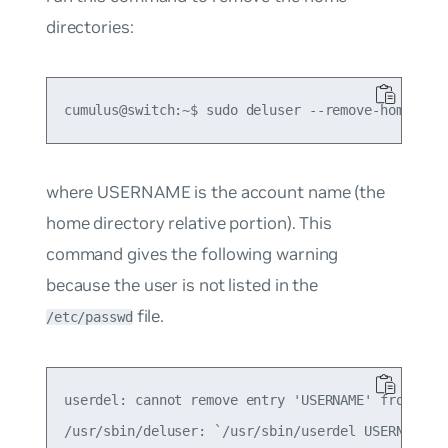
directories:
where USERNAME is the account name (the
home directory relative portion). This
command gives the following warning
because the user is not listed in the
file.
/etc/passwd
userdel: cannot remove entry 'USERNAME' from /etc