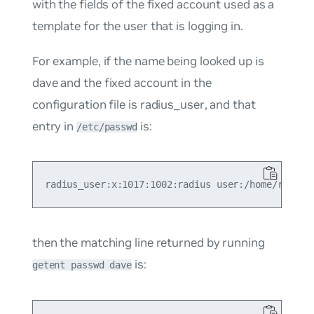
with the fields of the fixed account used as a
template for the user that is logging in.
For example, if the name being looked up is
dave
and the fixed account in the
configuration file is
radius_user
, and that
entry in
is:
/etc/passwd
then the matching line returned by running
is:
getent passwd dave