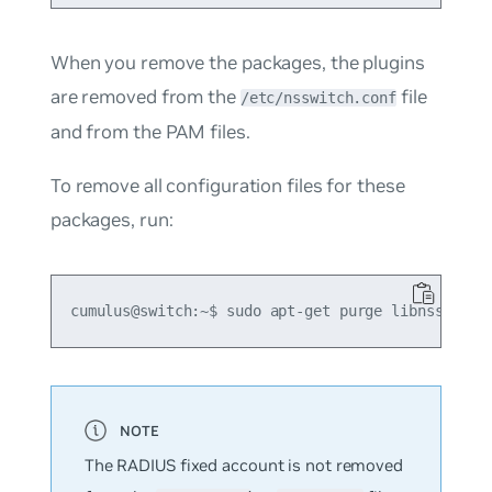
When you remove the packages, the plugins
are removed from the
file
/etc/nsswitch.conf
and from the PAM files.
To remove all configuration files for these
packages, run:
The RADIUS fixed account is not removed