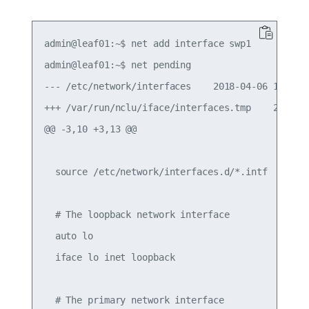
admin@leaf01:~$ net add interface swp1

admin@leaf01:~$ net pending

--- /etc/network/interfaces    2018-04-06 14:49:3
+++ /var/run/nclu/iface/interfaces.tmp    2018-04
@@ -3,10 +3,13 @@

  source /etc/network/interfaces.d/*.intf

  # The loopback network interface

  auto lo

  iface lo inet loopback

  # The primary network interface
