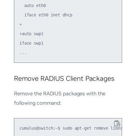
  auto eth0

  iface eth0 inet dhcp

+

+auto swp1

iface swp1

Remove RADIUS Client Packages
Remove the RADIUS packages with the
following command: