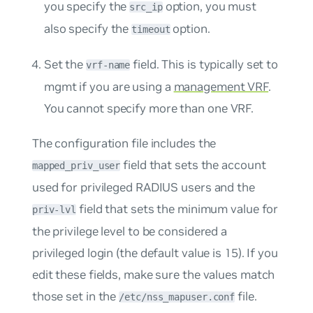
you specify the
option, you must
src_ip
also specify the
option.
timeout
Set the
field. This is typically set to
vrf-name
mgmt
if you are using a
management VRF
.
You cannot specify more than one VRF.
The configuration file includes the
field that sets the account
mapped_priv_user
used for privileged RADIUS users and the
field that sets the minimum value for
priv-lvl
the privilege level to be considered a
privileged login (the default value is 15). If you
edit these fields, make sure the values match
those set in the
file.
/etc/nss_mapuser.conf