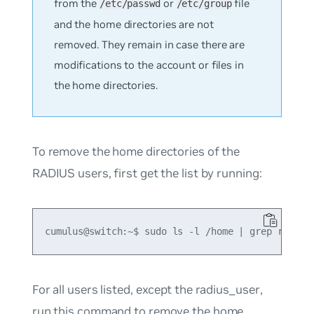
from the
or
file
/etc/passwd
/etc/group
and the home directories are not
removed. They remain in case there are
modifications to the account or files in
the home directories.
To remove the home directories of the
RADIUS users, first get the list by running:
For all users listed, except the
radius_user
,
run this command to remove the home