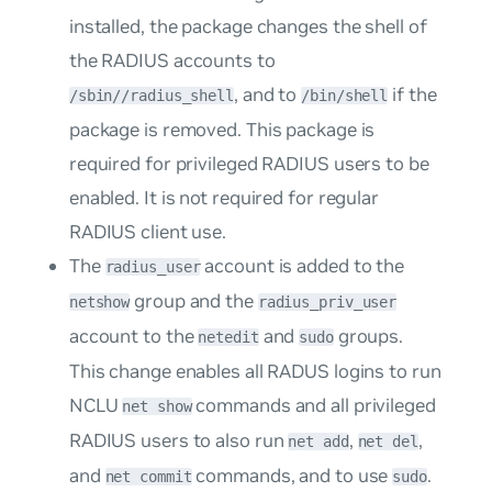
installed, the package changes the shell of
the RADIUS accounts to
, and to
if the
/sbin//radius_shell
/bin/shell
package is removed. This package is
required for privileged RADIUS users to be
enabled. It is not required for regular
RADIUS client use.
The
account is added to the
radius_user
group and the
netshow
radius_priv_user
account to the
and
groups.
netedit
sudo
This change enables all RADUS logins to run
NCLU
commands and all privileged
net show
RADIUS users to also run
,
,
net add
net del
and
commands, and to use
.
net commit
sudo