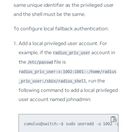
same unique identifier as the privileged user
and the shell must be the same.
To configure local fallback authentication:
Add a local privileged user account. For
example, if the
account in
radius_priv_user
the
file is
/etc/passwd
radius_priv_user:x:1002:1001::/home/radius
, run the
_priv_user:/sbin/radius_shell
following command to add a local privileged
user account named johnadmin: