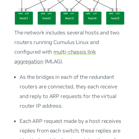
The network includes several hosts and two
routers running Cumulus Linux and
configured with
multi-chassis link
aggregation
(MLAG).
As the bridges in each of the redundant
routers are connected, they each receive
and reply to ARP requests for the virtual
router IP address.
Each ARP request made by a host receives
replies from each switch; these replies are