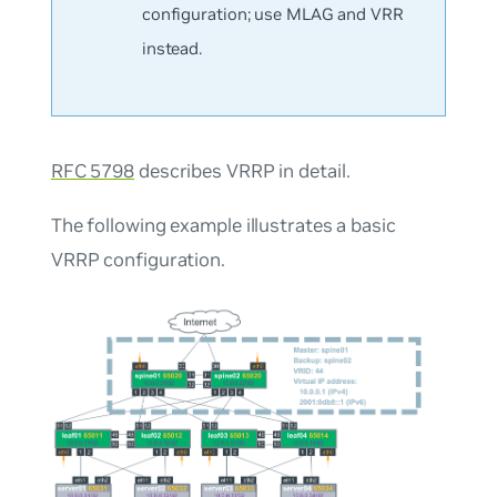
configuration; use MLAG and VRR
instead.
RFC 5798
describes VRRP in detail.
The following example illustrates a basic
VRRP configuration.