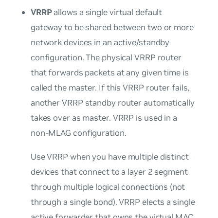
VRRP
allows a single virtual default
gateway to be shared between two or more
network devices in an active/standby
configuration. The physical VRRP router
that forwards packets at any given time is
called the master. If this VRRP router fails,
another VRRP standby router automatically
takes over as master. VRRP is used in a
non-MLAG configuration.
Use VRRP when you have multiple distinct
devices that connect to a layer 2 segment
through multiple logical connections (not
through a single bond). VRRP elects a single
active forwarder that
owns
the virtual MAC