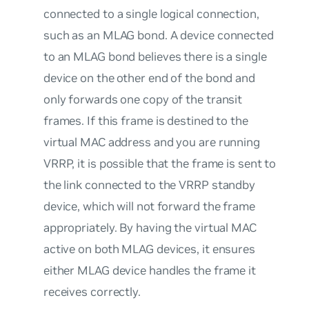
connected to a single logical connection,
such as an MLAG bond. A device connected
to an MLAG bond believes there is a single
device on the other end of the bond and
only forwards one copy of the transit
frames. If this frame is destined to the
virtual MAC address and you are running
VRRP, it is possible that the frame is sent to
the link connected to the VRRP standby
device, which will not forward the frame
appropriately. By having the virtual MAC
active on both MLAG devices, it ensures
either MLAG device handles the frame it
receives correctly.