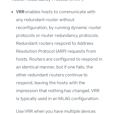
VRR
enables hosts to communicate with
any redundant router without
reconfiguration, by running dynamic router
protocols or router redundancy protocols.
Redundant routers respond to Address
Resolution Protocol (ARP) requests from
hosts. Routers are configured to respond in
an identical manner, but if one fails, the
other redundant routers continue to
respond, leaving the hosts with the
impression that nothing has changed. VRR
is typically used in an MLAG configuration.
Use VRR when you have multiple devices