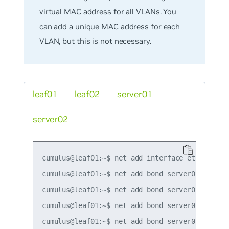
virtual MAC address for all VLANs. You
can add a unique MAC address for each
VLAN, but this is not necessary.
leaf01
leaf02
server01
server02
cumulus@leaf01:~$ net add interface eth0 ip add
cumulus@leaf01:~$ net add bond server01 bond sl
cumulus@leaf01:~$ net add bond server01 clag id
cumulus@leaf01:~$ net add bond server01 mtu 921
cumulus@leaf01:~$ net add bond server01 alias 