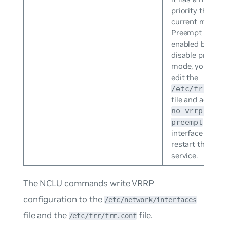
priority than th
current master.
Preempt mode 
enabled by defa
disable preemp
mode, you need
edit the
/etc/frr/frr
file and add the 
no vrrp <VRI
to the
preempt
interface stanza
restart the FRR
service.
The NCLU commands write VRRP
configuration to the
/etc/network/interfaces
file and the
file.
/etc/frr/frr.conf