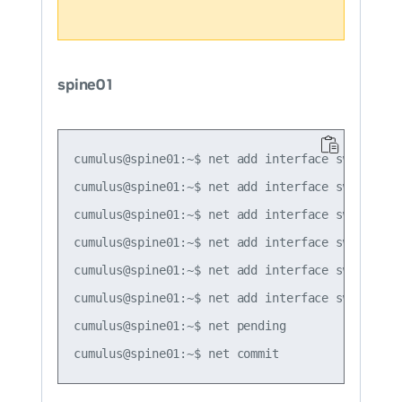
spine01
cumulus@spine01:~$ net add interface swp1 ip ad
cumulus@spine01:~$ net add interface swp1 ipv6 
cumulus@spine01:~$ net add interface swp1 vrrp 
cumulus@spine01:~$ net add interface swp1 vrrp 
cumulus@spine01:~$ net add interface swp1 vrrp 
cumulus@spine01:~$ net add interface swp1 vrrp
cumulus@spine01:~$ net pending
