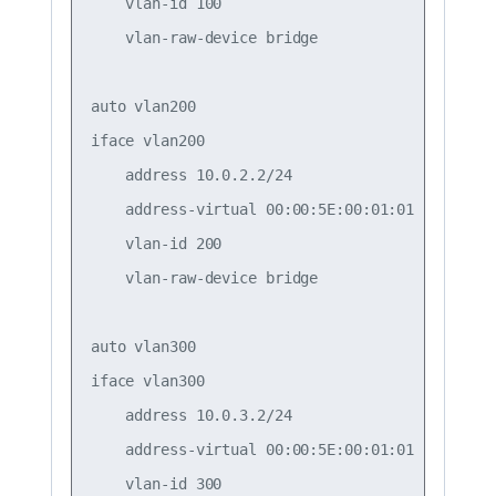
    vlan-id 100

    vlan-raw-device bridge

auto vlan200

iface vlan200

    address 10.0.2.2/24

    address-virtual 00:00:5E:00:01:01 10.0.2.1/
    vlan-id 200

    vlan-raw-device bridge

auto vlan300

iface vlan300

    address 10.0.3.2/24

    address-virtual 00:00:5E:00:01:01 10.0.3.1/
    vlan-id 300
