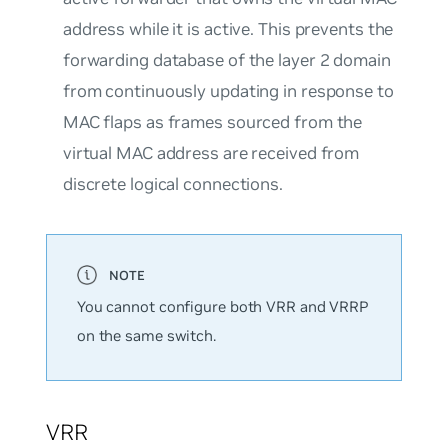
address while it is active. This prevents the
forwarding database of the layer 2 domain
from continuously updating in response to
MAC flaps as frames sourced from the
virtual MAC address are received from
discrete logical connections.
You cannot configure both VRR and VRRP
on the same switch.
VRR