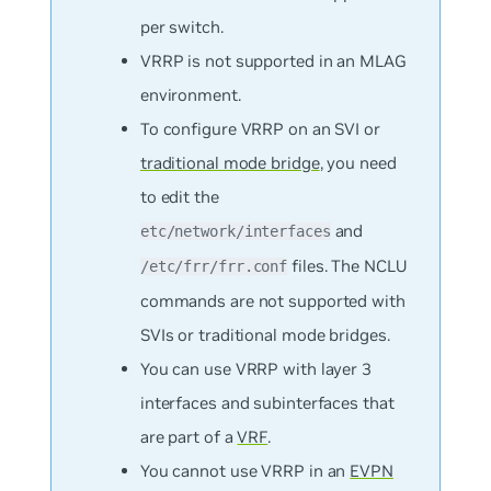
per switch.
VRRP is not supported in an MLAG
environment.
To configure VRRP on an SVI or
traditional mode bridge
, you need
to edit the
and
etc/network/interfaces
files. The NCLU
/etc/frr/frr.conf
commands are not supported with
SVIs or traditional mode bridges.
You can use VRRP with layer 3
interfaces and subinterfaces that
are part of a
VRF
.
You cannot use VRRP in an
EVPN