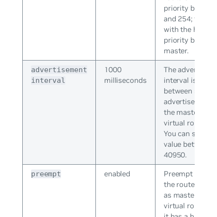
priority betwee
and 254; the ro
with the highes
priority become
master.
1000
The advertisem
advertisement
milliseconds
interval is the i
interval
between succes
advertisements
the master in a
virtual router g
You can specify
value between 
40950.
enabled
Preempt mode l
preempt
the router take
as master for a
virtual router g
it has a higher