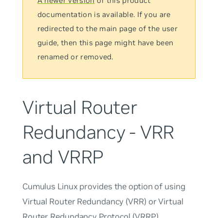
A newer version
of this product
documentation is available. If you are
redirected to the main page of the user
guide, then this page might have been
renamed or removed.
Virtual Router
Redundancy - VRR
and VRRP
Cumulus Linux provides the option of using
Virtual Router Redundancy (VRR) or Virtual
Router Redundancy Protocol (VRRP).