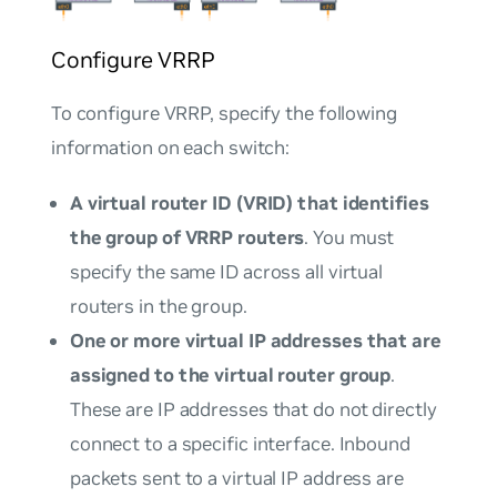
Configure VRRP
To configure VRRP, specify the following
information on each switch:
A virtual router ID (VRID) that identifies
the group of VRRP routers
. You must
specify the same ID across all virtual
routers in the group.
One or more virtual IP addresses that are
assigned to the virtual router group
.
These are IP addresses that do not directly
connect to a specific interface. Inbound
packets sent to a virtual IP address are