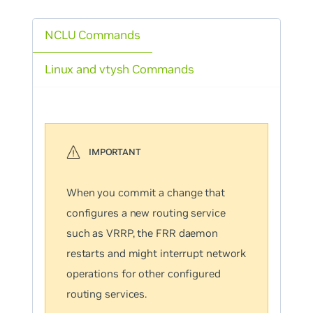
NCLU Commands
Linux and vtysh Commands
When you commit a change that
configures a new routing service
such as VRRP, the FRR daemon
restarts and might interrupt network
operations for other configured
routing services.