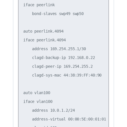
iface peerlink

    bond-slaves swp49 swp50

auto peerlink.4094

iface peerlink.4094

    address 169.254.255.1/30

    clagd-backup-ip 192.168.0.22

    clagd-peer-ip 169.254.255.2

    clagd-sys-mac 44:38:39:FF:40:90

auto vlan100

iface vlan100

    address 10.0.1.2/24

    address-virtual 00:00:5E:00:01:01 10.0.1.1/