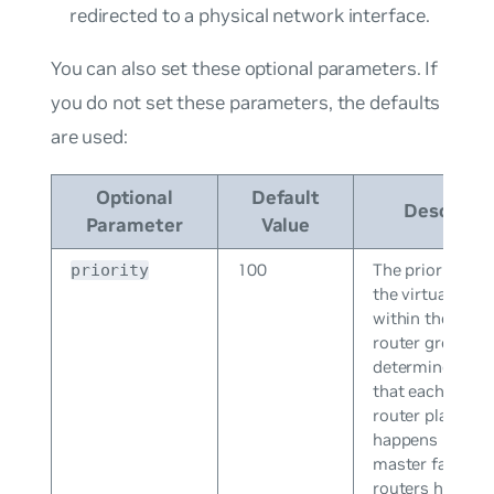
redirected to a physical network interface.
You can also set these optional parameters. If
you do not set these parameters, the defaults
are used:
Optional
Default
Descripti
Parameter
Value
100
The priority leve
priority
the virtual rout
within the virtu
router group, w
determines the 
that each virtua
router plays an
happens if the
master fails. Vir
routers have a