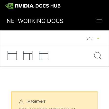
NETWORKING DOCS
v4.1