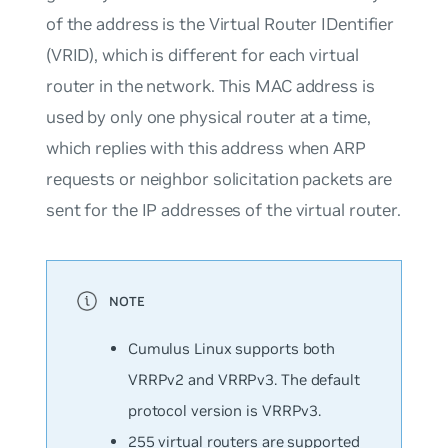
of the address is the Virtual Router IDentifier
(VRID), which is different for each virtual
router in the network. This MAC address is
used by only one physical router at a time,
which replies with this address when ARP
requests or neighbor solicitation packets are
sent for the IP addresses of the virtual router.
Cumulus Linux supports both
VRRPv2 and VRRPv3. The default
protocol version is VRRPv3.
255 virtual routers are supported