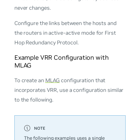
never changes.
Configure the links between the hosts and
the routers in
active-active
mode for First
Hop Redundancy Protocol.
Example VRR Configuration with
MLAG
To create an
MLAG
configuration that
incorporates VRR, use a configuration similar
to the following.
The following examples uses a single