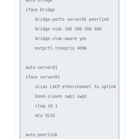
iface bridge

    bridge-ports server01 peerlink

    bridge-vids 100 200 300 400

    bridge-vlan-aware yes

    mstpctl-treeprio 4096

auto server01

iface server01

    alias LACP etherchannel to uplink on server
    bond-slaves swp1 swp2

    clag-id 1

    mtu 9216

auto peerlink
