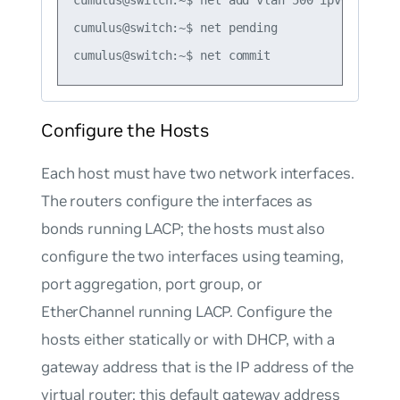
cumulus@switch:~$ net pending

Configure the Hosts
Each host must have two network interfaces.
The routers configure the interfaces as
bonds running LACP; the hosts must also
configure the two interfaces using teaming,
port aggregation, port group, or
EtherChannel running LACP. Configure the
hosts either statically or with DHCP, with a
gateway address that is the IP address of the
virtual router; this default gateway address