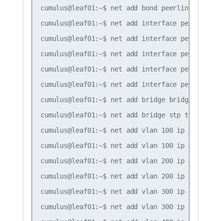
cumulus@leaf01:~$ net add bond peerlink bond sl
cumulus@leaf01:~$ net add interface peerlink.40
cumulus@leaf01:~$ net add interface peerlink.4
cumulus@leaf01:~$ net add interface peerlink.4
cumulus@leaf01:~$ net add interface peerlink.4
cumulus@leaf01:~$ net add interface peerlink.4
cumulus@leaf01:~$ net add bridge bridge ports s
cumulus@leaf01:~$ net add bridge stp treeprio 4
cumulus@leaf01:~$ net add vlan 100 ip address 1
cumulus@leaf01:~$ net add vlan 100 ip address-
cumulus@leaf01:~$ net add vlan 200 ip address 1
cumulus@leaf01:~$ net add vlan 200 ip address-
cumulus@leaf01:~$ net add vlan 300 ip address 1
cumulus@leaf01:~$ net add vlan 300 ip address-