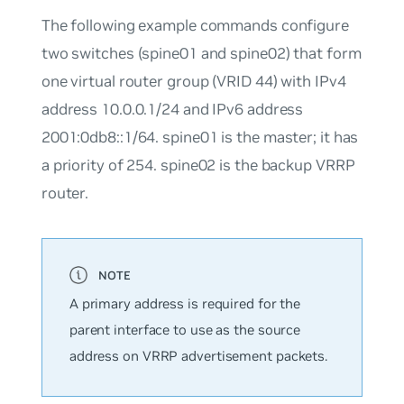
The following example commands configure
two switches (spine01 and spine02) that form
one virtual router group (VRID 44) with IPv4
address 10.0.0.1/24 and IPv6 address
2001:0db8::1/64.
spine01
is the master; it has
a priority of 254.
spine02
is the backup VRRP
router.
A primary address is required for the
parent interface to use as the source
address on VRRP advertisement packets.