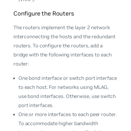
Configure the Routers
The routers implement the layer 2 network
interconnecting the hosts and the redundant
routers. To configure the routers, add a
bridge with the following interfaces to each
router:
One bond interface or switch port interface
to each host. For networks using MLAG,
use bond interfaces. Otherwise, use switch
port interfaces.
One or more interfaces to each peer router.
To accommodate higher bandwidth