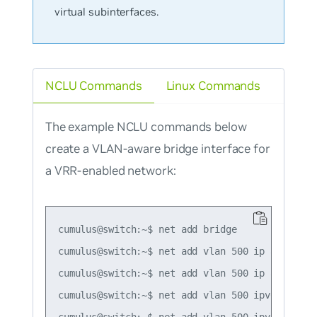
virtual subinterfaces.
NCLU Commands
Linux Commands
The example NCLU commands below
create a VLAN-aware bridge interface for
a VRR-enabled network:
cumulus@switch:~$ net add bridge

cumulus@switch:~$ net add vlan 500 ip address 1
cumulus@switch:~$ net add vlan 500 ip address-
cumulus@switch:~$ net add vlan 500 ipv6 address
cumulus@switch:~$ net add vlan 500 ipv6 addres