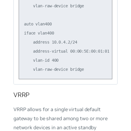
    vlan-raw-device bridge

auto vlan400

iface vlan400

    address 10.0.4.2/24

    address-virtual 00:00:5E:00:01:01 10.0.4.1/
    vlan-id 400

VRRP
VRRP allows for a single virtual default
gateway to be shared among two or more
network devices in an active standby