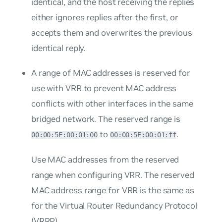
identical, and the host receiving the replies
either ignores replies after the first, or
accepts them and overwrites the previous
identical reply.
A range of MAC addresses is reserved for
use with VRR to prevent MAC address
conflicts with other interfaces in the same
bridged network. The reserved range is
to
.
00:00:5E:00:01:00
00:00:5E:00:01:ff
Use MAC addresses from the reserved
range when configuring VRR. The reserved
MAC address range for VRR is the same as
for the Virtual Router Redundancy Protocol
(VRRP).