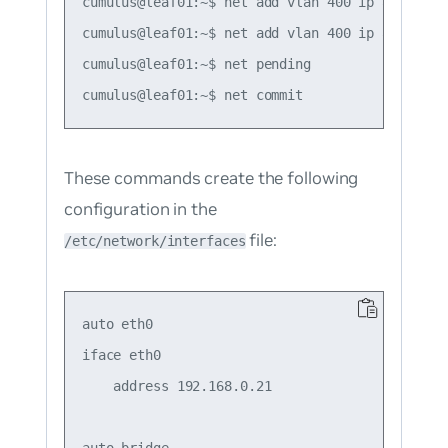
cumulus@leaf01:~$ net add vlan 400 ip address 1
cumulus@leaf01:~$ net add vlan 400 ip address-
cumulus@leaf01:~$ net pending

These commands create the following
configuration in the
file:
/etc/network/interfaces
auto eth0

iface eth0

    address 192.168.0.21

auto bridge
