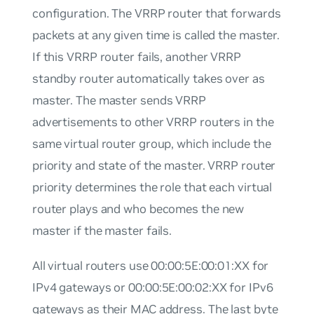
configuration. The VRRP router that forwards
packets at any given time is called the master.
If this VRRP router fails, another VRRP
standby router automatically takes over as
master. The master sends VRRP
advertisements to other VRRP routers in the
same virtual router group, which include the
priority and state of the master. VRRP router
priority determines the role that each virtual
router plays and who becomes the new
master if the master fails.
All virtual routers use 00:00:5E:00:01:XX for
IPv4 gateways or 00:00:5E:00:02:XX for IPv6
gateways as their MAC address. The last byte