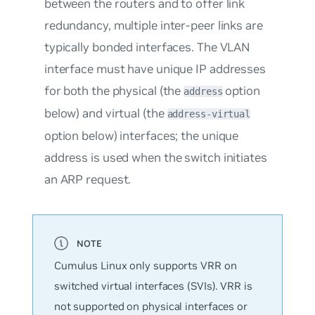
between the routers and to offer link
redundancy, multiple inter-peer links are
typically bonded interfaces. The VLAN
interface must have unique IP addresses
for both the physical (the
option
address
below) and virtual (the
address-virtual
option below) interfaces; the unique
address is used when the switch initiates
an ARP request.
Cumulus Linux only supports VRR on
switched virtual interfaces (SVIs). VRR is
not supported on physical interfaces or