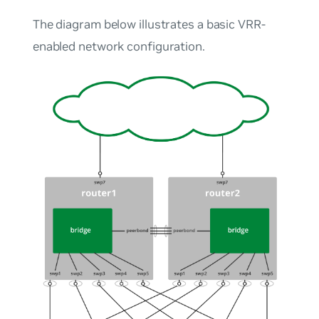
The diagram below illustrates a basic VRR-
enabled network configuration.