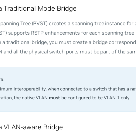
a Traditional Mode Bridge
anning Tree (PVST) creates a spanning tree instance for a
T) supports RSTP enhancements for each spanning tree i
a traditional bridge, you must create a bridge correspon
 and all the physical switch ports must be part of the sa
imum interoperability, when connected to a switch that has a n
ration, the native VLAN
must
be configured to be VLAN 1 only.
a VLAN-aware Bridge