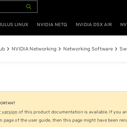
MULUS LINUX
NVIDIA NETQ
NVIDIA DSX AIR
NV
chevron_right
chevron_right
chevron_right
ub
NVIDIA Networking
Networking Software
Sw
 version
of this product documentation is available. If you ar
n page of the user guide, then this page might have been re