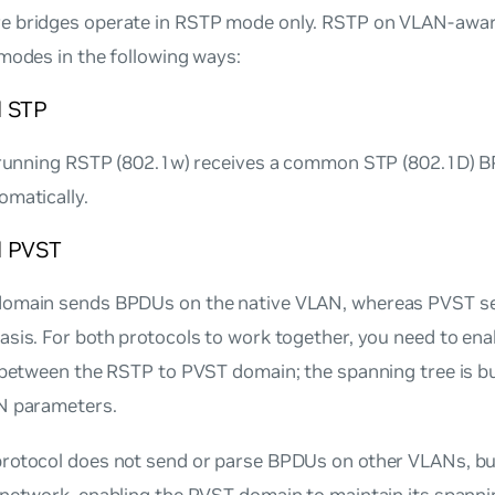
 bridges operate in RSTP mode only. RSTP on VLAN-awar
modes in the following ways:
 STP
 running RSTP (802.1w) receives a common STP (802.1D) BPD
omatically.
d PVST
omain sends BPDUs on the native VLAN, whereas PVST s
sis. For both protocols to work together, you need to ena
 between the RSTP to PVST domain; the spanning tree is bu
N parameters.
rotocol does not send or parse BPDUs on other VLANs, b
 network, enabling the PVST domain to maintain its spanni