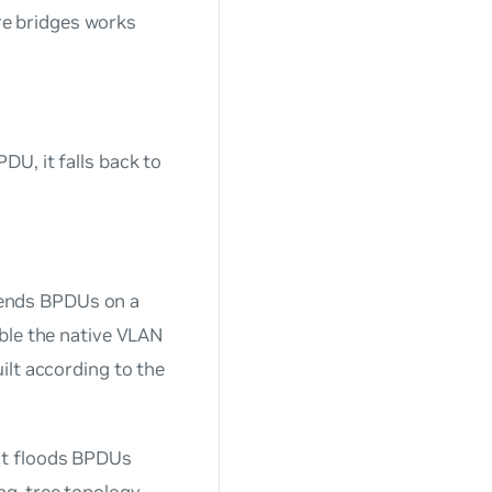
e bridges works
U, it falls back to
ends BPDUs on a
ble the native VLAN
ilt according to the
ut floods BPDUs
ng-tree topology