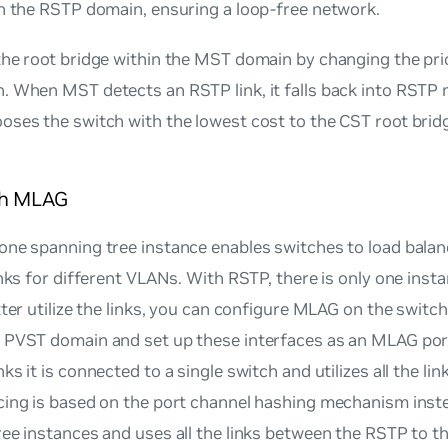
n the RSTP domain, ensuring a loop-free network.
he root bridge within the MST domain by changing the prio
. When MST detects an RSTP link, it falls back into RST
ses the switch with the lowest cost to the CST root bridg
th MLAG
one spanning tree instance enables switches to load bala
inks for different VLANs. With RSTP, there is only one inst
tter utilize the links, you can configure MLAG on the swit
 PVST domain and set up these interfaces as an MLAG po
ks it is connected to a single switch and utilizes all the lin
cing is based on the port channel hashing mechanism inste
ree instances and uses all the links between the RSTP to 