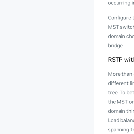
occurring i
Configure t
MST switch
domain choo
bridge.
RSTP wi
More than 
different l
tree. To be
the MST or
domain thin
Load balan
spanning t