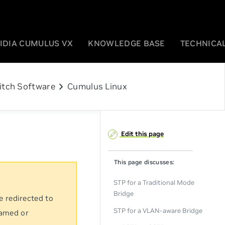
IDIA CUMULUS VX
KNOWLEDGE BASE
TECHNICAL
chevron_right
itch Software
Cumulus Linux
Edit this page
This page discusses:
STP for a Traditional Mode
Bridge
e redirected to
STP for a VLAN-aware Bridge
named or