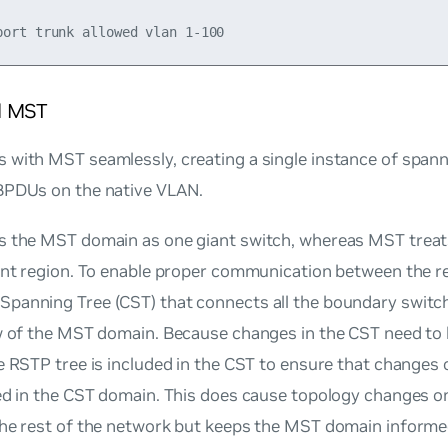
d MST
with MST seamlessly, creating a single instance of spann
BPDUs on the native VLAN.
s the MST domain as one giant switch, whereas MST trea
rent region. To enable proper communication between the 
panning Tree (CST) that connects all the boundary switc
w of the MST domain. Because changes in the CST need to be
e RSTP tree is included in the CST to ensure that change
ted in the CST domain. This does cause topology changes 
the rest of the network but keeps the MST domain informe