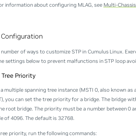
or information about configuring MLAG, see
Multi-Chassis
 Configuration
a number of ways to customize STP in Cumulus Linux. Exer
he settings below to prevent malfunctions in STP loop avo
Tree Priority
e a multiple spanning tree instance (MSTI 0, also known a
T), you can set the
tree priority
for a bridge. The bridge wit
the
root bridge
. The priority must be a number between
0
a
le of 4096. The default is
32768
.
tree priority, run the following commands: