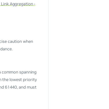
 Link Aggregation -
cise caution when
idance.
s a common spanning
h the lowest priority
nd
61440,
and must