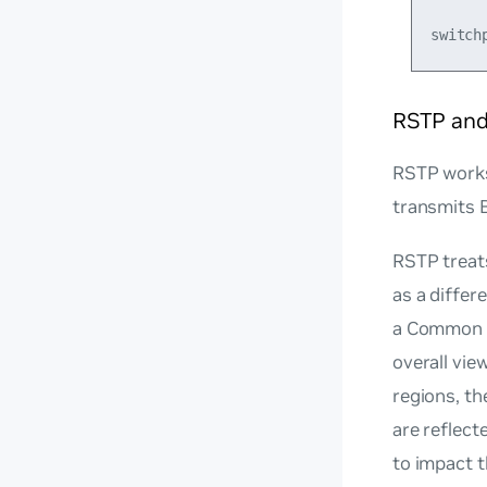
RSTP an
RSTP works 
transmits 
RSTP treat
as a diffe
a Common S
overall vie
regions, th
are reflec
to impact 