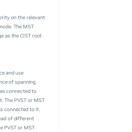
rity on the relevant
P mode. The MST
e as the CIST root
nce and use
ance of spanning
ches connected to
rt. The PVST or MST
ks connected to it.
ad of different
the PVST or MST