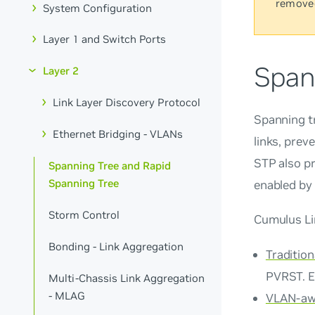
remove
System Configuration
Layer 1 and Switch Ports
Span
Layer 2
Link Layer Discovery Protocol
Spanning tr
Ethernet Bridging - VLANs
links, prev
STP also pr
Spanning Tree and Rapid
Spanning Tree
enabled by 
Storm Control
Cumulus Li
Bonding - Link Aggregation
Tradition
PVRST. E
Multi-Chassis Link Aggregation
- MLAG
VLAN-aw