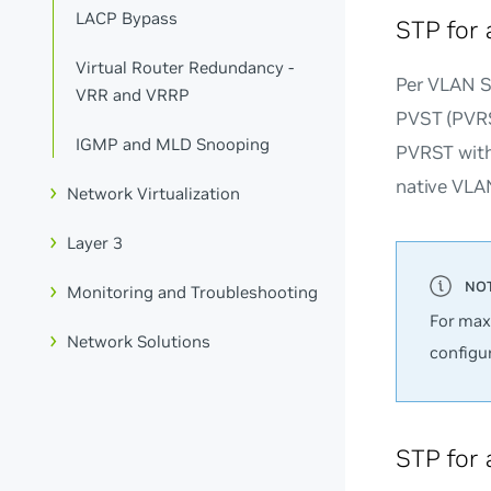
LACP Bypass
STP for 
Virtual Router Redundancy -
Per VLAN Sp
VRR and VRRP
PVST (PVRS
IGMP and MLD Snooping
PVRST with 
native VLAN
Network Virtualization
Layer 3
Monitoring and Troubleshooting
For max
Network Solutions
configu
STP for 