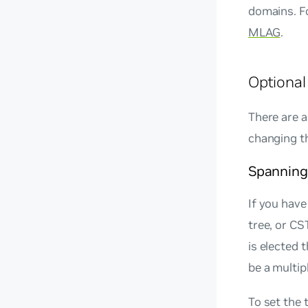
domains. F
MLAG
.
Optional
There are 
changing t
Spanning 
If you hav
tree, or CS
is elected 
be a multip
To set the 