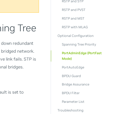
RSTP and STP
RSTP and PVST
RSTP and MST
ing Tree
RSTP with MLAG
Optional Configuration
ts down redundant
Spanning Tree Priority
a bridged network.
PortAdminEdge (PortFast
 link fails. STP is
Mode)
nal bridges.
PortAutoEdge
BPDU Guard
Bridge Assurance
lt is set to
BPDU Filter
Parameter List
Troubleshooting