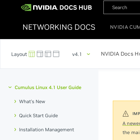
NETWORKING DOCS
NVIDIA CU
NVIDIA Docs H
v4.1
Cumulus Linux 4.1 User Guide
What's New
Quick Start Guide
A newer
Installation Management
the mai