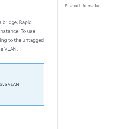
Related Information
 bridge. Rapid
nstance. To use
ding to the untagged
me VLAN.
ative VLAN