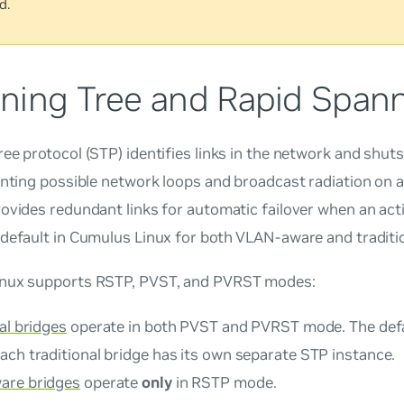
d.
ning Tree and Rapid Spann
ee protocol (STP) identifies links in the network and shu
enting possible network loops and broadcast radiation on 
ovides redundant links for automatic failover when an active
default in Cumulus Linux for both VLAN-aware and traditio
nux supports RSTP, PVST, and PVRST modes:
al bridges
operate in both PVST and PVRST mode. The defau
ach traditional bridge has its own separate STP instance.
are bridges
operate
only
in RSTP mode.