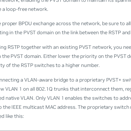
 a loop-free network.
e proper BPDU exchange across the network, be sure to al
ating in the PVST domain on the link between the RSTP an
ng RSTP together with an existing PVST network, you need
n the PVST domain. Either lower the priority on the PVST 
ity of the RSTP switches to a higher number.
necting a VLAN-aware bridge to a proprietary PVST+ swit
ow VLAN 1 on all 802.1Q trunks that interconnect them, re
red
native
VLAN. Only VLAN 1 enables the switches to add
o the IEEE multicast MAC address. The proprietary switch
d like this: