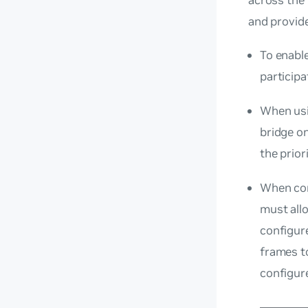
and provide
To enabl
particip
When usi
bridge o
the prior
When con
must all
configu
frames t
configure