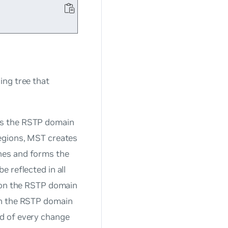
ing tree that
ts the RSTP domain
regions, MST creates
hes and forms the
 reflected in all
s on the RSTP domain
on the RSTP domain
d of every change