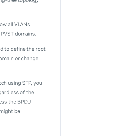
low all VLANs
d PVST domains.
 to define the root
domain or change
ch using STP, you
gardless of the
ress the BPDU
 might be