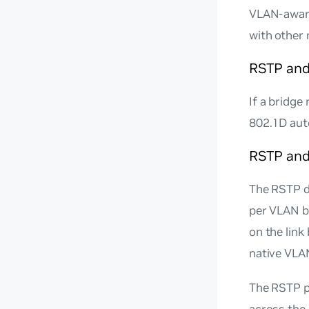
VLAN-aware
with other 
RSTP and
If a bridge
802.1D aut
RSTP an
The RSTP d
per VLAN ba
on the link
native VLA
The RSTP p
across the