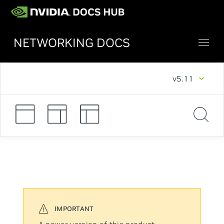
NETWORKING DOCS
v5.11