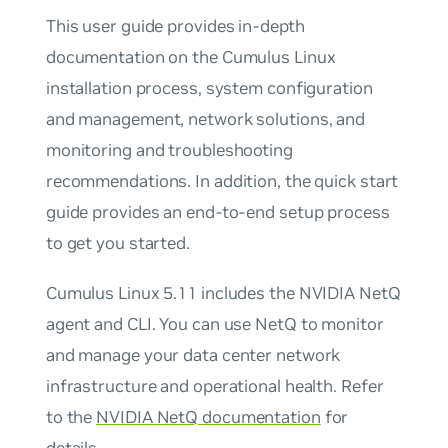
This user guide provides in-depth
documentation on the Cumulus Linux
installation process, system configuration
and management, network solutions, and
monitoring and troubleshooting
recommendations. In addition, the quick start
guide provides an end-to-end setup process
to get you started.
Cumulus Linux 5.11 includes the NVIDIA NetQ
agent and CLI. You can use NetQ to monitor
and manage your data center network
infrastructure and operational health. Refer
to the
NVIDIA NetQ documentation
for
details.