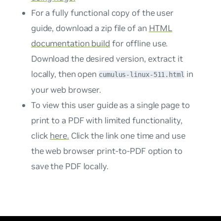
For a fully functional copy of the user
guide, download a zip file of an
HTML
documentation build
for offline use.
Download the desired version, extract it
locally, then open
in
cumulus-linux-511.html
your web browser.
To view this user guide as a single page to
print to a PDF with limited functionality,
click
here.
Click the link one time and use
the web browser print-to-PDF option to
save the PDF locally.