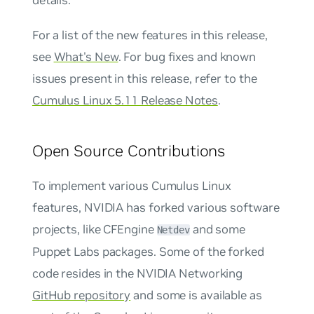
For a list of the new features in this release,
see
What's New
. For bug fixes and known
issues present in this release, refer to the
Cumulus Linux 5.11 Release Notes
.
Open Source Contributions
To implement various Cumulus Linux
features, NVIDIA has forked various software
projects, like CFEngine
and some
Netdev
Puppet Labs packages. Some of the forked
code resides in the NVIDIA Networking
GitHub repository
and some is available as