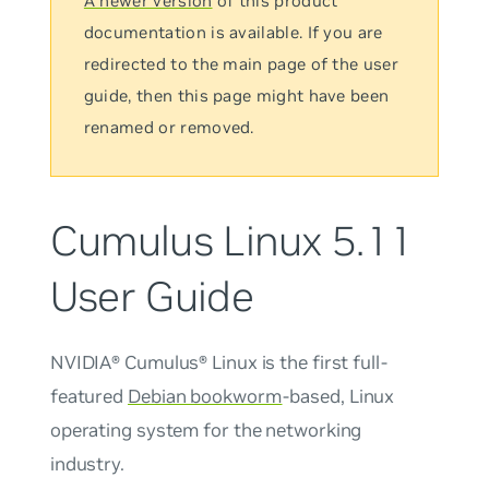
A newer version
of this product
documentation is available. If you are
redirected to the main page of the user
guide, then this page might have been
renamed or removed.
Cumulus Linux 5.11
User Guide
NVIDIA® Cumulus® Linux is the first full-
featured
Debian bookworm
-based, Linux
operating system for the networking
industry.