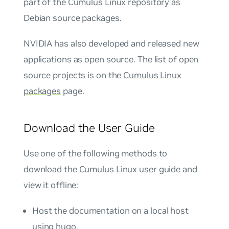
part of the Cumulus Linux repository as
Debian source packages.
NVIDIA has also developed and released new
applications as open source. The list of open
source projects is on the
Cumulus Linux
packages
page.
Download the User Guide
Use one of the following methods to
download the Cumulus Linux user guide and
view it offline:
Host the documentation on a local host
using hugo.