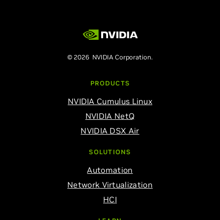
© 2026 NVIDIA Corporation.
PRODUCTS
NVIDIA Cumulus Linux
NVIDIA NetQ
NVIDIA DSX Air
SOLUTIONS
Automation
Network Virtualization
HCI