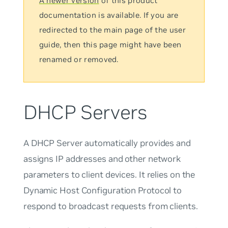
A newer version
of this product
documentation is available. If you are
redirected to the main page of the user
guide, then this page might have been
renamed or removed.
DHCP Servers
A DHCP Server automatically provides and
assigns IP addresses and other network
parameters to client devices. It relies on the
Dynamic Host Configuration Protocol to
respond to broadcast requests from clients.