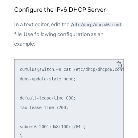
Configure the IPv6 DHCP Server
In a text editor, edit the
/etc/dhcp/dhcpd6.conf
file. Use following configuration as an
example:
cumulus@switch:~$ cat /etc/dhcp/dhcpd6.conf

ddns-update-style none;

default-lease-time 600;

max-lease-time 7200;

subnet6 2001:db8:100::/64 {

}
