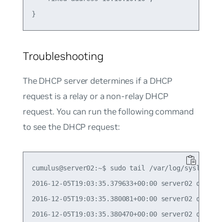
Troubleshooting
The DHCP server determines if a DHCP
request is a relay or a non-relay DHCP
request. You can run the following command
to see the DHCP request:
cumulus@server02:~$ sudo tail /var/log/syslog | g
2016-12-05T19:03:35.379633+00:00 server02 dhcpd:
2016-12-05T19:03:35.380081+00:00 server02 dhcpd: