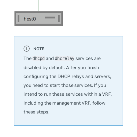
The
and
services are
dhcpd
dhcrelay
disabled by default. After you finish
configuring the DHCP relays and servers,
you need to start those services. If you
intend to run these services within a
VRF
,
including the
management VRF
, follow
these steps
.