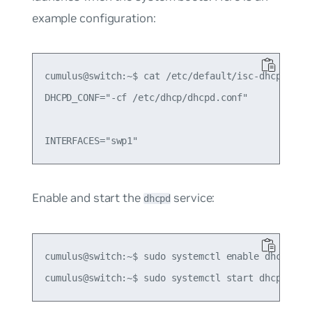
example configuration:
cumulus@switch:~$ cat /etc/default/isc-dhcp-serve
DHCPD_CONF="-cf /etc/dhcp/dhcpd.conf"

Enable and start the
service:
dhcpd
cumulus@switch:~$ sudo systemctl enable dhcpd.ser