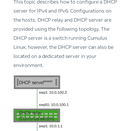
This topic describes how to configure a DHCP
server for IPv4 and IPv6. Configurations on
the hosts, DHCP relay and DHCP server are
provided using the following topology. The
DHCP server is a switch running Cumulus
Linux; however, the DHCP server can also be
located on a dedicated server in your
environment.