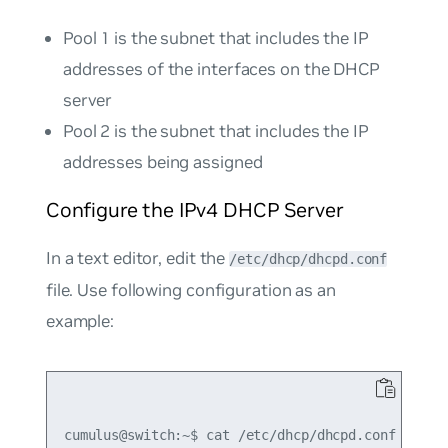
Pool 1 is the subnet that includes the IP
addresses of the interfaces on the DHCP
server
Pool 2 is the subnet that includes the IP
addresses being assigned
Configure the IPv4 DHCP Server
In a text editor, edit the
/etc/dhcp/dhcpd.conf
file. Use following configuration as an
example:
cumulus@switch:~$ cat /etc/dhcp/dhcpd.conf
