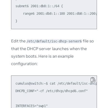
subnet6 2001:db8:1::/64 {

    range6 2001:db8:1::100 2001:db8:1::200;

Edit the
file so
/etc/default/isc-dhcp-server6
that the DHCP server launches when the
system boots. Here is an example
configuration:
cumulus@switch:~$ cat /etc/default/isc-dhcp-serve
DHCPD_CONF="-cf /etc/dhcp/dhcpd6.conf"
