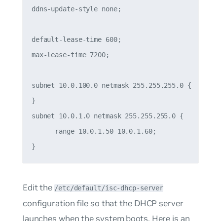
ddns-update-style none;

default-lease-time 600;

max-lease-time 7200;

subnet 10.0.100.0 netmask 255.255.255.0 {

}

subnet 10.0.1.0 netmask 255.255.255.0 {

      range 10.0.1.50 10.0.1.60;

Edit the
/etc/default/isc-dhcp-server
configuration file so that the DHCP server
launches when the system boots. Here is an