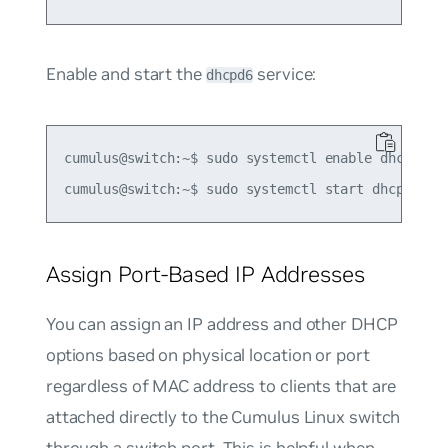
Enable and start the
service:
dhcpd6
cumulus@switch:~$ sudo systemctl enable dhcpd6.se
Assign Port-Based IP Addresses
You can assign an IP address and other DHCP
options based on physical location or port
regardless of MAC address to clients that are
attached directly to the Cumulus Linux switch