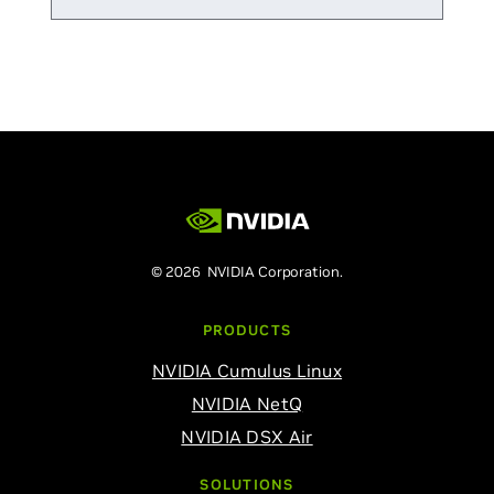
© 2026 NVIDIA Corporation.
PRODUCTS
NVIDIA Cumulus Linux
NVIDIA NetQ
NVIDIA DSX Air
SOLUTIONS