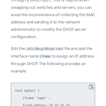
through a switch port. This is helpful when
swapping out switches and servers; you can
avoid the inconvenience of collecting the MAC
address and sending it to the network
administrator to modify the DHCP server
configuration.
Edit the
file and add the
/etc/dhcp/dhcpd.conf
interface name
to assign an IP address
ifname
through DHCP. The following provides an
example:
host myhost {

    ifname "swp1" ;

    fixed-address 10.10.10.10 ;
