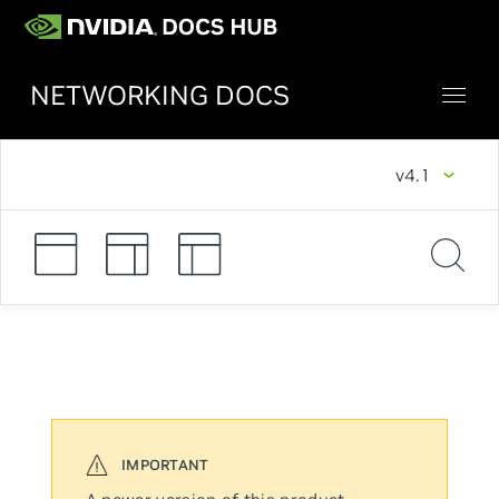
NETWORKING DOCS
v4.1