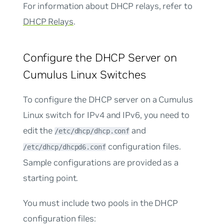
For information about DHCP relays, refer to
DHCP Relays
.
Configure the DHCP Server on
Cumulus Linux Switches
To configure the DHCP server on a Cumulus
Linux switch for IPv4 and IPv6, you need to
edit the
and
/etc/dhcp/dhcp.conf
configuration files.
/etc/dhcp/dhcpd6.conf
Sample configurations are provided as a
starting point.
You must include two pools in the DHCP
configuration files: