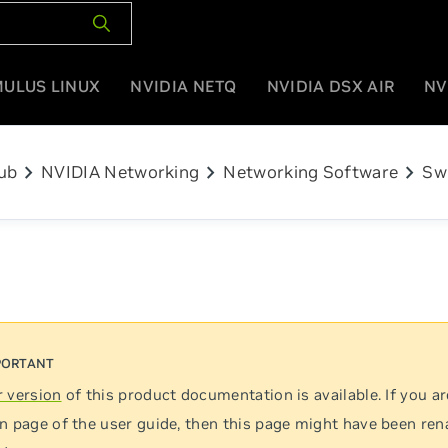
MULUS LINUX
NVIDIA NETQ
NVIDIA DSX AIR
NV
chevron_right
chevron_right
chevron_right
ub
NVIDIA Networking
Networking Software
Sw
 version
of this product documentation is available. If you ar
n page of the user guide, then this page might have been re