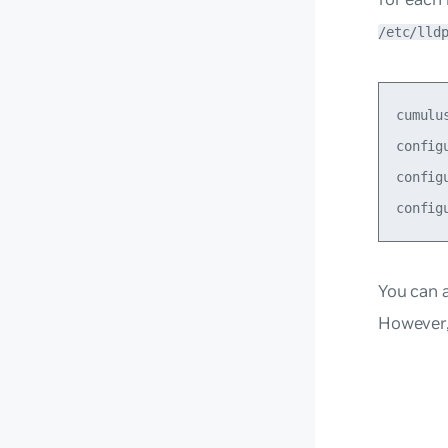
/etc/lld
cumulu
config
config
You can 
However