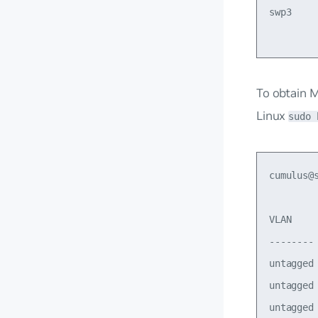
swp3    
To obtain 
Linux
sudo 
cumulus@
VLAN    
--------
untagged
untagged
untagged