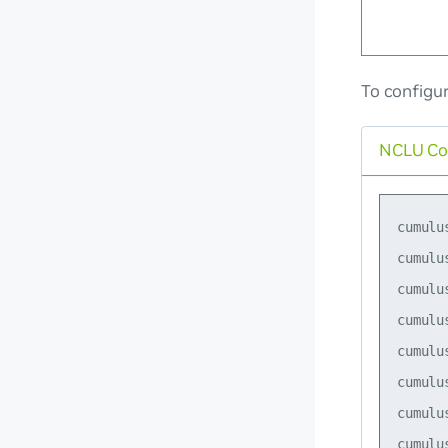
To configu
NCLU C
cumulu
cumulu
cumulu
cumulu
cumulu
cumulu
cumulu