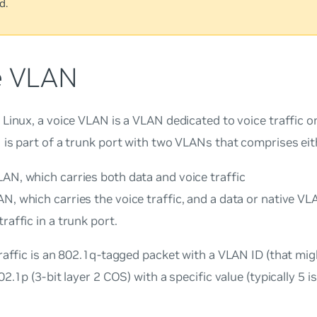
d.
e VLAN
 Linux, a
voice VLAN
is a VLAN dedicated to voice traffic o
is part of a trunk port with two VLANs that comprises eith
AN, which carries both data and voice traffic
N, which carries the voice traffic, and a data or native VL
traffic in a trunk port.
raffic is an 802.1q-tagged packet with a VLAN ID (that mig
02.1p (3-bit layer 2 COS) with a specific value (typically 5 i