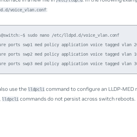
/etc/lldp.d
:
pd.d/voice_vlan.conf
s@switch:~$ sudo nano /etc/lldpd.d/voice_vlan.conf

ure ports swp1 med policy application voice tagged vlan 20
ure ports swp2 med policy application voice tagged vlan 10
also use the
command to configure an LLDP-MED ne
lldpcli
,
commands do not persist across switch reboots.
lldpcli