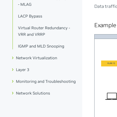
- MLAG
Data traffi
LACP Bypass
Example 
Virtual Router Redundancy -
VRR and VRRP
IGMP and MLD Snooping
Network Virtualization
Layer 3
Monitoring and Troubleshooting
Network Solutions