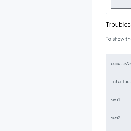
Troubles
To show th
cumulus@
Interface
--------
swp1    
         
swp2    
         