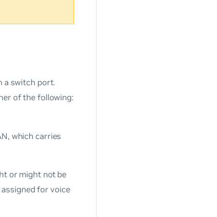
n a switch port.
er of the following:
AN, which carries
ht or might not be
s assigned for voice