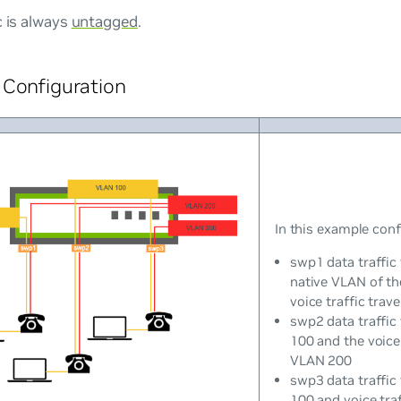
c is always
untagged
.
Configuration
In this example conf
swp1 data traffic
native VLAN of th
voice traffic tra
swp2 data traffic
100 and the voice 
VLAN 200
swp3 data traffic
100 and voice tra