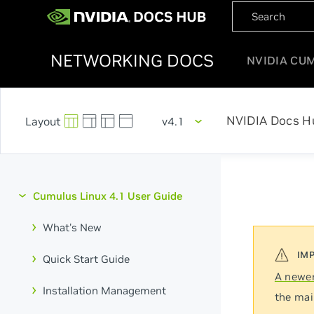
NETWORKING DOCS
NVIDIA CU
NVIDIA Docs H
v4.1
Cumulus Linux 4.1 User Guide
What's New
Quick Start Guide
A newer
Installation Management
the mai