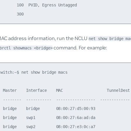
        100  PVID, Egress Untagged

MAC address information, run the NCLU
net show bridge ma
command. For example:
brctl showmacs <bridge>
switch:~$ net show bridge macs

  Master    Interface    MAC                   TunnelDest 
  --------  -----------  -----------------  ------------- 
  bridge    bridge       08:00:27:d5:00:93                
  bridge    swp1         08:00:27:6a:ad:da                
  bridge    swp2         08:00:27:e3:0c:a7                