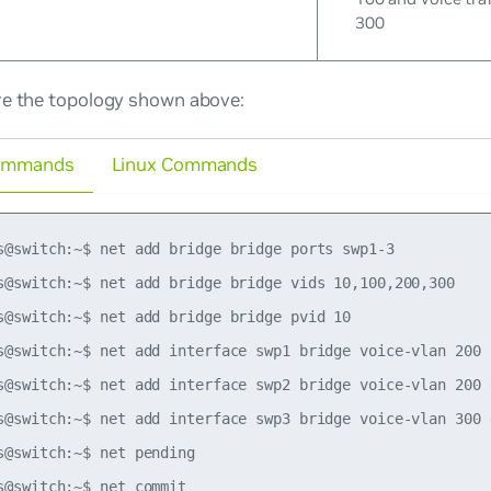
300
re the topology shown above:
ommands
Linux Commands
s@switch:~$ net add bridge bridge ports swp1-3

s@switch:~$ net add bridge bridge vids 10,100,200,300

s@switch:~$ net add bridge bridge pvid 10

s@switch:~$ net add interface swp1 bridge voice-vlan 200

s@switch:~$ net add interface swp2 bridge voice-vlan 200 d
s@switch:~$ net add interface swp3 bridge voice-vlan 300 d
s@switch:~$ net pending
