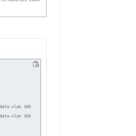
ata-vlan 100

ata-vlan 100
