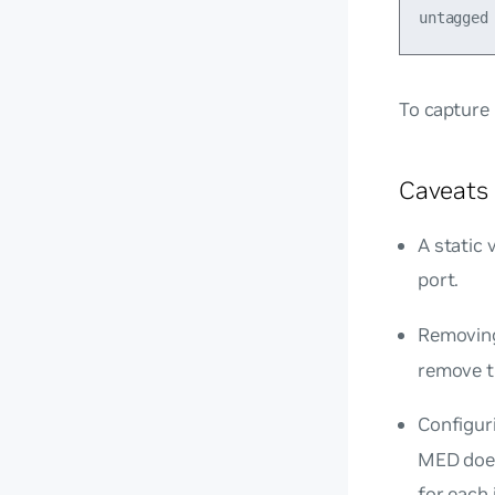
To capture
Caveats 
A static 
port.
Removin
remove t
Configur
MED does
for each 