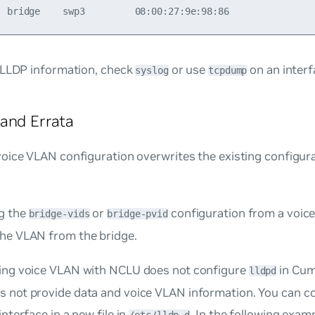
 LLDP information, check
or use
on an interf
syslog
tcpdump
and Errata
voice VLAN configuration overwrites the existing configura
g the
or
configuration from a voic
bridge-vids
bridge-pvid
he VLAN from the bridge.
ing voice VLAN with NCLU does not configure
in Cum
lldpd
 not provide data and voice VLAN information. You can 
interface in a new file in
. In the following exampl