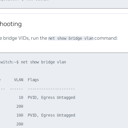
hooting
e bridge VIDs, run the
command:
net show bridge vlan
switch:~$ net show bridge vlan

      VLAN  Flags

---  ------  ---------------------

         10  PVID, Egress Untagged

       200

        100  PVID, Egress Untagged

       200
