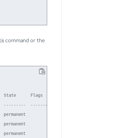
command or the
cs
 State      Flags    LastSeen

 ---------  -------  ----------

 permanent           00:13:54

 permanent           00:13:54

 permanent           00:13:54
