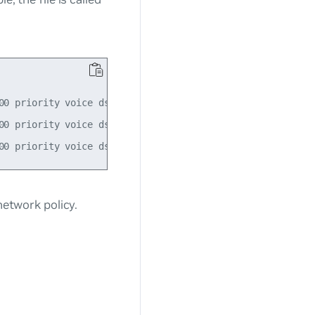
0 priority voice dscp 46

0 priority voice dscp 46

twork policy.