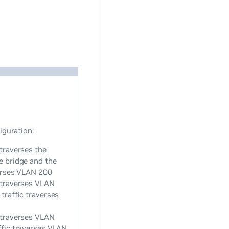
iguration:
 traverses the
e bridge and the
verses VLAN 200
 traverses VLAN
traffic traverses
 traverses VLAN
ffic traverses VLAN