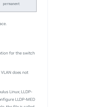
ace.
tion for the switch
e VLAN does not
ulus Linux; LLDP-
configure LLDP-MED
e, the file is called