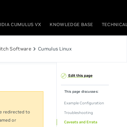
IDIA CUMULUS VX
KNOWLEDGE BASE
TECHNICAL
chevron_right
itch Software
Cumulus Linux
Edit this page
This page discusses:
Example Configuration
e redirected to
Troubleshooting
named or
Caveats and Errata