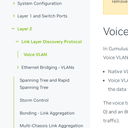
remove
System Configuration
Layer 1 and Switch Ports
Voic
Layer 2
Link Layer Discovery Protocol
In Cumulus
Voice VLAN
Voice VLAN 
Ethernet Bridging - VLANs
Native VL
Voice VLA
Spanning Tree and Rapid
Spanning Tree
the data 
Storm Control
The voice t
0) and an 8
Bonding - Link Aggregation
traffic).
Multi-Chassis Link Aggregation