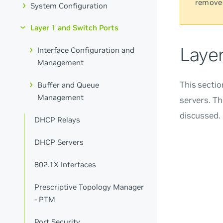
remove
System Configuration
Layer 1 and Switch Ports
Laye
Interface Configuration and
Management
This secti
Buffer and Queue
Management
servers. Th
discussed.
DHCP Relays
DHCP Servers
802.1X Interfaces
Prescriptive Topology Manager
- PTM
Port Security