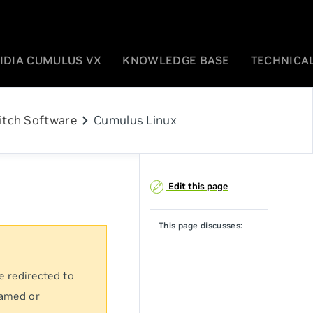
IDIA CUMULUS VX
KNOWLEDGE BASE
TECHNICAL
chevron_right
itch Software
Cumulus Linux
Edit this page
This page discusses:
e redirected to
named or