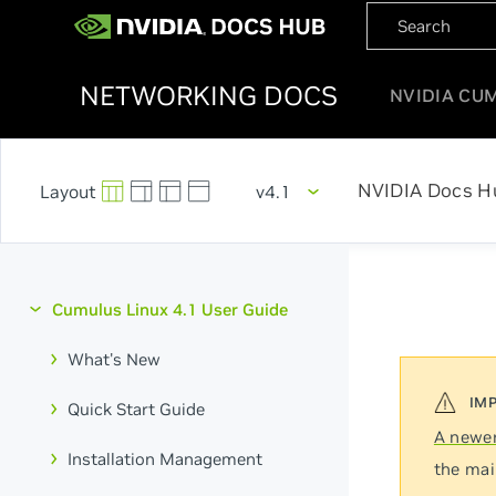
NETWORKING DOCS
NVIDIA CU
NVIDIA Docs H
v4.1
Cumulus Linux 4.1 User Guide
What's New
Quick Start Guide
A newer
Installation Management
the mai