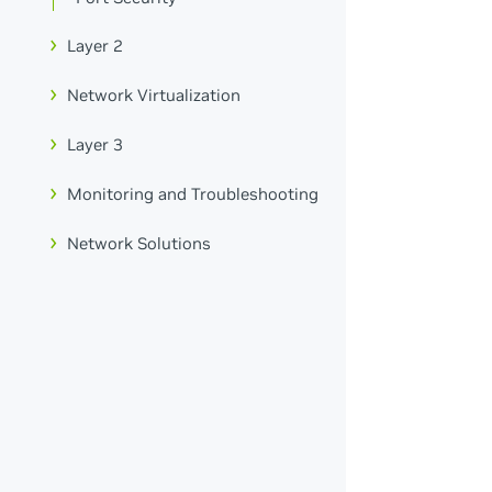
Layer 2
Network Virtualization
Layer 3
Monitoring and Troubleshooting
Network Solutions