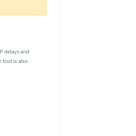
P delays and
tool is also