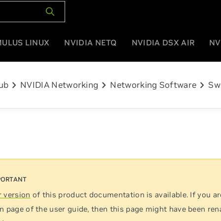
MULUS LINUX
NVIDIA NETQ
NVIDIA DSX AIR
NV
chevron_right
chevron_right
chevron_right
ub
NVIDIA Networking
Networking Software
Sw
 version
of this product documentation is available. If you ar
n page of the user guide, then this page might have been re