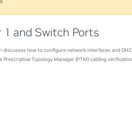
d.
r 1 and Switch Ports
on discusses how to configure network interfaces and DHC
e Prescriptive Topology Manager (PTM) cabling verification 