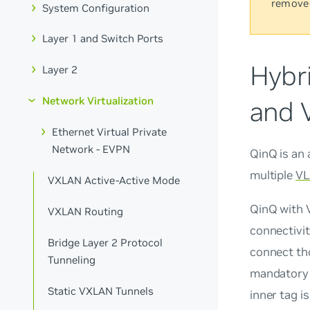
remove
System Configuration
Layer 1 and Switch Ports
Hybr
Layer 2
Network Virtualization
and 
Ethernet Virtual Private
Network - EVPN
QinQ
is an
multiple
VL
VXLAN Active-Active Mode
QinQ with V
VXLAN Routing
connectivit
Bridge Layer 2 Protocol
connect tho
Tunneling
mandatory 
Static VXLAN Tunnels
inner tag is