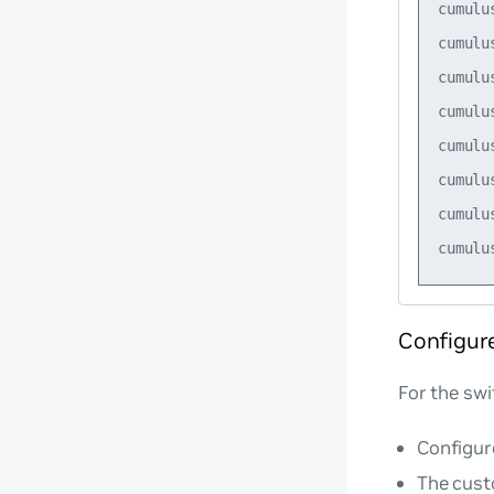
cumulu
cumulu
cumulu
cumulu
cumulu
cumulu
cumulu
Configur
For the swi
Configur
The cust