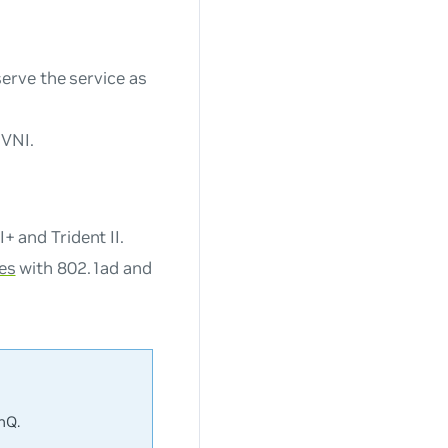
erve the service as
 VNI.
 and Trident II.
es
with 802.1ad and
nQ.