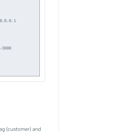
.0.0.1

3000

tag (customer) and