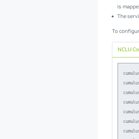
is mappe
The serv
To configu
NCLU C
cumulu
cumulu
cumulu
cumulu
cumulu
cumulu
cumulu