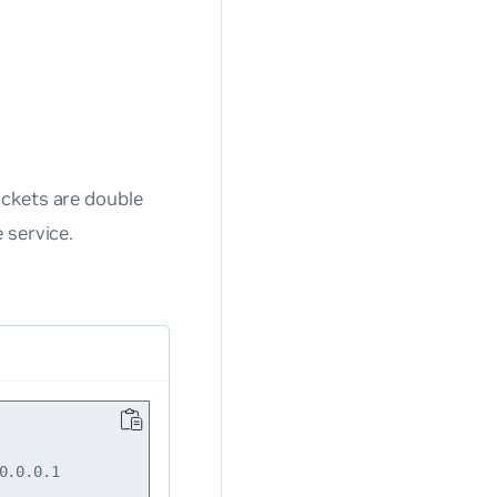
ackets are double
 service.
.0.0.1
