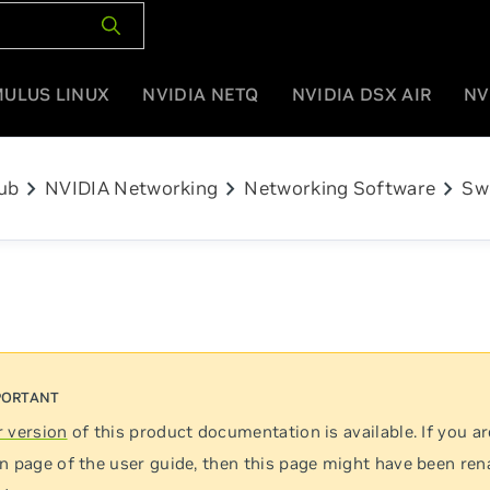
MULUS LINUX
NVIDIA NETQ
NVIDIA DSX AIR
NV
chevron_right
chevron_right
chevron_right
ub
NVIDIA Networking
Networking Software
Sw
 version
of this product documentation is available. If you ar
n page of the user guide, then this page might have been re