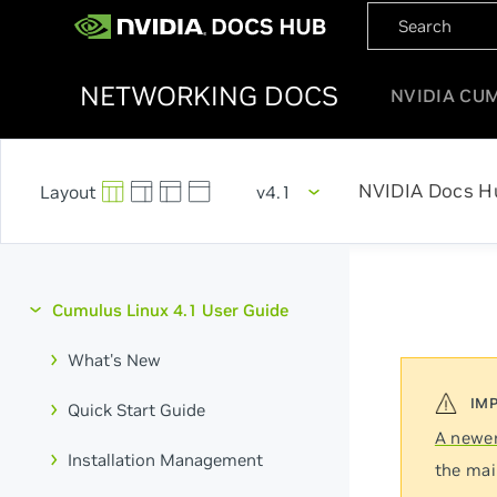
NETWORKING DOCS
NVIDIA CU
NVIDIA Docs H
v4.1
Cumulus Linux 4.1 User Guide
What's New
Quick Start Guide
A newer
Installation Management
the mai