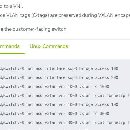
d to a VNI.
ice VLAN tags (C-tags) are preserved during VXLAN encaps
re the customer-facing switch:
ommands
Linux Commands
s@switch:~$ net add interface swp3 bridge access 100

s@switch:~$ net add interface swp4 bridge access 200

s@switch:~$ net add vxlan vni-1000 vxlan id 1000

s@switch:~$ net add vxlan vni-1000 vxlan local-tunnelip 10
s@switch:~$ net add vxlan vni-1000 bridge access 100

s@switch:~$ net add vxlan vni-3000 vxlan id 3000

s@switch:~$ net add vxlan vni-3000 vxlan local-tunnelip 10