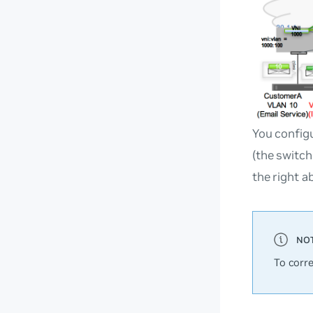
You configu
(the switch
the right a
To corr