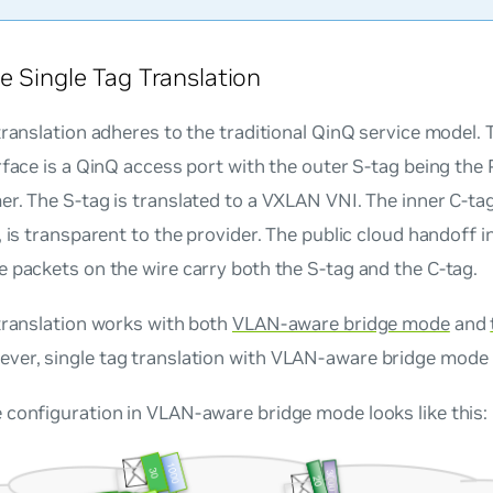
e Single Tag Translation
translation adheres to the traditional QinQ service model.
rface is a QinQ access port with the outer S-tag being the
r. The S-tag is translated to a VXLAN VNI. The inner C-ta
, is transparent to the provider. The public cloud handoff i
 packets on the wire carry both the S-tag and the C-tag.
translation works with both
VLAN-aware bridge mode
and
ever, single tag translation with
VLAN-aware bridge mode
configuration in VLAN-aware bridge mode looks like this: