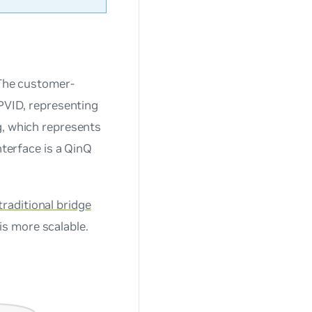
 The customer-
 PVID, representing
g, which represents
nterface is a QinQ
traditional bridge
is more scalable.