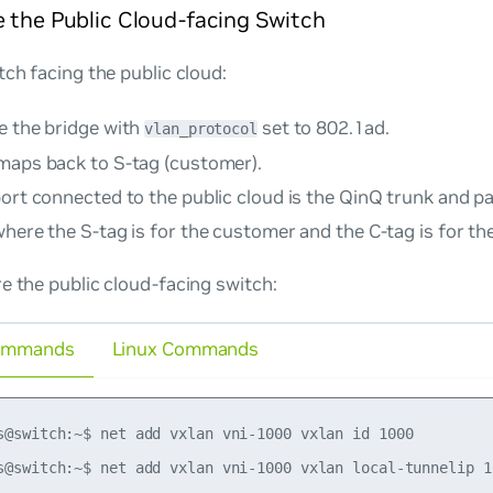
 the Public Cloud-facing Switch
tch facing the public cloud:
e the bridge with
set to
802.1ad
.
vlan_protocol
maps back to S-tag (customer).
port connected to the public cloud is the QinQ trunk and p
here the S-tag is for the customer and the C-tag is for the
e the public cloud-facing switch:
ommands
Linux Commands
s@switch:~$ net add vxlan vni-1000 vxlan id 1000

s@switch:~$ net add vxlan vni-1000 vxlan local-tunnelip 10