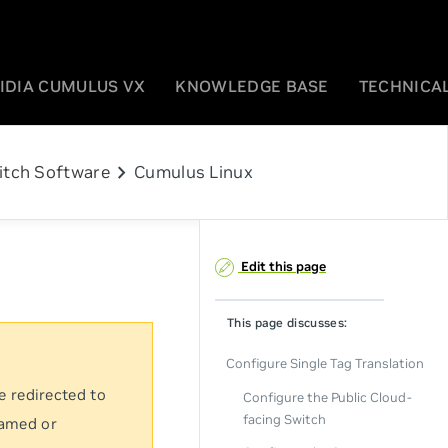
IDIA CUMULUS VX
KNOWLEDGE BASE
TECHNICAL
chevron_right
itch Software
Cumulus Linux
Edit this page
This page discusses:
Configure Single Tag Translation
e redirected to
Configure the Public Cloud-
facing Switch
named or