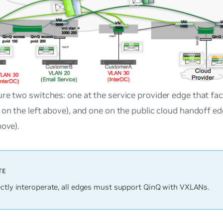
re two switches: one at the service provider edge that f
 on the left above), and one on the public cloud handoff e
bove).
ectly interoperate, all edges must support QinQ with VXLANs.