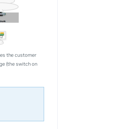
aces the customer
dge (the switch on