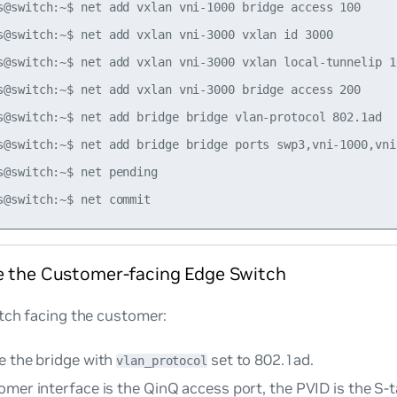
s@switch:~$ net add vxlan vni-1000 bridge access 100

s@switch:~$ net add vxlan vni-3000 vxlan id 3000

s@switch:~$ net add vxlan vni-3000 vxlan local-tunnelip 10
s@switch:~$ net add vxlan vni-3000 bridge access 200

s@switch:~$ net add bridge bridge vlan-protocol 802.1ad

s@switch:~$ net add bridge bridge ports swp3,vni-1000,vni-
s@switch:~$ net pending

e the Customer-facing Edge Switch
tch facing the customer:
e the bridge with
set to
802.1ad
.
vlan_protocol
omer interface is the QinQ access port, the PVID is the S-