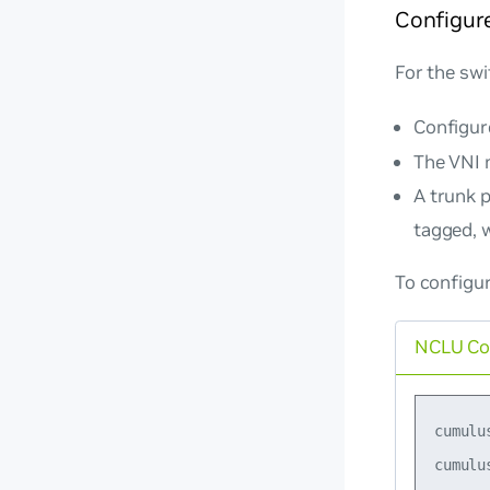
Configure
For the swi
Configur
The VNI 
A trunk 
tagged, w
To configur
NCLU C
cumulu
cumulu