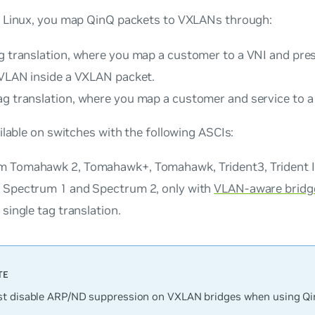
 Linux, you map QinQ packets to VXLANs through:
g translation
, where you map a customer to a VNI and pres
 VLAN inside a VXLAN packet.
ag translation
, where you map a customer and service to a
ilable on switches with the following ASCIs:
 Tomahawk 2, Tomahawk+, Tomahawk, Trident3, Trident II+
 Spectrum 1 and Spectrum 2, only with
VLAN-aware bridg
 single tag translation.
t disable ARP/ND suppression on VXLAN bridges when using Qi