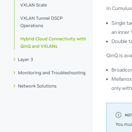
VXLAN Scale
In Cumulus
VXLAN Tunnel DSCP
Single ta
Operations
an inner
Hybrid Cloud Connectivity with
Double t
QinQ and VXLANs
QinQ is ava
Layer 3
Broadcom
Monitoring and Troubleshooting
Mellanox
Network Solutions
only with
You mus