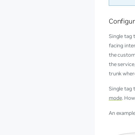
Configur
Single tag 
facing inte
the custome
the service
trunk where
Single tag 
mode
. How
An example 