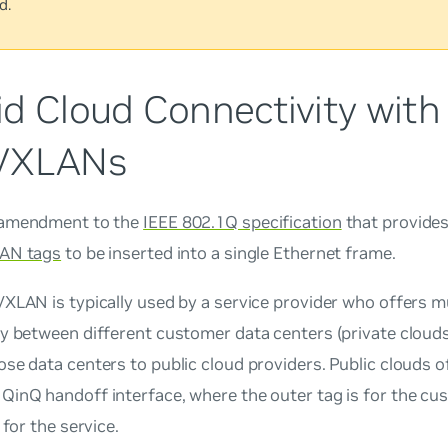
d.
id Cloud Connectivity with
VXLANs
 amendment to the
IEEE 802.1Q specification
that provides 
AN tags
to be inserted into a single Ethernet frame.
XLAN is typically used by a service provider who offers mu
y between different customer data centers (private clouds
se data centers to public cloud providers. Public clouds o
QinQ handoff interface, where the outer tag is for the cu
 for the service.