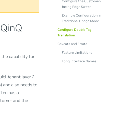
Configure the Customer-
facing Edge Switch
Example Configuration in
Traditional Bridge Mode
 QinQ
Configure Double Tag
Translation
Caveats and Errata
Feature Limitations
the capability for
Long Interface Names
lti-tenant layer 2
) and also needs to
ften has a
stomer and the