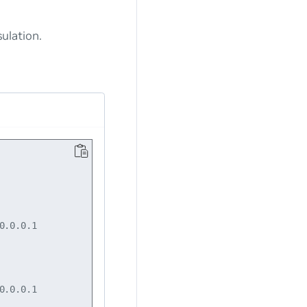
ulation.
.0.0.1

.0.0.1
