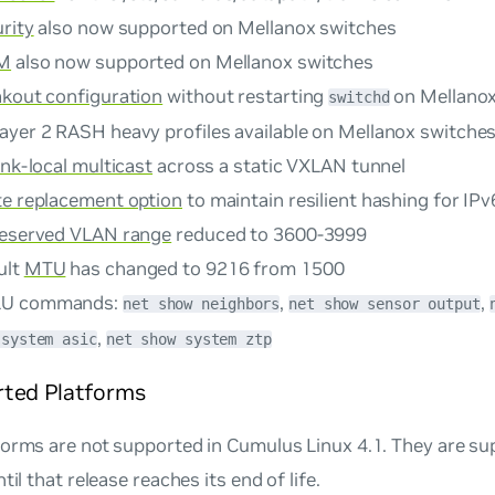
rity
also now supported on Mellanox switches
IM
also now supported on Mellanox switches
akout configuration
without restarting
on Mellanox
switchd
ayer 2 RASH heavy profiles available on Mellanox switche
ink-local multicast
across a static VXLAN tunnel
te replacement option
to maintain resilient hashing for IPv
reserved VLAN range
reduced to 3600-3999
ult
MTU
has changed to 9216 from 1500
LU commands:
,
,
net show neighbors
net show sensor output
,
 system asic
net show system ztp
ted Platforms
forms are not supported in Cumulus Linux 4.1. They are s
til that release reaches its end of life.