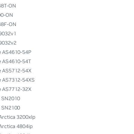
148T-ON
00-ON
048F-ON
G9032v1
G9032v2
e AS4610-54P
e AS4610-54T
e AS5712-54X
e AS7312-54XS
e AS7712-32X
x SN2010
x SN2100
Arctica 3200xlp
Arctica 4804ip