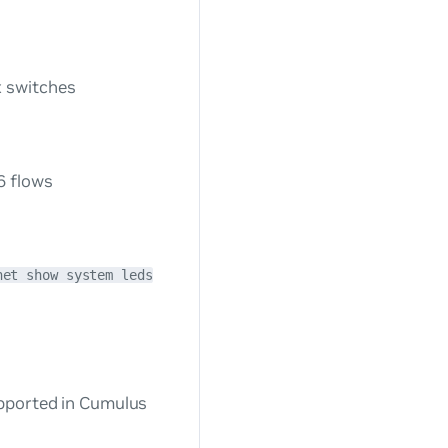
 switches
s
6 flows
net show system leds
upported in Cumulus