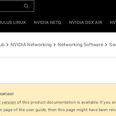
MULUS LINUX
NVIDIA NETQ
NVIDIA DSX AIR
NV
chevron_right
chevron_right
chevron_right
ub
NVIDIA Networking
Networking Software
Sw
 version
of this product documentation is available. If you ar
n page of the user guide, then this page might have been re