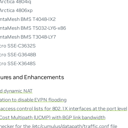
Arctica 4804iq
Arctica 4806xp
ntaMesh BMS T4048-IX2
ntaMesh BMS T5032-LY6-x86
ntaMesh BMS T3048-LY7
cro SSE-C3632S
cro SSE-G3648B
cro SSE-X3648S
ures and Enhancements
nd dynamic NAT
ation to disable EVPN flooding
ccess control lists for 802.1X interfaces at the port level
Cost Multipath (UCMP) with BGP link bandwidth
hecker
for the /etc/cumulus/datapath/traffic.conf file