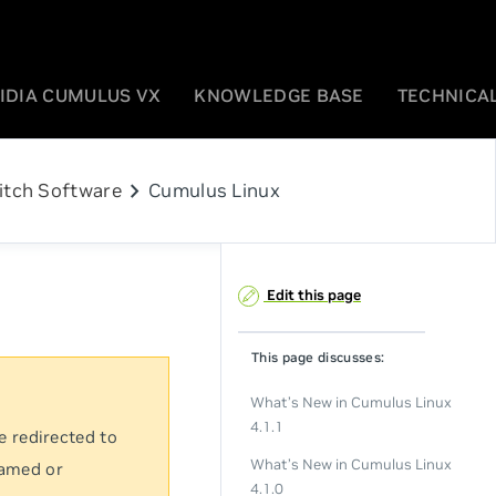
IDIA CUMULUS VX
KNOWLEDGE BASE
TECHNICAL
chevron_right
itch Software
Cumulus Linux
Edit this page
This page discusses:
What’s New in Cumulus Linux
4.1.1
e redirected to
What’s New in Cumulus Linux
named or
4.1.0