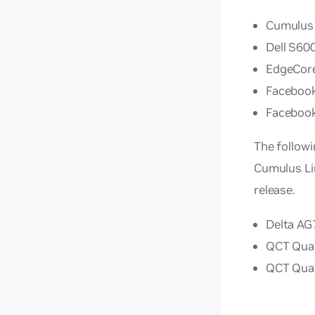
Cumulus
Dell S60
EdgeCor
Faceboo
Faceboo
The followi
Cumulus Lin
release.
Delta A
QCT Qua
QCT Qua