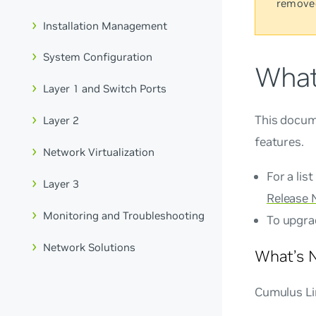
remove
Installation Management
System Configuration
What
Layer 1 and Switch Ports
This docum
Layer 2
features.
Network Virtualization
For a lis
Layer 3
Release 
Monitoring and Troubleshooting
To upgra
Network Solutions
What’s N
Cumulus Lin