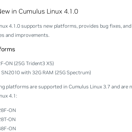
ew in Cumulus Linux 4.1.0
ux 4.1.0 supports new platforms, provides bug fixes, and
es and improvements.
forms
2F-ON (25G Trident3 X5)
x SN2010 with 32G RAM (25G Spectrum)
ing platforms are supported in Cumulus Linux 3.7 and are 
nux 4.1:
128F-ON
128T-ON
148F-ON