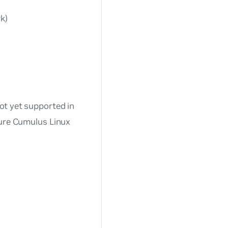
k)
ot yet supported in
ture Cumulus Linux