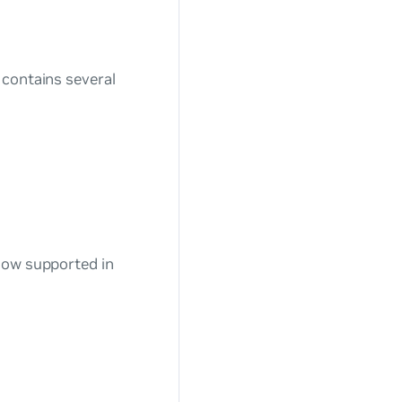
 contains several
now supported in