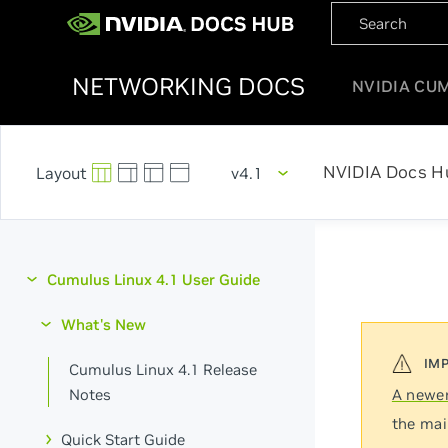
NETWORKING DOCS
NVIDIA CU
NVIDIA Docs H
v4.1
Cumulus Linux 4.1 User Guide
What's New
Cumulus Linux 4.1 Release
Notes
A newer
the mai
Quick Start Guide