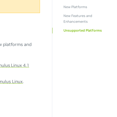
New Platforms
New Features and
Enhancements
Unsupported Platforms
ew platforms and
ulus Linux 4.1
mulus Linux
.