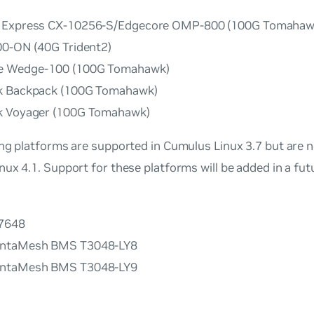
 Express CX-10256-S/Edgecore OMP-800 (100G Tomahaw
00-ON (40G Trident2)
e Wedge-100 (100G Tomahawk)
k Backpack (100G Tomahawk)
k Voyager (100G Tomahawk)
ng platforms are supported in Cumulus Linux 3.7 but are n
ux 4.1. Support for these platforms will be added in a fu
G7648
ntaMesh BMS T3048-LY8
ntaMesh BMS T3048-LY9