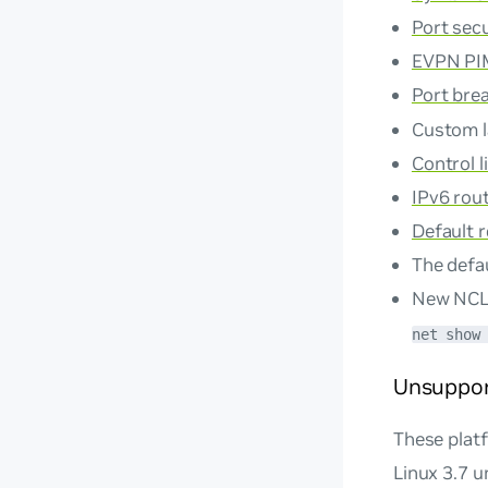
Port secu
EVPN P
Port bre
Custom l
Control l
IPv6 rou
Default 
The defa
New NC
net show
Unsuppor
These plat
Linux 3.7 un