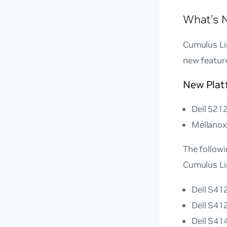
What’s N
Cumulus Lin
new featur
New Plat
Dell 521
Mellano
The follow
Cumulus Li
Dell S4
Dell S4
Dell S4