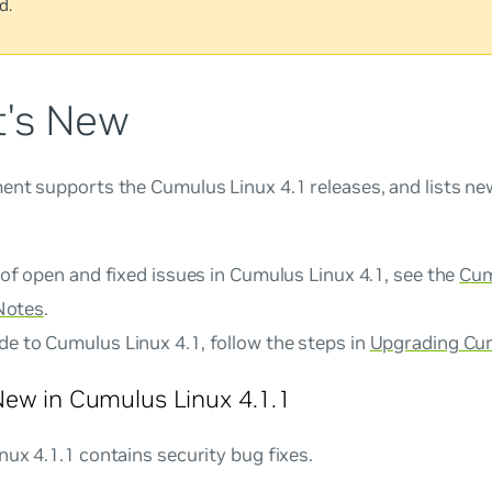
d.
's New
ent supports the Cumulus Linux 4.1 releases, and lists n
t of open and fixed issues in Cumulus Linux 4.1, see the
Cum
Notes
.
de to Cumulus Linux 4.1, follow the steps in
Upgrading Cu
ew in Cumulus Linux 4.1.1
ux 4.1.1 contains security bug fixes.