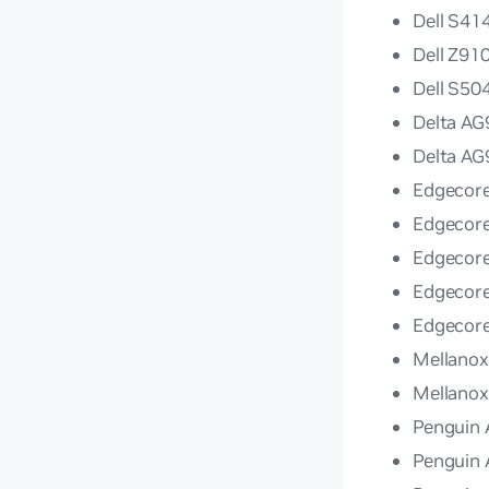
Dell S4
Dell Z91
Dell S5
Delta A
Delta A
Edgecor
Edgecor
Edgecor
Edgecor
Edgecor
Mellano
Mellano
Penguin 
Penguin 