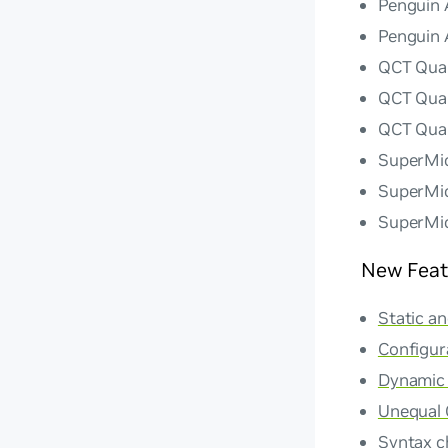
Penguin 
Penguin 
QCT Qua
QCT Qua
QCT Qua
SuperMi
SuperMi
SuperMi
New Feat
Static a
Configur
Dynamic a
Unequal 
Syntax c