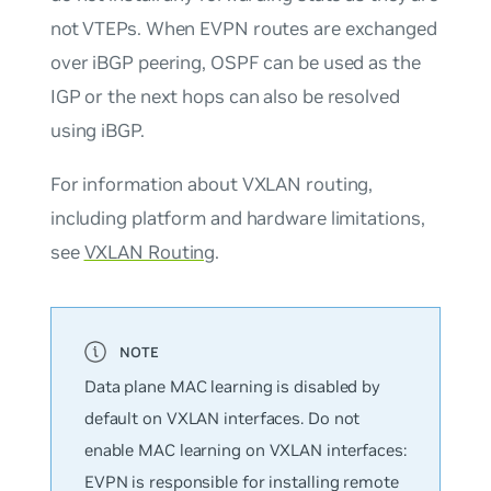
not VTEPs. When EVPN routes are exchanged
over iBGP peering, OSPF can be used as the
IGP or the next hops can also be resolved
using iBGP.
For information about VXLAN routing,
including platform and hardware limitations,
see
VXLAN Routing
.
Data plane MAC learning is disabled by
default on VXLAN interfaces. Do
not
enable MAC learning on VXLAN interfaces:
EVPN is responsible for installing remote