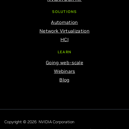
SOLUTIONS
Automation
Network Virtualization
HCI
LEARN
Going web-scale
Webinars
Blog
Copyright © 2026 NVIDIA Corporation