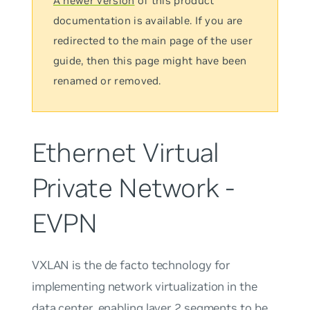
A newer version
of this product
documentation is available. If you are
redirected to the main page of the user
guide, then this page might have been
renamed or removed.
Ethernet Virtual
Private Network -
EVPN
VXLAN is the de facto technology for
implementing network virtualization in the
data center, enabling layer 2 segments to be