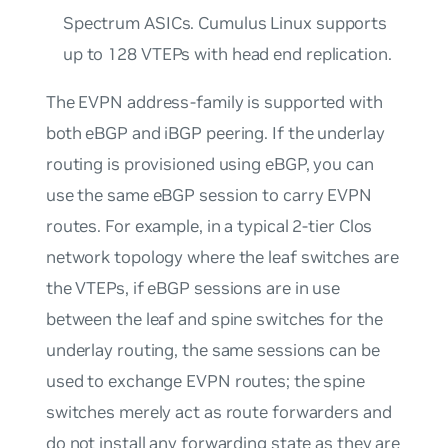
Spectrum ASICs. Cumulus Linux supports
up to 128 VTEPs with head end replication.
The EVPN address-family is supported with
both eBGP and iBGP peering. If the underlay
routing is provisioned using eBGP, you can
use the same eBGP session to carry EVPN
routes. For example, in a typical 2-tier Clos
network topology where the leaf switches are
the VTEPs, if eBGP sessions are in use
between the leaf and spine switches for the
underlay routing, the same sessions can be
used to exchange EVPN routes; the spine
switches merely act as
route forwarders
and
do not install any forwarding state as they are