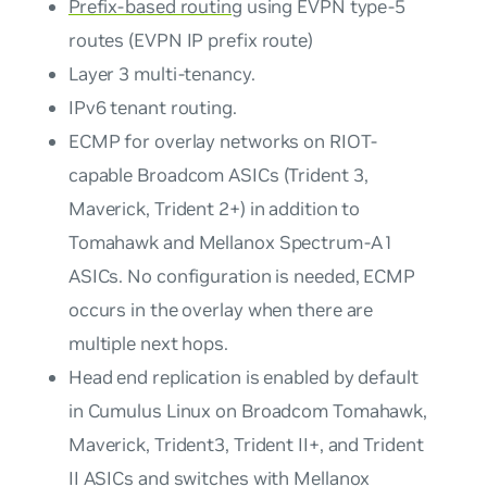
Prefix-based routing
using EVPN type-5
routes (EVPN IP prefix route)
Layer 3 multi-tenancy.
IPv6 tenant routing.
ECMP for overlay networks on RIOT-
capable Broadcom ASICs (Trident 3,
Maverick, Trident 2+) in addition to
Tomahawk and Mellanox Spectrum-A1
ASICs. No configuration is needed, ECMP
occurs in the overlay when there are
multiple next hops.
Head end replication is enabled by default
in Cumulus Linux on Broadcom Tomahawk,
Maverick, Trident3, Trident II+, and Trident
II ASICs and switches with Mellanox