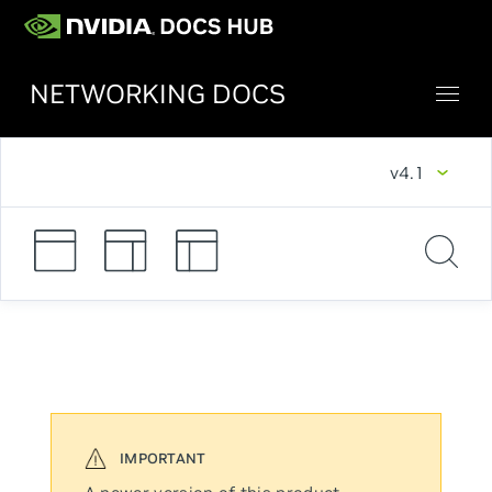
NETWORKING DOCS
v4.1