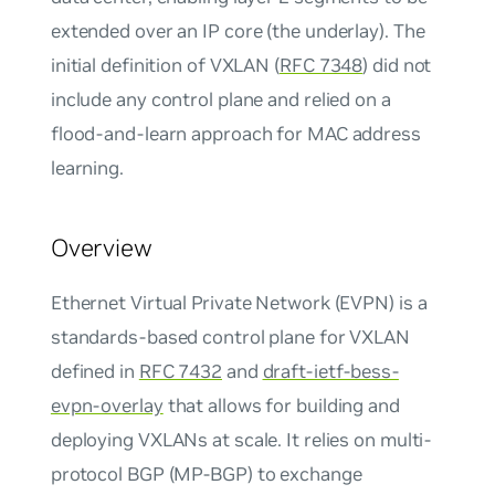
extended over an IP core (the underlay). The
initial definition of VXLAN (
RFC 7348
) did not
include any control plane and relied on a
flood-and-learn approach for MAC address
learning.
Overview
Ethernet Virtual Private Network (EVPN) is a
standards-based control plane for VXLAN
defined in
RFC 7432
and
draft-ietf-bess-
evpn-overlay
that allows for building and
deploying VXLANs at scale. It relies on multi-
protocol BGP (MP-BGP) to exchange