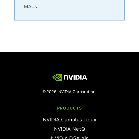
MACs.
© 2026 NVIDIA Corporation.
PRODUCTS
NVIDIA Cumulus Linux
NVIDIA NetQ
NVIDIA DSX Air