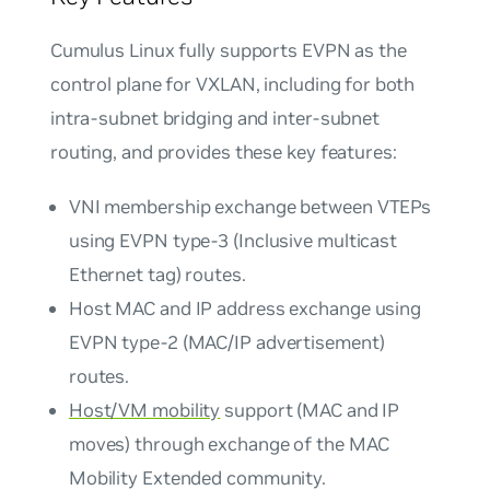
Cumulus Linux fully supports EVPN as the
control plane for VXLAN, including for both
intra-subnet bridging and inter-subnet
routing, and provides these key features:
VNI membership exchange between VTEPs
using EVPN type-3 (Inclusive multicast
Ethernet tag) routes.
Host MAC and IP address exchange using
EVPN type-2 (MAC/IP advertisement)
routes.
Host/VM mobility
support (MAC and IP
moves) through exchange of the MAC
Mobility Extended community.