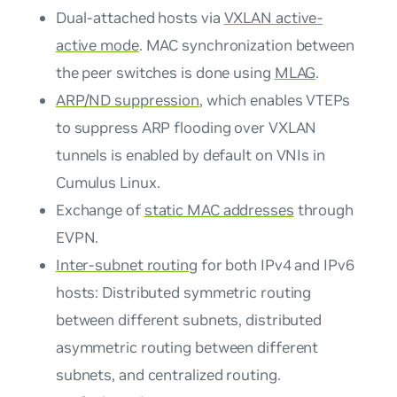
Dual-attached hosts via
VXLAN active-
active mode
. MAC synchronization between
the peer switches is done using
MLAG
.
ARP/ND suppression
, which enables VTEPs
to suppress ARP flooding over VXLAN
tunnels is enabled by default on VNIs in
Cumulus Linux.
Exchange of
static MAC addresses
through
EVPN.
Inter-subnet routing
for both IPv4 and IPv6
hosts: Distributed symmetric routing
between different subnets, distributed
asymmetric routing between different
subnets, and centralized routing.