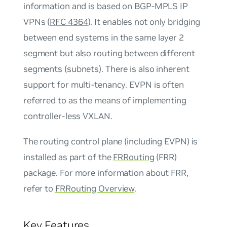
information and is based on BGP-MPLS IP
VPNs (
RFC 4364
). It enables not only bridging
between end systems in the same layer 2
segment but also routing between different
segments (subnets). There is also inherent
support for multi-tenancy. EVPN is often
referred to as the means of implementing
controller-less VXLAN
.
The routing control plane (including EVPN) is
installed as part of the
FRRouting
(FRR)
package. For more information about FRR,
refer to
FRRouting Overview
.
Key Features