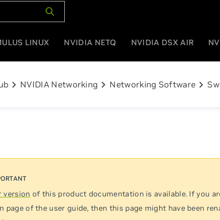
MULUS LINUX
NVIDIA NETQ
NVIDIA DSX AIR
NV
chevron_right
chevron_right
chevron_right
ub
NVIDIA Networking
Networking Software
Sw
 version
of this product documentation is available. If you ar
n page of the user guide, then this page might have been re