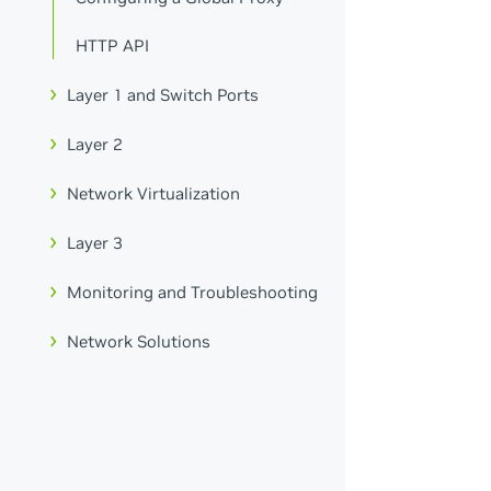
HTTP API
Layer 1 and Switch Ports
Layer 2
Network Virtualization
Layer 3
Monitoring and Troubleshooting
Network Solutions