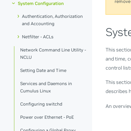
remove
System Configuration
Authentication, Authorization
and Accounting
Syst
Netfilter - ACLs
This sectio
Network Command Line Utility -
NCLU
and time, c
control lis
Setting Date and Time
This secti
Services and Daemons in
Cumulus Linux
describes 
Configuring switchd
An overvie
Power over Ethernet - PoE
Configuring a Global Proxy