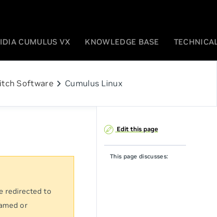
IDIA CUMULUS VX
KNOWLEDGE BASE
TECHNICAL
chevron_right
itch Software
Cumulus Linux
Edit this page
This page discusses:
e redirected to
named or