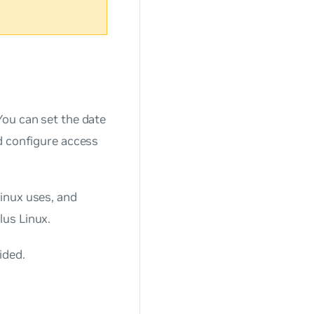
You can set the date
d configure access
inux uses, and
lus Linux.
ided.