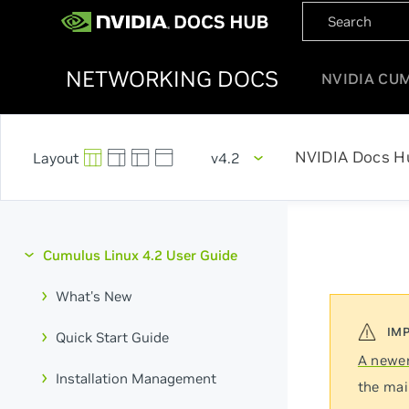
NETWORKING DOCS
NVIDIA CU
NVIDIA Docs H
v4.2
Cumulus Linux 4.2 User Guide
What's New
Quick Start Guide
A newer
Installation Management
the mai