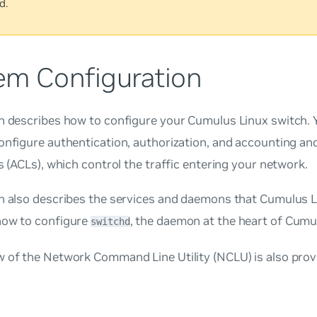
d.
em Configuration
n describes how to configure your Cumulus Linux switch. 
onfigure authentication, authorization, and accounting an
ts (ACLs), which control the traffic entering your network.
on also describes the services and daemons that Cumulus L
how to configure
, the daemon at the heart of Cumu
switchd
w of the Network Command Line Utility (NCLU) is also prov