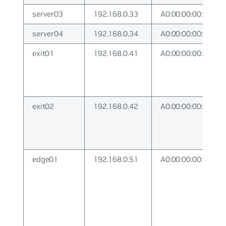
server03
192.168.0.33
A0:00:00:00:00:33
server04
192.168.0.34
A0:00:00:00:00:34
exit01
192.168.0.41
A0:00:00:00:00:41
exit02
192.168.0.42
A0:00:00:00:00:42
edge01
192.168.0.51
A0:00:00:00:00:51