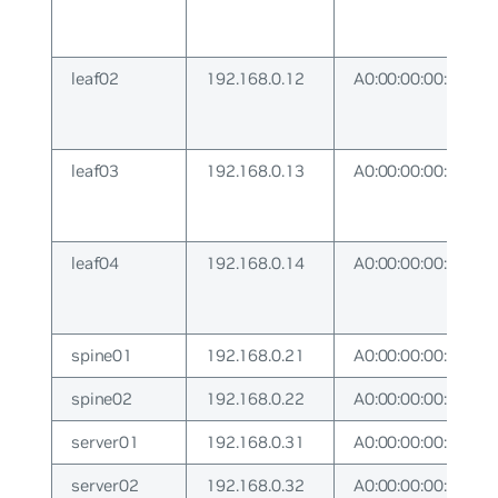
leaf02
192.168.0.12
A0:00:00:00:00:12
leaf03
192.168.0.13
A0:00:00:00:00:13
leaf04
192.168.0.14
A0:00:00:00:00:14
spine01
192.168.0.21
A0:00:00:00:00:21
spine02
192.168.0.22
A0:00:00:00:00:22
server01
192.168.0.31
A0:00:00:00:00:31
server02
192.168.0.32
A0:00:00:00:00:32