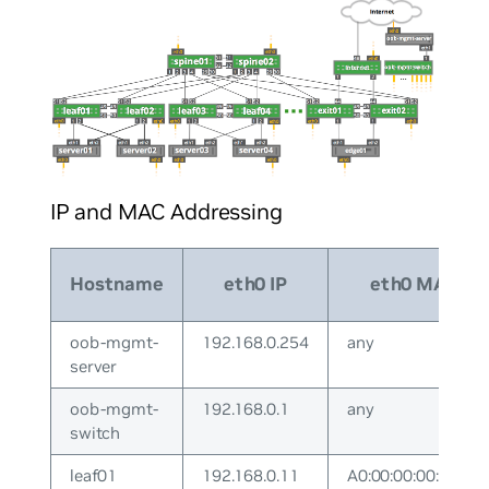
IP and MAC Addressing
Hostname
eth0 IP
eth0 MAC
oob-mgmt-
192.168.0.254
any
server
oob-mgmt-
192.168.0.1
any
switch
leaf01
192.168.0.11
A0:00:00:00:00:11