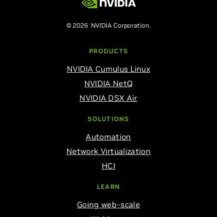
© 2026 NVIDIA Corporation.
PRODUCTS
NVIDIA Cumulus Linux
NVIDIA NetQ
NVIDIA DSX Air
SOLUTIONS
Automation
Network Virtualization
HCI
LEARN
Going web-scale