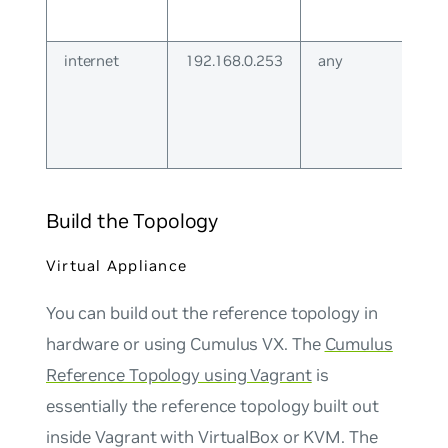
internet
192.168.0.253
any
Build the Topology
Virtual Appliance
You can build out the reference topology in
hardware or using Cumulus VX. The
Cumulus
Reference Topology using Vagrant
is
essentially the reference topology built out
inside Vagrant with VirtualBox or KVM. The