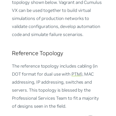
topology shown below. Vagrant and Cumulus
VX can be used together to build virtual
simulations of production networks to
validate configurations, develop automation
code and simulate failure scenarios.
Reference Topology
The
reference topology
includes cabling (in
DOT format for dual use with
PTM
), MAC
addressing, IP addressing, switches and
servers. This topology is blessed by the
Professional Services Team to fit a majority
of designs seen in the field.