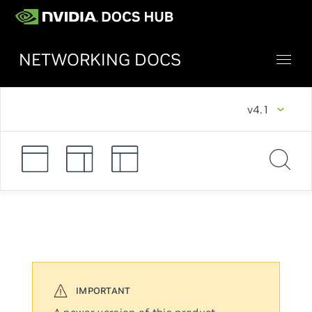
NETWORKING DOCS
v4.1