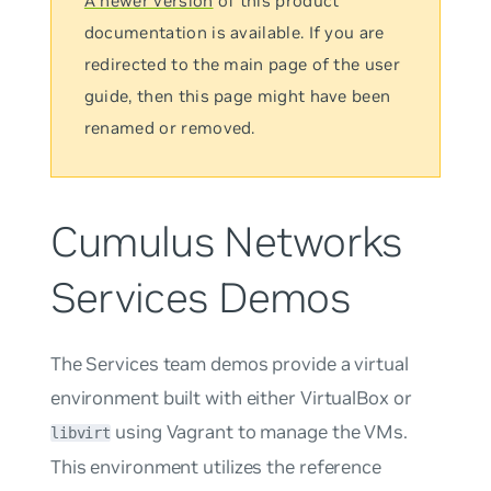
A newer version
of this product
documentation is available. If you are
redirected to the main page of the user
guide, then this page might have been
renamed or removed.
Cumulus Networks
Services Demos
The Services team demos provide a virtual
environment built with either VirtualBox or
using Vagrant to manage the VMs.
libvirt
This environment utilizes the reference