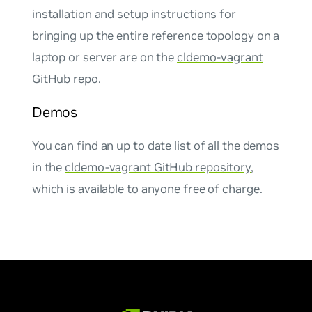
installation and setup instructions for
bringing up the entire reference topology on a
laptop or server are on the
cldemo-vagrant
GitHub repo
.
Demos
You can find an up to date list of all the demos
in the
cldemo-vagrant GitHub repository
,
which is available to anyone free of charge.