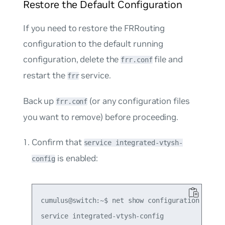
Restore the Default Configuration
If you need to restore the FRRouting
configuration to the default running
configuration, delete the
file and
frr.conf
restart the
service.
frr
Back up
(or any configuration files
frr.conf
you want to remove) before proceeding.
Confirm that
service integrated-vtysh-
is enabled:
config
cumulus@switch:~$ net show configuration | grep