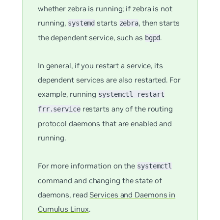
whether zebra is running; if zebra is not
running,
starts
, then starts
systemd
zebra
the dependent service, such as
.
bgpd
In general, if you restart a service, its
dependent services are also restarted. For
example, running
systemctl restart
restarts any of the routing
frr.service
protocol daemons that are enabled and
running.
For more information on the
systemctl
command and changing the state of
daemons, read
Services and Daemons in
Cumulus Linux
.