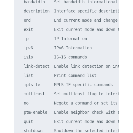
  bandwidth    Set bandwidth informational parame
  description  Interface specific description

  end          End current mode and change to ena
  exit         Exit current mode and down to prev
  ip           IP Information

  ipv6         IPv6 Information

  isis         IS-IS commands

  link-detect  Enable link detection on interface
  list         Print command list

  mpls-te      MPLS-TE specific commands

  multicast    Set multicast flag to interface

  no           Negate a command or set its defaul
  ptm-enable   Enable neighbor check with specifi
  quit         Exit current mode and down to prev