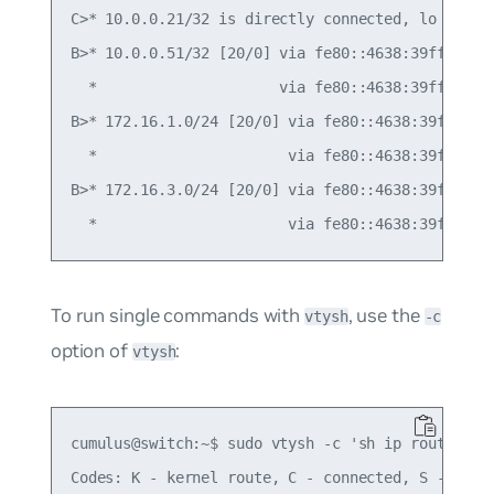
C>* 10.0.0.21/32 is directly connected, lo

B>* 10.0.0.51/32 [20/0] via fe80::4638:39ff:fe00:
  *                     via fe80::4638:39ff:fe00:
B>* 172.16.1.0/24 [20/0] via fe80::4638:39ff:fe00
  *                      via fe80::4638:39ff:fe00
B>* 172.16.3.0/24 [20/0] via fe80::4638:39ff:fe00
To run single commands with
, use the
vtysh
-c
option of
:
vtysh
cumulus@switch:~$ sudo vtysh -c 'sh ip route'

Codes: K - kernel route, C - connected, S - stati