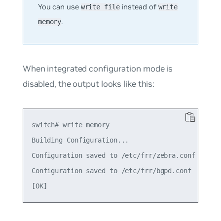
You can use
instead of
write file
write
.
memory
When integrated configuration mode is
disabled, the output looks like this:
switch# write memory

Building Configuration...

Configuration saved to /etc/frr/zebra.conf

Configuration saved to /etc/frr/bgpd.conf
