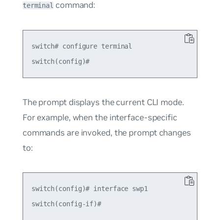
command:
terminal
switch# configure terminal

The prompt displays the current CLI mode.
For example, when the interface-specific
commands are invoked, the prompt changes
to:
switch(config)# interface swp1
