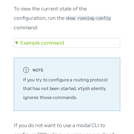
To view the current state of the
configuration, run the
show running-config
command:
▼
Example command
If you try to configure a routing protocol
that has not been started,
silently
vtysh
ignores those commands.
If you do not want to use a modal CLI to