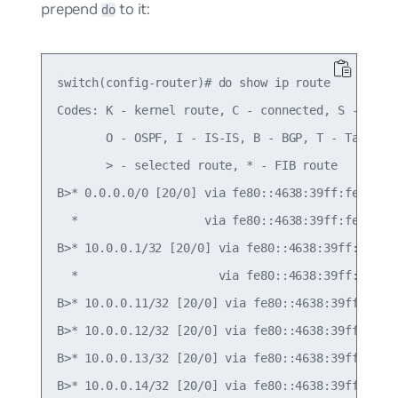
prepend
to it:
do
switch(config-router)# do show ip route

Codes: K - kernel route, C - connected, S - stati
       O - OSPF, I - IS-IS, B - BGP, T - Table,

       > - selected route, * - FIB route

B>* 0.0.0.0/0 [20/0] via fe80::4638:39ff:fe00:c, 
  *                  via fe80::4638:39ff:fe00:52,
B>* 10.0.0.1/32 [20/0] via fe80::4638:39ff:fe00:c
  *                    via fe80::4638:39ff:fe00:5
B>* 10.0.0.11/32 [20/0] via fe80::4638:39ff:fe00:
B>* 10.0.0.12/32 [20/0] via fe80::4638:39ff:fe00:
B>* 10.0.0.13/32 [20/0] via fe80::4638:39ff:fe00:
B>* 10.0.0.14/32 [20/0] via fe80::4638:39ff:fe00: