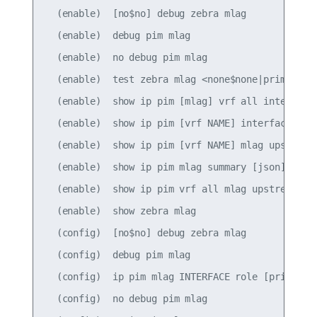
  (enable)  [no$no] debug zebra mlag

  (enable)  debug pim mlag

  (enable)  no debug pim mlag

  (enable)  test zebra mlag <none$none|primary$pr
  (enable)  show ip pim [mlag] vrf all interface 
  (enable)  show ip pim [vrf NAME] interface [mla
  (enable)  show ip pim [vrf NAME] mlag upstream 
  (enable)  show ip pim mlag summary [json]

  (enable)  show ip pim vrf all mlag upstream [js
  (enable)  show zebra mlag

  (config)  [no$no] debug zebra mlag

  (config)  debug pim mlag

  (config)  ip pim mlag INTERFACE role [primary|s
  (config)  no debug pim mlag
