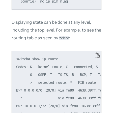
Displaying state can be done at any level,
including the top level. For example, to see the
routing table as seen by
:
zebra
switch# show ip route

Codes: K - kernel route, C - connected, S - stati
       O - OSPF, I - IS-IS, B - BGP, T - Table,

       > - selected route, * - FIB route

B>* 0.0.0.0/0 [20/0] via fe80::4638:39ff:fe00:c, 
  *                  via fe80::4638:39ff:fe00:52,
B>* 10.0.0.1/32 [20/0] via fe80::4638:39ff:fe00:c