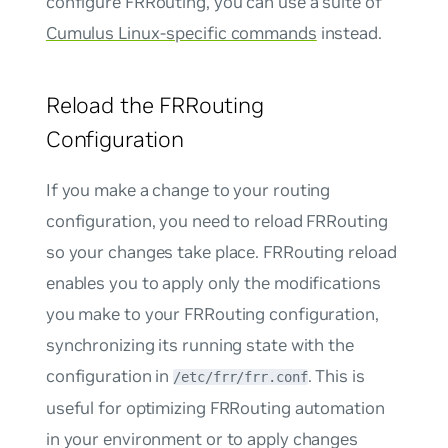
configure FRRouting, you can use a suite of
Cumulus Linux-specific commands
instead.
Reload the FRRouting
Configuration
If you make a change to your routing
configuration, you need to reload FRRouting
so your changes take place.
FRRouting reload
enables you to apply only the modifications
you make to your FRRouting configuration,
synchronizing its running state with the
configuration in
. This is
/etc/frr/frr.conf
useful for optimizing FRRouting automation
in your environment or to apply changes