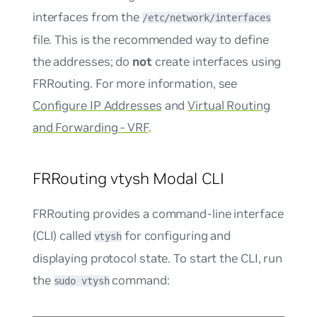
interfaces from the
/etc/network/interfaces
file. This is the recommended way to define
the addresses; do
not
create interfaces using
FRRouting. For more information, see
Configure IP Addresses
and
Virtual Routing
and Forwarding - VRF
.
FRRouting vtysh Modal CLI
FRRouting provides a command-line interface
(CLI) called
for configuring and
vtysh
displaying protocol state. To start the CLI, run
the
command:
sudo vtysh