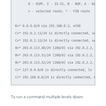
       O - OSPF, I - IS-IS, B - BGP, A - Babel,

       > - selected route, * - FIB route

K>* 0.0.0.0/0 via 192.168.0.2, eth0

C>* 192.0.2.11/24 is directly connected, swp1

C>* 192.0.2.12/24 is directly connected, swp2

B>* 203.0.113.30/24 [200/0] via 192.0.2.2, swp1, 
B>* 203.0.113.31/24 [200/0] via 192.0.2.2, swp1, 
B>* 203.0.113.32/24 [200/0] via 192.0.2.2, swp1, 
C>* 127.0.0.0/8 is directly connected, lo

To run a command multiple levels down: