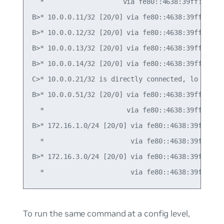
  *                    via fe80::4638:39ff:fe00:5
B>* 10.0.0.11/32 [20/0] via fe80::4638:39ff:fe00:
B>* 10.0.0.12/32 [20/0] via fe80::4638:39ff:fe00:
B>* 10.0.0.13/32 [20/0] via fe80::4638:39ff:fe00:
B>* 10.0.0.14/32 [20/0] via fe80::4638:39ff:fe00:
C>* 10.0.0.21/32 is directly connected, lo

B>* 10.0.0.51/32 [20/0] via fe80::4638:39ff:fe00:
  *                     via fe80::4638:39ff:fe00:
B>* 172.16.1.0/24 [20/0] via fe80::4638:39ff:fe00
  *                      via fe80::4638:39ff:fe00
B>* 172.16.3.0/24 [20/0] via fe80::4638:39ff:fe00
To run the same command at a config level,