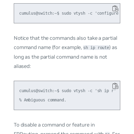
Notice that the commands also take a partial
command name (for example,
) as
sh ip route
long as the partial command name is not
aliased:
cumulus@switch:~$ sudo vtysh -c 'sh ip r'

To disable a command or feature in