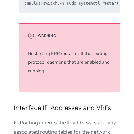
cumulus@switch:~$ sudo systemctl restart frr.s
Restarting FRR restarts all the routing
protocol daemons that are enabled and
running.
Interface IP Addresses and VRFs
FRRouting inherits the IP addresses and any
associated routing tables for the network