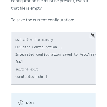
configuration file must be present, even if
that file is empty.
To save the current configuration:
switch# write memory

Building Configuration...

Integrated configuration saved to /etc/frr/frr.co
[OK]

switch# exit
