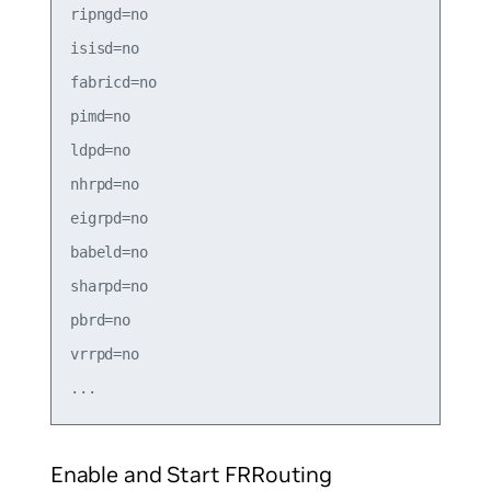
ripngd=no

isisd=no

fabricd=no

pimd=no

ldpd=no

nhrpd=no

eigrpd=no

babeld=no

sharpd=no

pbrd=no

vrrpd=no

Enable and Start FRRouting