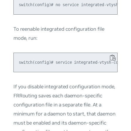
To reenable integrated configuration file
mode, run:
If you disable integrated configuration mode,
FRRouting saves each daemon-specific
configuration file in a separate file. At a
minimum for a daemon to start, that daemon
must be enabled and its daemon-specific