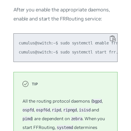
After you enable the appropriate daemons,
enable and start the FRRouting service:
cumulus@switch:~$ sudo systemctl enable frr.servi
All the routing protocol daemons (
,
bgpd
,
,
,
,
and
ospfd
ospf6d
ripd
ripngd
isisd
) are dependent on
. When you
pimd
zebra
start FFRouting,
determines
systemd