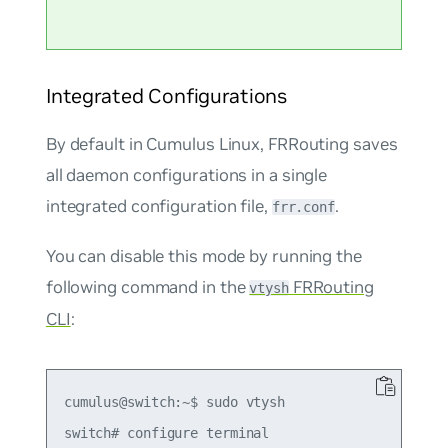
Integrated Configurations
By default in Cumulus Linux, FRRouting saves
all daemon configurations in a single
integrated configuration file,
.
frr.conf
You can disable this mode by running the
following command in the
FRRouting
vtysh
CLI
:
cumulus@switch:~$ sudo vtysh

switch# configure terminal
