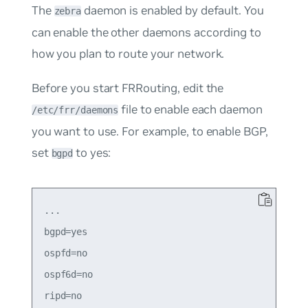
The
daemon is enabled by default. You
zebra
can enable the other daemons according to
how you plan to route your network.
Before you start FRRouting, edit the
file to enable each daemon
/etc/frr/daemons
you want to use. For example, to enable BGP,
set
to
yes
:
bgpd
...

bgpd=yes

ospfd=no

ospf6d=no

ripd=no
