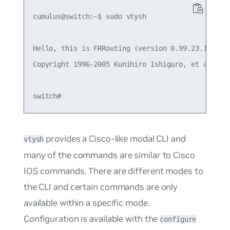
cumulus@switch:~$ sudo vtysh

Hello, this is FRRouting (version 0.99.23.1+cl3u2
Copyright 1996-2005 Kunihiro Ishiguro, et al.

provides a Cisco-like modal CLI and
vtysh
many of the commands are similar to Cisco
IOS commands. There are different modes to
the CLI and certain commands are only
available within a specific mode.
Configuration is available with the
configure