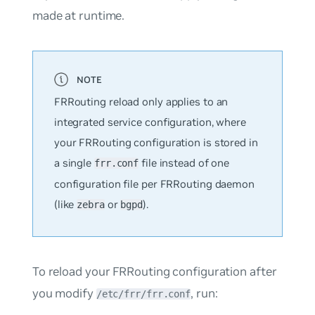
made at runtime.
FRRouting reload only applies to an
integrated service configuration, where
your FRRouting configuration is stored in
a single
file instead of one
frr.conf
configuration file per FRRouting daemon
(like
or
).
zebra
bgpd
To reload your FRRouting configuration after
you modify
, run:
/etc/frr/frr.conf