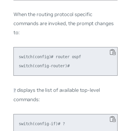
When the routing protocol specific
commands are invoked, the prompt changes
to:
switch(config)# router ospf

displays the list of available top-level
?
commands:
switch(config-if)# ?
