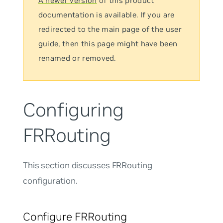
A newer version
of this product
documentation is available. If you are
redirected to the main page of the user
guide, then this page might have been
renamed or removed.
Configuring
FRRouting
This section discusses FRRouting
configuration.
Configure FRRouting