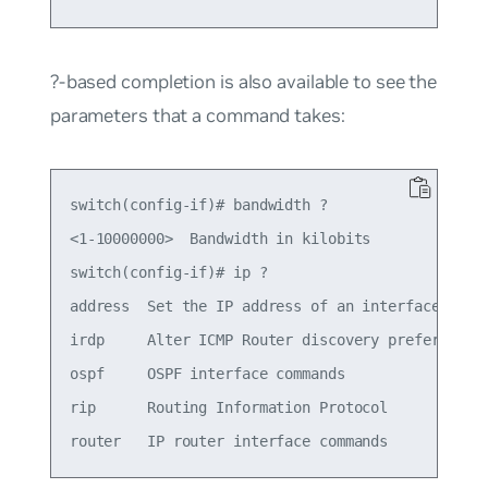
?-based completion is also available to see the
parameters that a command takes:
switch(config-if)# bandwidth ?

<1-10000000>  Bandwidth in kilobits

switch(config-if)# ip ?

address  Set the IP address of an interface

irdp     Alter ICMP Router discovery preference t
ospf     OSPF interface commands

rip      Routing Information Protocol
