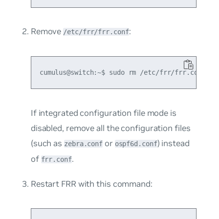
Remove
:
/etc/frr/frr.conf
If integrated configuration file mode is
disabled, remove all the configuration files
(such as
or
) instead
zebra.conf
ospf6d.conf
of
.
frr.conf
Restart FRR with this command: