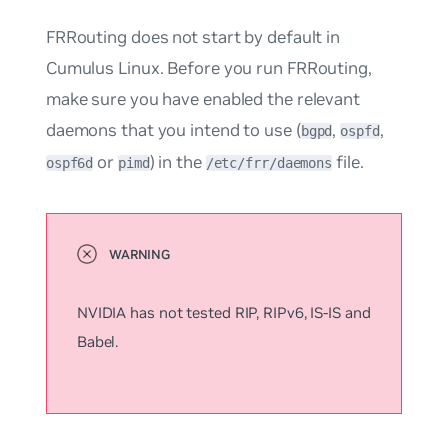
FRRouting does not start by default in
Cumulus Linux. Before you run FRRouting,
make sure you have enabled the relevant
daemons that you intend to use (
,
,
bgpd
ospfd
or
) in the
file.
ospf6d
pimd
/etc/frr/daemons
NVIDIA has not tested RIP, RIPv6, IS-IS and
Babel.