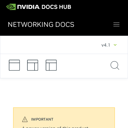
NETWORKING DOCS
v4.1