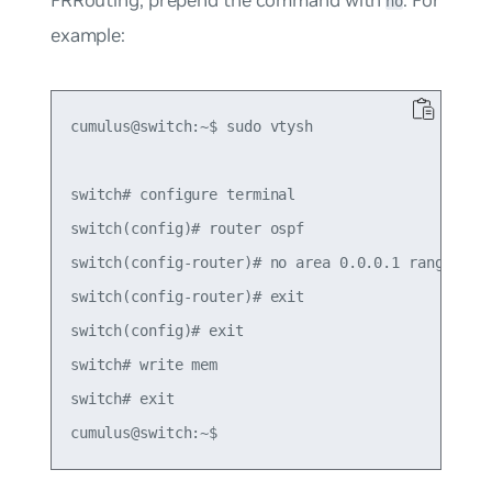
FRRouting, prepend the command with
. For
no
example:
cumulus@switch:~$ sudo vtysh

switch# configure terminal

switch(config)# router ospf

switch(config-router)# no area 0.0.0.1 range 10.1
switch(config-router)# exit

switch(config)# exit

switch# write mem

switch# exit
