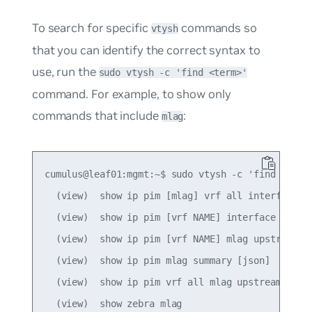
To search for specific
commands so
vtysh
that you can identify the correct syntax to
use, run the
sudo vtysh -c 'find <term>'
command. For example, to show only
commands that include
:
mlag
cumulus@leaf01:mgmt:~$ sudo vtysh -c 'find mlag'

  (view)  show ip pim [mlag] vrf all interface [d
  (view)  show ip pim [vrf NAME] interface [mlag]
  (view)  show ip pim [vrf NAME] mlag upstream [A
  (view)  show ip pim mlag summary [json]

  (view)  show ip pim vrf all mlag upstream [json
  (view)  show zebra mlag
