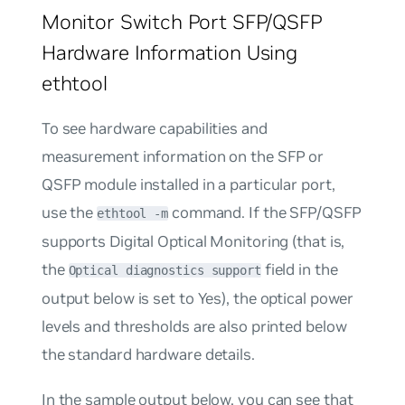
Monitor Switch Port SFP/QSFP
Hardware Information Using
ethtool
To see hardware capabilities and
measurement information on the SFP or
QSFP module installed in a particular port,
use the
command. If the SFP/QSFP
ethtool -m
supports Digital Optical Monitoring (that is,
the
field in the
Optical diagnostics support
output below is set to
Yes
), the optical power
levels and thresholds are also printed below
the standard hardware details.
In the sample output below, you can see that