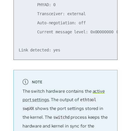
        PHYAD: 0

        Transceiver: external

        Auto-negotiation: off

        Current message level: 0x00000000 (0)

The switch hardware contains the
active
port settings
. The output of
ethtool
shows the port settings stored in
swpXX
the kernel. The
process keeps the
switchd
hardware and kernel in sync for the