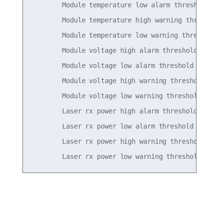
        Module temperature low alarm threshold   
        Module temperature high warning threshold
        Module temperature low warning threshold 
        Module voltage high alarm threshold      
        Module voltage low alarm threshold       
        Module voltage high warning threshold    
        Module voltage low warning threshold     
        Laser rx power high alarm threshold      
        Laser rx power low alarm threshold       
        Laser rx power high warning threshold    