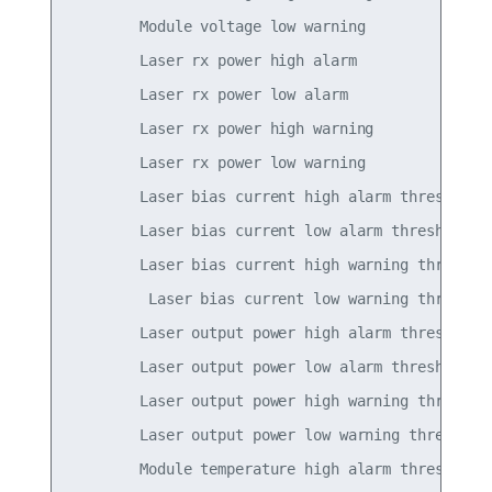
        Module voltage low warning               
        Laser rx power high alarm                
        Laser rx power low alarm                 
        Laser rx power high warning              
        Laser rx power low warning               
        Laser bias current high alarm threshold  
        Laser bias current low alarm threshold   
        Laser bias current high warning threshold
         Laser bias current low warning threshold
        Laser output power high alarm threshold  
        Laser output power low alarm threshold   
        Laser output power high warning threshold
        Laser output power low warning threshold 
        Module temperature high alarm threshold  