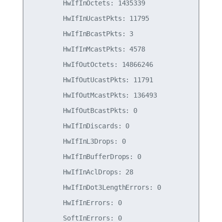
        HwIfInOctets: 1435339

        HwIfInUcastPkts: 11795

        HwIfInBcastPkts: 3

        HwIfInMcastPkts: 4578

        HwIfOutOctets: 14866246

        HwIfOutUcastPkts: 11791

        HwIfOutMcastPkts: 136493

        HwIfOutBcastPkts: 0

        HwIfInDiscards: 0

        HwIfInL3Drops: 0

        HwIfInBufferDrops: 0

        HwIfInAclDrops: 28

        HwIfInDot3LengthErrors: 0

        HwIfInErrors: 0

        SoftInErrors: 0
