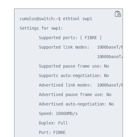
cumulus@switch:~$ ethtool swp1

Settings for swp1:

        Supported ports: [ FIBRE ]

        Supported link modes:   1000baseT/Full

                                10000baseT/Full

        Supported pause frame use: No

        Supports auto-negotiation: No

        Advertised link modes:  1000baseT/Full

        Advertised pause frame use: No

        Advertised auto-negotiation: No

        Speed: 10000Mb/s

        Duplex: Full

        Port: FIBRE
