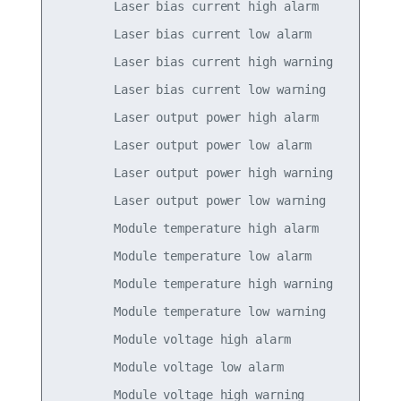
        Laser bias current high alarm            
        Laser bias current low alarm             
        Laser bias current high warning          
        Laser bias current low warning           
        Laser output power high alarm            
        Laser output power low alarm             
        Laser output power high warning          
        Laser output power low warning           
        Module temperature high alarm            
        Module temperature low alarm             
        Module temperature high warning          
        Module temperature low warning           
        Module voltage high alarm                
        Module voltage low alarm                 
        Module voltage high warning              