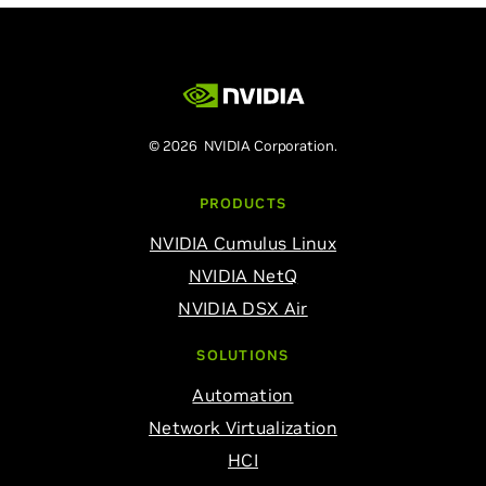
© 2026 NVIDIA Corporation.
PRODUCTS
NVIDIA Cumulus Linux
NVIDIA NetQ
NVIDIA DSX Air
SOLUTIONS
Automation
Network Virtualization
HCI