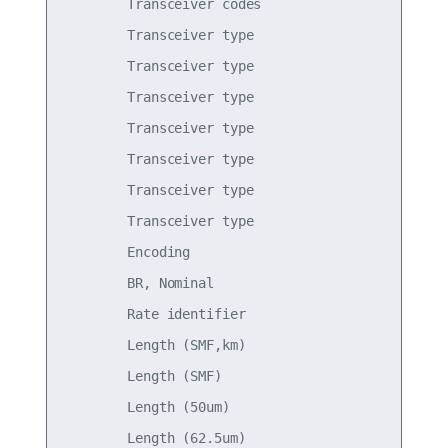
        Transceiver codes                        
        Transceiver type                         
        Transceiver type                         
        Transceiver type                         
        Transceiver type                         
        Transceiver type                         
        Transceiver type                         
        Transceiver type                         
        Encoding                                 
        BR, Nominal                              
        Rate identifier                          
        Length (SMF,km)                          
        Length (SMF)                             
        Length (50um)                            
        Length (62.5um)                          