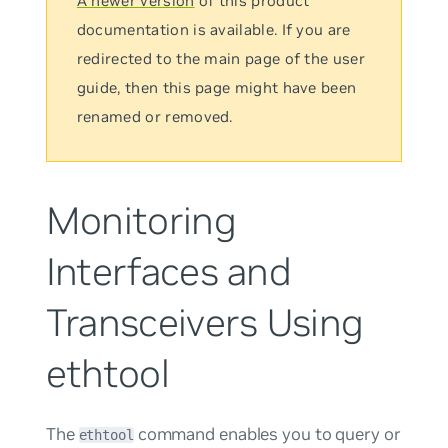
A newer version
of this product
documentation is available. If you are
redirected to the main page of the user
guide, then this page might have been
renamed or removed.
Monitoring
Interfaces and
Transceivers Using
ethtool
The
command enables you to query or
ethtool