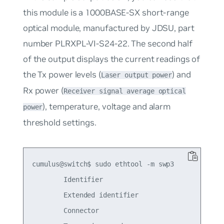
this module is a 1000BASE-SX short-range
optical module, manufactured by JDSU, part
number PLRXPL-VI-S24-22. The second half
of the output displays the current readings of
the Tx power levels (
) and
Laser output power
Rx power (
Receiver signal average optical
), temperature, voltage and alarm
power
threshold settings.
cumulus@switch$ sudo ethtool -m swp3

        Identifier                               
        Extended identifier                      
        Connector                                