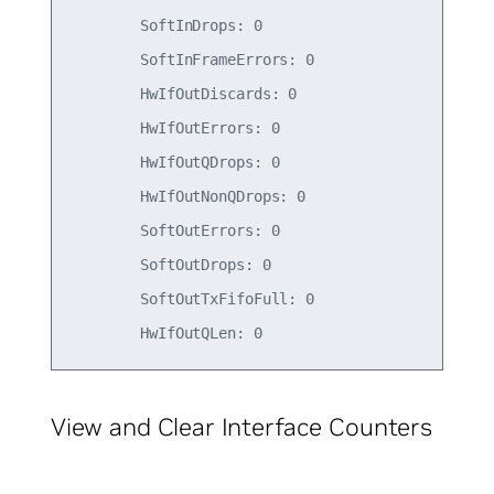
        SoftInDrops: 0

        SoftInFrameErrors: 0

        HwIfOutDiscards: 0

        HwIfOutErrors: 0

        HwIfOutQDrops: 0

        HwIfOutNonQDrops: 0

        SoftOutErrors: 0

        SoftOutDrops: 0

        SoftOutTxFifoFull: 0

View and Clear Interface Counters