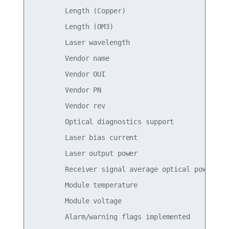
        Length (Copper)                          
        Length (OM3)                             
        Laser wavelength                         
        Vendor name                              
        Vendor OUI                               
        Vendor PN                                
        Vendor rev                               
        Optical diagnostics support              
        Laser bias current                       
        Laser output power                       
        Receiver signal average optical power    
        Module temperature                       
        Module voltage                           
        Alarm/warning flags implemented          