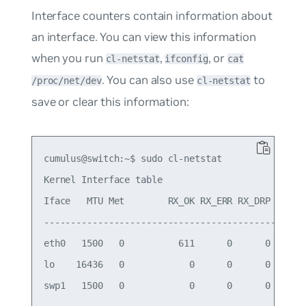
Interface counters contain information about
an interface. You can view this information
when you run
,
, or
cl-netstat
ifconfig
cat
. You can also use
to
/proc/net/dev
cl-netstat
save or clear this information:
cumulus@switch:~$ sudo cl-netstat

Kernel Interface table

Iface   MTU Met        RX_OK RX_ERR RX_DRP RX_OVR
-------------------------------------------------
eth0   1500   0          611      0      0      0
lo    16436   0            0      0      0      0
swp1   1500   0            0      0      0      0