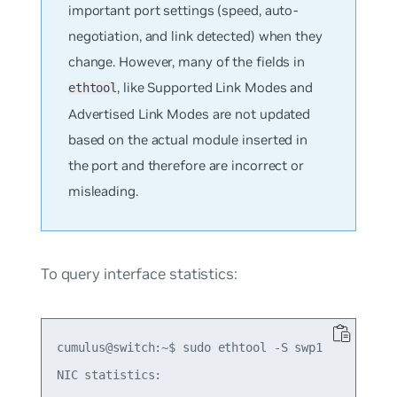
important port settings (speed, auto-
negotiation, and link detected) when they
change. However, many of the fields in
, like Supported Link Modes and
ethtool
Advertised Link Modes are not updated
based on the actual module inserted in
the port and therefore are incorrect or
misleading.
To query interface statistics:
cumulus@switch:~$ sudo ethtool -S swp1

NIC statistics:
