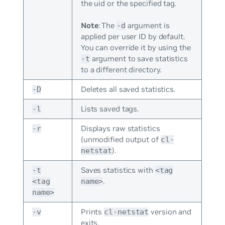
the uid or the specified tag.
Note
: The
argument is
-d
applied per user ID by default.
You can override it by using the
argument to save statistics
-t
to a different directory.
Deletes all saved statistics.
-D
Lists saved tags.
-l
Displays raw statistics
-r
(unmodified output of
cl-
).
netstat
Saves statistics with
-t
<tag
.
<tag
name>
name>
Prints
version and
-v
cl-netstat
exits.