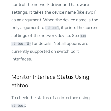
control the network driver and hardware
settings. It takes the device name (like swp1)
as an argument. When the device name is the
only argument to
, it prints the current
ethtool
settings of the network device. See
man
for details. Not all options are
ethtool(8)
currently supported on switch port
interfaces.
Monitor Interface Status Using
ethtool
To check the status of an interface using
:
ethtool