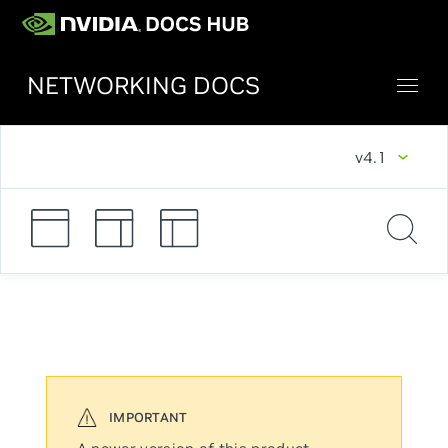
NETWORKING DOCS
v4.1