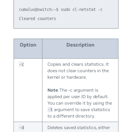
cumulus@switch:~$ sudo cl-netstat -c

Option
Description
Copies and clears statistics. It
-c
does not clear counters in the
kernel or hardware.
Note
: The -c argument is
applied per user ID by default.
You can override it by using the
argument to save statistics
-t
to a different directory.
Deletes saved statistics, either
-d