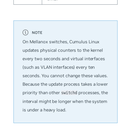
On Mellanox switches, Cumulus Linux
updates physical counters to the kernel
every two seconds and virtual interfaces
(such as VLAN interfaces) every ten
seconds. You cannot change these values.
Because the update process takes a lower
priority than other
processes, the
switchd
interval might be longer when the system
is under a heavy load.