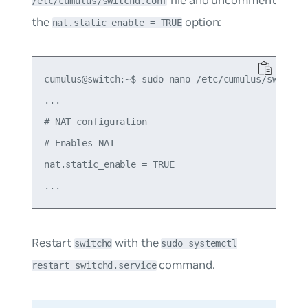
/etc/cumulus/switchd.conf
the
option:
nat.static_enable = TRUE
cumulus@switch:~$ sudo nano /etc/cumulus/switchd.
...

# NAT configuration

# Enables NAT

nat.static_enable = TRUE

Restart
with the
switchd
sudo systemctl
command.
restart switchd.service