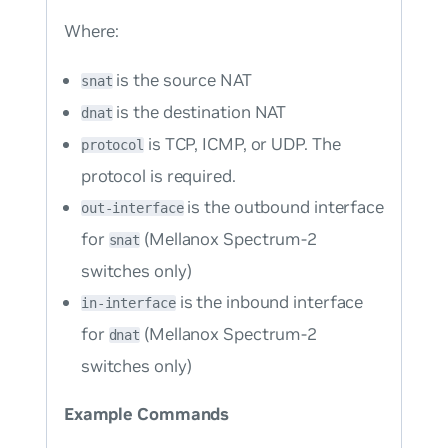
Where:
is the source NAT
snat
is the destination NAT
dnat
is TCP, ICMP, or UDP. The
protocol
protocol is required.
is the outbound interface
out-interface
for
(Mellanox Spectrum-2
snat
switches only)
is the inbound interface
in-interface
for
(Mellanox Spectrum-2
dnat
switches only)
Example Commands