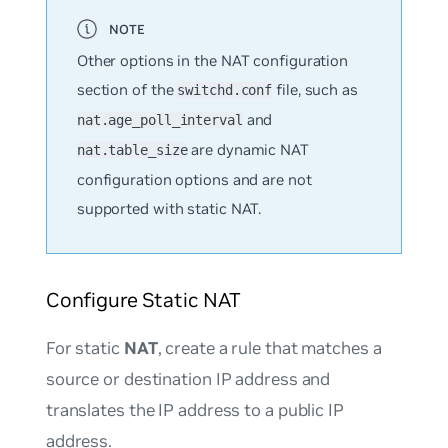
Other options in the NAT configuration
section of the
file, such as
switchd.conf
and
nat.age_poll_interval
are dynamic NAT
nat.table_size
configuration options and are not
supported with static NAT.
Configure Static NAT
For static
NAT
, create a rule that matches a
source or destination IP address and
translates the IP address to a public IP
address.