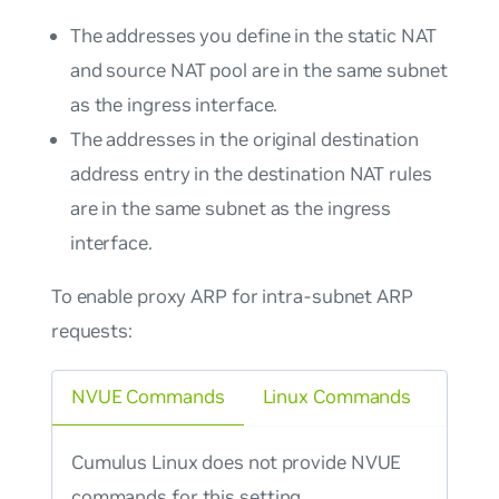
The addresses you define in the static NAT
and source NAT pool are in the same subnet
as the ingress interface.
The addresses in the original destination
address entry in the destination NAT rules
are in the same subnet as the ingress
interface.
To enable proxy ARP for intra-subnet ARP
requests:
NVUE Commands
Linux Commands
Cumulus Linux does not provide NVUE
commands for this setting.