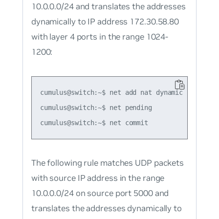
10.0.0.0/24 and translates the addresses
dynamically to IP address 172.30.58.80
with layer 4 ports in the range 1024-
1200:
cumulus@switch:~$ net add nat dynamic snat udp
cumulus@switch:~$ net pending

The following rule matches UDP packets
with source IP address in the range
10.0.0.0/24 on source port 5000 and
translates the addresses dynamically to