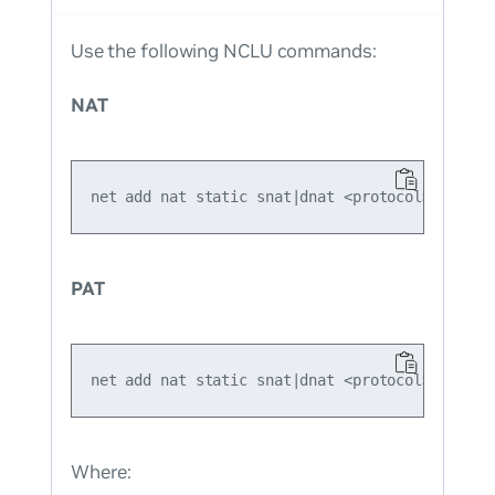
Use the following NCLU commands:
NAT
PAT
Where: