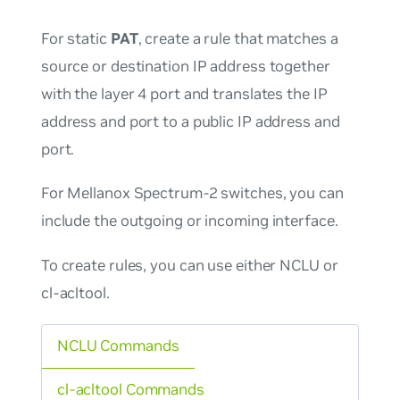
For static
PAT
, create a rule that matches a
source or destination IP address together
with the layer 4 port and translates the IP
address and port to a public IP address and
port.
For Mellanox Spectrum-2 switches, you can
include the outgoing or incoming interface.
To create rules, you can use either NCLU or
cl-acltool.
NCLU Commands
cl-acltool Commands