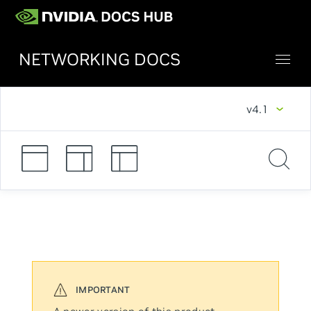
NETWORKING DOCS
v4.1