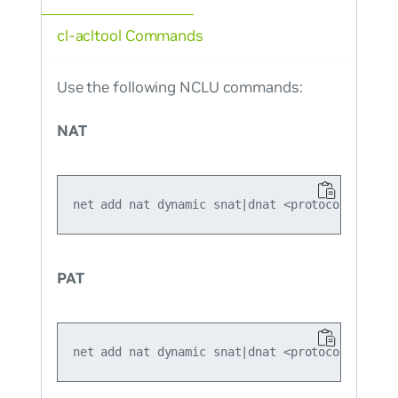
cl-acltool Commands
Use the following NCLU commands:
NAT
PAT