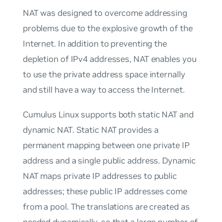
NAT was designed to overcome addressing
problems due to the explosive growth of the
Internet. In addition to preventing the
depletion of IPv4 addresses, NAT enables you
to use the private address space internally
and still have a way to access the Internet.
Cumulus Linux supports both static NAT and
dynamic NAT. Static NAT provides a
permanent mapping between one private IP
address and a single public address. Dynamic
NAT maps private IP addresses to public
addresses; these public IP addresses come
from a pool. The translations are created as
needed dynamically, so that a large number of