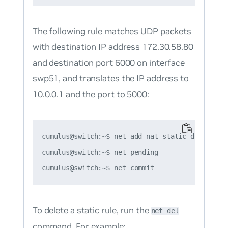
The following rule matches UDP packets
with destination IP address 172.30.58.80
and destination port 6000 on interface
swp51, and translates the IP address to
10.0.0.1 and the port to 5000:
cumulus@switch:~$ net add nat static dnat udp 
cumulus@switch:~$ net pending

To delete a static rule, run the
net del
command. For example: