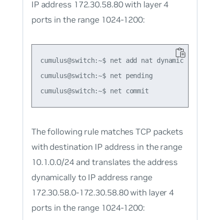
IP address 172.30.58.80 with layer 4
ports in the range 1024-1200:
cumulus@switch:~$ net add nat dynamic snat udp
cumulus@switch:~$ net pending

The following rule matches TCP packets
with destination IP address in the range
10.1.0.0/24 and translates the address
dynamically to IP address range
172.30.58.0-172.30.58.80 with layer 4
ports in the range 1024-1200: