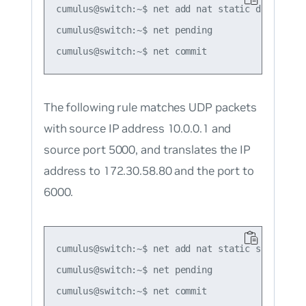
cumulus@switch:~$ net add nat static dnat icmp
cumulus@switch:~$ net pending

The following rule matches UDP packets
with source IP address 10.0.0.1 and
source port 5000, and translates the IP
address to 172.30.58.80 and the port to
6000.
cumulus@switch:~$ net add nat static snat udp 
cumulus@switch:~$ net pending
