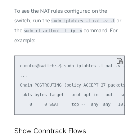
To see the NAT rules configured on the
switch, run the
or
sudo iptables -t nat -v -L
the
command. For
sudo cl-acltool -L ip -v
example:
cumulus@switch:~$ sudo iptables -t nat -v -L -n

...

Chain POSTROUTING (policy ACCEPT 27 packets, 3249
 pkts bytes target   prot opt in   out   source  
Show Conntrack Flows