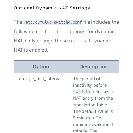
Optional Dynamic NAT Settings
The
file includes the
/etc/cumulus/switchd.conf
following configuration options for dynamic
NAT. Only change these options if dynamic
NAT is enabled.
Option
Description
nat.age_poll_interval
The period of
inactivity before
releases a
switchd
NAT entry from the
translation table.
The default value is
5 minutes. The
minimum value is 1
minute. The