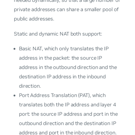
private addresses can share a smaller pool of
public addresses.
Static and dynamic NAT both support:
Basic NAT, which only translates the IP
address in the packet: the source IP
address in the outbound direction and the
destination IP address in the inbound
direction.
Port Address Translation (PAT), which
translates both the IP address and layer 4
port: the source IP address and port in the
outbound direction and the destination IP
address and port in the inbound direction.