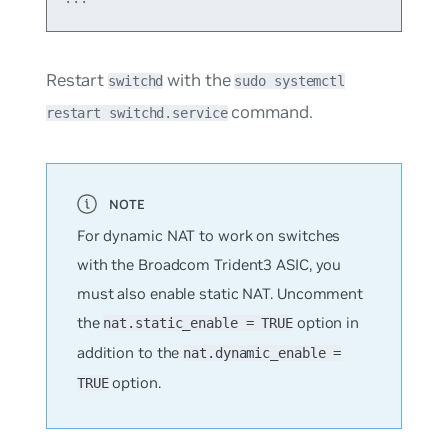
Restart
with the
switchd
sudo systemctl
command.
restart switchd.service
For dynamic NAT to work on switches
with the Broadcom Trident3 ASIC, you
must also enable static NAT. Uncomment
the
option in
nat.static_enable = TRUE
addition to the
nat.dynamic_enable =
option.
TRUE