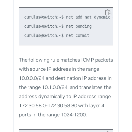
cumulus@switch:~$ net add nat dynamic dnat tcp
cumulus@switch:~$ net pending

The following rule matches ICMP packets
with source IP address in the range
10.0.0.0/24 and destination IP address in
the range 10.1.0.0/24, and translates the
address dynamically to IP address range
172.30.58.0-172.30.58.80 with layer 4
ports in the range 1024-1200: