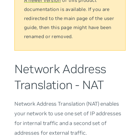
A newer version
of this product
documentation is available. If you are
redirected to the main page of the user
guide, then this page might have been
renamed or removed.
Network Address
Translation - NAT
Network Address Translation (NAT) enables
your network to use one set of IP addresses
for internal traffic and a second set of
addresses for external traffic.