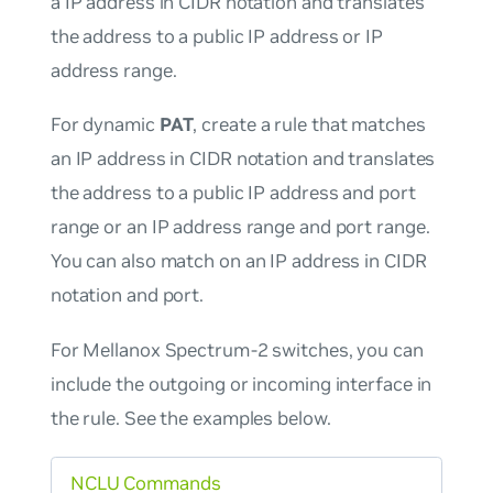
a IP address in CIDR notation and translates
the address to a public IP address or IP
address range.
For dynamic
PAT
, create a rule that matches
an IP address in CIDR notation and translates
the address to a public IP address and port
range or an IP address range and port range.
You can also match on an IP address in CIDR
notation and port.
For Mellanox Spectrum-2 switches, you can
include the outgoing or incoming interface in
the rule. See the examples below.
NCLU Commands