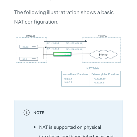
The following illustratration shows a basic
NAT configuration.
NAT is supported on physical
interfaces and bond interfaces and