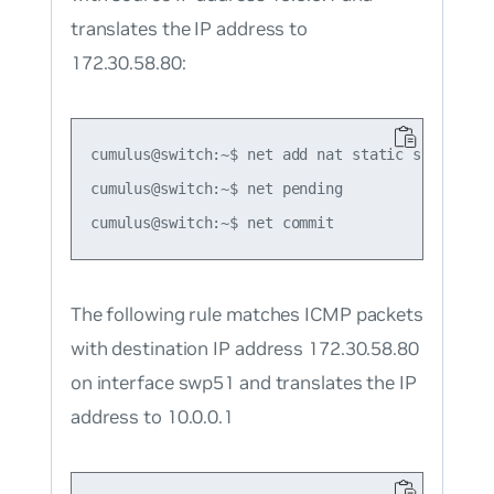
translates the IP address to
172.30.58.80:
cumulus@switch:~$ net add nat static snat tcp 
cumulus@switch:~$ net pending

The following rule matches ICMP packets
with destination IP address 172.30.58.80
on interface swp51 and translates the IP
address to 10.0.0.1