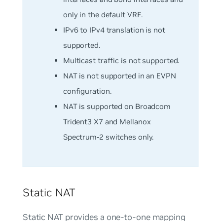
only in the default VRF.
IPv6 to IPv4 translation is not
supported.
Multicast traffic is not supported.
NAT is
not
supported in an EVPN
configuration.
NAT is supported on Broadcom
Trident3 X7 and Mellanox
Spectrum-2 switches only.
Static NAT
Static NAT provides a one-to-one mapping