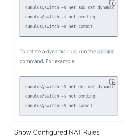
cumulus@switch:~$ net add nat dynamic snat icm
cumulus@switch:~$ net pending

To delete a dynamic rule, run the
net del
command. For example:
cumulus@switch:~$ net del nat dynamic snat tcp
cumulus@switch:~$ net pending

Show Configured NAT Rules