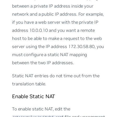
between a private IP address inside your
network and a public IP address. For example,
if you have a web server with the private IP
address 10.0.0.10 and you want a remote
host to be able to make a request to the web
server using the IP address 172.30.58.80, you
must configure a static NAT mapping
between the two IP addresses.
Static NAT entries do not time out from the
translation table.
Enable Static NAT
To enable static NAT, edit the
file and uncomment