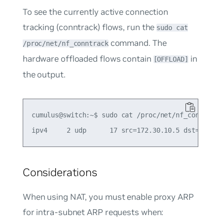
To see the currently active connection
tracking (conntrack) flows, run the
sudo cat
command. The
/proc/net/nf_conntrack
hardware offloaded flows contain
in
[OFFLOAD]
the output.
cumulus@switch:~$ sudo cat /proc/net/nf_conntrack
Considerations
When using NAT, you must enable proxy ARP
for intra-subnet ARP requests when: