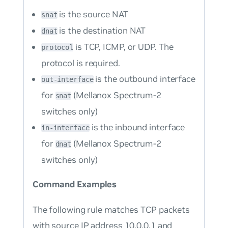
is the source NAT
snat
is the destination NAT
dnat
is TCP, ICMP, or UDP. The
protocol
protocol is required.
is the outbound interface
out-interface
for
(Mellanox Spectrum-2
snat
switches only)
is the inbound interface
in-interface
for
(Mellanox Spectrum-2
dnat
switches only)
Command Examples
The following rule matches TCP packets
with source IP address 10.0.0.1 and