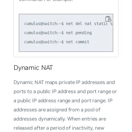
cumulus@switch:~$ net del nat static snat tcp 
cumulus@switch:~$ net pending

Dynamic NAT
Dynamic NAT maps private IP addresses and
ports to a public IP address and port range or
a public IP address range and port range. IP
addresses are assigned from a pool of
addresses dynamically. When entries are
released after a period of inactivity, new