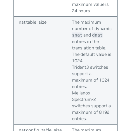
maximum value is
24 hours.
nat.table_size
The maximum
number of dynamic
and
snat
dnat
entries in the
translation table.
The default value is
1024.
Trident3 switches
support a
maximum of 1024
entries.
Mellanox
Spectrum-2
switches support a
maximum of 8192
entries.
nat.config_table_size
The maximum