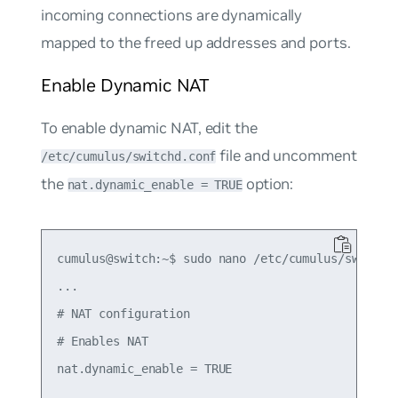
incoming connections are dynamically
mapped to the freed up addresses and ports.
Enable Dynamic NAT
To enable dynamic NAT, edit the
file and uncomment
/etc/cumulus/switchd.conf
the
option:
nat.dynamic_enable = TRUE
cumulus@switch:~$ sudo nano /etc/cumulus/switchd.
...

# NAT configuration

# Enables NAT

nat.dynamic_enable = TRUE
