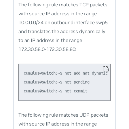
The following rule matches TCP packets
with source IP address in the range
10.0.0.0/24 on outbound interface swp5
and translates the address dynamically
to an IP address in the range
172.30.58.0-172.30.58.80:
cumulus@switch:~$ net add nat dynamic snat tcp
cumulus@switch:~$ net pending

The following rule matches UDP packets
with source IP address in the range