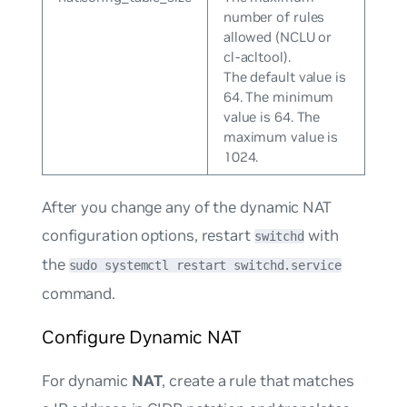
number of rules
allowed (NCLU or
cl-acltool).
The default value is
64. The minimum
value is 64. The
maximum value is
1024.
After you change any of the dynamic NAT
configuration options, restart
with
switchd
the
sudo systemctl restart switchd.service
command.
Configure Dynamic NAT
For dynamic
NAT
, create a rule that matches