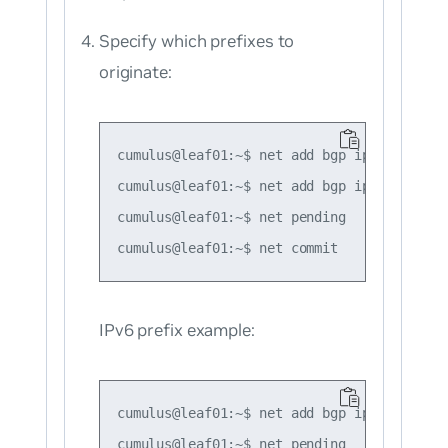
Specify which prefixes to
originate:
cumulus@leaf01:~$ net add bgp ipv4 unicast
cumulus@leaf01:~$ net add bgp ipv4 unicast
cumulus@leaf01:~$ net pending

IPv6 prefix example:
cumulus@leaf01:~$ net add bgp ipv6 unicast
cumulus@leaf01:~$ net pending
