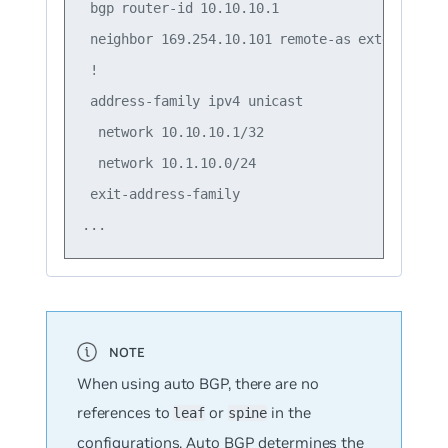
 bgp router-id 10.10.10.1

 neighbor 169.254.10.101 remote-as external

 !

 address-family ipv4 unicast

  network 10.10.10.1/32

  network 10.1.10.0/24

 exit-address-family

When using auto BGP, there are no
references to
or
in the
leaf
spine
configurations. Auto BGP determines the