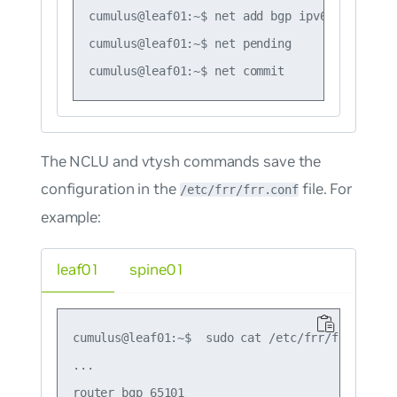
cumulus@leaf01:~$ net add bgp ipv6 unicast n
cumulus@leaf01:~$ net pending

The NCLU and vtysh commands save the
configuration in the
file. For
/etc/frr/frr.conf
example:
leaf01
spine01
cumulus@leaf01:~$  sudo cat /etc/frr/frr.conf

...

router bgp 65101
