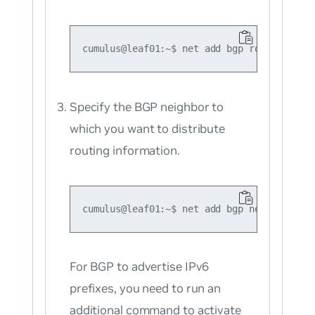
Specify the BGP neighbor to
which you want to distribute
routing information.
For BGP to advertise IPv6
prefixes, you need to run an
additional command to activate