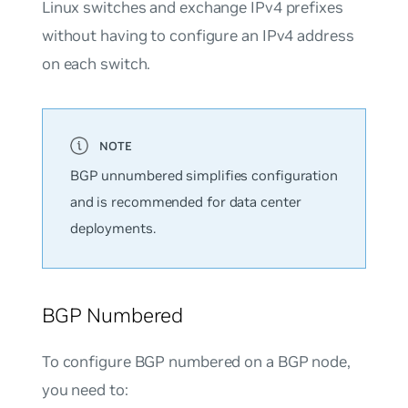
Linux switches and exchange IPv4 prefixes
without having to configure an IPv4 address
on each switch.
BGP
unnumbered
simplifies configuration
and is recommended for data center
deployments.
BGP Numbered
To configure BGP numbered on a BGP node,
you need to: