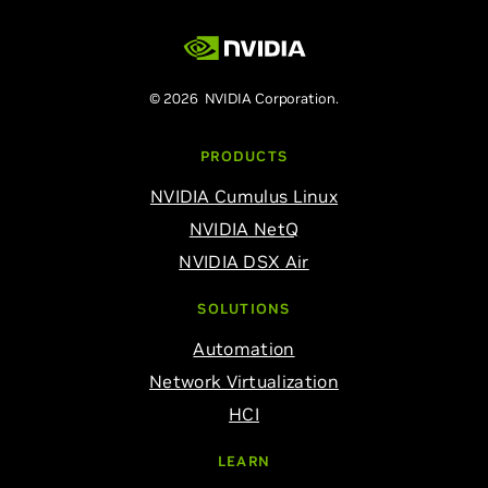
© 2026 NVIDIA Corporation.
PRODUCTS
NVIDIA Cumulus Linux
NVIDIA NetQ
NVIDIA DSX Air
SOLUTIONS
Automation
Network Virtualization
HCI
LEARN