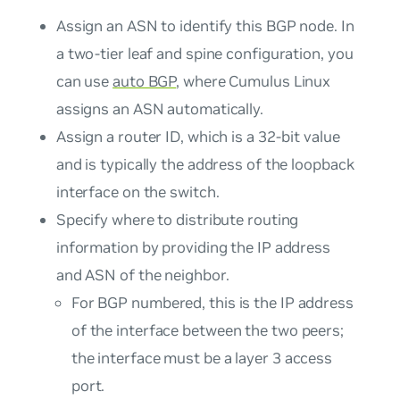
Assign an ASN to identify this BGP node. In
a two-tier leaf and spine configuration, you
can use
auto BGP
, where Cumulus Linux
assigns an ASN automatically.
Assign a router ID, which is a 32-bit value
and is typically the address of the loopback
interface on the switch.
Specify where to distribute routing
information by providing the IP address
and ASN of the neighbor.
For BGP numbered, this is the IP address
of the interface between the two peers;
the interface must be a layer 3 access
port.