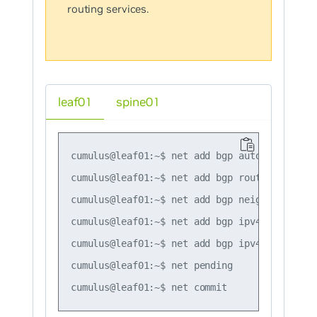
routing services.
leaf01
spine01
cumulus@leaf01:~$ net add bgp autonomous-sys
cumulus@leaf01:~$ net add bgp router-id 10.1
cumulus@leaf01:~$ net add bgp neighbor swp51
cumulus@leaf01:~$ net add bgp ipv4 unicast n
cumulus@leaf01:~$ net add bgp ipv4 unicast n
cumulus@leaf01:~$ net pending
