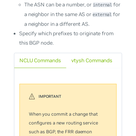
The ASN can be a number, or
for
internal
a neighbor in the same AS or
for
external
a neighbor in a different AS.
Specify which prefixes to originate from
this BGP node.
NCLU Commands
vtysh Commands
When you commit a change that
configures a new routing service
such as BGP, the FRR daemon