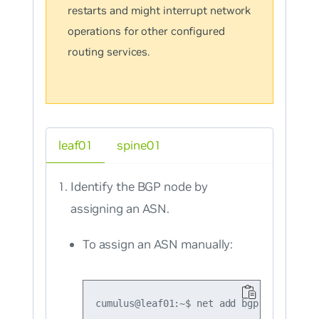
restarts and might interrupt network
operations for other configured
routing services.
leaf01
spine01
Identify the BGP node by
assigning an ASN.
To assign an ASN manually: