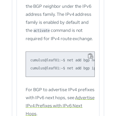
the BGP neighbor under the IPv6
address family. The IPv4 address
family is enabled by default and
the
command is not
activate
required for IPv4 route exchange.
cumulus@leaf01:~$ net add bgp neighbor 200
For BGP to advertise
IPv4
prefixes
with IPv6 next hops, see
Advertise
IPv4 Prefixes with IPv6 Next
Hops
.