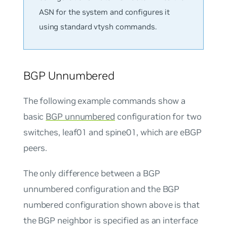
ASN for the system and configures it
using standard vtysh commands.
BGP Unnumbered
The following example commands show a
basic
BGP unnumbered
configuration for two
switches, leaf01 and spine01, which are eBGP
peers.
The only difference between a BGP
unnumbered configuration and the BGP
numbered configuration shown above is that
the BGP neighbor is specified as an interface