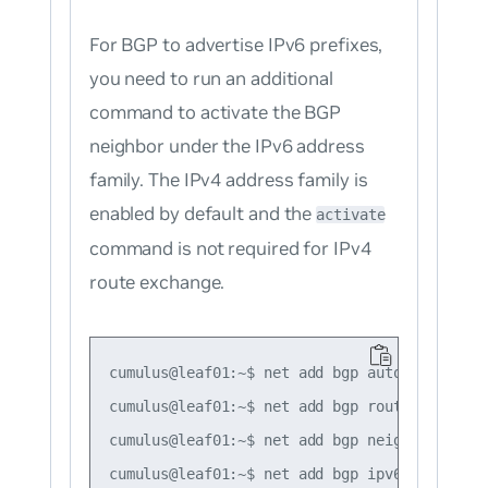
For BGP to advertise IPv6 prefixes,
you need to run an additional
command to activate the BGP
neighbor under the IPv6 address
family. The IPv4 address family is
enabled by default and the
activate
command is not required for IPv4
route exchange.
cumulus@leaf01:~$ net add bgp autonomous-sys
cumulus@leaf01:~$ net add bgp router-id 10.1
cumulus@leaf01:~$ net add bgp neighbor swp51
cumulus@leaf01:~$ net add bgp ipv6 unicast n