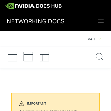
NETWORKING DOCS
v4.1