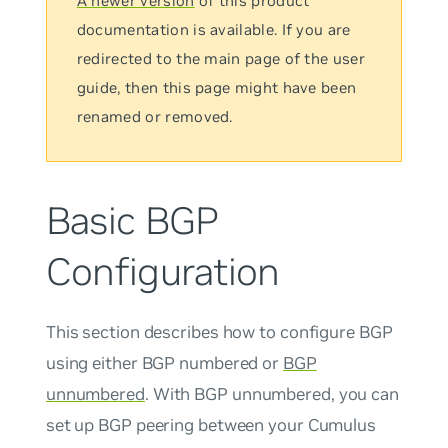
A newer version
of this product
documentation is available. If you are
redirected to the main page of the user
guide, then this page might have been
renamed or removed.
Basic BGP
Configuration
This section describes how to configure BGP
using either BGP numbered or
BGP
unnumbered
. With BGP
unnumbered
, you can
set up BGP peering between your Cumulus