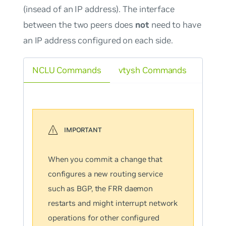
(insead of an IP address). The interface
between the two peers does
not
need to have
an IP address configured on each side.
NCLU Commands
vtysh Commands
When you commit a change that
configures a new routing service
such as BGP, the FRR daemon
restarts and might interrupt network
operations for other configured