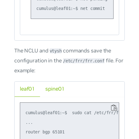
The NCLU and
commands save the
vtysh
configuration in the
file. For
/etc/frr/frr.conf
example:
leaf01
spine01
cumulus@leaf01:~$  sudo cat /etc/frr/frr.conf

...

router bgp 65101
