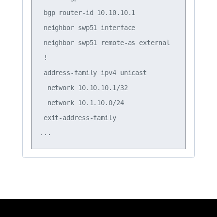
 bgp router-id 10.10.10.1

 neighbor swp51 interface

 neighbor swp51 remote-as external

 !

 address-family ipv4 unicast

  network 10.10.10.1/32

  network 10.1.10.0/24

 exit-address-family
