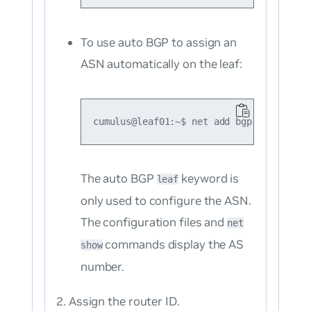
To use auto BGP to assign an
ASN automatically on the leaf:
The auto BGP
keyword is
leaf
only used to configure the ASN.
The configuration files and
net
commands display the AS
show
number.
Assign the router ID.