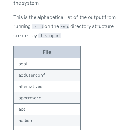
the system.
This is the alphabetical list of the output from
running
on the
directory structure
ls -l
/etc
created by
.
cl-support
File
acpi
adduser.conf
alternatives
apparmor.d
apt
audisp