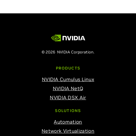
© 2026 NVIDIA Corporation.
PRODUCTS
NVIDIA Cumulus Linux
NVIDIA NetQ
NVIDIA DSX Air
SOLUTIONS
Automation
Network Virtualization