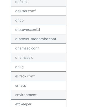
default
deluser.conf
dhcp
discover.conf.d
discover-modprobe.conf
dnsmasq.conf
dnsmasq.d
dpkg
e2fsck.conf
emacs
environment
etckeeper