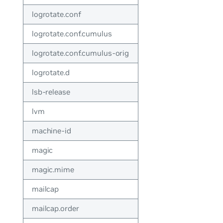
logrotate.conf
logrotate.conf.cumulus
logrotate.conf.cumulus-orig
logrotate.d
lsb-release
lvm
machine-id
magic
magic.mime
mailcap
mailcap.order