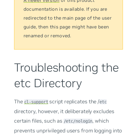
A newer version
of this product
documentation is available. If you are
redirected to the main page of the user
guide, then this page might have been
renamed or removed.
Troubleshooting the
etc Directory
The
script replicates the /
cl-support
etc
directory, however, it deliberately excludes
certain files, such as
, which
/etc/nologin
prevents unprivileged users from logging into