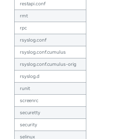
restapi.conf
rmt
rpc
rsyslog.conf
rsyslog.conf.cumulus
rsyslog.conf.cumulus-orig
rsyslog.d
runit
screenrc
securetty
security
selinux