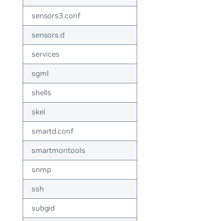
sensors3.conf
sensors.d
services
sgml
shells
skel
smartd.conf
smartmontools
snmp
ssh
subgid