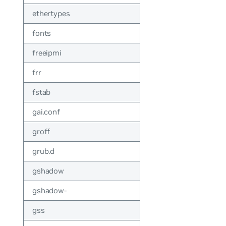
ethertypes
fonts
freeipmi
frr
fstab
gai.conf
groff
grub.d
gshadow
gshadow-
gss