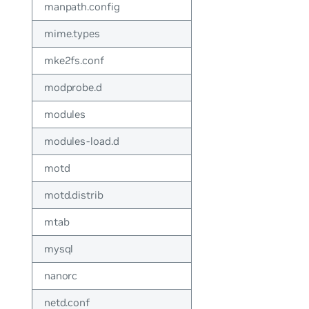
manpath.config
mime.types
mke2fs.conf
modprobe.d
modules
modules-load.d
motd
motd.distrib
mtab
mysql
nanorc
netd.conf