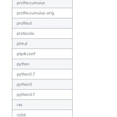
profile.cumulus
profile.cumulus-orig
profile.d
protocols
ptm.d
ptp4l.conf
python
python2.7
python3
python3.7
ras
rc0.d