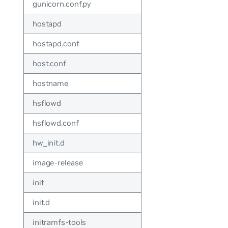
gunicorn.conf.py
hostapd
hostapd.conf
host.conf
hostname
hsflowd
hsflowd.conf
hw_init.d
image-release
init
init.d
initramfs-tools