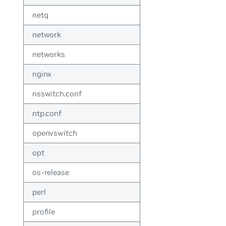
netq
network
networks
nginx
nsswitch.conf
ntp.conf
openvswitch
opt
os-release
perl
profile