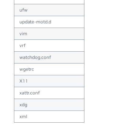
ufw
update-motd.d
vim
vrf
watchdog.conf
wgetrc
X11
xattr.conf
xdg
xml