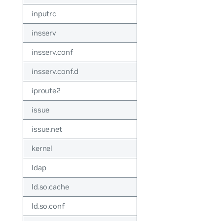
inputrc
insserv
insserv.conf
insserv.conf.d
iproute2
issue
issue.net
kernel
ldap
ld.so.cache
ld.so.conf