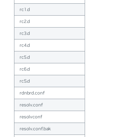
rc1.d
rc2.d
rc3.d
rc4.d
rc5.d
rc6.d
rcS.d
rdnbrd.conf
resolv.conf
resolvconf
resolv.conf.bak