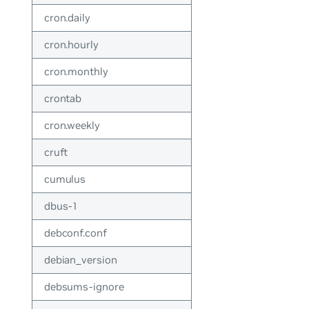
cron.daily
cron.hourly
cron.monthly
crontab
cron.weekly
cruft
cumulus
dbus-1
debconf.conf
debian_version
debsums-ignore