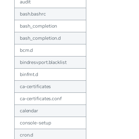
audit
bash.bashrc
bash_completion
bash_completion.d
bcm.d
bindresvport.blacklist
binfmt.d
ca-certificates
ca-certificates.conf
calendar
console-setup
cron.d