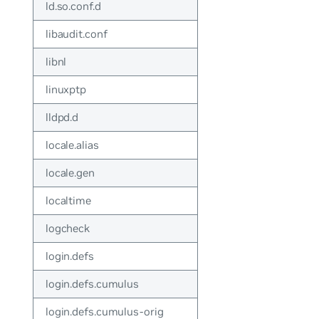
ld.so.conf.d
libaudit.conf
libnl
linuxptp
lldpd.d
locale.alias
locale.gen
localtime
logcheck
login.defs
login.defs.cumulus
login.defs.cumulus-orig