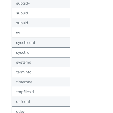
subgid-
subuid
subuid-
sv
sysctl.conf
sysctl.d
systemd
terminfo
timezone
tmpfiles.d
ucf.conf
udev