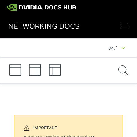
NETWORKING DOCS
v4.1