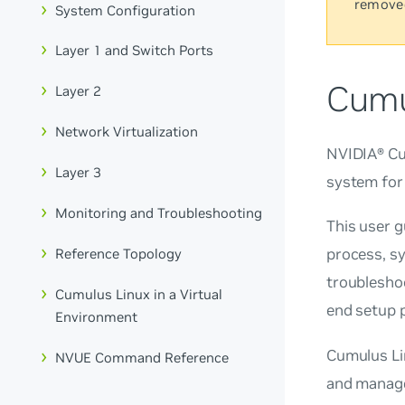
remove
System Configuration
Layer 1 and Switch Ports
Cumu
Layer 2
Network Virtualization
NVIDIA® Cum
Layer 3
system for
Monitoring and Troubleshooting
This user 
process, s
Reference Topology
troubleshoo
Cumulus Linux in a Virtual
end setup p
Environment
Cumulus Li
NVUE Command Reference
and manage 