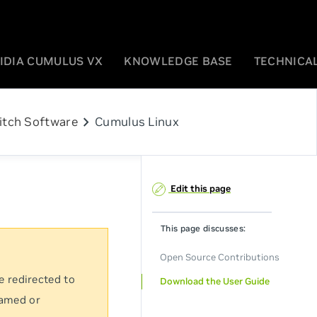
IDIA CUMULUS VX
KNOWLEDGE BASE
TECHNICAL
chevron_right
itch Software
Cumulus Linux
Edit this page
This page discusses:
Open Source Contributions
e redirected to
Download the User Guide
named or