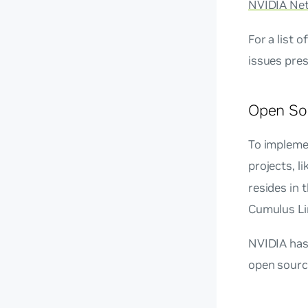
NVIDIA Ne
For a list 
issues pres
Open So
To impleme
projects, l
resides in
Cumulus Li
NVIDIA has 
open sourc