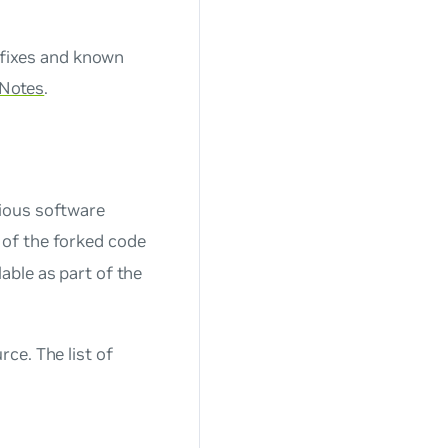
 fixes and known
 Notes
.
ious software
of the forked code
able as part of the
ce. The list of