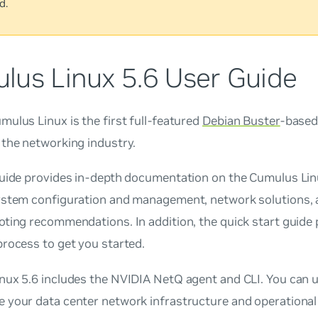
d.
lus Linux 5.6 User Guide
ulus Linux is the first full-featured
Debian Buster
-based
 the networking industry.
guide provides in-depth documentation on the Cumulus Linu
ystem configuration and management, network solutions, 
ting recommendations. In addition, the quick start guide 
rocess to get you started.
nux 5.6 includes the NVIDIA NetQ agent and CLI. You can 
your data center network infrastructure and operational 