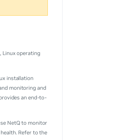
, Linux operating
x installation
and monitoring and
provides an end-to-
use NetQ to monitor
health. Refer to the