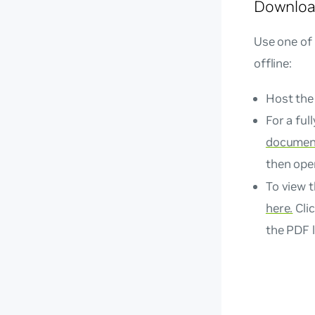
Downloa
Use one of
offline:
Host the
For a ful
document
then op
To view t
here.
Clic
the PDF l