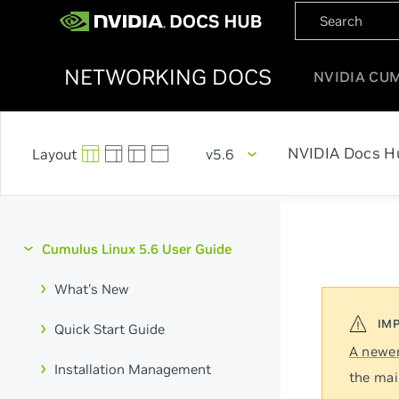
NETWORKING DOCS
NVIDIA CU
NVIDIA Docs H
v5.6
Cumulus Linux 5.6 User Guide
What's New
Quick Start Guide
A newer
Installation Management
the mai