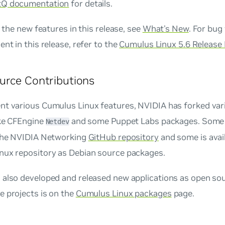
tQ documentation
for details.
of the new features in this release, see
What's New
. For bug
ent in this release, refer to the
Cumulus Linux 5.6 Release
urce Contributions
nt various Cumulus Linux features, NVIDIA has forked var
ike CFEngine
and some Puppet Labs packages. Some 
Netdev
 the NVIDIA Networking
GitHub repository
and some is avail
nux repository as Debian source packages.
also developed and released new applications as open sour
e projects is on the
Cumulus Linux packages
page.