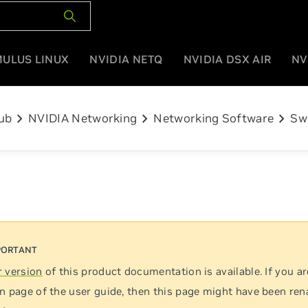
MULUS LINUX
NVIDIA NETQ
NVIDIA DSX AIR
NV
chevron_right
chevron_right
chevron_right
ub
NVIDIA Networking
Networking Software
Sw
 version
of this product documentation is available. If you ar
n page of the user guide, then this page might have been re