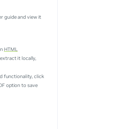
 guide and view it
an
HTML
xtract it locally,
 functionality, click
DF option to save