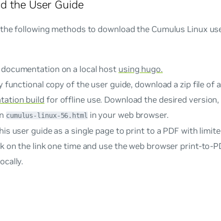
d the User Guide
 the following methods to download the Cumulus Linux user
 documentation on a local host
using hugo.
ly functional copy of the user guide, download a zip file of 
ation build
for offline use. Download the desired version, e
en
in your web browser.
cumulus-linux-56.html
his user guide as a single page to print to a PDF with limited
k on the link one time and use the web browser print-to-P
ocally.