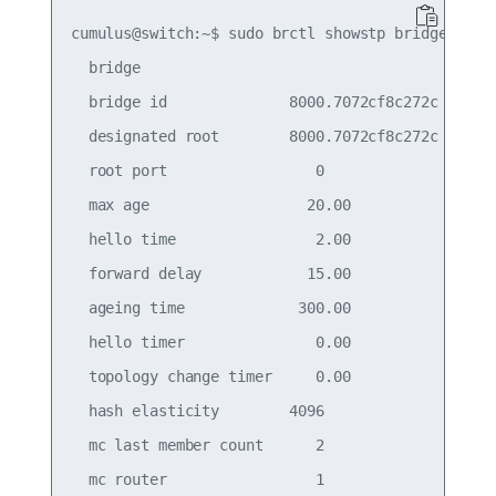
cumulus@switch:~$ sudo brctl showstp bridge

  bridge

  bridge id              8000.7072cf8c272c

  designated root        8000.7072cf8c272c

  root port                 0                    
  max age                  20.00                 
  hello time                2.00                 
  forward delay            15.00                 
  ageing time             300.00

  hello timer               0.00                 
  topology change timer     0.00                 
  hash elasticity        4096                    
  mc last member count      2                    
  mc router                 1                    