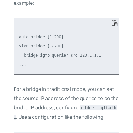
example:
...

auto bridge.[1-200]

vlan bridge.[1-200]

  bridge-igmp-querier-src 123.1.1.1

For a bridge in
traditional mode
, you can set
the source IP address of the queries to be the
bridge IP address, configure
bridge-mcqifaddr
. Use a configuration like the following:
1