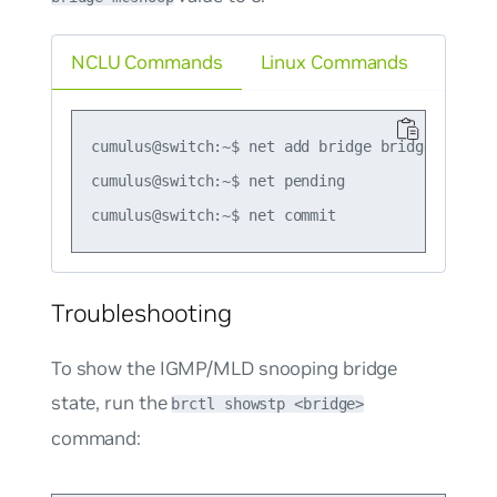
NCLU Commands
Linux Commands
cumulus@switch:~$ net add bridge bridge mcsnoop
cumulus@switch:~$ net pending

Troubleshooting
To show the IGMP/MLD snooping bridge
state, run the
brctl showstp <bridge>
command: