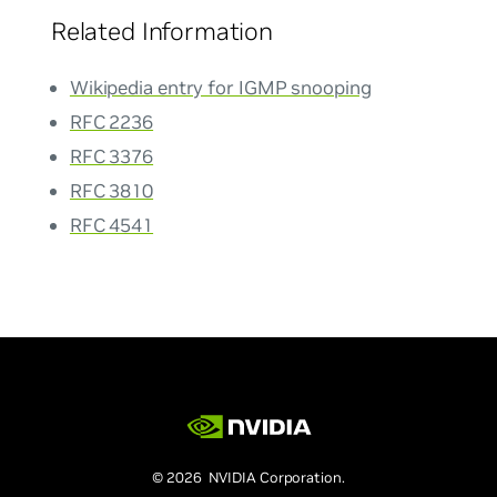
Related Information
Wikipedia entry for IGMP snooping
RFC 2236
RFC 3376
RFC 3810
RFC 4541
© 2026 NVIDIA Corporation.