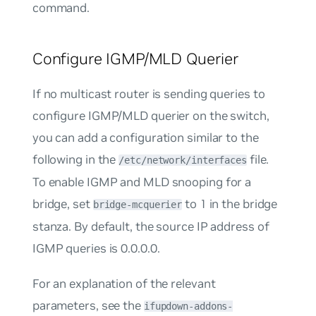
command.
Configure IGMP/MLD Querier
If no multicast router is sending queries to
configure IGMP/MLD querier on the switch,
you can add a configuration similar to the
following in the
file.
/etc/network/interfaces
To enable IGMP and MLD snooping for a
bridge, set
to
1
in the bridge
bridge-mcquerier
stanza. By default, the source IP address of
IGMP queries is 0.0.0.0.
For an explanation of the relevant
parameters, see the
ifupdown-addons-