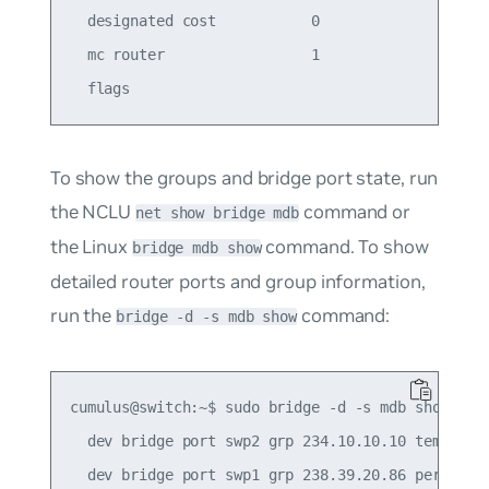
  designated cost           0                    
  mc router                 1                    
To show the groups and bridge port state, run
the NCLU
command or
net show bridge mdb
the Linux
command. To show
bridge mdb show
detailed router ports and group information,
run the
command:
bridge -d -s mdb show
cumulus@switch:~$ sudo bridge -d -s mdb show

  dev bridge port swp2 grp 234.10.10.10 temp 241.
  dev bridge port swp1 grp 238.39.20.86 permanent