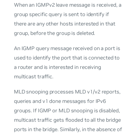
When an IGMPv2 leave message is received, a
group specific query is sent to identify if
there are any other hosts interested in that
group, before the group is deleted.
An IGMP query message received on a port is
used to identify the port that is connected to
a router and is interested in receiving
multicast traffic.
MLD snooping processes MLD v1/v2 reports,
queries and v1 done messages for IPv6
groups. If IGMP or MLD snooping is disabled,
multicast traffic gets flooded to all the bridge
ports in the bridge. Similarly, in the absence of