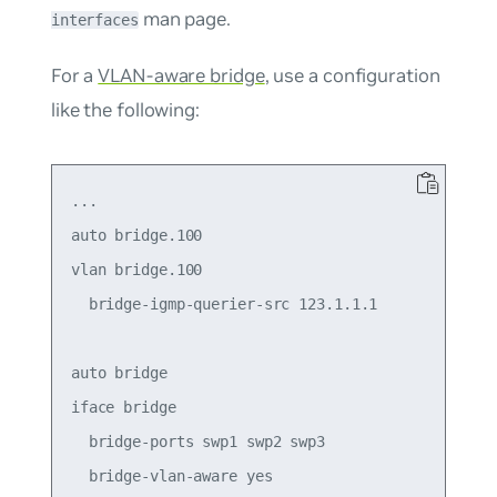
man page.
interfaces
For a
VLAN-aware bridge
, use a configuration
like the following:
...

auto bridge.100

vlan bridge.100

  bridge-igmp-querier-src 123.1.1.1

auto bridge

iface bridge

  bridge-ports swp1 swp2 swp3

  bridge-vlan-aware yes
