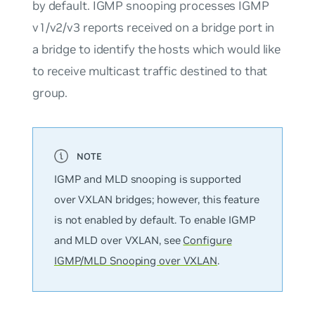
by default. IGMP snooping processes IGMP
v1/v2/v3 reports received on a bridge port in
a bridge to identify the hosts which would like
to receive multicast traffic destined to that
group.
IGMP and MLD snooping is supported
over VXLAN bridges; however, this feature
is
not
enabled by default. To enable IGMP
and MLD over VXLAN, see
Configure
IGMP/MLD Snooping over VXLAN
.