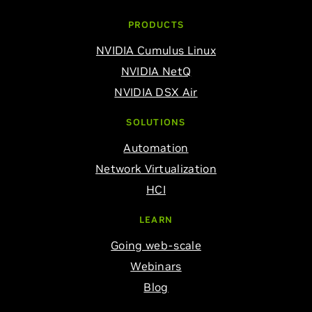
PRODUCTS
NVIDIA Cumulus Linux
NVIDIA NetQ
NVIDIA DSX Air
SOLUTIONS
Automation
Network Virtualization
HCI
LEARN
Going web-scale
Webinars
Blog