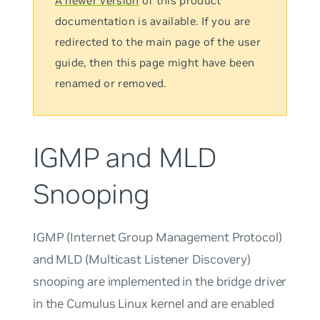
A newer version
of this product
documentation is available. If you are
redirected to the main page of the user
guide, then this page might have been
renamed or removed.
IGMP and MLD
Snooping
IGMP (Internet Group Management Protocol)
and MLD (Multicast Listener Discovery)
snooping are implemented in the bridge driver
in the Cumulus Linux kernel and are enabled