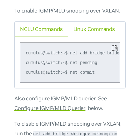
To enable IGMP/MLD snooping over VXLAN:
NCLU Commands
Linux Commands
cumulus@switch:~$ net add bridge bridge mcsnoop
cumulus@switch:~$ net pending

Also configure IGMP/MLD querier. See
Configure IGMP/MLD Querier
, below.
To disable IGMP/MLD snooping over VXLAN,
run the
net add bridge <bridge> mcsnoop no