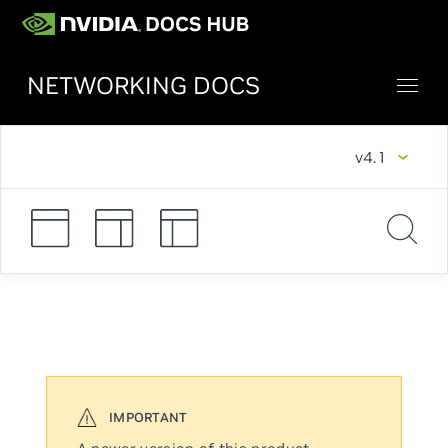
NETWORKING DOCS
v4.1