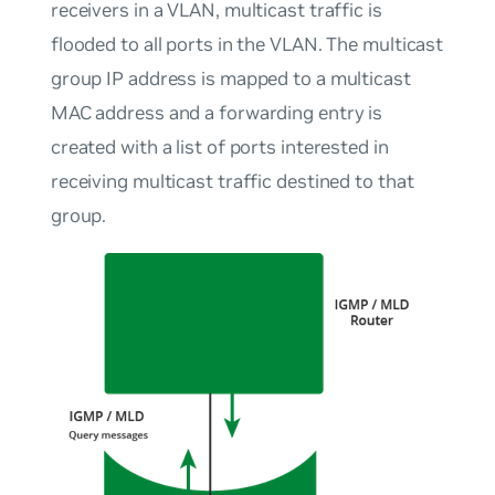
receivers in a VLAN, multicast traffic is
flooded to all ports in the VLAN. The multicast
group IP address is mapped to a multicast
MAC address and a forwarding entry is
created with a list of ports interested in
receiving multicast traffic destined to that
group.