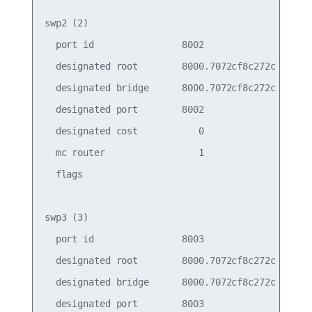
swp2 (2)

  port id                8002                    
  designated root        8000.7072cf8c272c       
  designated bridge      8000.7072cf8c272c       
  designated port        8002                    
  designated cost           0                    
  mc router                 1                    
  flags

swp3 (3)

  port id                8003                    
  designated root        8000.7072cf8c272c       
  designated bridge      8000.7072cf8c272c       
  designated port        8003                    