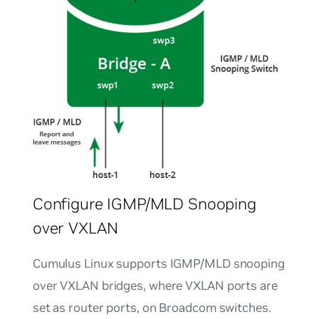
Configure IGMP/MLD Snooping
over VXLAN
Cumulus Linux supports IGMP/MLD snooping
over VXLAN bridges, where VXLAN ports are
set as router ports, on Broadcom switches.