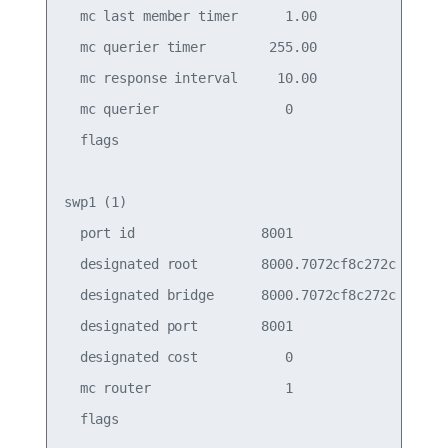
  mc last member timer      1.00                 
  mc querier timer        255.00                 
  mc response interval     10.00                 
  mc querier                0                    
  flags

swp1 (1)

  port id                8001                    
  designated root        8000.7072cf8c272c       
  designated bridge      8000.7072cf8c272c       
  designated port        8001                    
  designated cost           0                    
  mc router                 1                    
  flags
