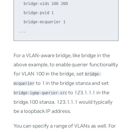
  bridge-vids 100 200

  bridge-pvid 1

  bridge-mcquerier 1

For a VLAN-aware bridge, like
bridge
in the
above example, to enable querier functionality
for VLAN 100 in the bridge, set
bridge-
to
1
in the bridge stanza and set
mcquerier
to
123.1.1.1
in the
bridge-igmp-querier-src
bridge.100 stanza. 123.1.1.1 would typically
be a loopback IP address.
You can specify a range of VLANs as well. For