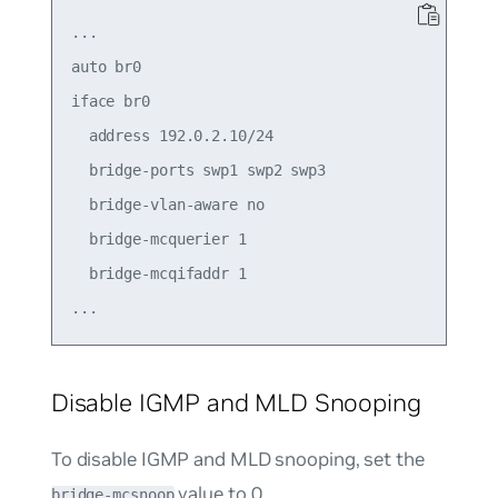
...

auto br0

iface br0

  address 192.0.2.10/24

  bridge-ports swp1 swp2 swp3

  bridge-vlan-aware no

  bridge-mcquerier 1

  bridge-mcqifaddr 1

Disable IGMP and MLD Snooping
To disable IGMP and MLD snooping, set the
value to
0
.
bridge-mcsnoop