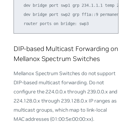
  dev bridge port swp1 grp 234.1.1.1 temp 235.43

  dev bridge port swp2 grp ff1a::9 permanent 0.00
DIP-based Multicast Forwarding on
Mellanox Spectrum Switches
Mellanox Spectrum Switches do not support
DIP-based multicast forwarding. Do not
configure the 224.0.0.x through 239.0.0.x and
224.128.0.x through 239.128.0.x IP ranges as
multicast groups, which map to link-local
MAC addresses (01:00:5e:00:00:xx).