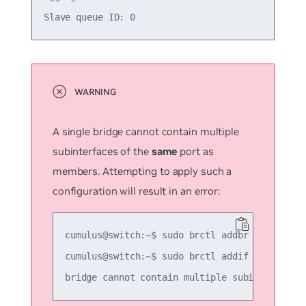
A single bridge cannot contain multiple
subinterfaces of the
same
port as
members. Attempting to apply such a
configuration will result in an error:
cumulus@switch:~$ sudo brctl addbr another_br
cumulus@switch:~$ sudo brctl addif another_br