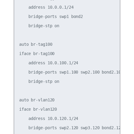
    address 10.0.0.1/24

    bridge-ports swp1 bond2

    bridge-stp on

auto br-tag100

iface br-tag100

    address 10.0.100.1/24

    bridge-ports swp1.100 swp2.100 bond2.100

    bridge-stp on

auto br-vlan120

iface br-vlan120

    address 10.0.120.1/24

    bridge-ports swp2.120 swp3.120 bond2.120
