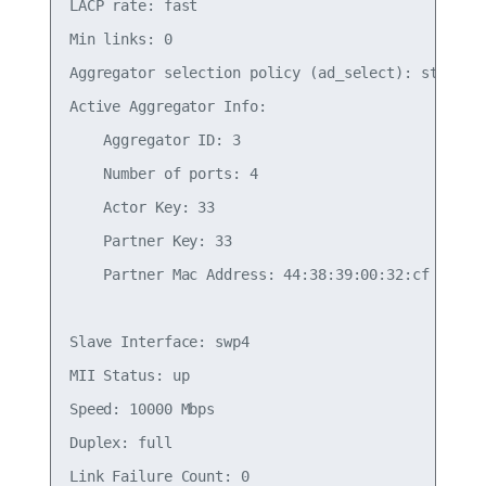
LACP rate: fast

Min links: 0

Aggregator selection policy (ad_select): stable

Active Aggregator Info:

    Aggregator ID: 3

    Number of ports: 4

    Actor Key: 33

    Partner Key: 33

    Partner Mac Address: 44:38:39:00:32:cf

Slave Interface: swp4

MII Status: up

Speed: 10000 Mbps

Duplex: full

Link Failure Count: 0
