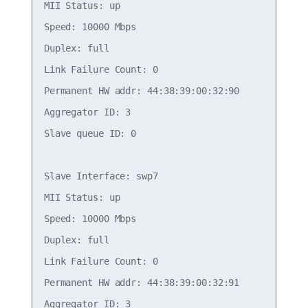
MII Status: up

Speed: 10000 Mbps

Duplex: full

Link Failure Count: 0

Permanent HW addr: 44:38:39:00:32:90

Aggregator ID: 3

Slave queue ID: 0

Slave Interface: swp7

MII Status: up

Speed: 10000 Mbps

Duplex: full

Link Failure Count: 0

Permanent HW addr: 44:38:39:00:32:91

Aggregator ID: 3
