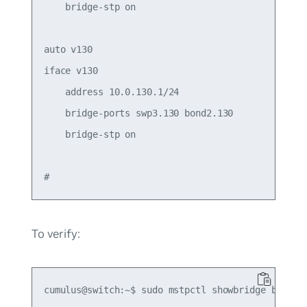
    bridge-stp on

auto v130

iface v130

    address 10.0.130.1/24

    bridge-ports swp3.130 bond2.130

    bridge-stp on

To verify:
cumulus@switch:~$ sudo mstpctl showbridge br-tag1