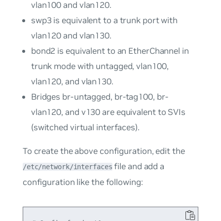
vlan100
and
vlan120
.
swp3
is equivalent to a trunk port with
vlan120
and
vlan130
.
bond2
is equivalent to an EtherChannel in
trunk mode with untagged,
vlan100
,
vlan120
, and
vlan130
.
Bridges
br-untagged
,
br-tag100
,
br-
vlan120
, and
v130
are equivalent to SVIs
(switched virtual interfaces).
To create the above configuration, edit the
file and add a
/etc/network/interfaces
configuration like the following: