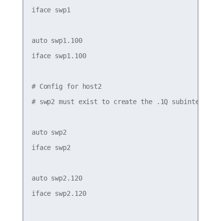
iface swp1

auto swp1.100

iface swp1.100

# Config for host2

# swp2 must exist to create the .1Q subinterfaces
auto swp2

iface swp2

auto swp2.120

iface swp2.120
