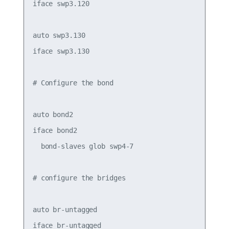
iface swp3.120

auto swp3.130

iface swp3.130

# Configure the bond

auto bond2

iface bond2

  bond-slaves glob swp4-7

# configure the bridges

auto br-untagged

iface br-untagged
