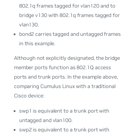
802.1q frames tagged for
vlan120
and to
bridge
v130
with 802.1q frames tagged for
vlan130
.
bond2
carries tagged and untagged frames
in this example.
Although not explicitly designated, the bridge
member ports function as 802.1Q
access
ports
and
trunk ports
. In the example above,
comparing Cumulus Linux with a traditional
Cisco device:
swp1
is equivalent to a trunk port with
untagged and
vlan100
.
swp2
is equivalent to a trunk port with