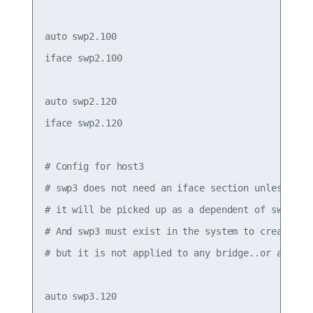
auto swp2.100

iface swp2.100

auto swp2.120

iface swp2.120

# Config for host3

# swp3 does not need an iface section unless it h
# it will be picked up as a dependent of swp3.120
# And swp3 must exist in the system to create the
# but it is not applied to any bridge..or assigne
auto swp3.120
