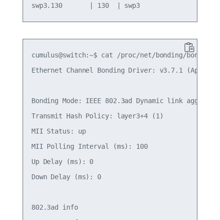
cumulus@switch:~$ cat /proc/net/bonding/bond2

Ethernet Channel Bonding Driver: v3.7.1 (April 27
Bonding Mode: IEEE 802.3ad Dynamic link aggregati
Transmit Hash Policy: layer3+4 (1)

MII Status: up

MII Polling Interval (ms): 100

Up Delay (ms): 0

Down Delay (ms): 0

802.3ad info
