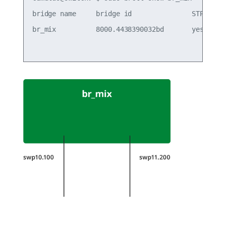
bridge name     bridge id               STP enabl
br_mix          8000.4438390032bd       yes      