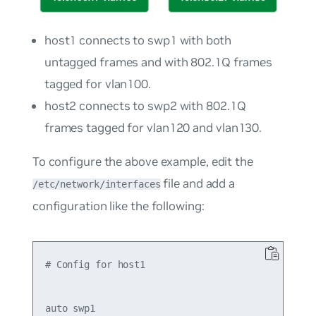
host1
connects to swp1 with both
untagged frames and with 802.1Q frames
tagged for
vlan100
.
host2
connects to swp2 with 802.1Q
frames tagged for
vlan120
and
vlan130
.
To configure the above example, edit the
file and add a
/etc/network/interfaces
configuration like the following:
# Config for host1

auto swp1
