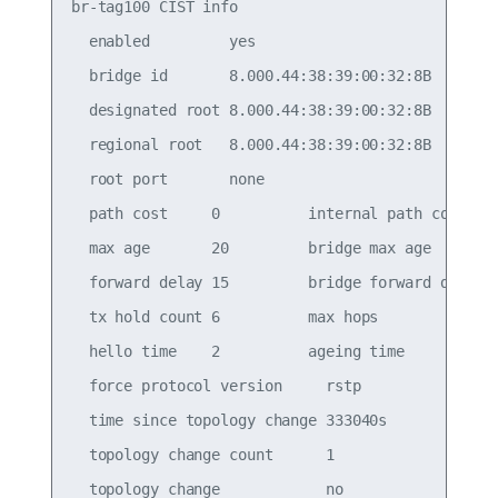
br-tag100 CIST info

  enabled         yes

  bridge id       8.000.44:38:39:00:32:8B

  designated root 8.000.44:38:39:00:32:8B

  regional root   8.000.44:38:39:00:32:8B

  root port       none

  path cost     0          internal path cost   0
  max age       20         bridge max age       2
  forward delay 15         bridge forward delay 1
  tx hold count 6          max hops             2
  hello time    2          ageing time          3
  force protocol version     rstp

  time since topology change 333040s

  topology change count      1

  topology change            no
