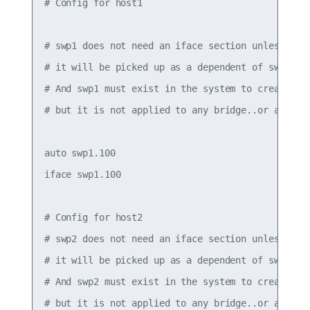
# Config for host1

# swp1 does not need an iface section unless it h
# it will be picked up as a dependent of swp1.100
# And swp1 must exist in the system to create the
# but it is not applied to any bridge..or assigne
auto swp1.100

iface swp1.100

# Config for host2

# swp2 does not need an iface section unless it h
# it will be picked up as a dependent of swp2.100
# And swp2 must exist in the system to create the
# but it is not applied to any bridge..or assigne