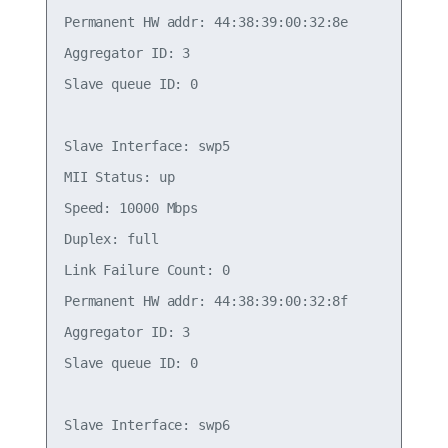
Permanent HW addr: 44:38:39:00:32:8e

Aggregator ID: 3

Slave queue ID: 0

Slave Interface: swp5

MII Status: up

Speed: 10000 Mbps

Duplex: full

Link Failure Count: 0

Permanent HW addr: 44:38:39:00:32:8f

Aggregator ID: 3

Slave queue ID: 0

Slave Interface: swp6
