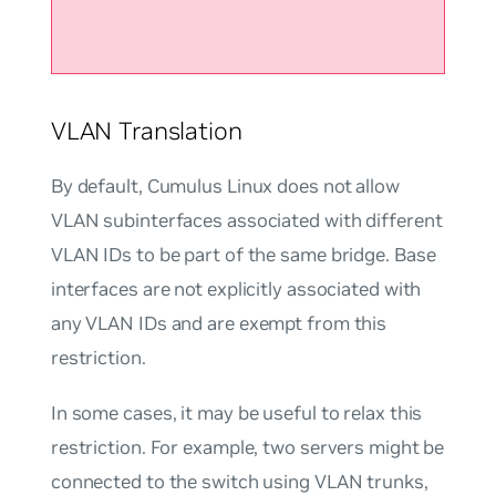
VLAN Translation
By default, Cumulus Linux does not allow
VLAN subinterfaces associated with different
VLAN IDs to be part of the same bridge. Base
interfaces are not explicitly associated with
any VLAN IDs and are exempt from this
restriction.
In some cases, it may be useful to relax this
restriction. For example, two servers might be
connected to the switch using VLAN trunks,