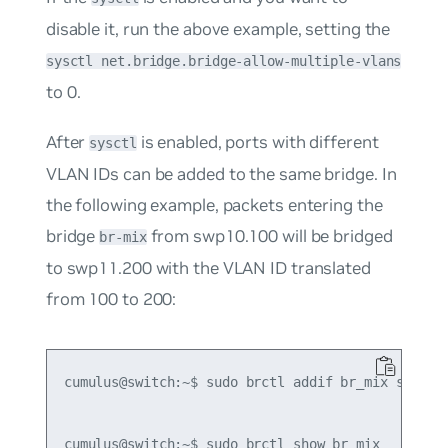
disable it, run the above example, setting the
sysctl net.bridge.bridge-allow-multiple-vlans
to
0
.
After
is enabled, ports with different
sysctl
VLAN IDs can be added to the same bridge. In
the following example, packets entering the
bridge
from swp10.100 will be bridged
br-mix
to swp11.200 with the VLAN ID translated
from 100 to 200:
cumulus@switch:~$ sudo brctl addif br_mix swp10.1
cumulus@switch:~$ sudo brctl show br_mix
