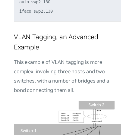
auto swp2.130

VLAN Tagging, an Advanced
Example
This example of VLAN tagging is more
complex, involving three hosts and two
switches, with a number of bridges and a
bond connecting them all.