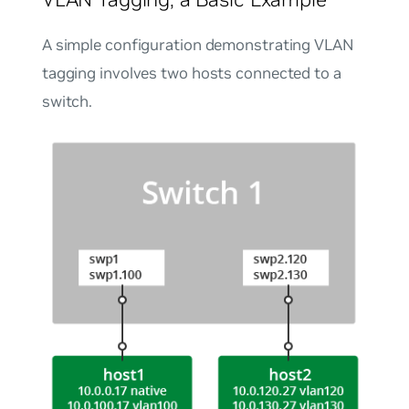
A simple configuration demonstrating VLAN
tagging involves two hosts connected to a
switch.