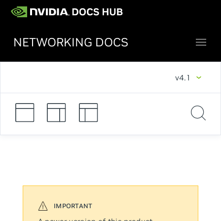
NETWORKING DOCS
v4.1