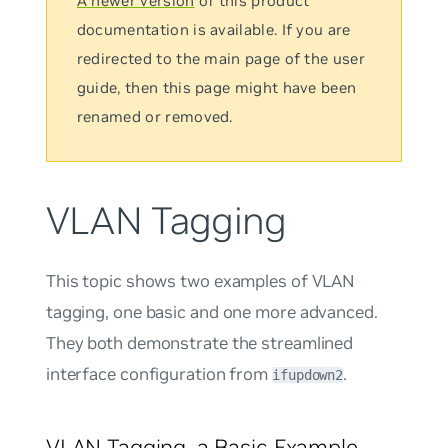
A newer version
of this product
documentation is available. If you are
redirected to the main page of the user
guide, then this page might have been
renamed or removed.
VLAN Tagging
This topic shows two examples of VLAN
tagging, one basic and one more advanced.
They both demonstrate the streamlined
interface configuration from
.
ifupdown2
VLAN Tagging, a Basic Example