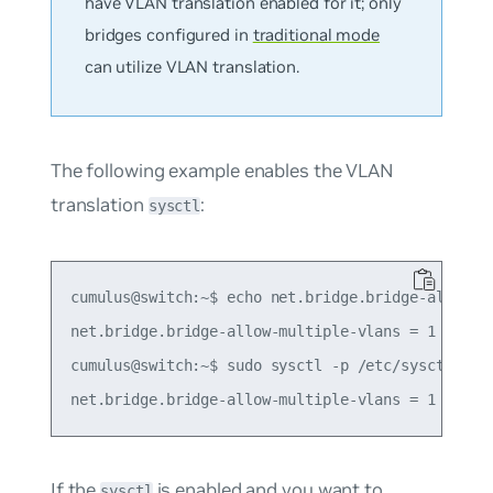
have VLAN translation enabled for it; only
bridges configured in
traditional mode
can utilize VLAN translation.
The following example enables the VLAN
translation
:
sysctl
cumulus@switch:~$ echo net.bridge.bridge-allow-mu
net.bridge.bridge-allow-multiple-vlans = 1

cumulus@switch:~$ sudo sysctl -p /etc/sysctl.d/mu
If the
is enabled and you want to
sysctl