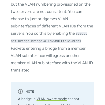
but the VLAN numbering provisioned on the
two servers are not consistent. You can
choose to just bridge two VLAN
subinterfaces of different VLAN IDs from the
servers. You do this by enabling the
sysctl
.
net.bridge.bridge-allow-multiple-vlans
Packets entering a bridge from a member
VLAN subinterface will egress another
member VLAN subinterface with the VLAN ID
translated.
A bridge in
VLAN-aware mode
cannot