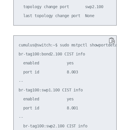
  topology change port       swp2.100

cumulus@switch:~$ sudo mstpctl showportdetail br-
br-tag100:bond2.100 CIST info

  enabled            yes                     role
  port id            8.003                   stat
--

br-tag100:swp1.100 CIST info

  enabled            yes                     role
  port id            8.001                   stat
--

  br-tag100:swp2.100 CIST info
