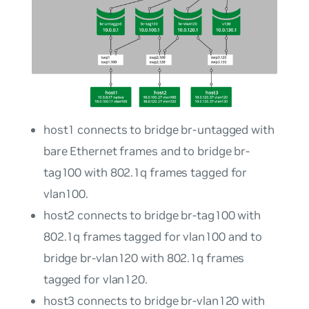
host1
connects to bridge
br-untagged
with
bare Ethernet frames and to bridge
br-
tag100
with 802.1q frames tagged for
vlan100
.
host2
connects to bridge
br-tag100
with
802.1q frames tagged for
vlan100
and to
bridge
br-vlan120
with 802.1q frames
tagged for
vlan120
.
host3
connects to bridge
br-vlan120
with