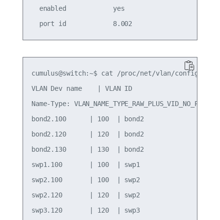
  enabled            yes                     role
cumulus@switch:~$ cat /proc/net/vlan/config

VLAN Dev name    | VLAN ID

Name-Type: VLAN_NAME_TYPE_RAW_PLUS_VID_NO_PAD

bond2.100      | 100  | bond2

bond2.120      | 120  | bond2

bond2.130      | 130  | bond2

swp1.100       | 100  | swp1

swp2.100       | 100  | swp2

swp2.120       | 120  | swp2

swp3.120       | 120  | swp3
