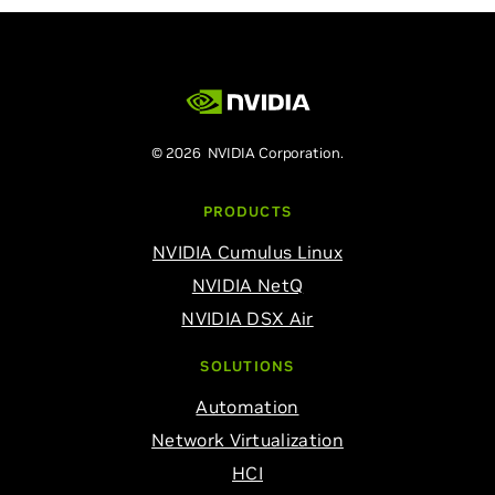
© 2026 NVIDIA Corporation.
PRODUCTS
NVIDIA Cumulus Linux
NVIDIA NetQ
NVIDIA DSX Air
SOLUTIONS
Automation
Network Virtualization
HCI