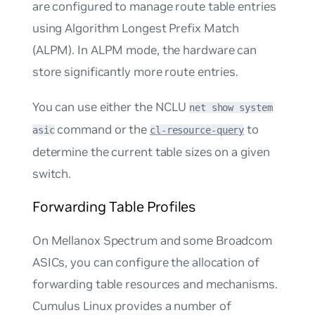
are configured to manage route table entries
using Algorithm Longest Prefix Match
(ALPM). In ALPM mode, the hardware can
store significantly more route entries.
You can use either the NCLU
net show system
command or the
to
asic
cl-resource-query
determine the current table sizes on a given
switch.
Forwarding Table Profiles
On Mellanox Spectrum and some Broadcom
ASICs, you can configure the allocation of
forwarding table resources and mechanisms.
Cumulus Linux provides a number of