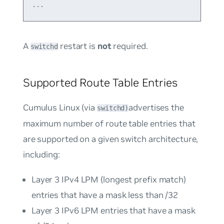
A
restart is
not
required.
switchd
Supported Route Table Entries
Cumulus Linux (via
advertises the
switchd)
maximum number of route table entries that
are supported on a given switch architecture,
including:
Layer 3 IPv4 LPM (longest prefix match)
entries that have a mask less than /32
Layer 3 IPv6 LPM entries that have a mask