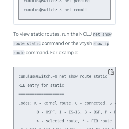
cumulus@switch:~$ net pending

To view static routes, run the NCLU
net show
command or the vtysh
route static
show ip
command. For example:
route
cumulus@switch:~$ net show route static

RIB entry for static

====================

Codes: K - kernel route, C - connected, S - stati
        O - OSPF, I - IS-IS, B - BGP, P - PIM, T 
        > - selected route, * - FIB route
