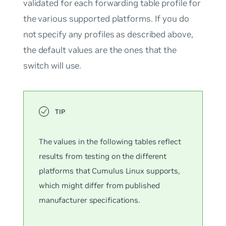
validated for each forwarding table profile for
the various supported platforms. If you do
not specify any profiles as described above,
the
default
values are the ones that the
switch will use.
The values in the following tables reflect
results from testing on the different
platforms that Cumulus Linux supports,
which might differ from published
manufacturer specifications.