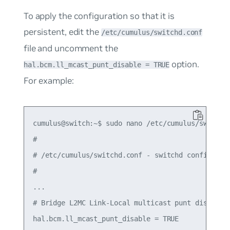
To apply the configuration so that it is
persistent, edit the
/etc/cumulus/switchd.conf
file and uncomment the
option.
hal.bcm.ll_mcast_punt_disable = TRUE
For example:
cumulus@switch:~$ sudo nano /etc/cumulus/switchd.
#

# /etc/cumulus/switchd.conf - switchd configurati
#

...

# Bridge L2MC Link-Local multicast punt disable

hal.bcm.ll_mcast_punt_disable = TRUE
