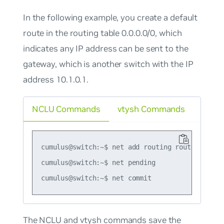
In the following example, you create a default
route in the routing table 0.0.0.0/0, which
indicates any IP address can be sent to the
gateway, which is another switch with the IP
address 10.1.0.1.
NCLU Commands
vtysh Commands
cumulus@switch:~$ net add routing route 0.0.0.0
cumulus@switch:~$ net pending

The NCLU and vtysh commands save the