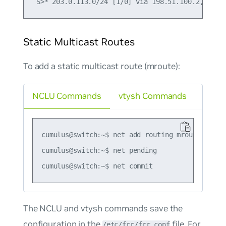
Static Multicast Routes
To add a static multicast route (mroute):
NCLU Commands
vtysh Commands
cumulus@switch:~$ net add routing mroute 230.0.
cumulus@switch:~$ net pending

The NCLU and vtysh commands save the
configuration in the
file. For
/etc/frr/frr.conf