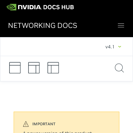
NETWORKING DOCS
v4.1