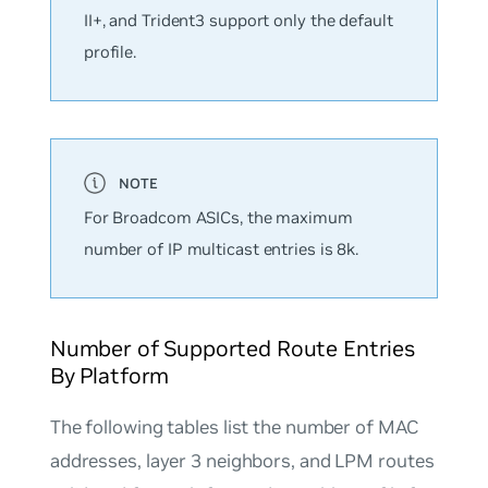
II+, and Trident3 support only the
default
profile.
For Broadcom ASICs, the maximum
number of IP multicast entries is 8k.
Number of Supported Route Entries
By Platform
The following tables list the number of MAC
addresses, layer 3 neighbors, and LPM routes