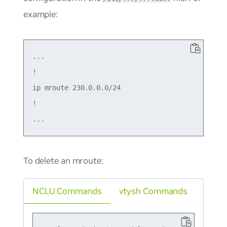
example:
...

!

ip mroute 230.0.0.0/24

!

To delete an mroute:
NCLU Commands
vtysh Commands