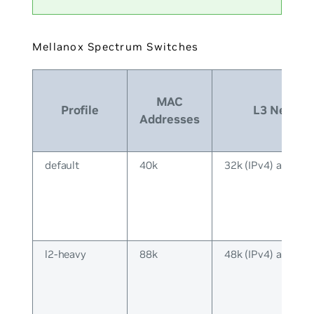
Mellanox Spectrum Switches
MAC
Profile
L3 Neighb
Addresses
default
40k
32k (IPv4) and 16k
l2-heavy
88k
48k (IPv4) and 40k