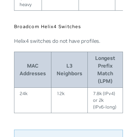
heavy
Broadcom Helix4 Switches
Helix4 switches do
not
have profiles.
Longest
MAC
L3
Prefix
Addresses
Neighbors
Match
(LPM)
24k
12k
7.8k (IPv4)
or 2k
(IPv6-long)