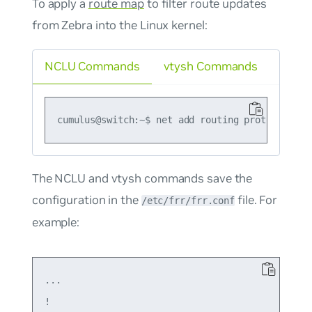
To apply a
route map
to filter route updates
from Zebra into the Linux kernel:
NCLU Commands
vtysh Commands
The NCLU and vtysh commands save the
configuration in the
file. For
/etc/frr/frr.conf
example:
...

!
