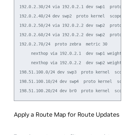
192.0.2.30/24 via 192.0.2.1 dev swp1  proto zebra
192.0.2.40/24 dev swp2  proto kernel  scope link 
192.0.2.50/24 via 192.0.2.2 dev swp2  proto zebra
192.0.2.60/24 via 192.0.2.2 dev swp2  proto zebra
192.0.2.70/24  proto zebra  metric 30

     nexthop via 192.0.2.1  dev swp1 weight 1

     nexthop via 192.0.2.2  dev swp2 weight 1

198.51.100.0/24 dev swp3  proto kernel  scope lin
198.51.100.10/24 dev swp4  proto kernel  scope li
Apply a Route Map for Route Updates