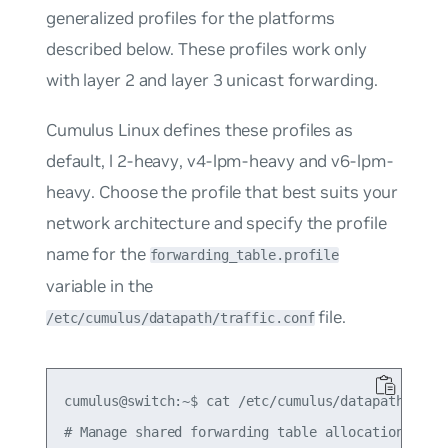
generalized profiles for the platforms
described below. These profiles work only
with layer 2 and layer 3 unicast forwarding.
Cumulus Linux defines these profiles as
default
,
l
2-heavy
,
v4-lpm-heavy
and
v6-lpm-
heavy
. Choose the profile that best suits your
network architecture and specify the profile
name for the
forwarding_table.profile
variable in the
file.
/etc/cumulus/datapath/traffic.conf
cumulus@switch:~$ cat /etc/cumulus/datapath/traff
# Manage shared forwarding table allocations
