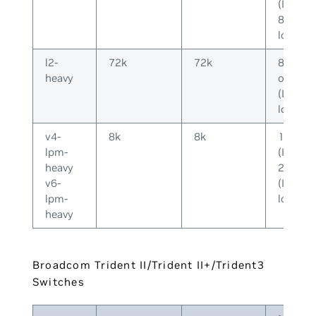
(IPv4) o
8k (IPv
long)
l2-
72k
72k
8k (IPv
heavy
or 2k
(IPv6-
long)
v4-
8k
8k
128k
lpm-
(IPv4) o
heavy
20k
v6-
(IPv6-
lpm-
long)
heavy
Broadcom Trident II/Trident II+/Trident3
Switches