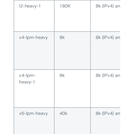
l2-heavy-1
180K
8k (IPv4) and 8k (
v4-lpm-heavy
8k
8k (IPv4) and 16k 
v4-lpm-
8k
8k (IPv4) and 2k (
heavy-1
v6-lpm-heavy
40k
8k (IPv4) and 40k 