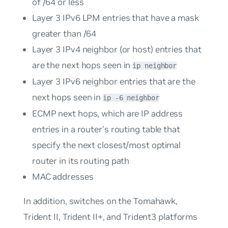
of /64 or less
Layer 3 IPv6 LPM entries that have a mask
greater than /64
Layer 3 IPv4 neighbor (or host) entries that
are the next hops seen in
ip neighbor
Layer 3 IPv6 neighbor entries that are the
next hops seen in
ip -6 neighbor
ECMP next hops, which are IP address
entries in a router’s routing table that
specify the next closest/most optimal
router in its routing path
MAC addresses
In addition, switches on the Tomahawk,
Trident II, Trident II+, and Trident3 platforms