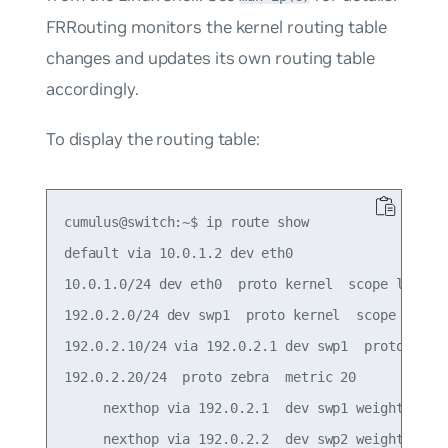
FRRouting monitors the kernel routing table
changes and updates its own routing table
accordingly.
To display the routing table:
cumulus@switch:~$ ip route show

default via 10.0.1.2 dev eth0

10.0.1.0/24 dev eth0  proto kernel  scope link  s
192.0.2.0/24 dev swp1  proto kernel  scope link  
192.0.2.10/24 via 192.0.2.1 dev swp1  proto zebra
192.0.2.20/24  proto zebra  metric 20

     nexthop via 192.0.2.1  dev swp1 weight 1

     nexthop via 192.0.2.2  dev swp2 weight 1
