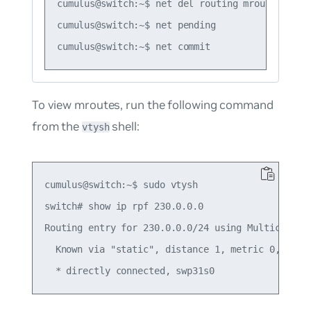
cumulus@switch:~$ net del routing mroute 230.0.
cumulus@switch:~$ net pending

To view mroutes, run the following command
from the
shell:
vtysh
cumulus@switch:~$ sudo vtysh

switch# show ip rpf 230.0.0.0

Routing entry for 230.0.0.0/24 using Multicast RI
  Known via "static", distance 1, metric 0, best
