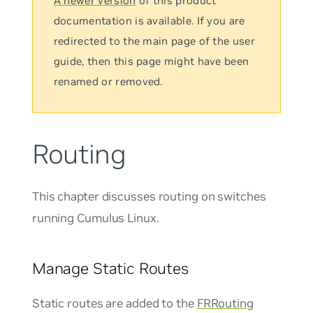
A newer version
of this product
documentation is available. If you are
redirected to the main page of the user
guide, then this page might have been
renamed or removed.
Routing
This chapter discusses routing on switches
running Cumulus Linux.
Manage Static Routes
Static routes are added to the
FRRouting