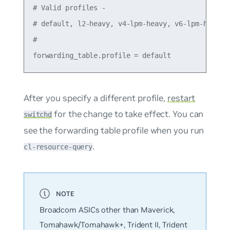
# Valid profiles -

# default, l2-heavy, v4-lpm-heavy, v6-lpm-heavy

#

After you specify a different profile,
restart
for the change to take effect. You can
switchd
see the forwarding table profile when you run
.
cl-resource-query
Broadcom ASICs other than Maverick,
Tomahawk/Tomahawk+, Trident II, Trident