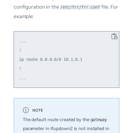
configuration in the
file. For
/etc/frr/frr.conf
example:
...

!

ip route 0.0.0.0/0 10.1.0.1

!

The default route created by the
gateway
parameter in ifupdown2 is not installed in