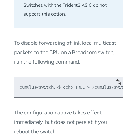
Switches with the Trident3 ASIC do not
support this option.
To disable forwarding of link local multicast
packets to the CPU on a Broadcom switch,
run the following command:
The configuration above takes effect
immediately, but does not persist if you
reboot the switch.