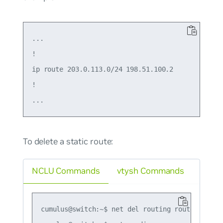
...

!

ip route 203.0.113.0/24 198.51.100.2

!

To delete a static route:
NCLU Commands
vtysh Commands
cumulus@switch:~$ net del routing route 203.0.1