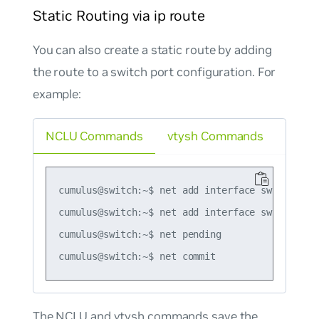
Static Routing via ip route
You can also create a static route by adding
the route to a switch port configuration. For
example:
NCLU Commands
vtysh Commands
cumulus@switch:~$ net add interface swp3 ip add
cumulus@switch:~$ net add interface swp3 post-
cumulus@switch:~$ net pending

The NCLU and vtysh commands save the