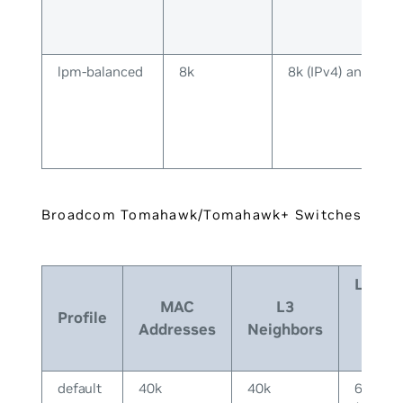
lpm-balanced
8k
8k (IPv4) and 8k (
Broadcom Tomahawk/Tomahawk+ Switches
Longe
MAC
L3
Prefi
Profile
Addresses
Neighbors
Matc
(LPM
default
40k
40k
64k