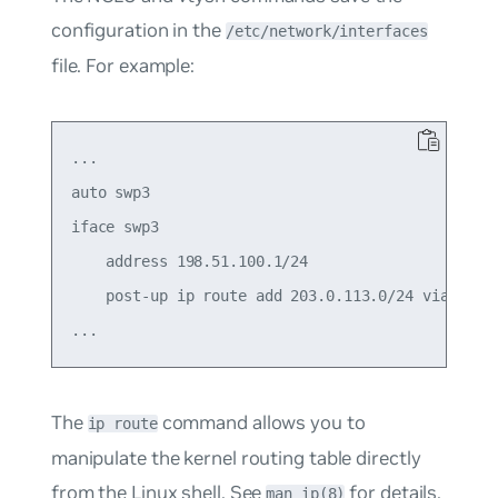
configuration in the
/etc/network/interfaces
file. For example:
...

auto swp3

iface swp3

    address 198.51.100.1/24

    post-up ip route add 203.0.113.0/24 via 198.5
The
command allows you to
ip route
manipulate the kernel routing table directly
from the Linux shell. See
for details.
man ip(8)