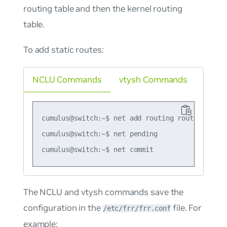
routing table and then the kernel routing
table.
To add static routes:
NCLU Commands
vtysh Commands
cumulus@switch:~$ net add routing route 203.0.1
cumulus@switch:~$ net pending

The NCLU and vtysh commands save the
configuration in the
file. For
/etc/frr/frr.conf
example: