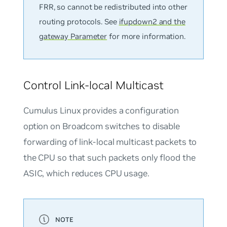
FRR, so cannot be redistributed into other
routing protocols. See
ifupdown2 and the
gateway Parameter
for more information.
Control Link-local Multicast
Cumulus Linux provides a configuration
option on Broadcom switches to disable
forwarding of link-local multicast packets to
the CPU so that such packets only flood the
ASIC, which reduces CPU usage.