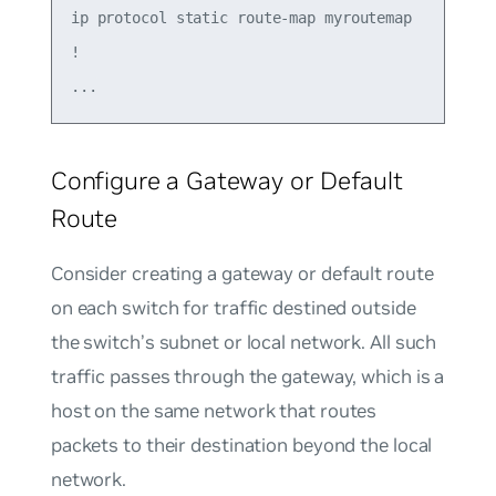
ip protocol static route-map myroutemap

!

Configure a Gateway or Default
Route
Consider creating a
gateway
or
default route
on each switch for traffic destined outside
the switch’s subnet or local network. All such
traffic passes through the gateway, which is a
host on the same network that routes
packets to their destination beyond the local
network.