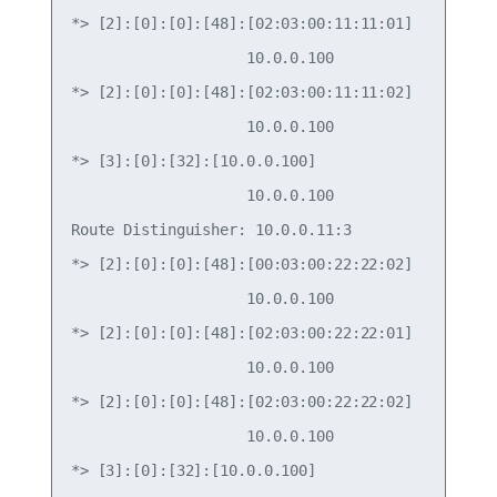
*> [2]:[0]:[0]:[48]:[02:03:00:11:11:01]

                    10.0.0.100                   
*> [2]:[0]:[0]:[48]:[02:03:00:11:11:02]

                    10.0.0.100                   
*> [3]:[0]:[32]:[10.0.0.100]

                    10.0.0.100                   
Route Distinguisher: 10.0.0.11:3

*> [2]:[0]:[0]:[48]:[00:03:00:22:22:02]

                    10.0.0.100                   
*> [2]:[0]:[0]:[48]:[02:03:00:22:22:01]

                    10.0.0.100                   
*> [2]:[0]:[0]:[48]:[02:03:00:22:22:02]

                    10.0.0.100                   
*> [3]:[0]:[32]:[10.0.0.100]
