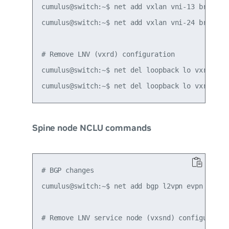
cumulus@switch:~$ net add vxlan vni-13 bridge l
cumulus@switch:~$ net add vxlan vni-24 bridge l
# Remove LNV (vxrd) configuration

cumulus@switch:~$ net del loopback lo vxrd-src-
Spine node NCLU commands
# BGP changes

cumulus@switch:~$ net add bgp l2vpn evpn neighb
# Remove LNV service node (vxsnd) configuration