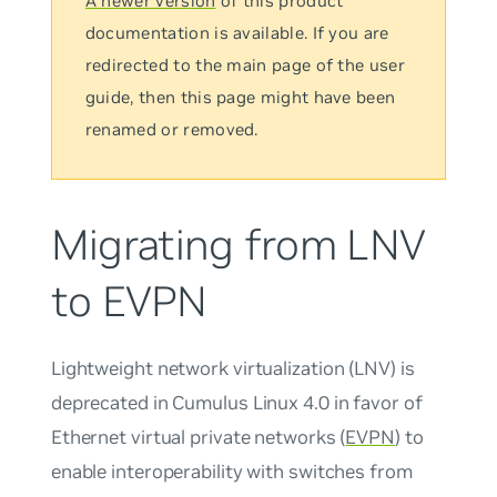
A newer version
of this product
documentation is available. If you are
redirected to the main page of the user
guide, then this page might have been
renamed or removed.
Migrating from LNV
to EVPN
Lightweight network virtualization (LNV) is
deprecated in Cumulus Linux 4.0 in favor of
Ethernet virtual private networks (
EVPN
) to
enable interoperability with switches from