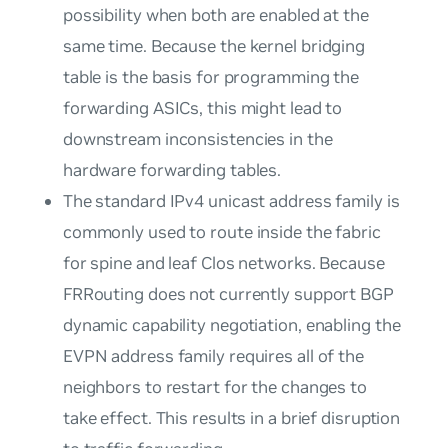
possibility when both are enabled at the
same time. Because the kernel bridging
table is the basis for programming the
forwarding ASICs, this might lead to
downstream inconsistencies in the
hardware forwarding tables.
The standard IPv4 unicast address family is
commonly used to route inside the fabric
for spine and leaf Clos networks. Because
FRRouting does not currently support BGP
dynamic capability negotiation, enabling the
EVPN address family requires all of the
neighbors to restart for the changes to
take effect. This results in a brief disruption