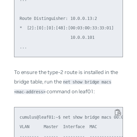
Route Distinguisher: 10.0.0.13:2

*  [2]:[0]:[0]:[48]:[00:03:00:33:33:01]

                     10.0.0.101                  
To ensure the type-2 route is installed in the
bridge table, run the
net show bridge macs
command on leaf01:
<mac-address>
cumulus@leaf01:~$ net show bridge macs 00:03:00:3
VLAN      Master  Interface  MAC                T
--------  ------  ---------  -----------------  -