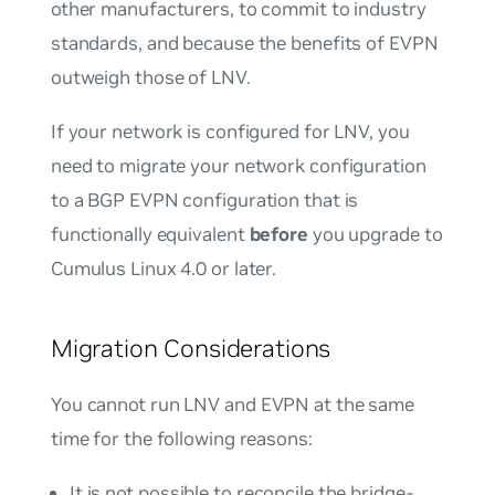
other manufacturers, to commit to industry
standards, and because the benefits of EVPN
outweigh those of LNV.
If your network is configured for LNV, you
need to migrate your network configuration
to a BGP EVPN configuration that is
functionally equivalent
before
you upgrade to
Cumulus Linux 4.0 or later.
Migration Considerations
You
cannot
run LNV and EVPN at the same
time for the following reasons:
It is
not
possible to reconcile the bridge-