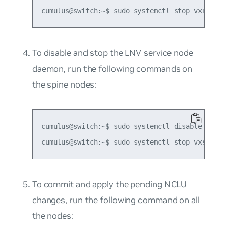
To disable and stop the LNV service node
daemon, run the following commands on
the spine nodes:
cumulus@switch:~$ sudo systemctl disable vxsnd

To commit and apply the pending NCLU
changes, run the following command on all
the nodes: