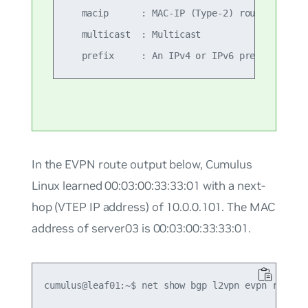
   macip      : MAC-IP (Type-2) route

   multicast  : Multicast

In the EVPN route output below, Cumulus
Linux learned 00:03:00:33:33:01 with a next-
hop (VTEP IP address) of 10.0.0.101. The MAC
address of server03 is 00:03:00:33:33:01.
cumulus@leaf01:~$ net show bgp l2vpn evpn route

...
