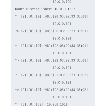
                    10.0.0.100                   
Route Distinguisher: 10.0.0.13:2

*  [2]:[0]:[0]:[48]:[00:03:00:33:33:01]

                    10.0.0.101                   
*> [2]:[0]:[0]:[48]:[00:03:00:33:33:01]

                    10.0.0.101                   
*  [2]:[0]:[0]:[48]:[02:03:00:33:33:01]

                    10.0.0.101                   
*> [2]:[0]:[0]:[48]:[02:03:00:33:33:01]

                    10.0.0.101                   
*  [2]:[0]:[0]:[48]:[02:03:00:33:33:02]

                    10.0.0.101                   
*> [2]:[0]:[0]:[48]:[02:03:00:33:33:02]

                    10.0.0.101                   
*  [3]:[0]:[32]:[10.0.0.101]
