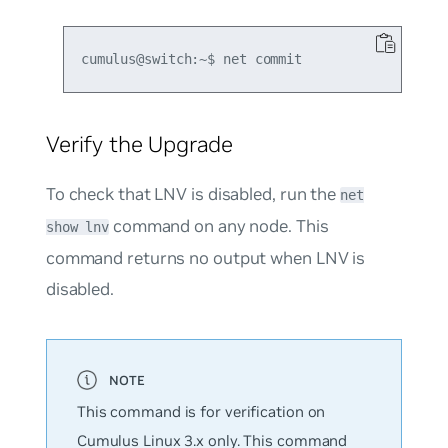
Verify the Upgrade
To check that LNV is disabled, run the
net
command on any node. This
show lnv
command returns no output when LNV is
disabled.
This command is for verification on
Cumulus Linux 3.x only. This command