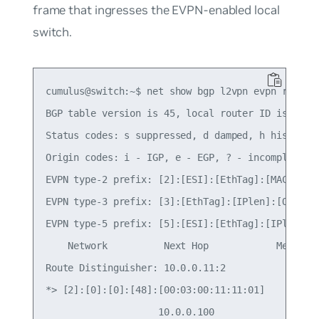
frame that ingresses the EVPN-enabled local
switch.
cumulus@switch:~$ net show bgp l2vpn evpn route  
BGP table version is 45, local router ID is 10.0.
Status codes: s suppressed, d damped, h history, 
Origin codes: i - IGP, e - EGP, ? - incomplete

EVPN type-2 prefix: [2]:[ESI]:[EthTag]:[MAClen]:[
EVPN type-3 prefix: [3]:[EthTag]:[IPlen]:[OrigIP]
EVPN type-5 prefix: [5]:[ESI]:[EthTag]:[IPlen]:[I
    Network          Next Hop            Metric L
Route Distinguisher: 10.0.0.11:2

*> [2]:[0]:[0]:[48]:[00:03:00:11:11:01]

                    10.0.0.100                   