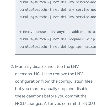
cumulus@switch:~$ net del lnv service-node anyc
cumulus@switch:~$ net del lnv service-node peer
cumulus@switch:~$ net del lnv service-node sour
# Remove unused LNV anycast address 10.0.0.200

cumulus@switch:~$ net del loopback lo ip addres
Manually disable and stop the LNV
daemons. NCLU can remove the LNV
configuration from the configuration files,
but you must manually stop and disable
these daemons before you commit the
NCLU changes. After you commit the NCLU