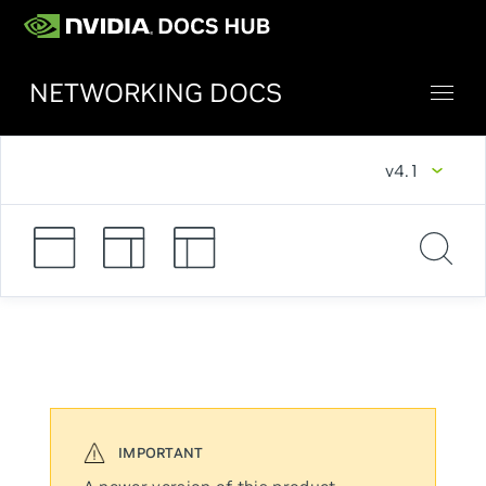
NETWORKING DOCS
v4.1