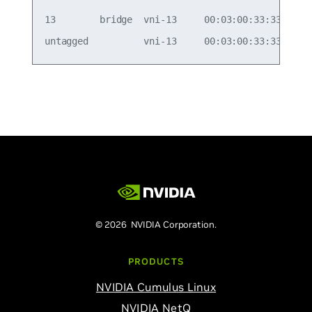
13        bridge  vni-13     00:03:00:33:33:01   
© 2026 NVIDIA Corporation.
PRODUCTS
NVIDIA Cumulus Linux
NVIDIA NetQ