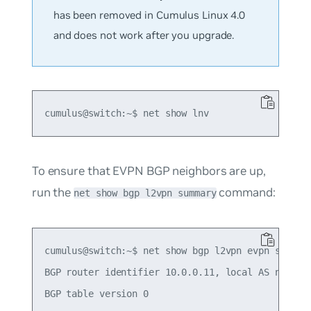
has been removed in Cumulus Linux 4.0
and does not work after you upgrade.
To ensure that EVPN BGP neighbors are up,
run the
command:
net show bgp l2vpn summary
cumulus@switch:~$ net show bgp l2vpn evpn summary
BGP router identifier 10.0.0.11, local AS number 
BGP table version 0
