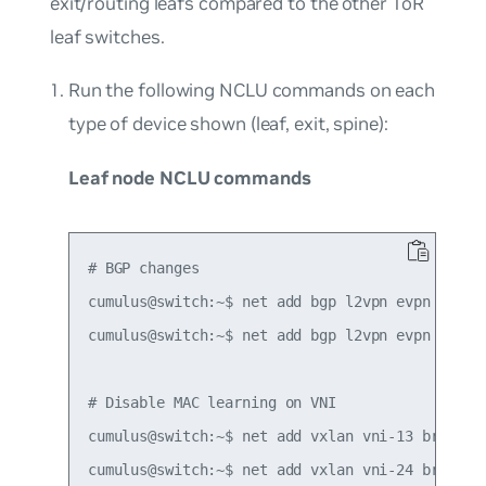
exit/routing leafs compared to the other ToR
leaf switches.
Run the following NCLU commands on each
type of device shown (leaf, exit, spine):
Leaf node NCLU commands
# BGP changes

cumulus@switch:~$ net add bgp l2vpn evpn neighb
cumulus@switch:~$ net add bgp l2vpn evpn advert
# Disable MAC learning on VNI

cumulus@switch:~$ net add vxlan vni-13 bridge l
cumulus@switch:~$ net add vxlan vni-24 bridge l