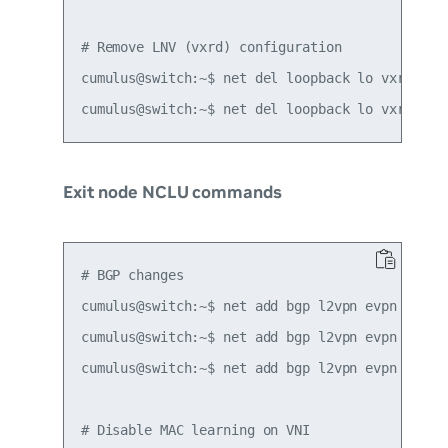
# Remove LNV (vxrd) configuration

cumulus@switch:~$ net del loopback lo vxrd-src-
Exit node NCLU commands
# BGP changes

cumulus@switch:~$ net add bgp l2vpn evpn neighb
cumulus@switch:~$ net add bgp l2vpn evpn advert
cumulus@switch:~$ net add bgp l2vpn evpn advert
# Disable MAC learning on VNI
