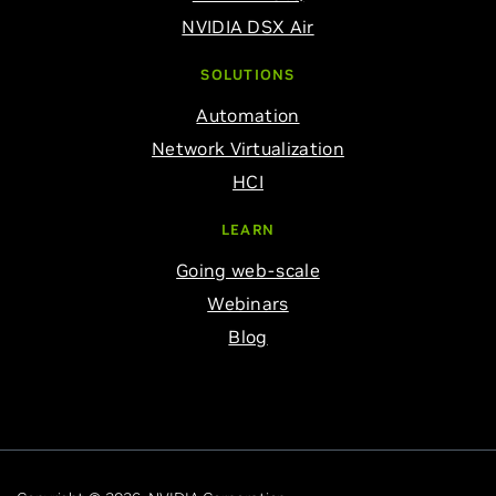
NVIDIA DSX Air
SOLUTIONS
Automation
Network Virtualization
HCI
LEARN
Going web-scale
Webinars
Blog