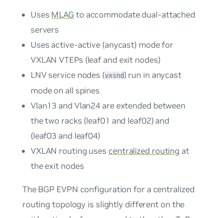
Uses
MLAG
to accommodate dual-attached
servers
Uses active-active (anycast) mode for
VXLAN VTEPs (leaf and exit nodes)
LNV service nodes (
) run in anycast
vxsnd
mode on all spines
Vlan13 and Vlan24 are extended between
the two racks (leaf01 and leaf02) and
(leaf03 and leaf04)
VXLAN routing uses
centralized routing
at
the exit nodes
The BGP EVPN configuration for a centralized
routing topology is slightly different on the