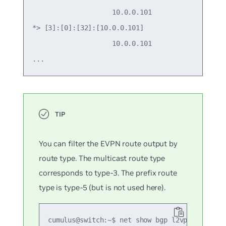
                    10.0.0.101                   
*> [3]:[0]:[32]:[10.0.0.101]

                    10.0.0.101                   
You can filter the EVPN route output by
route type. The multicast route type
corresponds to type-3. The prefix route
type is type-5 (but is not used here).
cumulus@switch:~$ net show bgp l2vpn evpn rou