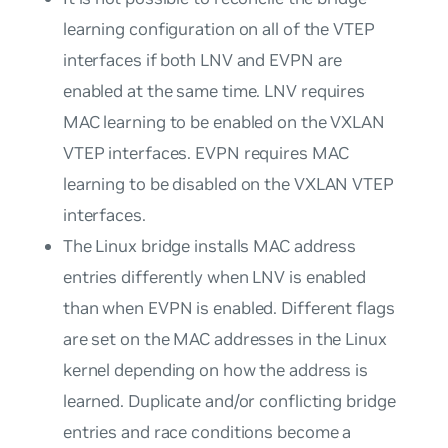
learning configuration on all of the VTEP
interfaces if both LNV and EVPN are
enabled at the same time. LNV requires
MAC learning to be enabled on the VXLAN
VTEP interfaces. EVPN requires MAC
learning to be
disabled
on the VXLAN VTEP
interfaces.
The Linux bridge installs MAC address
entries differently when LNV is enabled
than when EVPN is enabled. Different flags
are set on the MAC addresses in the Linux
kernel depending on how the address is
learned. Duplicate and/or conflicting bridge
entries and race conditions become a