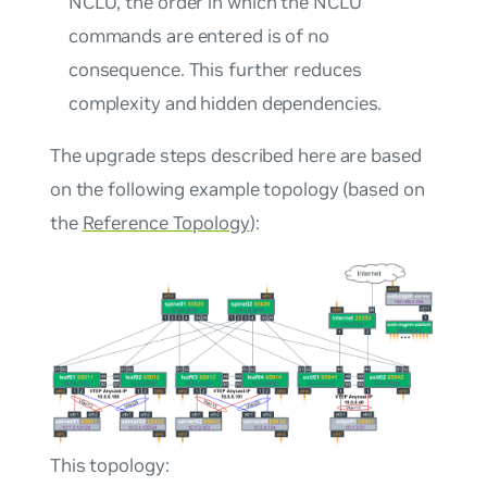
NCLU, the order in which the NCLU
commands are entered is of no
consequence. This further reduces
complexity and hidden dependencies.
The upgrade steps described here are based
on the following example topology (based on
the
Reference Topology
):
This topology: