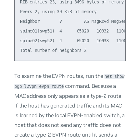
RIB entries 23, using 3496 bytes of memory

Peers 2, using 39 KiB of memory

Neighbor        V         AS MsgRcvd MsgSent   Tb
spine01(swp51)  4      65020   10932   11064     
spine02(swp52)  4      65020   10938   11068     
To examine the EVPN routes, run the
net show
command. Because a
bgp l2vpn evpn route
MAC address only appears as a type-2 route
if the host has generated traffic and its MAC
is learned by the local EVPN-enabled switch, a
host that does not send any traffic does not
create a type-2 EVPN route until it sends a