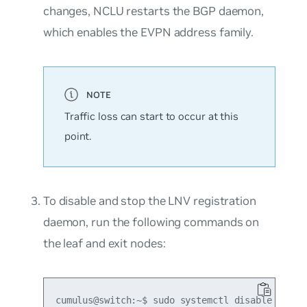
changes, NCLU restarts the BGP daemon,
which enables the EVPN address family.
Traffic loss can start to occur at this
point.
To disable and stop the LNV registration
daemon, run the following commands on
the leaf and exit nodes:
cumulus@switch:~$ sudo systemctl disable vxrd
