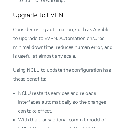
to traffic forwarding.
Upgrade to EVPN
Consider using automation, such as Ansible
to upgrade to EVPN. Automation ensures
minimal downtime, reduces human error, and
is useful at almost any scale.
Using
NCLU
to update the configuration has
these benefits:
NCLU restarts services and reloads
interfaces automatically so the changes
can take effect.
With the transactional commit model of