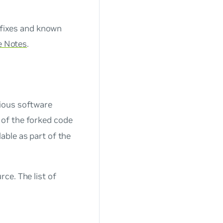
 fixes and known
e Notes
.
ious software
of the forked code
able as part of the
ce. The list of