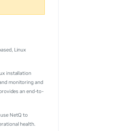
based, Linux
x installation
and monitoring and
provides an end-to-
 use NetQ to
rational health.