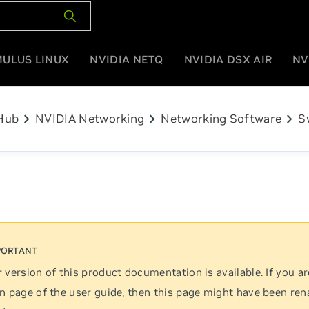
MULUS LINUX
NVIDIA NETQ
NVIDIA DSX AIR
NV
chevron_right
chevron_right
chevron_right
Hub
NVIDIA Networking
Networking Software
S
 version
of this product documentation is available. If you ar
n page of the user guide, then this page might have been re