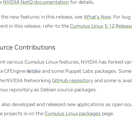
he
NVIDIA NetQ documentation
for details.
of the new features in this release, see
What's New
. For bug
ent in this release, refer to the
Cumulus Linux 5.12 Releas
urce Contributions
nt various Cumulus Linux features, NVIDIA has forked var
ike CFEngine
and some Puppet Labs packages. Some 
Netdev
 the NVIDIA Networking
GitHub repository
and some is avail
nux repository as Debian source packages.
also developed and released new applications as open sour
e projects is on the
Cumulus Linux packages
page.