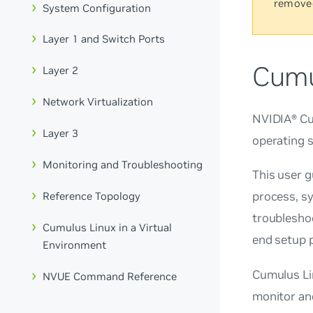
remove
System Configuration
Layer 1 and Switch Ports
Cumu
Layer 2
Network Virtualization
NVIDIA® Cum
Layer 3
operating 
Monitoring and Troubleshooting
This user 
process, s
Reference Topology
troubleshoo
Cumulus Linux in a Virtual
end setup p
Environment
Cumulus Li
NVUE Command Reference
monitor an