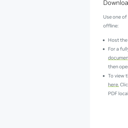
Downloa
Use one of
offline:
Host the
For a ful
document
then op
To view t
here.
Clic
PDF local