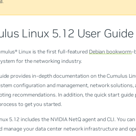
d.
lus Linux 5.12 User Guide
ulus® Linux is the first full-featured
Debian bookworm
-
system for the networking industry.
guide provides in-depth documentation on the Cumulus Linu
ystem configuration and management, network solutions, 
ting recommendations. In addition, the quick start guide 
rocess to get you started.
nux 5.12 includes the NVIDIA NetQ agent and CLI. You can
d manage your data center network infrastructure and ope