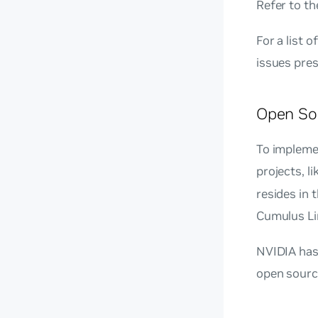
Refer to t
For a list 
issues pres
Open So
To impleme
projects, l
resides in
Cumulus Li
NVIDIA has 
open sourc