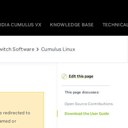
IDIA CUMULUS VX
KNOWLEDGE BASE
TECHNICAL
chevron_right
witch Software
Cumulus Linux
Edit this page
This page discusses:
Open Source Contributions
e redirected to
Download the User Guide
named or