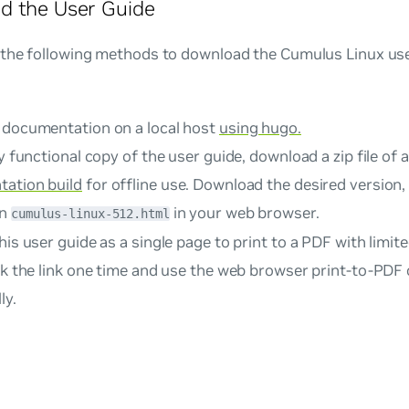
d the User Guide
 the following methods to download the Cumulus Linux user
 documentation on a local host
using hugo.
ly functional copy of the user guide, download a zip file of 
ation build
for offline use. Download the desired version, e
en
in your web browser.
cumulus-linux-512.html
his user guide as a single page to print to a PDF with limited
k the link one time and use the web browser print-to-PDF 
ly.