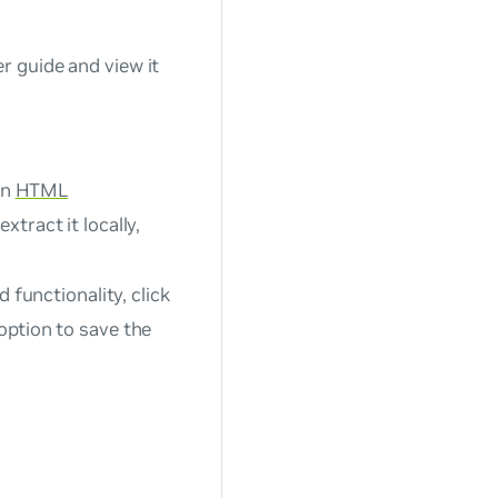
 guide and view it
an
HTML
xtract it locally,
 functionality, click
option to save the