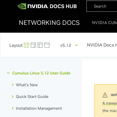
NETWORKING DOCS
NVIDIA CU
NVIDIA Docs 
v5.12
Cumulus Linux 5.12 User Guide
What's New
Quick Start Guide
A newer
Installation Management
the mai