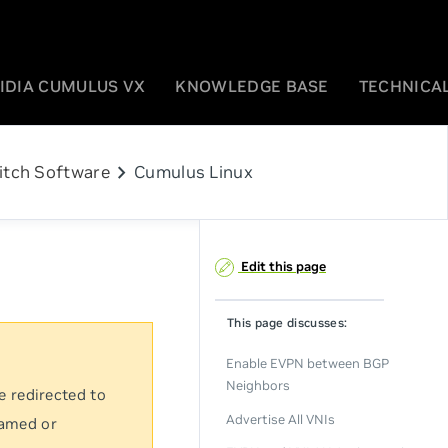
IDIA CUMULUS VX
KNOWLEDGE BASE
TECHNICAL
chevron_right
itch Software
Cumulus Linux
Edit this page
This page discusses:
Enable EVPN between BGP
Neighbors
e redirected to
Advertise All VNIs
named or