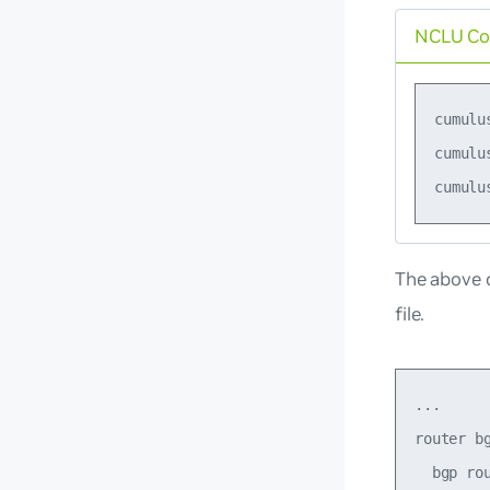
NCLU C
cumulu
cumulu
The above 
file.
...

router bg
  bgp rou