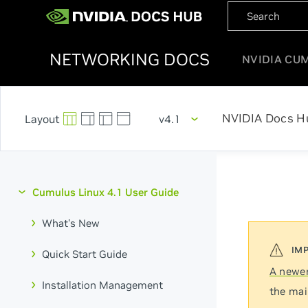
NETWORKING DOCS
NVIDIA CU
NVIDIA Docs H
v4.1
Cumulus Linux 4.1 User Guide
What's New
Quick Start Guide
A newer
Installation Management
the mai