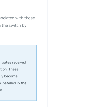
sociated with those
n the switch by
 routes received
tion. These
only become
 installed in the
n.