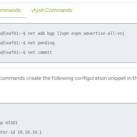
ommands
vtysh Commands
s@leaf01:~$ net add bgp l2vpn evpn advertise-all-vni

s@leaf01:~$ net pending

commands create the following configuration snippet in t
p 65101

ter-id 10.10.10.1
