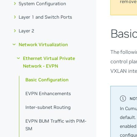
remove
System Configuration
Layer 1 and Switch Ports
Basi
Layer 2
Network Virtualization
The followi
Ethernet Virtual Private
control pl
Network - EVPN
VXLAN inte
Basic Configuration
EVPN Enhancements
Inter-subnet Routing
In Cumu
default.
EVPN BUM Traffic with PIM-
enabled
SM
configur