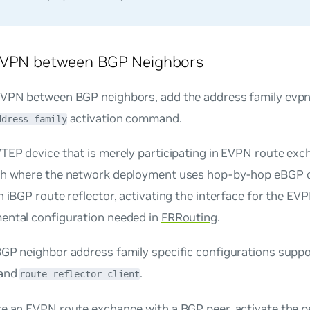
EVPN between BGP Neighbors
 EVPN between
BGP
neighbors, add the address family
evp
activation command.
ddress-family
TEP device that is merely participating in EVPN route exc
ch where the network deployment uses hop-by-hop eBGP or
n iBGP route reflector, activating the interface for the EV
ental configuration needed in
FRRouting
.
BGP neighbor address family specific configurations supp
and
.
route-reflector-client
re an EVPN route exchange with a BGP peer, activate the p