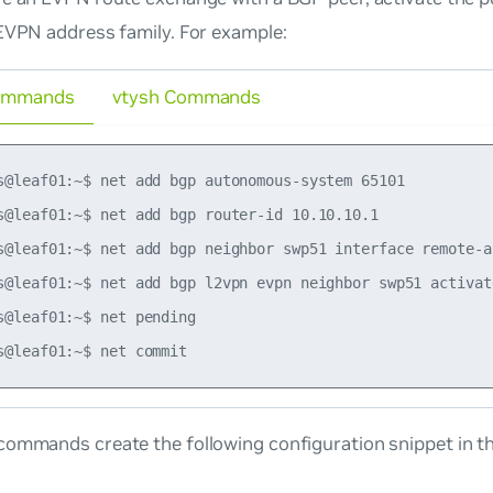
EVPN address family. For example:
ommands
vtysh Commands
s@leaf01:~$ net add bgp autonomous-system 65101

s@leaf01:~$ net add bgp router-id 10.10.10.1

s@leaf01:~$ net add bgp neighbor swp51 interface remote-as
s@leaf01:~$ net add bgp l2vpn evpn neighbor swp51 activate
s@leaf01:~$ net pending

commands create the following configuration snippet in t