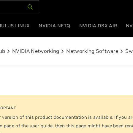
MULUS LINUX
NVIDIA NETQ
NVIDIA DSX AIR
NV
chevron_right
chevron_right
chevron_right
ub
NVIDIA Networking
Networking Software
Sw
 version
of this product documentation is available. If you ar
n page of the user guide, then this page might have been re