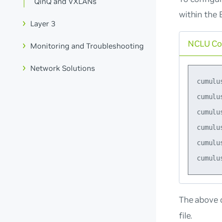
QinQ and VXLANs
within the 
Layer 3
NCLU C
Monitoring and Troubleshooting
Network Solutions
cumulu
cumulu
cumulu
cumulu
cumulu
The above 
file.