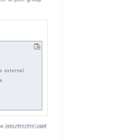
 external



he
/etc/frr/frr.conf