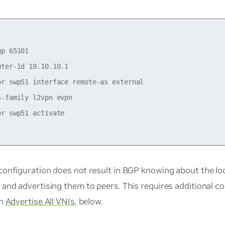
p 65101

ter-id 10.10.10.1

or swp51 interface remote-as external

-family l2vpn evpn

r swp51 activate

onfiguration does not result in BGP knowing about the lo
and advertising them to peers. This requires additional co
in
Advertise All VNIs
, below.