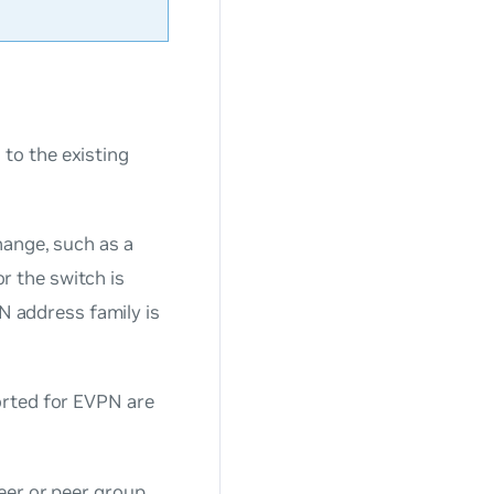
n
to the existing
hange, such as a
 the switch is
PN address family is
orted for EVPN are
eer or peer group