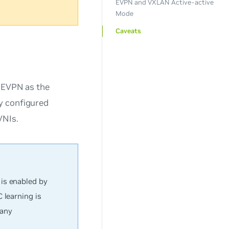
EVPN and VXLAN Active-active
Mode
Caveats
e EVPN as the
y configured
VNIs.
is enabled by
 learning is
 any