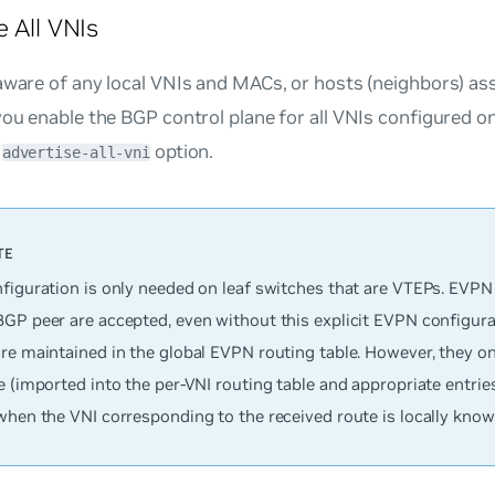
e All VNIs
aware of any local VNIs and MACs, or hosts (neighbors) as
you enable the BGP control plane for all VNIs configured o
e
option.
advertise-all-vni
nfiguration is only needed on leaf switches that are VTEPs. EVPN
BGP peer are accepted, even without this explicit EVPN configura
are maintained in the global EVPN routing table. However, they 
e (imported into the per-VNI routing table and appropriate entries
when the VNI corresponding to the received route is locally know