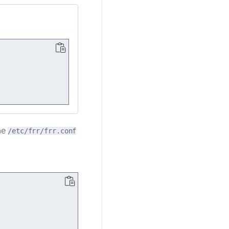
he
/etc/frr/frr.conf