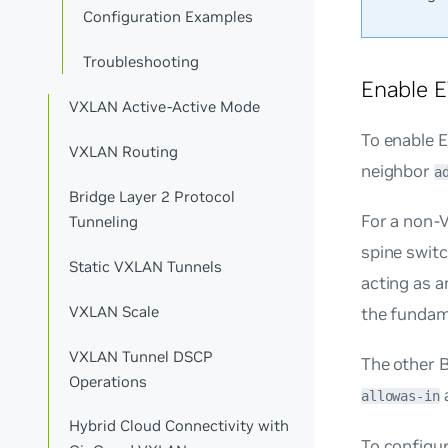
Configuration Examples
Troubleshooting
Enable 
VXLAN Active-Active Mode
To enable
VXLAN Routing
neighbor
a
Bridge Layer 2 Protocol
For a non-V
Tunneling
spine swit
Static VXLAN Tunnels
acting as a
VXLAN Scale
the fundam
VXLAN Tunnel DSCP
The other 
Operations
allowas-in
Hybrid Cloud Connectivity with
To configu