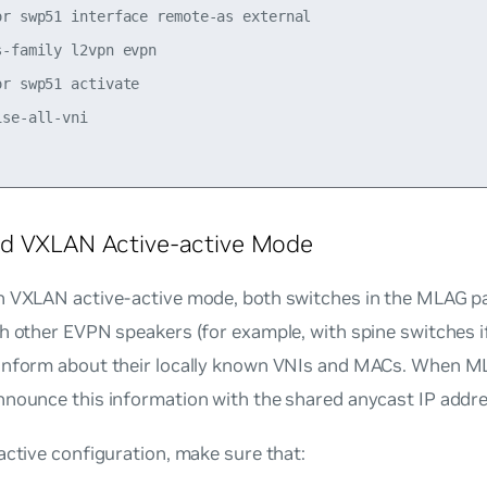
or swp51 interface remote-as external

-family l2vpn evpn

r swp51 activate

se-all-vni

d VXLAN Active-active Mode
n VXLAN active-active mode, both switches in the MLAG pa
th other EVPN speakers (for example, with spine switches 
inform about their locally known VNIs and MACs. When MLA
nnounce this information with the shared anycast IP addre
active configuration, make sure that: