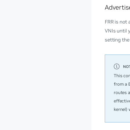
Advertis
FRR is not 
VNIs until 
setting th
This co
from a 
routes 
effectiv
kernel) 