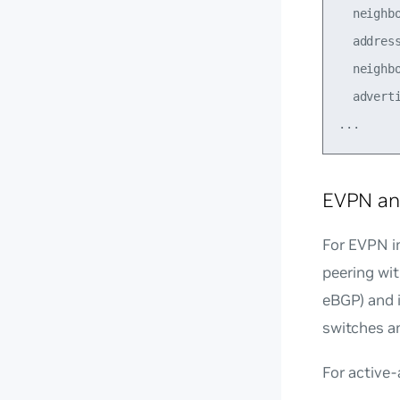
  neighb
  address
  neighbo
  adverti
EVPN an
For EVPN i
peering wi
eBGP) and 
switches a
For active-