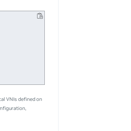
cal VNIs defined on
nfiguration,