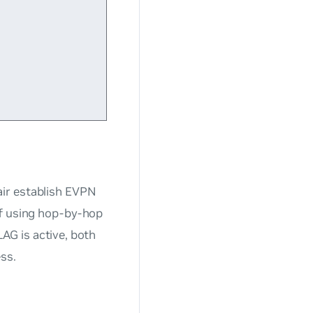
ir establish EVPN
if using hop-by-hop
G is active, both
ss.