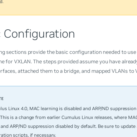
d.
c Configuration
ng sections provide the basic configuration needed to us
ane for VXLAN. The steps provided assume you have alread
rfaces, attached them to a bridge, and mapped VLANs to 
lus Linux 4.0, MAC learning is disabled and ARP/ND suppression 
 This is a change from earlier Cumulus Linux releases, where MAC
and ARP/ND suppression
disabled
by default. Be sure to update
ation scripts, if necessary.