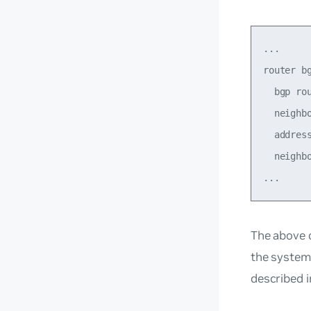
...

router bg
  bgp rou
  neighb
  address
  neighbo
The above c
the system 
described 