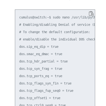
cumulus@switch:~$ sudo nano /usr/lib/python2.7
# Enabling/disabling Denial of service (DOS) pr
# To change the default configuration:

# enable/disable the individual DOS checks.

dos.sip_eq_dip = true

dos.smac_eq_dmac = true

dos.tcp_hdr_partial = true

dos.tcp_syn_frag = true

dos.tcp_ports_eq = true

dos.tcp_flags_syn_fin = true

dos.tcp_flags_fup_seq0 = true

dos.tcp_offset1 = true

dos.tcp_ctrl0_seq0 = true
