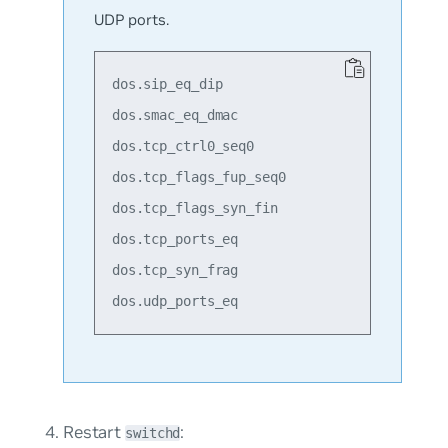
UDP ports.
dos.sip_eq_dip

dos.smac_eq_dmac

dos.tcp_ctrl0_seq0

dos.tcp_flags_fup_seq0

dos.tcp_flags_syn_fin

dos.tcp_ports_eq

dos.tcp_syn_frag

Restart
:
switchd