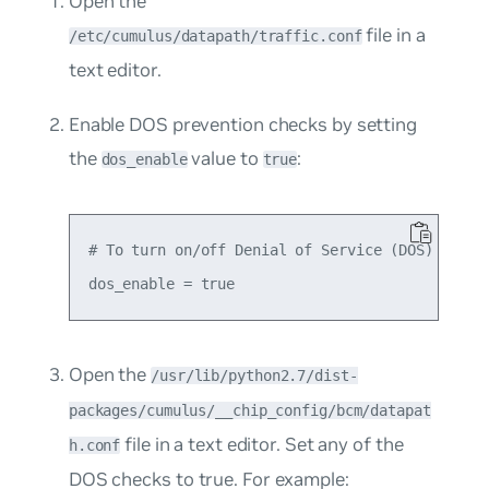
Open the
file in a
/etc/cumulus/datapath/traffic.conf
text editor.
Enable DOS prevention checks by setting
the
value to
:
dos_enable
true
# To turn on/off Denial of Service (DOS) preven
Open the
/usr/lib/python2.7/dist-
packages/cumulus/__chip_config/bcm/datapat
file in a text editor. Set any of the
h.conf
DOS checks to
true
. For example: