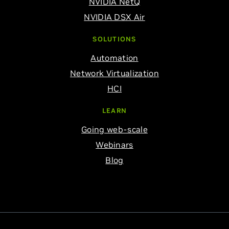
NVIDIA NetQ
NVIDIA DSX Air
SOLUTIONS
Automation
Network Virtualization
HCI
LEARN
Going web-scale
Webinars
Blog