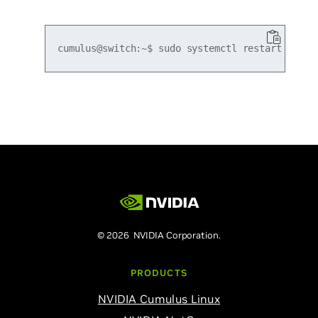
© 2026 NVIDIA Corporation.
PRODUCTS
NVIDIA Cumulus Linux