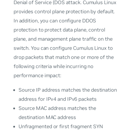
Denial of Service (DOS attack. Cumulus Linux
provides control plane protection by default.
In addition, you can configure DDOS
protection to protect data plane, control
plane, and management plane traffic on the
switch. You can configure Cumulus Linux to
drop packets that match one or more of the
following criteria while incurring no
performance impact:
Source IP address matches the destination
address for IPv4 and IPv6 packets
Source MAC address matches the
destination MAC address
Unfragmented or first fragment SYN