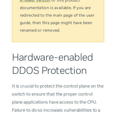
A newer version
of this product
documentation is available. If you are
redirected to the main page of the user
guide, then this page might have been
renamed or removed.
Hardware-enabled
DDOS Protection
It is crucial to protect the control plane on the
switch to ensure that the proper control
plane applications have access to the CPU.
Failure to do so increases vulnerabilities to a