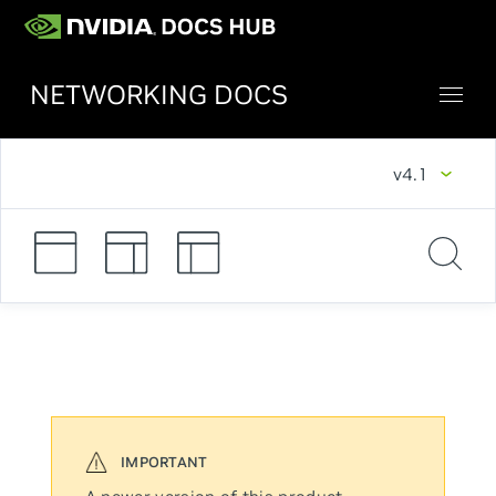
NETWORKING DOCS
v4.1