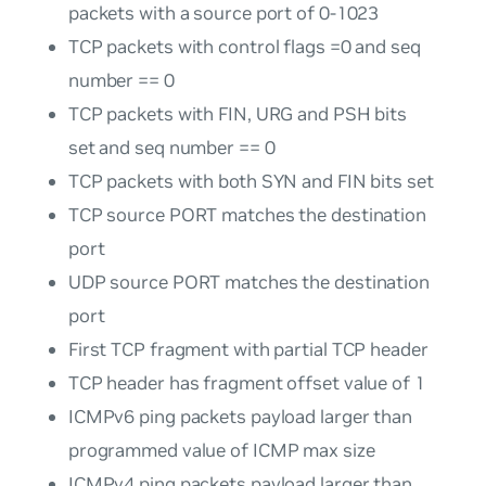
packets with a source port of 0-1023
TCP packets with control flags =0 and seq
number == 0
TCP packets with FIN, URG and PSH bits
set and seq number == 0
TCP packets with both SYN and FIN bits set
TCP source PORT matches the destination
port
UDP source PORT matches the destination
port
First TCP fragment with partial TCP header
TCP header has fragment offset value of 1
ICMPv6 ping packets payload larger than
programmed value of ICMP max size
ICMPv4 ping packets payload larger than