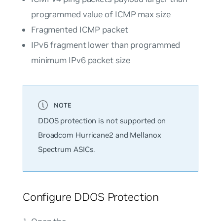
programmed value of ICMP max size
Fragmented ICMP packet
IPv6 fragment lower than programmed
minimum IPv6 packet size
DDOS protection is not supported on
Broadcom Hurricane2 and Mellanox
Spectrum ASICs.
Configure DDOS Protection