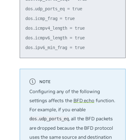
dos.udp_ports_eq = true

dos.icmp_frag = true

dos.icmpv4_length = true

dos.icmpv6_length = true

Configuring any of the following
settings affects the
BFD echo
function.
For example, if you enable
, all the BFD packets
dos.udp_ports_eq
are dropped because the BFD protocol
uses the same source and destination