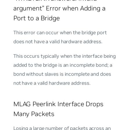
argument” Error when Adding a
Port to a Bridge
This error can occur when the bridge port
does not have a valid hardware address.
This occurs typically when the interface being
added to the bridge is an incomplete bond; a
bond without slaves is incomplete and does
not have a valid hardware address.
MLAG Peerlink Interface Drops
Many Packets
Losing a large number of packets across an