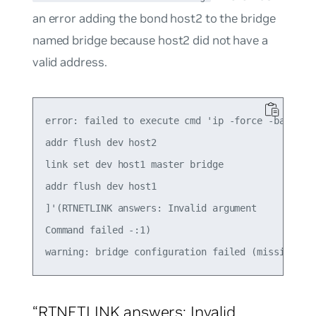
an error adding the bond
host2
to the bridge
named
bridge
because host2 did not have a
valid address.
error: failed to execute cmd 'ip -force -batch - 
addr flush dev host2

link set dev host1 master bridge

addr flush dev host1

]'(RTNETLINK answers: Invalid argument

Command failed -:1)

“RTNETLINK answers: Invalid