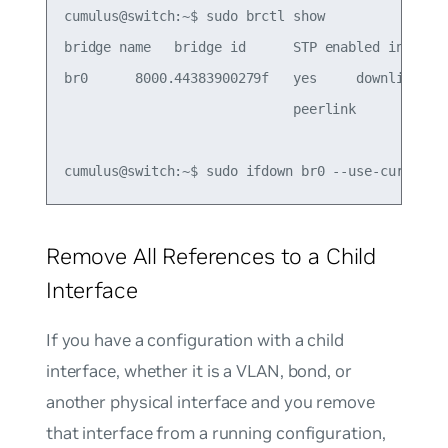
cumulus@switch:~$ sudo brctl show

bridge name   bridge id      STP enabled interfac
br0      8000.44383900279f   yes     downlink

                             peerlink

Remove All References to a Child
Interface
If you have a configuration with a child
interface, whether it is a VLAN, bond, or
another physical interface and you remove
that interface from a running configuration,