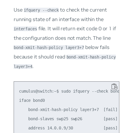
Use
to check the current
ifquery --check
running state of an interface within the
file. It will return exit code
0
or
1
if
interfaces
the configuration does not match. The line
below fails
bond-xmit-hash-policy layer3+7
because it should read
bond-xmit-hash-policy
.
layer3+4
cumulus@switch:~$ sudo ifquery --check bond0

iface bond0

    bond-xmit-hash-policy layer3+7  [fail]

    bond-slaves swp25 swp26         [pass]

    address 14.0.0.9/30             [pass]
