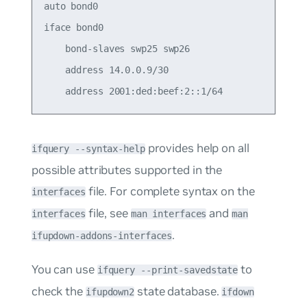
auto bond0

iface bond0

    bond-slaves swp25 swp26

    address 14.0.0.9/30

provides help on all
ifquery --syntax-help
possible attributes supported in the
file. For complete syntax on the
interfaces
file, see
and
interfaces
man interfaces
man
.
ifupdown-addons-interfaces
You can use
to
ifquery --print-savedstate
check the
state database.
ifupdown2
ifdown