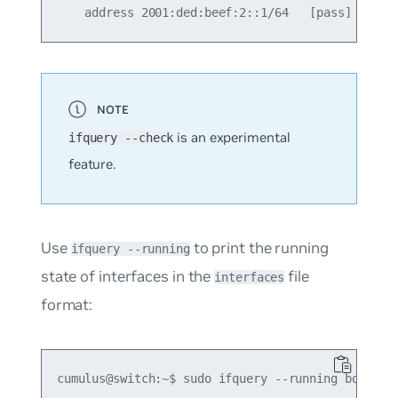
is an experimental
ifquery --check
feature.
Use
to print the running
ifquery --running
state of interfaces in the
file
interfaces
format:
cumulus@switch:~$ sudo ifquery --running bond0
