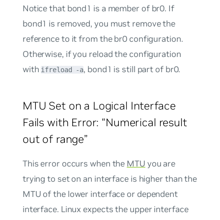
Notice that bond1 is a member of br0. If
bond1 is removed, you must remove the
reference to it from the br0 configuration.
Otherwise, if you reload the configuration
with
, bond1 is still part of br0.
ifreload -a
MTU Set on a Logical Interface
Fails with Error: “Numerical result
out of range”
This error occurs when the
MTU
you are
trying to set on an interface is higher than the
MTU of the lower interface or dependent
interface. Linux expects the upper interface