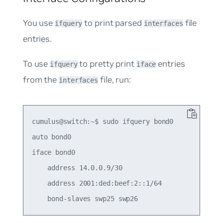
You use
to print parsed
file
ifquery
interfaces
entries.
To use
to pretty print
entries
ifquery
iface
from the
file, run:
interfaces
cumulus@switch:~$ sudo ifquery bond0

auto bond0

iface bond0

    address 14.0.0.9/30

    address 2001:ded:beef:2::1/64
