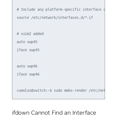
# Include any platform-specific interface configu
source /etc/network/interfaces.d/*.if

# ssim2 added

auto swp45

iface swp45

auto swp46

iface swp46

ifdown Cannot Find an Interface