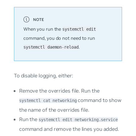
When you run the
systemctl edit
command, you do
not
need to run
.
systemctl daemon-reload
To disable logging, either:
Remove the overrides file. Run the
command to show
systemctl cat networking
the name of the overrides file.
Run the
systemctl edit networking.service
command and remove the lines you added.