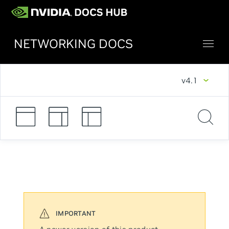
NETWORKING DOCS
v4.1