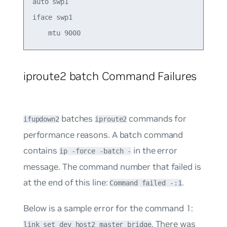
auto swp1 

iface swp1  

iproute2 batch Command Failures
batches
commands for
ifupdown2
iproute2
performance reasons. A batch command
contains
in the error
ip -force -batch -
message. The command number that failed is
at the end of this line:
.
Command failed -:1
Below is a sample error for the command 1:
. There was
link set dev host2 master bridge