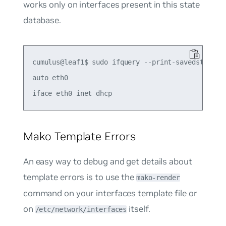
works only on interfaces present in this state
database.
cumulus@leaf1$ sudo ifquery --print-savedstate et
auto eth0

Mako Template Errors
An easy way to debug and get details about
template errors is to use the
mako-render
command on your interfaces template file or
on
itself.
/etc/network/interfaces