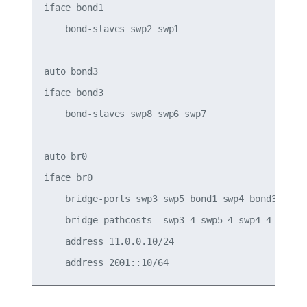
iface bond1

    bond-slaves swp2 swp1

auto bond3

iface bond3

    bond-slaves swp8 swp6 swp7

auto br0

iface br0

    bridge-ports swp3 swp5 bond1 swp4 bond3

    bridge-pathcosts  swp3=4 swp5=4 swp4=4

    address 11.0.0.10/24
