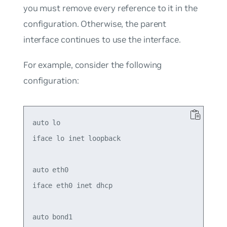
you must remove every reference to it in the
configuration. Otherwise, the parent
interface continues to use the interface.
For example, consider the following
configuration:
auto lo

iface lo inet loopback

auto eth0

iface eth0 inet dhcp

auto bond1
