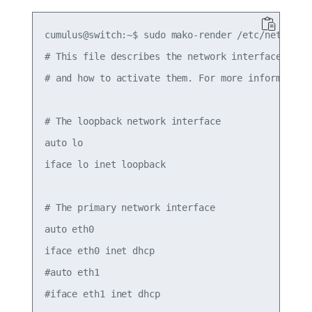
cumulus@switch:~$ sudo mako-render /etc/network/i
# This file describes the network interfaces avai
# and how to activate them. For more information,
# The loopback network interface

auto lo

iface lo inet loopback

# The primary network interface

auto eth0

iface eth0 inet dhcp

#auto eth1

#iface eth1 inet dhcp
