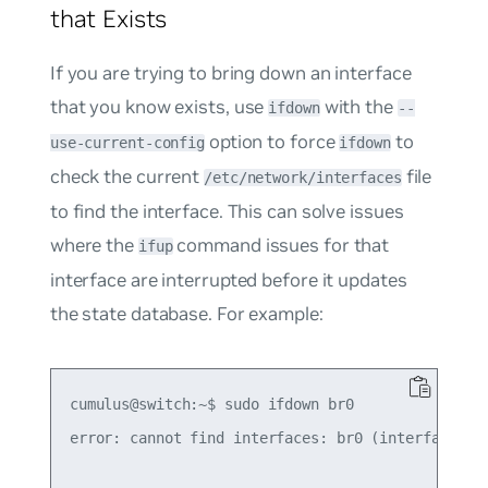
that Exists
If you are trying to bring down an interface
that you know exists, use
with the
ifdown
--
option to force
to
use-current-config
ifdown
check the current
file
/etc/network/interfaces
to find the interface. This can solve issues
where the
command issues for that
ifup
interface are interrupted before it updates
the state database. For example:
cumulus@switch:~$ sudo ifdown br0

error: cannot find interfaces: br0 (interface was