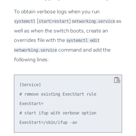
To obtain verbose logs when you run
[
|
]
as
systemctl
start
restart
networking.service
well as when the switch boots, create an
overrides file with the
systemctl edit
command and add the
networking.service
following lines:
[Service]

# remove existing ExecStart rule

ExecStart=

# start ifup with verbose option
