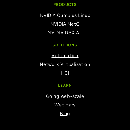
PRODUCTS
NVIDIA Cumulus Linux
NVIDIA NetQ
NVIDIA DSX Air
SOLUTIONS
Automation
Network Virtualization
HCI
LEARN
Going web-scale
Webinars
Blog