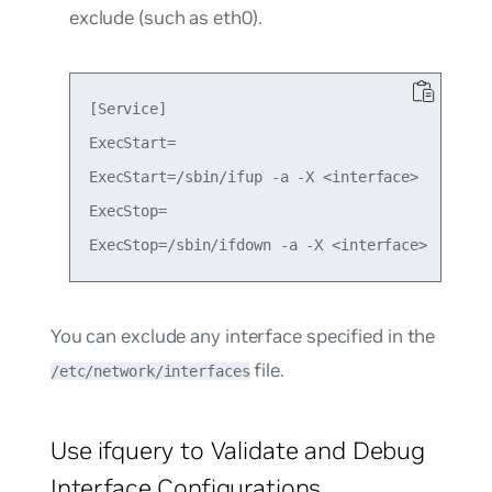
exclude (such as eth0).
[Service]

ExecStart=

ExecStart=/sbin/ifup -a -X <interface>

ExecStop=

You can exclude any interface specified in the
file.
/etc/network/interfaces
Use ifquery to Validate and Debug
Interface Configurations