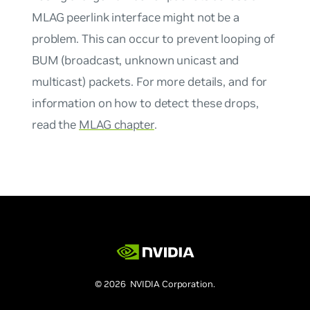
MLAG peerlink interface might not be a
problem. This can occur to prevent looping of
BUM (broadcast, unknown unicast and
multicast) packets. For more details, and for
information on how to detect these drops,
read the
MLAG chapter
.
© 2026 NVIDIA Corporation.