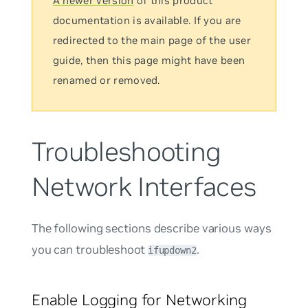
A newer version
of this product
documentation is available. If you are
redirected to the main page of the user
guide, then this page might have been
renamed or removed.
Troubleshooting
Network Interfaces
The following sections describe various ways
you can troubleshoot
.
ifupdown2
Enable Logging for Networking