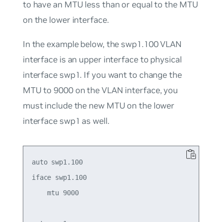
to have an MTU less than or equal to the MTU
on the lower interface.
In the example below, the swp1.100 VLAN
interface is an upper interface to physical
interface swp1. If you want to change the
MTU to 9000 on the VLAN interface, you
must include the new MTU on the lower
interface swp1 as well.
auto swp1.100

iface swp1.100

    mtu 9000
