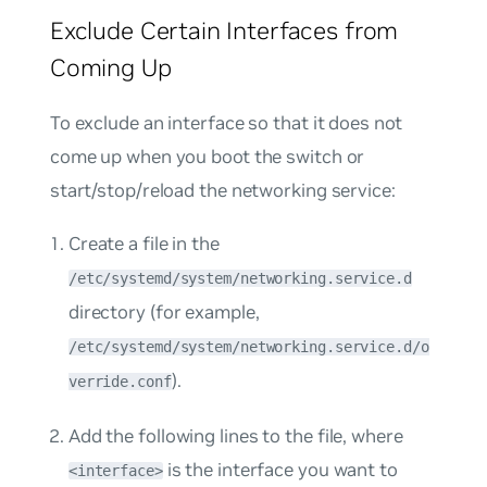
Exclude Certain Interfaces from
Coming Up
To exclude an interface so that it does not
come up when you boot the switch or
start/stop/reload the networking service:
Create a file in the
/etc/systemd/system/networking.service.d
directory (for example,
/etc/systemd/system/networking.service.d/o
).
verride.conf
Add the following lines to the file, where
is the interface you want to
<interface>