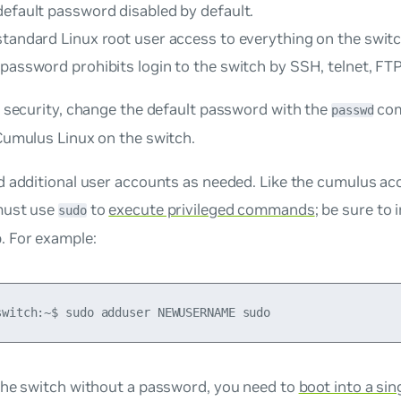
default password disabled by default.
standard Linux root user access to everything on the switc
password prohibits login to the switch by SSH, telnet, FTP
 security, change the default password with the
com
passwd
Cumulus Linux on the switch.
 additional user accounts as needed. Like the
cumulus
acc
must use
to
execute privileged commands
; be sure to 
sudo
. For example:
the switch without a password, you need to
boot into a si