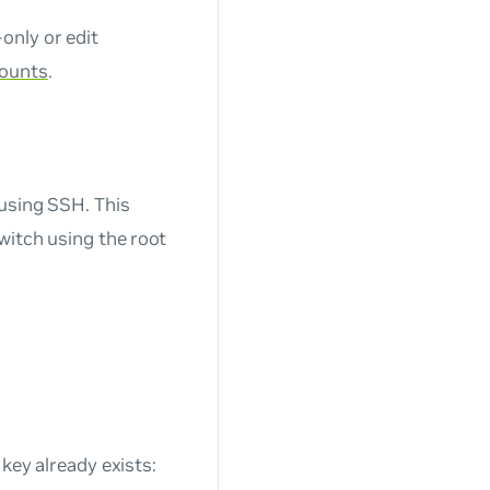
only or edit
counts
.
 using SSH. This
witch using the root
 key already exists: