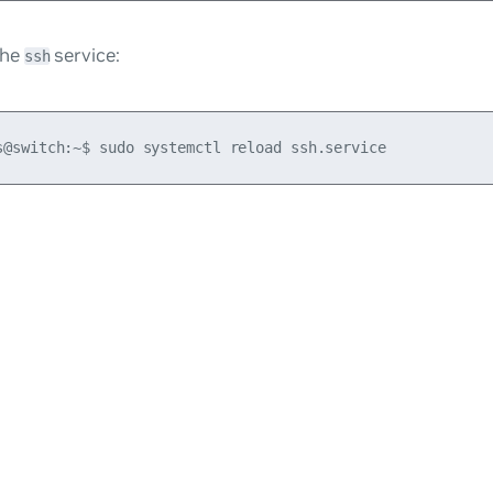
the
service:
ssh