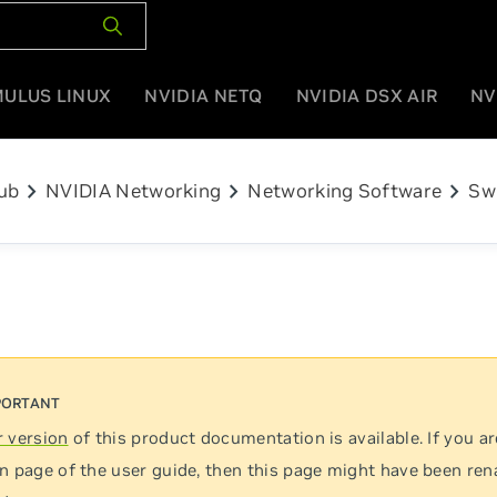
MULUS LINUX
NVIDIA NETQ
NVIDIA DSX AIR
NV
chevron_right
chevron_right
chevron_right
ub
NVIDIA Networking
Networking Software
Sw
 version
of this product documentation is available. If you ar
n page of the user guide, then this page might have been re