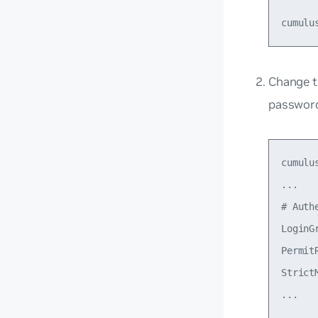
Change 
passwor
cumulu
...

# Auth
LoginG
Permit
StrictM