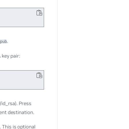
.
pub
 key pair:
/id_rsa)
.
Press
ent destination.
This is optional