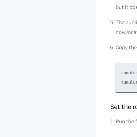
but it do
The publi
now loca
Copy the 
cumulu
Set the 
Run the 