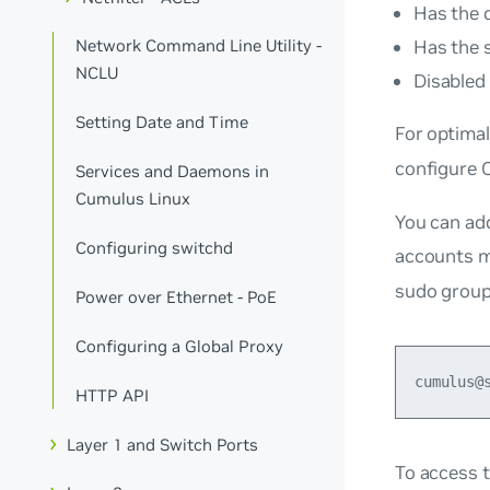
Has the 
Has the 
Network Command Line Utility -
NCLU
Disabled 
Setting Date and Time
For optimal
configure 
Services and Daemons in
Cumulus Linux
You can add
Configuring switchd
accounts 
sudo
group
Power over Ethernet - PoE
Configuring a Global Proxy
HTTP API
Layer 1 and Switch Ports
To access 