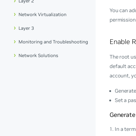
Layer 2
You can add
Network Virtualization
permission
Layer 3
Enable R
Monitoring and Troubleshooting
Network Solutions
The root us
default acc
account, yo
Generate
Set a pa
Generate
In a term