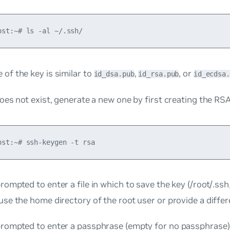
of the key is similar to
,
, or
id_dsa.pub
id_rsa.pub
id_ecdsa.
does not exist, generate a new one by first creating the RSA
rompted to enter a file in which to save the key (/root/.ssh
use the home directory of the root user or provide a differ
prompted to enter a passphrase (empty for no passphrase). 