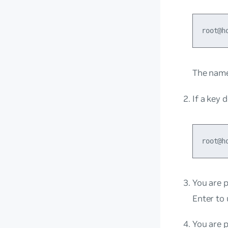
The name 
If a key 
You are p
Enter to 
You are 