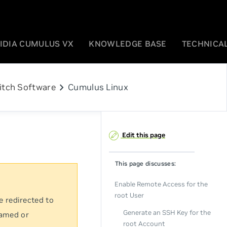
IDIA CUMULUS VX
KNOWLEDGE BASE
TECHNICAL
chevron_right
itch Software
Cumulus Linux
Edit this page
This page discusses:
Enable Remote Access for the
root User
e redirected to
Generate an SSH Key for the
named or
root Account