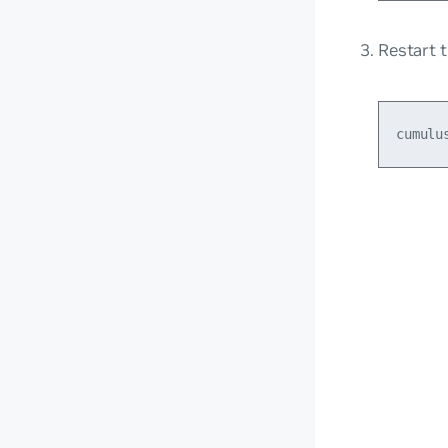
Restart 