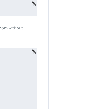
 from
without-