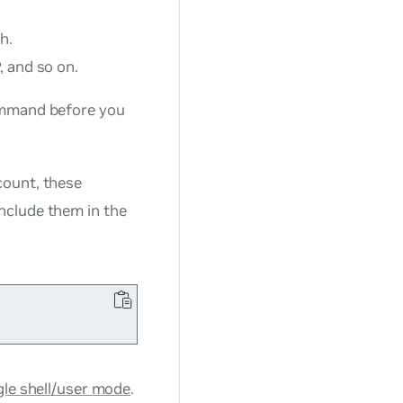
h.
, and so on.
mand before you
ount, these
include them in the
ngle shell/user mode
.