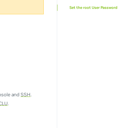
Set the root User Password
onsole and
SSH
.
CLU
.