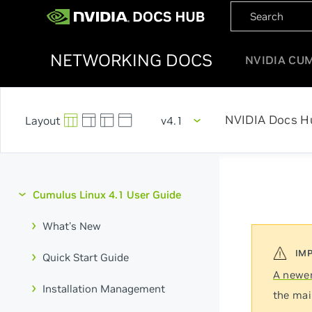
NETWORKING DOCS
NVIDIA CU
NVIDIA Docs H
v4.1
Cumulus Linux 4.1 User Guide
What's New
Quick Start Guide
A newer
Installation Management
the mai