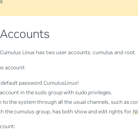
d.
 Accounts
, Cumulus Linux has two user accounts:
cumulus
and
root
.
us
account:
 default password
CumulusLinux!
 account in the
sudo
group with sudo privileges.
n to the system through all the usual channels, such as c
th the cumulus group, has both show and edit rights for
N
count: