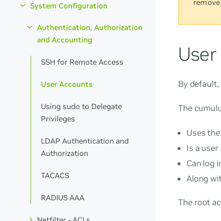
remove
System Configuration
Authentication, Authorization
and Accounting
User
SSH for Remote Access
By default
User Accounts
Using sudo to Delegate
The
cumul
Privileges
Uses the
LDAP Authentication and
Is a user
Authorization
Can log i
TACACS
Along wi
RADIUS AAA
The
root
ac
Netfilter - ACLs