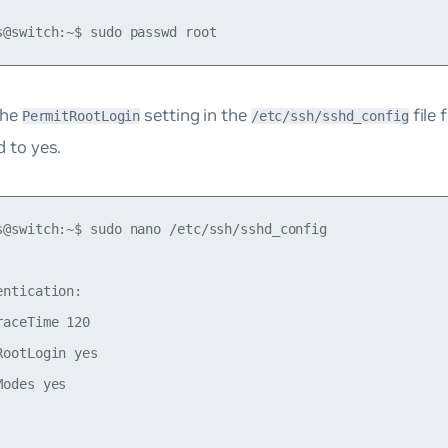
the
setting in the
file
PermitRootLogin
/etc/ssh/sshd_config
d
to
yes
.
s@switch:~$ sudo nano /etc/ssh/sshd_config

entication:

raceTime 120

RootLogin yes

odes yes
