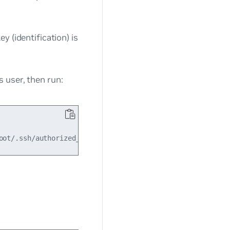
ey (identification) is
 user, then run: