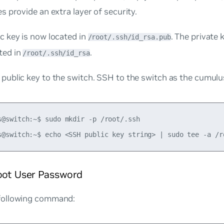
es provide an extra layer of security.
c key is now located in
. The private k
/root/.ssh/id_rsa.pub
ted in
.
/root/.ssh/id_rsa
public key to the switch. SSH to the switch as the cumulus
s@switch:~$ sudo mkdir -p /root/.ssh

root User Password
following command: