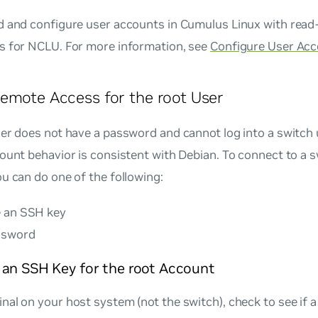
 and configure user accounts in Cumulus Linux with read-
s for NCLU. For more information, see
Configure User Ac
emote Access for the root User
er does not have a password and cannot log into a switch
ount behavior is consistent with Debian. To connect to a s
u can do one of the following:
 an SSH key
ssword
 an SSH Key for the root Account
inal on your host system (not the switch), check to see if a