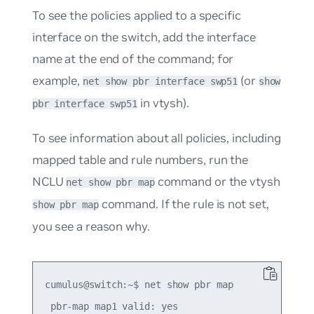
To see the policies applied to a specific
interface on the switch, add the interface
name at the end of the command; for
example,
(or
net show pbr interface swp51
show
in vtysh).
pbr interface swp51
To see information about all policies, including
mapped table and rule numbers, run the
NCLU
command or the vtysh
net show pbr map
command. If the rule is not set,
show pbr map
you see a reason why.
cumulus@switch:~$ net show pbr map

 pbr-map map1 valid: yes
