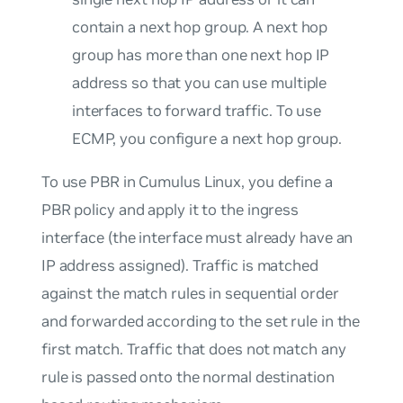
contain a next hop group. A next hop
group has more than one next hop IP
address so that you can use multiple
interfaces to forward traffic. To use
ECMP, you configure a next hop group.
To use PBR in Cumulus Linux, you define a
PBR policy and apply it to the ingress
interface (the interface must already have an
IP address assigned). Traffic is matched
against the match rules in sequential order
and forwarded according to the set rule in the
first match. Traffic that does not match any
rule is passed onto the normal destination