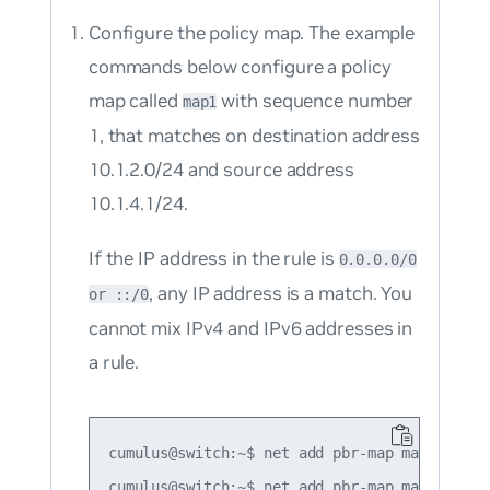
Configure the policy map. The example
commands below configure a policy
map called
with sequence number
map1
1, that matches on destination address
10.1.2.0/24 and source address
10.1.4.1/24.
If the IP address in the rule is
0.0.0.0/0
, any IP address is a match. You
or ::/0
cannot mix IPv4 and IPv6 addresses in
a rule.
cumulus@switch:~$ net add pbr-map map1 seq 1