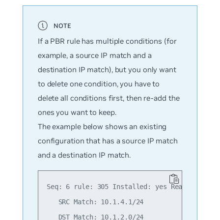
If a PBR rule has multiple conditions (for
example, a source IP match and a
destination IP match), but you only want
to delete one condition, you have to
delete all conditions first, then re-add the
ones you want to keep.
The example below shows an existing
configuration that has a source IP match
and a destination IP match.
Seq: 6 rule: 305 Installed: yes Reason: Valid
   SRC Match: 10.1.4.1/24

   DST Match: 10.1.2.0/24
