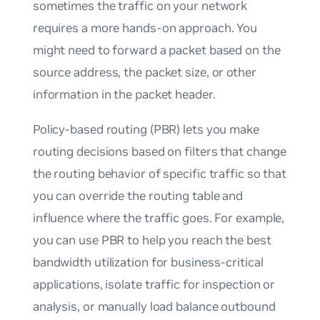
sometimes the traffic on your network
requires a more hands-on approach. You
might need to forward a packet based on the
source address, the packet size, or other
information in the packet header.
Policy-based routing (PBR) lets you make
routing decisions based on filters that change
the routing behavior of specific traffic so that
you can override the routing table and
influence where the traffic goes. For example,
you can use PBR to help you reach the best
bandwidth utilization for business-critical
applications, isolate traffic for inspection or
analysis, or manually load balance outbound