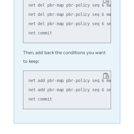
net del pbr-map pbr-policy seq 6 match src-ip
net del pbr-map pbr-policy seq 6 match dst-ip
net del pbr-map pbr-policy seq 6 set nexthop 
Then, add back the conditions you want
to keep:
net add pbr-map pbr-policy seq 6 match src-ip
net add pbr-map pbr-policy seq 6 set nexthop 