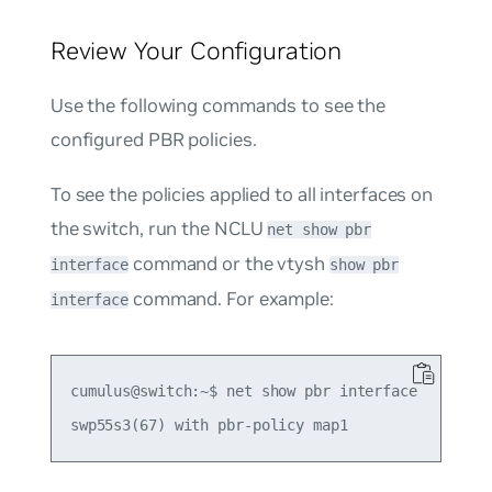
Review Your Configuration
Use the following commands to see the
configured PBR policies.
To see the policies applied to all interfaces on
the switch, run the NCLU
net show pbr
command or the vtysh
interface
show pbr
command. For example:
interface
cumulus@switch:~$ net show pbr interface
