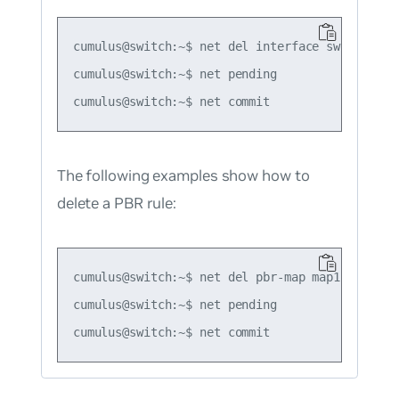
cumulus@switch:~$ net del interface swp3 pbr-po
cumulus@switch:~$ net pending

The following examples show how to
delete a PBR rule:
cumulus@switch:~$ net del pbr-map map1 seq 1

cumulus@switch:~$ net pending
