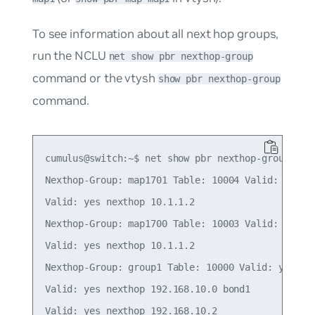
To see information about all next hop groups,
run the NCLU
net show pbr nexthop-group
command or the vtysh
show pbr nexthop-group
command.
cumulus@switch:~$ net show pbr nexthop-group

Nexthop-Group: map1701 Table: 10004 Valid: yes In
Valid: yes nexthop 10.1.1.2

Nexthop-Group: map1700 Table: 10003 Valid: yes In
Valid: yes nexthop 10.1.1.2

Nexthop-Group: group1 Table: 10000 Valid: yes Ins
Valid: yes nexthop 192.168.10.0 bond1

Valid: yes nexthop 192.168.10.2
