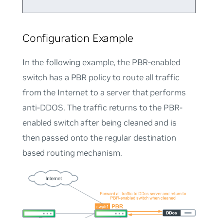
Configuration Example
In the following example, the PBR-enabled
switch has a PBR policy to route all traffic
from the Internet to a server that performs
anti-DDOS. The traffic returns to the PBR-
enabled switch after being cleaned and is
then passed onto the regular destination
based routing mechanism.