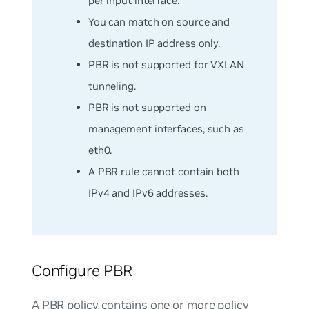
per input interface.
You can match on
source
and
destination
IP address only.
PBR is not supported for VXLAN
tunneling.
PBR is not supported on
management interfaces, such as
eth0.
A PBR rule cannot contain both
IPv4 and IPv6 addresses.
Configure PBR
A PBR policy contains one or more policy