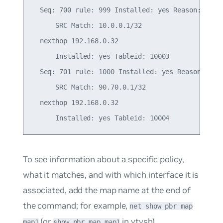
  Seq: 700 rule: 999 Installed: yes Reason: Valid
      SRC Match: 10.0.0.1/32

  nexthop 192.168.0.32

      Installed: yes Tableid: 10003

  Seq: 701 rule: 1000 Installed: yes Reason: Vali
      SRC Match: 90.70.0.1/32

  nexthop 192.168.0.32

To see information about a specific policy,
what it matches, and with which interface it is
associated, add the map name at the end of
the command; for example,
net show pbr map
(or
in vtysh).
map1
show pbr map map1