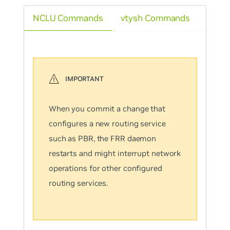
NCLU Commands
vtysh Commands
When you commit a change that
configures a new routing service
such as PBR, the FRR daemon
restarts and might interrupt network
operations for other configured
routing services.