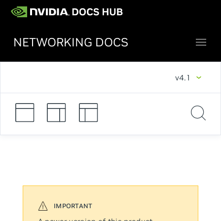
NETWORKING DOCS
v4.1