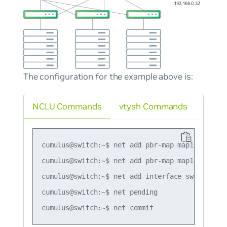
The configuration for the example above is:
NCLU Commands
vtysh Commands
cumulus@switch:~$ net add pbr-map map1 seq 1 ma
cumulus@switch:~$ net add pbr-map map1 seq 1 se
cumulus@switch:~$ net add interface swp51 pbr-p
cumulus@switch:~$ net pending
