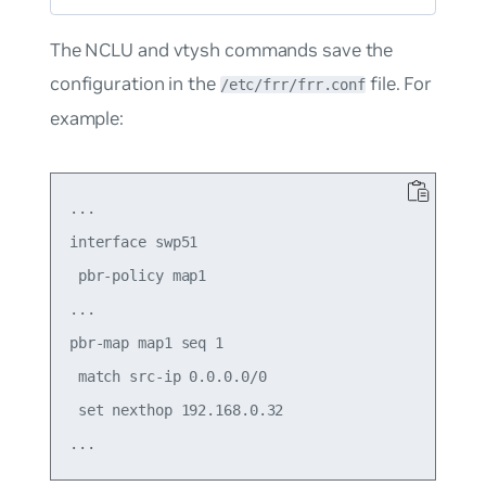
The NCLU and vtysh commands save the
configuration in the
file. For
/etc/frr/frr.conf
example:
...

interface swp51

 pbr-policy map1

...

pbr-map map1 seq 1

 match src-ip 0.0.0.0/0

 set nexthop 192.168.0.32
