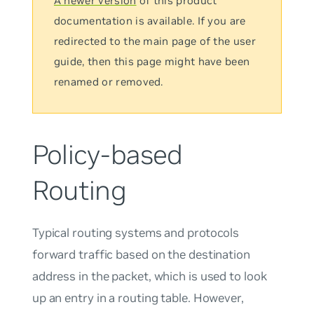
A newer version
of this product
documentation is available. If you are
redirected to the main page of the user
guide, then this page might have been
renamed or removed.
Policy-based
Routing
Typical routing systems and protocols
forward traffic based on the destination
address in the packet, which is used to look
up an entry in a routing table. However,