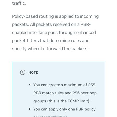
traffic.
Policy-based routing is applied to incoming
packets. All packets received on a PBR-
enabled interface pass through enhanced
packet filters that determine rules and
specify where to forward the packets.
You can create a
maximum
of 255
PBR match rules and 256 next hop
groups (this is the ECMP limit).
You can apply only one PBR policy