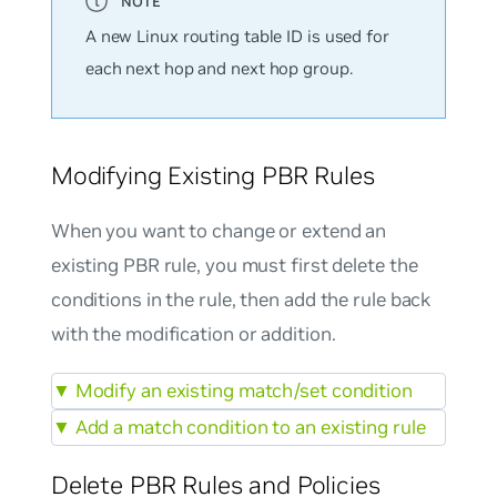
A new Linux routing table ID is used for
each next hop and next hop group.
Modifying Existing PBR Rules
When you want to change or extend an
existing PBR rule, you must first delete the
conditions in the rule, then add the rule back
with the modification or addition.
▼
Modify an existing match/set condition
▼
Add a match condition to an existing rule
Delete PBR Rules and Policies