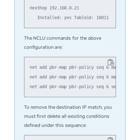
nexthop 192.168.0.21

The NCLU commands for the above
configuration are:
net add pbr-map pbr-policy seq 6 match src-ip
net add pbr-map pbr-policy seq 6 match dst-ip
To remove the destination IP match, you
must first delete all existing conditions
defined under this sequence: