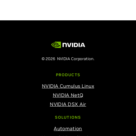
© 2026 NVIDIA Corporation.
PRODUCTS
NVIDIA Cumulus Linux
NVIDIA NetQ
NVIDIA DSX Air
SOLUTIONS
Automation