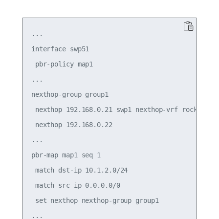
...

interface swp51

 pbr-policy map1

...

nexthop-group group1

 nexthop 192.168.0.21 swp1 nexthop-vrf rocket

 nexthop 192.168.0.22

...

pbr-map map1 seq 1

 match dst-ip 10.1.2.0/24

 match src-ip 0.0.0.0/0

 set nexthop nexthop-group group1
