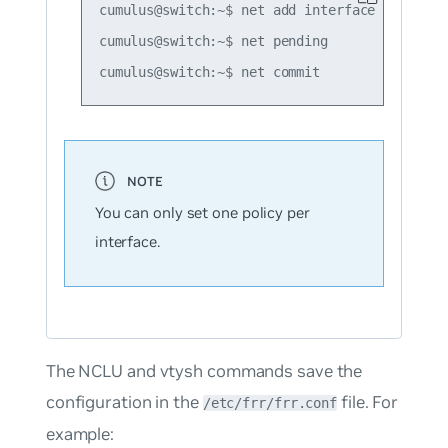
cumulus@switch:~$ net add interface swp51 pb
cumulus@switch:~$ net pending

You can only set one policy per
interface.
The NCLU and vtysh commands save the
configuration in the
file. For
/etc/frr/frr.conf
example: