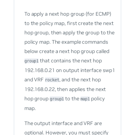
To apply a next hop group (for ECMP)
to the policy map, first create the next
hop group, then apply the group to the
policy map. The example commands
below create a next hop group called
that contains the next hop
group1
192.168.0.21 on output interface swp1
and VRF
, and the next hop
rocket
192.168.0.22, then applies the next
hop group
to the
policy
group1
map1
map.
The output interface and VRF are
optional. However, you must specify