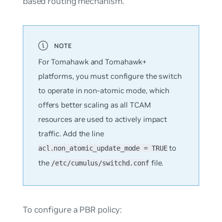
based routing mechanism.
For Tomahawk and Tomahawk+
platforms, you must configure the switch
to operate in non-atomic mode, which
offers better scaling as all TCAM
resources are used to actively impact
traffic. Add the line
to
acl.non_atomic_update_mode = TRUE
the
file.
/etc/cumulus/switchd.conf
To configure a PBR policy: