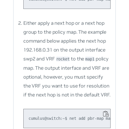
Either apply a
next hop
or a
next hop
group to the policy map. The example
command below applies the next hop
192.168.0.31 on the output interface
swp2 and VRF
to the
policy
rocket
map1
map. The output interface and VRF are
optional, however, you
must
specify
the VRF you want to use for resolution
if the next hop is
not
in the default VRF.