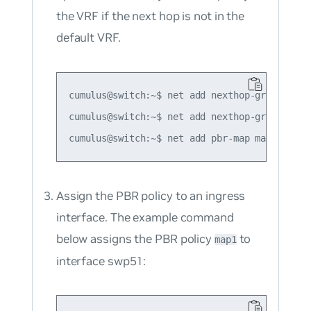
the VRF if the next hop is not in the
default VRF.
cumulus@switch:~$ net add nexthop-group grou
cumulus@switch:~$ net add nexthop-group grou
Assign the PBR policy to an ingress
interface. The example command
below assigns the PBR policy
to
map1
interface swp51: