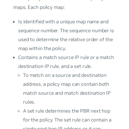
maps. Each policy map:
Is identified with a unique map name and
sequence number. The sequence number is
used to determine the relative order of the
map within the policy.
Contains a match source IP rule or a match
destination IP rule, and a set rule.
To match on a source and destination
address, a policy map can contain both
match source and match destination IP
rules.
A set rule determines the PBR next hop
for the policy. The set rule can contain a
single next hop IP address or it can