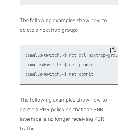
The following examples show how to
delete a next hop group:
cumulus@switch:~$ net del nexthop-group group1

cumulus@switch:~$ net pending

The following examples show how to
delete a PBR policy so that the PBR
interface is no longer receiving PBR
traffic: