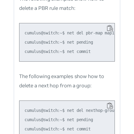
delete a PBR rule match:
cumulus@switch:~$ net del pbr-map map1 seq 1 ma
cumulus@switch:~$ net pending

The following examples show how to
delete a next hop from a group:
cumulus@switch:~$ net del nexthop-group group1
cumulus@switch:~$ net pending
