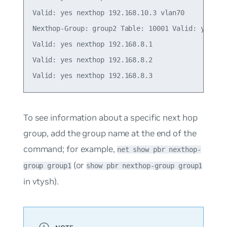
Valid: yes nexthop 192.168.10.3 vlan70

Nexthop-Group: group2 Table: 10001 Valid: yes Ins
Valid: yes nexthop 192.168.8.1

Valid: yes nexthop 192.168.8.2

To see information about a specific next hop
group, add the group name at the end of the
command; for example,
net show pbr nexthop-
(or
group group1
show pbr nexthop-group group1
in vtysh).