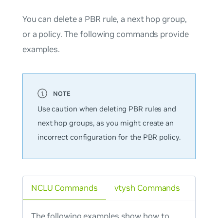
You can delete a PBR rule, a next hop group,
or a policy. The following commands provide
examples.
Use caution when deleting PBR rules and
next hop groups, as you might create an
incorrect configuration for the PBR policy.
NCLU Commands
vtysh Commands
The following examples show how to