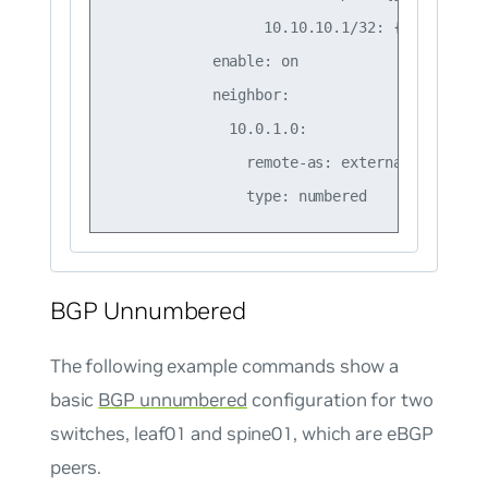
                  10.10.10.1/32: {}

            enable: on

            neighbor:

              10.0.1.0:

                remote-as: external

BGP Unnumbered
The following example commands show a
basic
BGP unnumbered
configuration for two
switches, leaf01 and spine01, which are eBGP
peers.