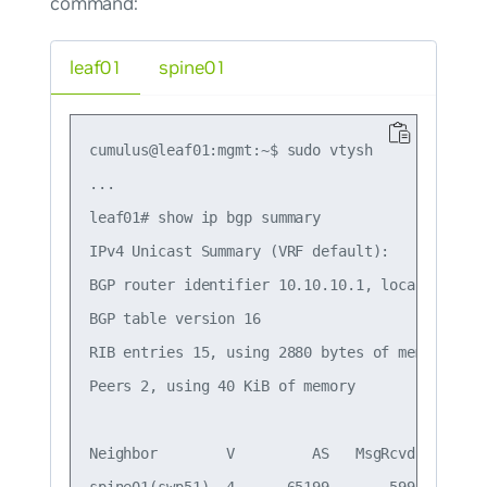
command:
leaf01
spine01
cumulus@leaf01:mgmt:~$ sudo vtysh

...

leaf01# show ip bgp summary

IPv4 Unicast Summary (VRF default):

BGP router identifier 10.10.10.1, local AS numb
BGP table version 16

RIB entries 15, using 2880 bytes of memory

Peers 2, using 40 KiB of memory

Neighbor        V         AS   MsgRcvd   MsgSe