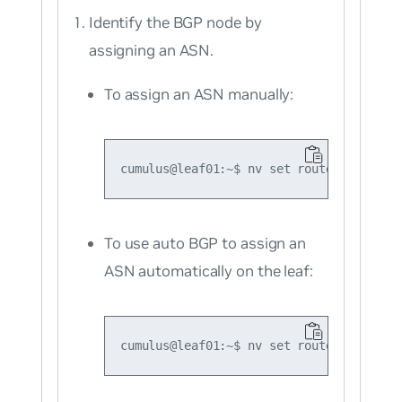
Identify the BGP node by
assigning an ASN.
To assign an ASN manually:
To use auto BGP to assign an
ASN automatically on the leaf: