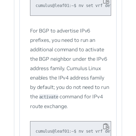
For BGP to advertise IPv6
prefixes, you need to run an
additional command to activate
the BGP neighbor under the IPv6
address family. Cumulus Linux
enables the IPv4 address family
by default; you do not need to run
the
command for IPv4
activate
route exchange.
cumulus@leaf01:~$ nv set vrf default route