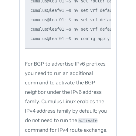
cumulus@leaf01:~$ nv set router bgp router-i
cumulus@leaf01:~$ nv set vrf default router 
cumulus@leaf01:~$ nv set vrf default router 
cumulus@leaf01:~$ nv set vrf default router 
For BGP to advertise IPv6 prefixes,
you need to run an additional
command to activate the BGP
neighbor under the IPv6 address
family. Cumulus Linux enables the
IPv4 address family by default; you
do not need to run the
activate
command for IPv4 route exchange.