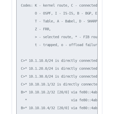
Codes: K - kernel route, C - connected, S - sta
       O - OSPF, I - IS-IS, B - BGP, E - EIGRP,
       T - Table, A - Babel, D - SHARP, F - PBR
       Z - FRR,

       > - selected route, * - FIB route, q - 
       t - trapped, o - offload failure

C>* 10.1.10.0/24 is directly connected, vlan10,
C>* 10.1.20.0/24 is directly connected, vlan20,
C>* 10.1.30.0/24 is directly connected, vlan30,
C>* 10.10.10.1/32 is directly connected, lo, 00
B>* 10.10.10.2/32 [20/0] via fe80::4ab0:2dff:f
  *                      via fe80::4ab0:2dff:f
B>* 10.10.10.4/32 [20/0] via fe80::4ab0:2dff:f