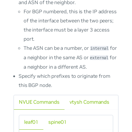
and ASN of the neighbor.
For BGP numbered, this is the IP address
of the interface between the two peers;
the interface must be a layer 3 access
port.
The ASN can be a number, or
for
internal
a neighbor in the same AS or
for
external
a neighbor in a different AS.
Specify which prefixes to originate from
this BGP node.
NVUE Commands
vtysh Commands
leaf01
spine01