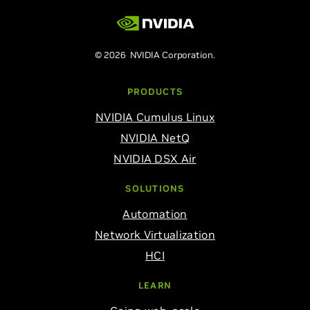
© 2026 NVIDIA Corporation.
PRODUCTS
NVIDIA Cumulus Linux
NVIDIA NetQ
NVIDIA DSX Air
SOLUTIONS
Automation
Network Virtualization
HCI
LEARN