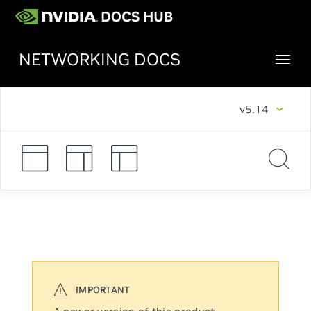
NETWORKING DOCS
v5.14