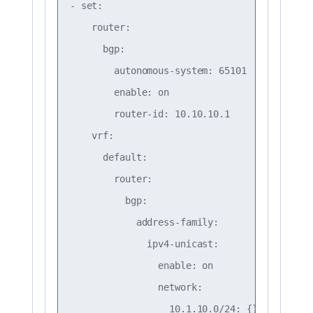
- set:

    router:

      bgp:

        autonomous-system: 65101

        enable: on

        router-id: 10.10.10.1

    vrf:

      default:

        router:

          bgp:

            address-family:

              ipv4-unicast:

                enable: on

                network:

                  10.1.10.0/24: {}
