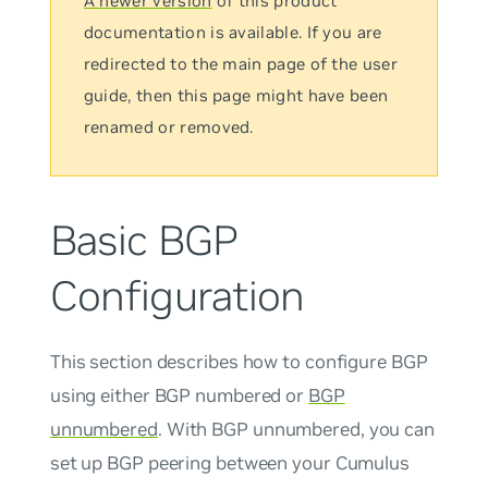
A newer version
of this product
documentation is available. If you are
redirected to the main page of the user
guide, then this page might have been
renamed or removed.
Basic BGP
Configuration
This section describes how to configure BGP
using either BGP numbered or
BGP
unnumbered
. With BGP
unnumbered
, you can
set up BGP peering between your Cumulus