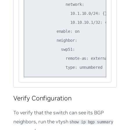
                network:

                  10.1.10.0/24: {}

                  10.10.10.1/32: {}

            enable: on

            neighbor:

              swp51:

                remote-as: external

Verify Configuration
To verify that the switch can see its BGP
neighbors, run the vtysh
show ip bgp summary