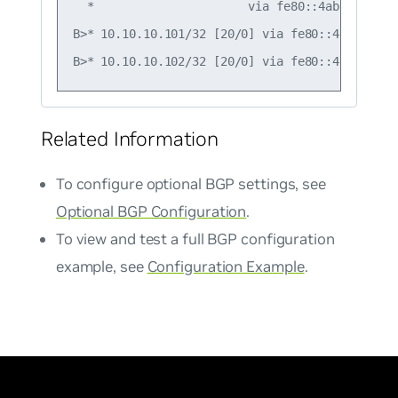
  *                      via fe80::4ab0:2dff:f
B>* 10.10.10.101/32 [20/0] via fe80::4ab0:2dff
Related Information
To configure optional BGP settings, see
Optional BGP Configuration
.
To view and test a full BGP configuration
example, see
Configuration Example
.