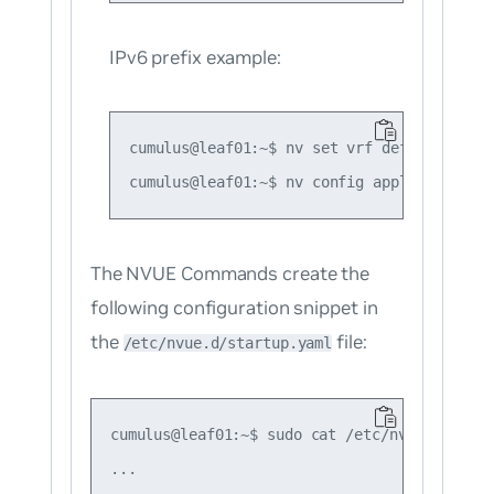
IPv6 prefix example:
cumulus@leaf01:~$ nv set vrf default route
The NVUE Commands create the
following configuration snippet in
the
file:
/etc/nvue.d/startup.yaml
cumulus@leaf01:~$ sudo cat /etc/nvue.d/start
...
