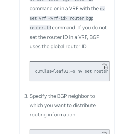
command or in a VRF with the
nv
set vrf <vrf-id> router bgp
command. If you do not
router-id
set the router ID in a VRF, BGP
uses the global router ID.
Specify the BGP neighbor to
which you want to distribute
routing information.