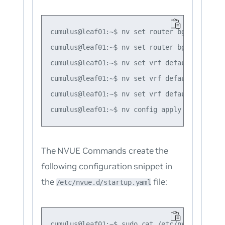
cumulus@leaf01:~$ nv set router bgp autonomo
cumulus@leaf01:~$ nv set router bgp router-i
cumulus@leaf01:~$ nv set vrf default router 
cumulus@leaf01:~$ nv set vrf default router 
cumulus@leaf01:~$ nv set vrf default router 
The NVUE Commands create the
following configuration snippet in
the
file:
/etc/nvue.d/startup.yaml
cumulus@leaf01:~$ sudo cat /etc/nvue.d/start