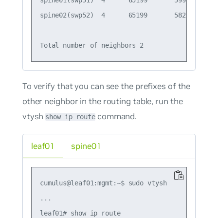
spine01(swp51)  4      65199       599       6
spine02(swp52)  4      65199       582       5
To verify that you can see the prefixes of the
other neighbor in the routing table, run the
vtysh
command.
show ip route
leaf01
spine01
cumulus@leaf01:mgmt:~$ sudo vtysh

...

leaf01# show ip route
