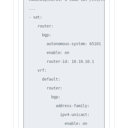
...

- set:

    router:

      bgp:

        autonomous-system: 65101

        enable: on

        router-id: 10.10.10.1

    vrf:

      default:

        router:

          bgp:

            address-family:

              ipv4-unicast:

                enable: on
