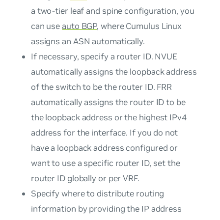
a two-tier leaf and spine configuration, you
can use
auto BGP
, where Cumulus Linux
assigns an ASN automatically.
If necessary, specify a router ID. NVUE
automatically assigns the loopback address
of the switch to be the router ID. FRR
automatically assigns the router ID to be
the loopback address or the highest IPv4
address for the interface. If you do not
have a loopback address configured or
want to use a specific router ID, set the
router ID globally or per VRF.
Specify where to distribute routing
information by providing the IP address