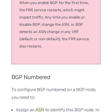
When you enable BGP for the first time,
the FRR service restarts, which might
impact traffic. Any time you enable or
disable BGP, change the ASN, or BGP
detects an ASN change in any VRF
(default or non-default), the FRR service
also restarts.
BGP Numbered
To configure BGP numbered on a BGP node,
you need to:
Assign an
ASN
to identify this BGP node. In