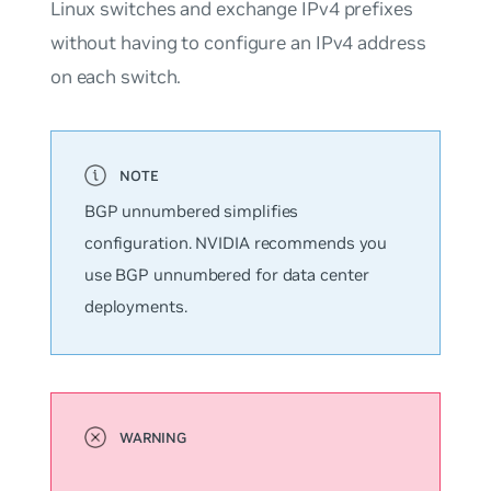
Linux switches and exchange IPv4 prefixes
without having to configure an IPv4 address
on each switch.
BGP
unnumbered
simplifies
configuration. NVIDIA recommends you
use BGP unnumbered for data center
deployments.