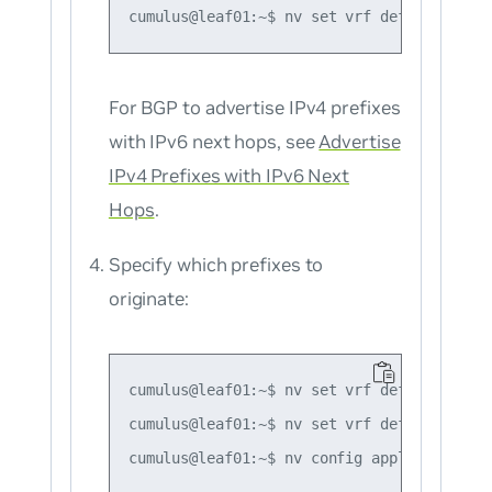
For BGP to advertise
IPv4
prefixes
with IPv6 next hops, see
Advertise
IPv4 Prefixes with IPv6 Next
Hops
.
Specify which prefixes to
originate:
cumulus@leaf01:~$ nv set vrf default route
cumulus@leaf01:~$ nv set vrf default route