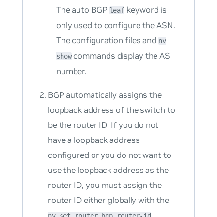
The auto BGP
keyword is
leaf
only used to configure the ASN.
The configuration files and
nv
commands display the AS
show
number.
BGP automatically assigns the
loopback address of the switch to
be the router ID. If you do not
have a loopback address
configured or you do not want to
use the loopback address as the
router ID, you must assign the
router ID either globally with the
nv set router bgp router-id