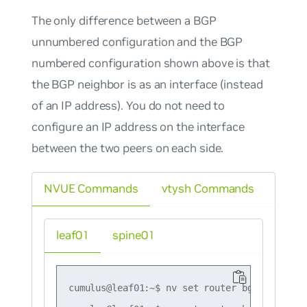
The only difference between a BGP
unnumbered configuration and the BGP
numbered configuration shown above is that
the BGP neighbor is as an interface (instead
of an IP address). You do not need to
configure an IP address on the interface
between the two peers on each side.
NVUE Commands
vtysh Commands
leaf01
spine01
cumulus@leaf01:~$ nv set router bgp autonomo