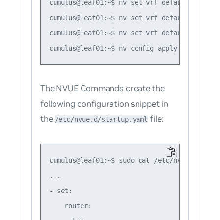
cumulus@leaf01:~$ nv set vrf default router 
cumulus@leaf01:~$ nv set vrf default router 
cumulus@leaf01:~$ nv set vrf default router 
The NVUE Commands create the
following configuration snippet in
the
file:
/etc/nvue.d/startup.yaml
cumulus@leaf01:~$ sudo cat /etc/nvue.d/start
...

- set:

    router:
