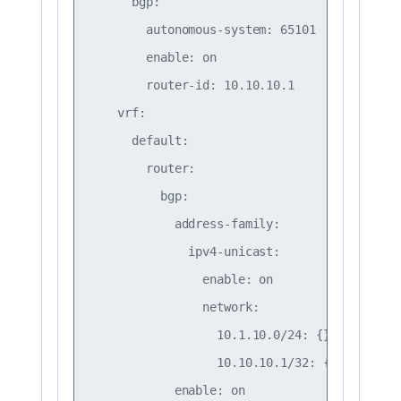
      bgp:

        autonomous-system: 65101

        enable: on

        router-id: 10.10.10.1

    vrf:

      default:

        router:

          bgp:

            address-family:

              ipv4-unicast:

                enable: on

                network:

                  10.1.10.0/24: {}

                  10.10.10.1/32: {}

            enable: on
