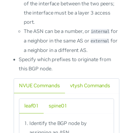
of the interface between the two peers;
the interface must be a layer 3 access
port.
The ASN can be a number, or
for
internal
a neighbor in the same AS or
for
external
a neighbor in a different AS.
Specify which prefixes to originate from
this BGP node.
NVUE Commands
vtysh Commands
leaf01
spine01
Identify the BGP node by
assigning an ASN.