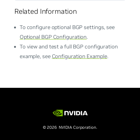
Related Information
To configure optional BGP settings, see
Optional BGP Configuration
.
To view and test a full BGP configuration
example, see
Configuration Example
.
© 2026 NVIDIA Corporation.