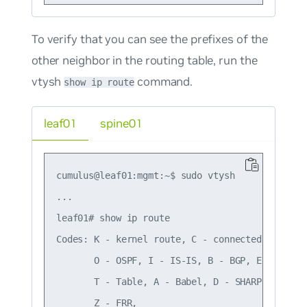
To verify that you can see the prefixes of the
other neighbor in the routing table, run the
vtysh
command.
show ip route
leaf01
spine01
cumulus@leaf01:mgmt:~$ sudo vtysh

...

leaf01# show ip route

Codes: K - kernel route, C - connected, S - sta
       O - OSPF, I - IS-IS, B - BGP, E - EIGRP,
       T - Table, A - Babel, D - SHARP, F - PBR
       Z - FRR,
