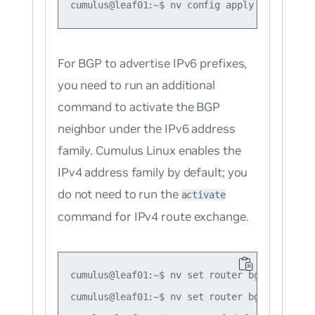
For BGP to advertise IPv6 prefixes,
you need to run an additional
command to activate the BGP
neighbor under the IPv6 address
family. Cumulus Linux enables the
IPv4 address family by default; you
do not need to run the
activate
command for IPv4 route exchange.
cumulus@leaf01:~$ nv set router bgp autonomo
cumulus@leaf01:~$ nv set router bgp router-i