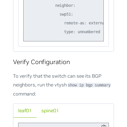
            neighbor:

              swp51:

                remote-as: external

Verify Configuration
To verify that the switch can see its BGP
neighbors, run the vtysh
show ip bgp summary
command:
leaf01
spine01