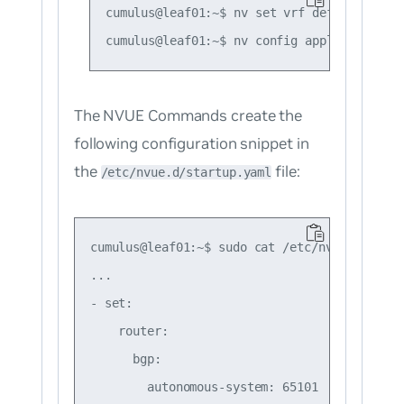
cumulus@leaf01:~$ nv set vrf default route
The NVUE Commands create the
following configuration snippet in
the
file:
/etc/nvue.d/startup.yaml
cumulus@leaf01:~$ sudo cat /etc/nvue.d/start
...

- set:

    router:

      bgp:

        autonomous-system: 65101
