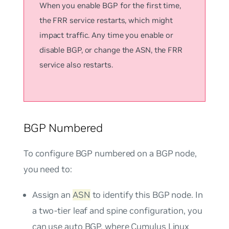
When you enable BGP for the first time,
the FRR service restarts, which might
impact traffic. Any time you enable or
disable BGP, or change the ASN, the FRR
service also restarts.
BGP Numbered
To configure BGP numbered on a BGP node,
you need to:
Assign an
ASN
to identify this BGP node. In
a two-tier leaf and spine configuration, you
can use
auto BGP
, where Cumulus Linux