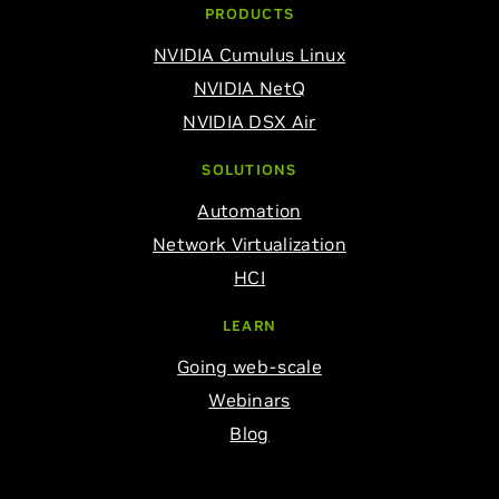
PRODUCTS
NVIDIA Cumulus Linux
NVIDIA NetQ
NVIDIA DSX Air
SOLUTIONS
Automation
Network Virtualization
HCI
LEARN
Going web-scale
Webinars
Blog