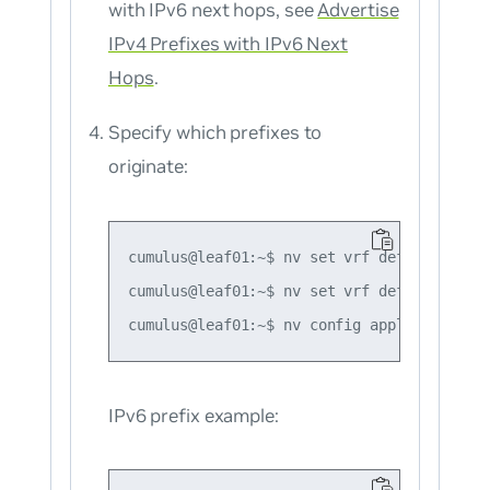
with IPv6 next hops, see
Advertise
IPv4 Prefixes with IPv6 Next
Hops
.
Specify which prefixes to
originate:
cumulus@leaf01:~$ nv set vrf default route
cumulus@leaf01:~$ nv set vrf default route
IPv6 prefix example: