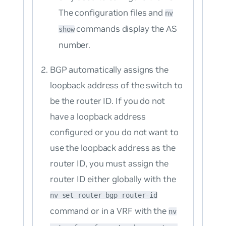
The configuration files and
nv
commands display the AS
show
number.
BGP automatically assigns the
loopback address of the switch to
be the router ID. If you do not
have a loopback address
configured or you do not want to
use the loopback address as the
router ID, you must assign the
router ID either globally with the
nv set router bgp router-id
command or in a VRF with the
nv