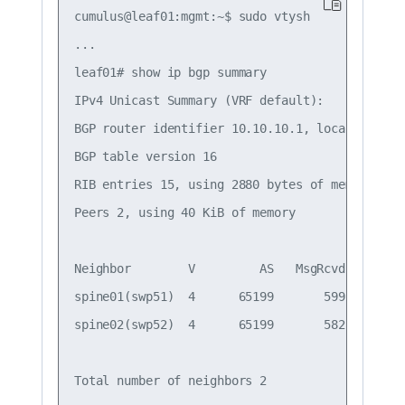
cumulus@leaf01:mgmt:~$ sudo vtysh

...

leaf01# show ip bgp summary

IPv4 Unicast Summary (VRF default):

BGP router identifier 10.10.10.1, local AS numb
BGP table version 16

RIB entries 15, using 2880 bytes of memory

Peers 2, using 40 KiB of memory

Neighbor        V         AS   MsgRcvd   MsgSe
spine01(swp51)  4      65199       599       6
spine02(swp52)  4      65199       582       5