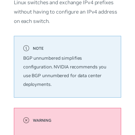
Linux switches and exchange IPv4 prefixes
without having to configure an IPv4 address
on each switch.
BGP
unnumbered
simplifies
configuration. NVIDIA recommends you
use BGP unnumbered for data center
deployments.