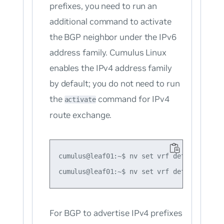
prefixes, you need to run an
additional command to activate
the BGP neighbor under the IPv6
address family. Cumulus Linux
enables the IPv4 address family
by default; you do not need to run
the
command for IPv4
activate
route exchange.
cumulus@leaf01:~$ nv set vrf default route
For BGP to advertise
IPv4
prefixes