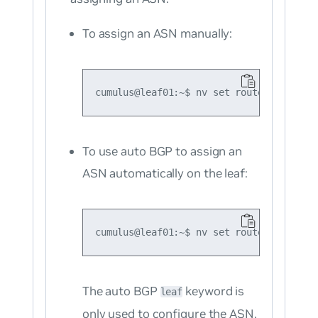
To assign an ASN manually:
To use auto BGP to assign an
ASN automatically on the leaf:
The auto BGP
keyword is
leaf
only used to configure the ASN.