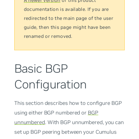
A newer version
of this product
documentation is available. If you are
redirected to the main page of the user
guide, then this page might have been
renamed or removed.
Basic BGP
Configuration
This section describes how to configure BGP
using either BGP numbered or
BGP
unnumbered
. With BGP
unnumbered
, you can
set up BGP peering between your Cumulus