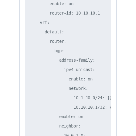
        enable: on

        router-id: 10.10.10.1

    vrf:

      default:

        router:

          bgp:

            address-family:

              ipv4-unicast:

                enable: on

                network:

                  10.1.10.0/24: {}

                  10.10.10.1/32: {}

            enable: on

            neighbor:

              10.0.1.0:
