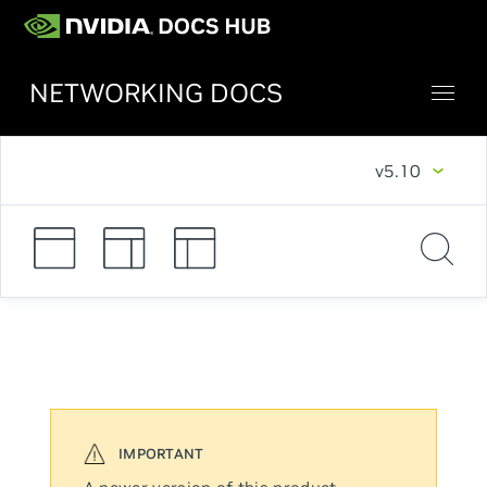
NETWORKING DOCS
v5.10