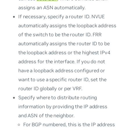
assigns an ASN automatically.
If necessary, specify a router ID. NVUE
automatically assigns the loopback address
of the switch to be the router ID. FRR
automatically assigns the router ID to be
the loopback address or the highest IPv4
address for the interface. If you do not
have a loopback address configured or
want to use a specific router ID, set the
router ID globally or per VRF.
Specify where to distribute routing
information by providing the IP address
and ASN of the neighbor.
For BGP numbered, this is the IP address