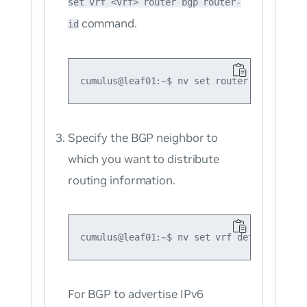
set vrf <vrf> router bgp router-
command.
id
Specify the BGP neighbor to
which you want to distribute
routing information.
For BGP to advertise IPv6