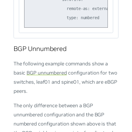
                remote-as: external

BGP Unnumbered
The following example commands show a
basic
BGP unnumbered
configuration for two
switches, leaf01 and spine01, which are eBGP
peers.
The only difference between a BGP
unnumbered configuration and the BGP
numbered configuration shown above is that