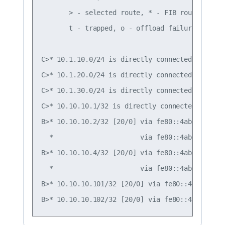
       > - selected route, * - FIB route, q - 
       t - trapped, o - offload failure

C>* 10.1.10.0/24 is directly connected, vlan10,
C>* 10.1.20.0/24 is directly connected, vlan20,
C>* 10.1.30.0/24 is directly connected, vlan30,
C>* 10.10.10.1/32 is directly connected, lo, 00
B>* 10.10.10.2/32 [20/0] via fe80::4ab0:2dff:f
  *                      via fe80::4ab0:2dff:f
B>* 10.10.10.4/32 [20/0] via fe80::4ab0:2dff:f
  *                      via fe80::4ab0:2dff:f
B>* 10.10.10.101/32 [20/0] via fe80::4ab0:2dff