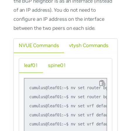
the BGP neighbor is as an interface (instead
of an IP address). You do not need to
configure an IP address on the interface
between the two peers on each side.
NVUE Commands
vtysh Commands
leaf01
spine01
cumulus@leaf01:~$ nv set router bgp autonomo
cumulus@leaf01:~$ nv set router bgp router-i
cumulus@leaf01:~$ nv set vrf default router 
cumulus@leaf01:~$ nv set vrf default router 
cumulus@leaf01:~$ nv set vrf default router 