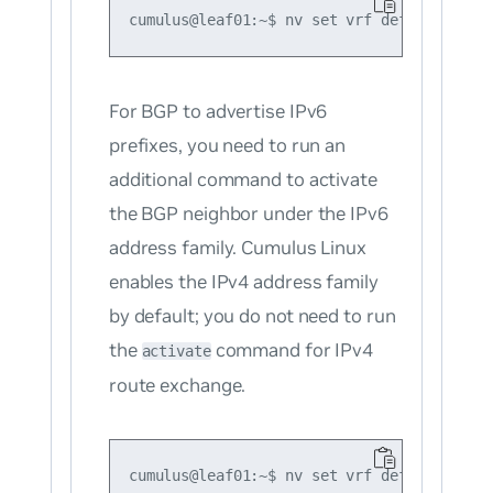
For BGP to advertise IPv6
prefixes, you need to run an
additional command to activate
the BGP neighbor under the IPv6
address family. Cumulus Linux
enables the IPv4 address family
by default; you do not need to run
the
command for IPv4
activate
route exchange.
cumulus@leaf01:~$ nv set vrf default route