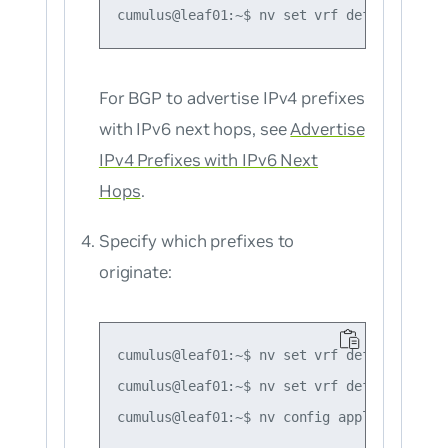
For BGP to advertise
IPv4
prefixes
with IPv6 next hops, see
Advertise
IPv4 Prefixes with IPv6 Next
Hops
.
Specify which prefixes to
originate:
cumulus@leaf01:~$ nv set vrf default route
cumulus@leaf01:~$ nv set vrf default route