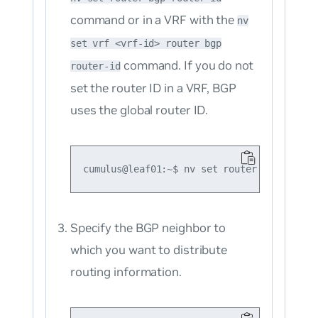
command or in a VRF with the
nv
set vrf <vrf-id> router bgp
command. If you do not
router-id
set the router ID in a VRF, BGP
uses the global router ID.
Specify the BGP neighbor to
which you want to distribute
routing information.