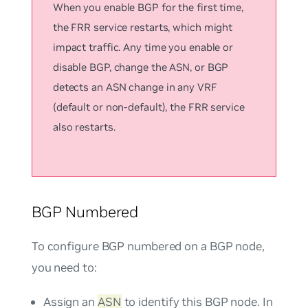
When you enable BGP for the first time,
the FRR service restarts, which might
impact traffic. Any time you enable or
disable BGP, change the ASN, or BGP
detects an ASN change in any VRF
(default or non-default), the FRR service
also restarts.
BGP Numbered
To configure BGP numbered on a BGP node,
you need to:
Assign an
ASN
to identify this BGP node. In