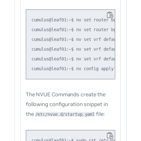
cumulus@leaf01:~$ nv set router bgp autonomo
cumulus@leaf01:~$ nv set router bgp router-i
cumulus@leaf01:~$ nv set vrf default router 
cumulus@leaf01:~$ nv set vrf default router 
cumulus@leaf01:~$ nv set vrf default router 
The NVUE Commands create the
following configuration snippet in
the
file:
/etc/nvue.d/startup.yaml
cumulus@leaf01:~$ sudo cat /etc/nvue.d/start