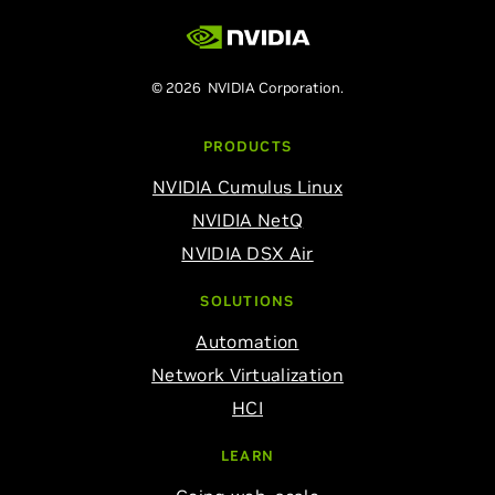
© 2026 NVIDIA Corporation.
PRODUCTS
NVIDIA Cumulus Linux
NVIDIA NetQ
NVIDIA DSX Air
SOLUTIONS
Automation
Network Virtualization
HCI
LEARN