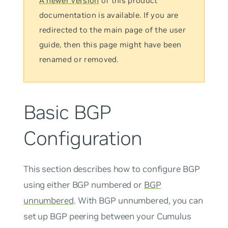
A newer version
of this product
documentation is available. If you are
redirected to the main page of the user
guide, then this page might have been
renamed or removed.
Basic BGP
Configuration
This section describes how to configure BGP
using either BGP numbered or
BGP
unnumbered
. With BGP
unnumbered
, you can
set up BGP peering between your Cumulus