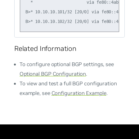
  *                      via fe80::4ab0:2dff:f
B>* 10.10.10.101/32 [20/0] via fe80::4ab0:2dff
Related Information
To configure optional BGP settings, see
Optional BGP Configuration
.
To view and test a full BGP configuration
example, see
Configuration Example
.