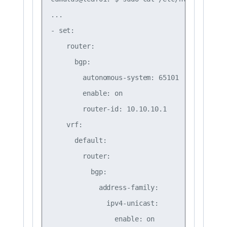
...

- set:

    router:

      bgp:

        autonomous-system: 65101

        enable: on

        router-id: 10.10.10.1

    vrf:

      default:

        router:

          bgp:

            address-family:

              ipv4-unicast:

                enable: on
