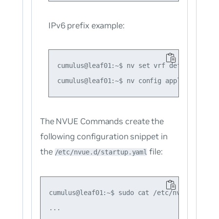
IPv6 prefix example:
cumulus@leaf01:~$ nv set vrf default route
The NVUE Commands create the
following configuration snippet in
the
file:
/etc/nvue.d/startup.yaml
cumulus@leaf01:~$ sudo cat /etc/nvue.d/start
...
