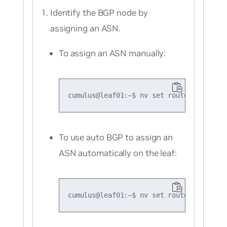
Identify the BGP node by
assigning an ASN.
To assign an ASN manually:
To use auto BGP to assign an
ASN automatically on the leaf: