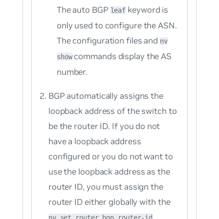
The auto BGP
keyword is
leaf
only used to configure the ASN.
The configuration files and
nv
commands display the AS
show
number.
BGP automatically assigns the
loopback address of the switch to
be the router ID. If you do not
have a loopback address
configured or you do not want to
use the loopback address as the
router ID, you must assign the
router ID either globally with the
nv set router bgp router-id