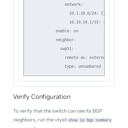
                network:

                  10.1.10.0/24: {}

                  10.10.10.1/32: {}

            enable: on

            neighbor:

              swp51:

                remote-as: external

Verify Configuration
To verify that the switch can see its BGP
neighbors, run the vtysh
show ip bgp summary