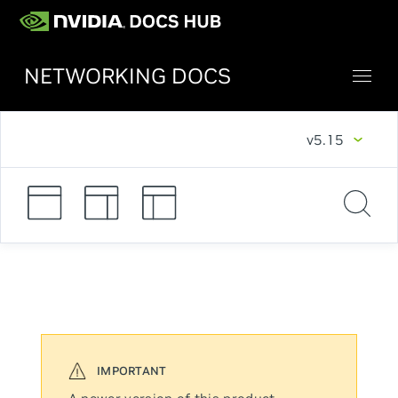
NETWORKING DOCS
v5.15