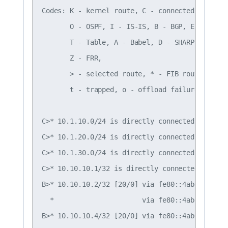
Codes: K - kernel route, C - connected, S - sta
       O - OSPF, I - IS-IS, B - BGP, E - EIGRP,
       T - Table, A - Babel, D - SHARP, F - PBR
       Z - FRR,

       > - selected route, * - FIB route, q - 
       t - trapped, o - offload failure

C>* 10.1.10.0/24 is directly connected, vlan10,
C>* 10.1.20.0/24 is directly connected, vlan20,
C>* 10.1.30.0/24 is directly connected, vlan30,
C>* 10.10.10.1/32 is directly connected, lo, 00
B>* 10.10.10.2/32 [20/0] via fe80::4ab0:2dff:f
  *                      via fe80::4ab0:2dff:f
B>* 10.10.10.4/32 [20/0] via fe80::4ab0:2dff:f