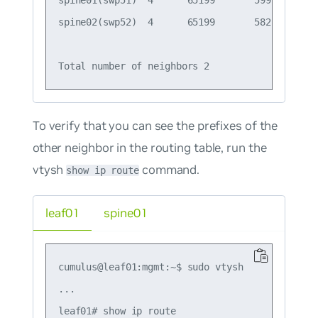
spine01(swp51)  4      65199       599       6
spine02(swp52)  4      65199       582       5
To verify that you can see the prefixes of the
other neighbor in the routing table, run the
vtysh
command.
show ip route
leaf01
spine01
cumulus@leaf01:mgmt:~$ sudo vtysh

...

leaf01# show ip route
