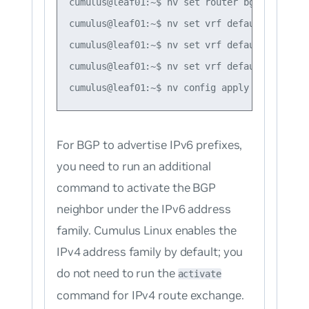
cumulus@leaf01:~$ nv set router bgp router-i
cumulus@leaf01:~$ nv set vrf default router 
cumulus@leaf01:~$ nv set vrf default router 
cumulus@leaf01:~$ nv set vrf default router 
For BGP to advertise IPv6 prefixes,
you need to run an additional
command to activate the BGP
neighbor under the IPv6 address
family. Cumulus Linux enables the
IPv4 address family by default; you
do not need to run the
activate
command for IPv4 route exchange.