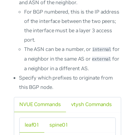
and ASN of the neighbor.
For BGP numbered, this is the IP address
of the interface between the two peers;
the interface must be a layer 3 access
port.
The ASN can be a number, or
for
internal
a neighbor in the same AS or
for
external
a neighbor in a different AS.
Specify which prefixes to originate from
this BGP node.
NVUE Commands
vtysh Commands
leaf01
spine01