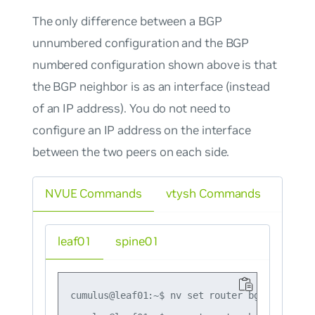
The only difference between a BGP
unnumbered configuration and the BGP
numbered configuration shown above is that
the BGP neighbor is as an interface (instead
of an IP address). You do not need to
configure an IP address on the interface
between the two peers on each side.
NVUE Commands
vtysh Commands
leaf01
spine01
cumulus@leaf01:~$ nv set router bgp autonomo