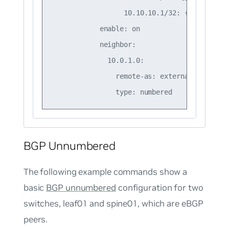
                  10.10.10.1/32: {}

            enable: on

            neighbor:

              10.0.1.0:

                remote-as: external

BGP Unnumbered
The following example commands show a
basic
BGP unnumbered
configuration for two
switches, leaf01 and spine01, which are eBGP
peers.