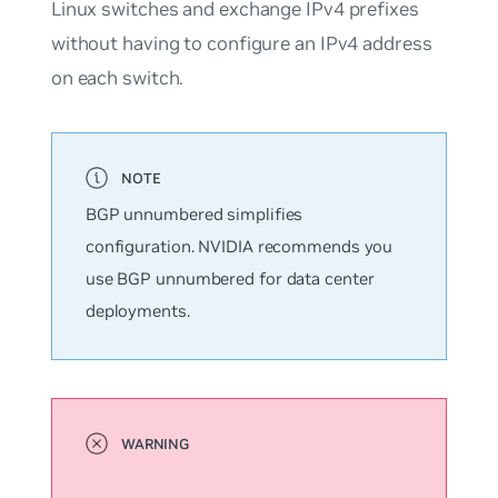
Linux switches and exchange IPv4 prefixes
without having to configure an IPv4 address
on each switch.
BGP
unnumbered
simplifies
configuration. NVIDIA recommends you
use BGP unnumbered for data center
deployments.