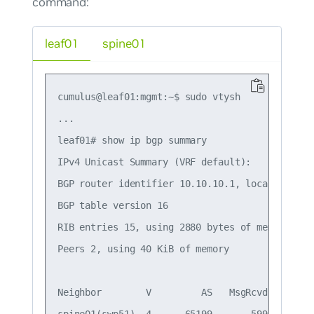
command:
leaf01
spine01
cumulus@leaf01:mgmt:~$ sudo vtysh

...

leaf01# show ip bgp summary

IPv4 Unicast Summary (VRF default):

BGP router identifier 10.10.10.1, local AS numb
BGP table version 16

RIB entries 15, using 2880 bytes of memory

Peers 2, using 40 KiB of memory

Neighbor        V         AS   MsgRcvd   MsgSe