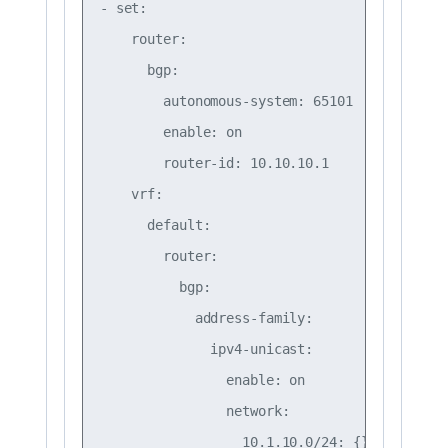
- set:

    router:

      bgp:

        autonomous-system: 65101

        enable: on

        router-id: 10.10.10.1

    vrf:

      default:

        router:

          bgp:

            address-family:

              ipv4-unicast:

                enable: on

                network:

                  10.1.10.0/24: {}
