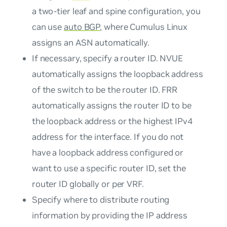
a two-tier leaf and spine configuration, you
can use
auto BGP
, where Cumulus Linux
assigns an ASN automatically.
If necessary, specify a router ID. NVUE
automatically assigns the loopback address
of the switch to be the router ID. FRR
automatically assigns the router ID to be
the loopback address or the highest IPv4
address for the interface. If you do not
have a loopback address configured or
want to use a specific router ID, set the
router ID globally or per VRF.
Specify where to distribute routing
information by providing the IP address