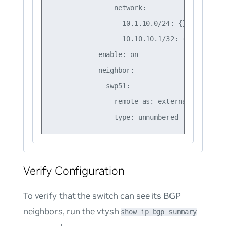
                network:

                  10.1.10.0/24: {}

                  10.10.10.1/32: {}

            enable: on

            neighbor:

              swp51:

                remote-as: external

Verify Configuration
To verify that the switch can see its BGP
neighbors, run the vtysh
show ip bgp summary