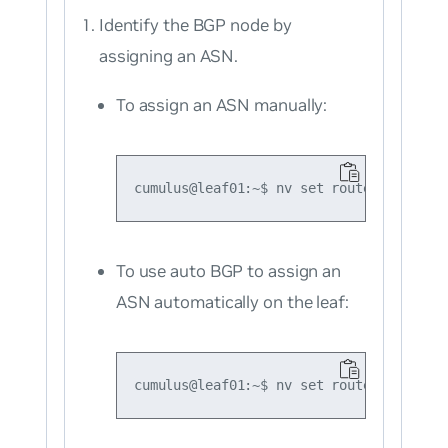
Identify the BGP node by
assigning an ASN.
To assign an ASN manually:
To use auto BGP to assign an
ASN automatically on the leaf: