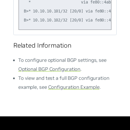
  *                      via fe80::4ab0:2dff:f
B>* 10.10.10.101/32 [20/0] via fe80::4ab0:2dff
Related Information
To configure optional BGP settings, see
Optional BGP Configuration
.
To view and test a full BGP configuration
example, see
Configuration Example
.