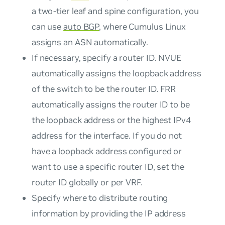
a two-tier leaf and spine configuration, you
can use
auto BGP
, where Cumulus Linux
assigns an ASN automatically.
If necessary, specify a router ID. NVUE
automatically assigns the loopback address
of the switch to be the router ID. FRR
automatically assigns the router ID to be
the loopback address or the highest IPv4
address for the interface. If you do not
have a loopback address configured or
want to use a specific router ID, set the
router ID globally or per VRF.
Specify where to distribute routing
information by providing the IP address