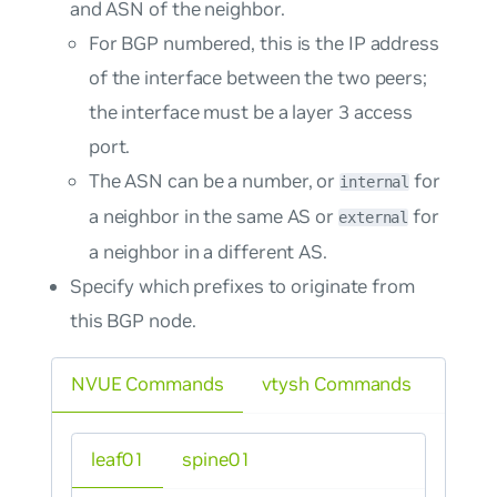
and ASN of the neighbor.
For BGP numbered, this is the IP address
of the interface between the two peers;
the interface must be a layer 3 access
port.
The ASN can be a number, or
for
internal
a neighbor in the same AS or
for
external
a neighbor in a different AS.
Specify which prefixes to originate from
this BGP node.
NVUE Commands
vtysh Commands
leaf01
spine01