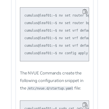
cumulus@leaf01:~$ nv set router bgp autonomo
cumulus@leaf01:~$ nv set router bgp router-i
cumulus@leaf01:~$ nv set vrf default router 
cumulus@leaf01:~$ nv set vrf default router 
cumulus@leaf01:~$ nv set vrf default router 
The NVUE Commands create the
following configuration snippet in
the
file:
/etc/nvue.d/startup.yaml
cumulus@leaf01:~$ sudo cat /etc/nvue.d/start