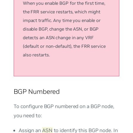
When you enable BGP for the first time,
the FRR service restarts, which might
impact traffic. Any time you enable or
disable BGP, change the ASN, or BGP
detects an ASN change in any VRF
(default or non-default), the FRR service
also restarts.
BGP Numbered
To configure BGP numbered on a BGP node,
you need to:
Assign an
ASN
to identify this BGP node. In