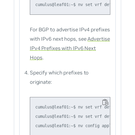
For BGP to advertise
IPv4
prefixes
with IPv6 next hops, see
Advertise
IPv4 Prefixes with IPv6 Next
Hops
.
Specify which prefixes to
originate:
cumulus@leaf01:~$ nv set vrf default route
cumulus@leaf01:~$ nv set vrf default route