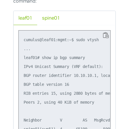
command:
leaf01
spine01
cumulus@leaf01:mgmt:~$ sudo vtysh

...

leaf01# show ip bgp summary

IPv4 Unicast Summary (VRF default):

BGP router identifier 10.10.10.1, local AS numb
BGP table version 16

RIB entries 15, using 2880 bytes of memory

Peers 2, using 40 KiB of memory

Neighbor        V         AS   MsgRcvd   MsgSe