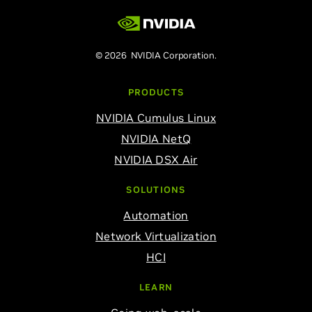
© 2026 NVIDIA Corporation.
PRODUCTS
NVIDIA Cumulus Linux
NVIDIA NetQ
NVIDIA DSX Air
SOLUTIONS
Automation
Network Virtualization
HCI
LEARN