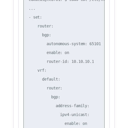
...

- set:

    router:

      bgp:

        autonomous-system: 65101

        enable: on

        router-id: 10.10.10.1

    vrf:

      default:

        router:

          bgp:

            address-family:

              ipv4-unicast:

                enable: on
