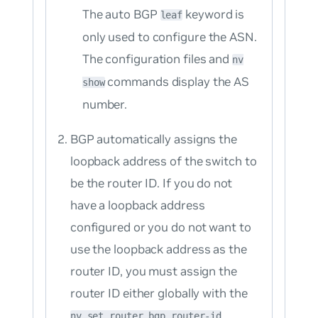
The auto BGP
keyword is
leaf
only used to configure the ASN.
The configuration files and
nv
commands display the AS
show
number.
BGP automatically assigns the
loopback address of the switch to
be the router ID. If you do not
have a loopback address
configured or you do not want to
use the loopback address as the
router ID, you must assign the
router ID either globally with the
nv set router bgp router-id