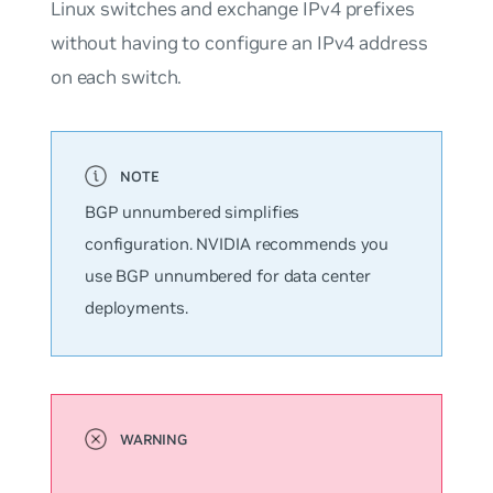
Linux switches and exchange IPv4 prefixes
without having to configure an IPv4 address
on each switch.
BGP
unnumbered
simplifies
configuration. NVIDIA recommends you
use BGP unnumbered for data center
deployments.