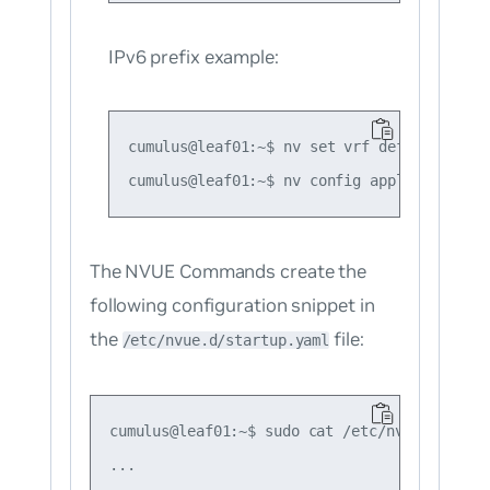
IPv6 prefix example:
cumulus@leaf01:~$ nv set vrf default route
The NVUE Commands create the
following configuration snippet in
the
file:
/etc/nvue.d/startup.yaml
cumulus@leaf01:~$ sudo cat /etc/nvue.d/start
...
