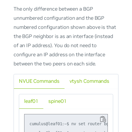
The only difference between a BGP
unnumbered configuration and the BGP
numbered configuration shown above is that
the BGP neighbor is as an interface (instead
of an IP address). You do not need to
configure an IP address on the interface
between the two peers on each side.
NVUE Commands
vtysh Commands
leaf01
spine01
cumulus@leaf01:~$ nv set router bgp autonomo