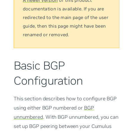
A newer version
of this product
documentation is available. If you are
redirected to the main page of the user
guide, then this page might have been
renamed or removed.
Basic BGP
Configuration
This section describes how to configure BGP
using either BGP numbered or
BGP
unnumbered
. With BGP
unnumbered
, you can
set up BGP peering between your Cumulus