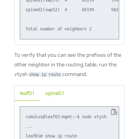
spine01(swp51)  4      65199       599       6
spine02(swp52)  4      65199       582       5
To verify that you can see the prefixes of the
other neighbor in the routing table, run the
vtysh
command.
show ip route
leaf01
spine01
cumulus@leaf01:mgmt:~$ sudo vtysh

...

leaf01# show ip route
