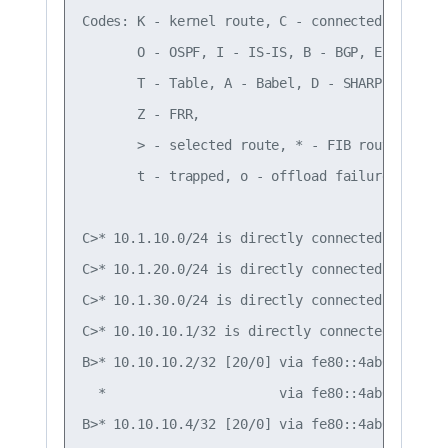
Codes: K - kernel route, C - connected, S - sta
       O - OSPF, I - IS-IS, B - BGP, E - EIGRP,
       T - Table, A - Babel, D - SHARP, F - PBR
       Z - FRR,

       > - selected route, * - FIB route, q - 
       t - trapped, o - offload failure

C>* 10.1.10.0/24 is directly connected, vlan10,
C>* 10.1.20.0/24 is directly connected, vlan20,
C>* 10.1.30.0/24 is directly connected, vlan30,
C>* 10.10.10.1/32 is directly connected, lo, 00
B>* 10.10.10.2/32 [20/0] via fe80::4ab0:2dff:f
  *                      via fe80::4ab0:2dff:f
B>* 10.10.10.4/32 [20/0] via fe80::4ab0:2dff:f