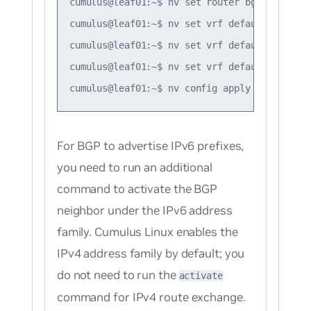
cumulus@leaf01:~$ nv set router bgp router-i
cumulus@leaf01:~$ nv set vrf default router 
cumulus@leaf01:~$ nv set vrf default router 
cumulus@leaf01:~$ nv set vrf default router 
For BGP to advertise IPv6 prefixes,
you need to run an additional
command to activate the BGP
neighbor under the IPv6 address
family. Cumulus Linux enables the
IPv4 address family by default; you
do not need to run the
activate
command for IPv4 route exchange.