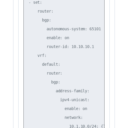
- set:

    router:

      bgp:

        autonomous-system: 65101

        enable: on

        router-id: 10.10.10.1

    vrf:

      default:

        router:

          bgp:

            address-family:

              ipv4-unicast:

                enable: on

                network:

                  10.1.10.0/24: {}
