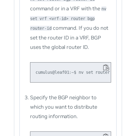
command or in a VRF with the
nv
set vrf <vrf-id> router bgp
command. If you do not
router-id
set the router ID in a VRF, BGP
uses the global router ID.
Specify the BGP neighbor to
which you want to distribute
routing information.