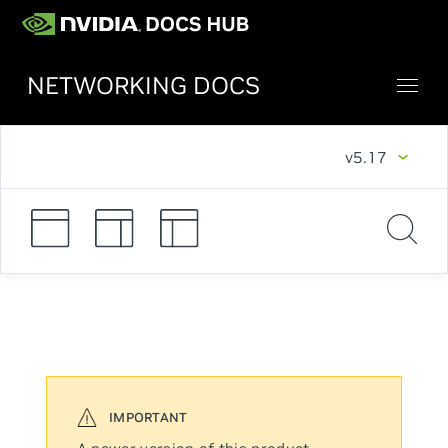
NETWORKING DOCS
v5.17