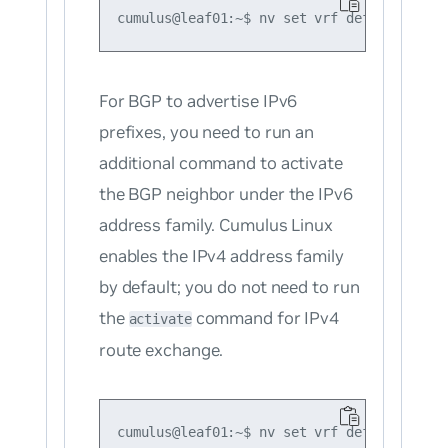
For BGP to advertise IPv6
prefixes, you need to run an
additional command to activate
the BGP neighbor under the IPv6
address family. Cumulus Linux
enables the IPv4 address family
by default; you do not need to run
the
command for IPv4
activate
route exchange.
cumulus@leaf01:~$ nv set vrf default route