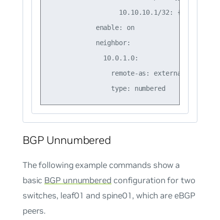
                  10.10.10.1/32: {}

            enable: on

            neighbor:

              10.0.1.0:

                remote-as: external

BGP Unnumbered
The following example commands show a
basic
BGP unnumbered
configuration for two
switches, leaf01 and spine01, which are eBGP
peers.