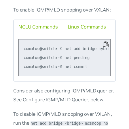
To enable IGMP/MLD snooping over VXLAN:
NCLU Commands
Linux Commands
cumulus@switch:~$ net add bridge mybridge mcsno
cumulus@switch:~$ net pending

Consider also configuring IGMP/MLD querier.
See
Configure IGMP/MLD Querier
, below.
To disable IGMP/MLD snooping over VXLAN,
run the
net add bridge <bridge> mcsnoop no