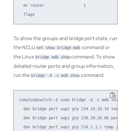
  mc router                 1                    
To show the groups and bridge port state, run
the NCLU
command or
net show bridge mdb
the Linux
command. To show
bridge mdb show
detailed router ports and group information,
run the
command:
bridge -d -s mdb show
cumulus@switch:~$ sudo bridge -d -s mdb show

  dev bridge port swp2 grp 234.10.10.10 temp 241.
  dev bridge port swp1 grp 238.39.20.86 permanent
  dev bridge port swp1 grp 234.1.1.1 temp 235.43
