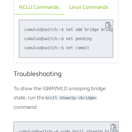
NCLU Commands
Linux Commands
cumulus@switch:~$ net add bridge bridge mcsnoop
cumulus@switch:~$ net pending

Troubleshooting
To show the IGMP/MLD snooping bridge
state, run the
brctl showstp <bridge>
command:
cumulus@switch:~$ sudo brctl showstp bridge
