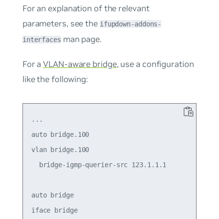
For an explanation of the relevant
parameters, see the
ifupdown-addons-
man page.
interfaces
For a
VLAN-aware bridge
, use a configuration
like the following:
...

auto bridge.100

vlan bridge.100

  bridge-igmp-querier-src 123.1.1.1

auto bridge

iface bridge
