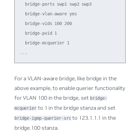
  bridge-ports swp1 swp2 swp3

  bridge-vlan-aware yes

  bridge-vids 100 200

  bridge-pvid 1

  bridge-mcquerier 1

For a VLAN-aware bridge, like
bridge
in the
above example, to enable querier functionality
for VLAN 100 in the bridge, set
bridge-
to
1
in the bridge stanza and set
mcquerier
to
123.1.1.1
in the
bridge-igmp-querier-src
bridge.100 stanza.