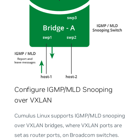
Configure IGMP/MLD Snooping
over VXLAN
Cumulus Linux supports IGMP/MLD snooping
over VXLAN bridges, where VXLAN ports are
set as router ports, on Broadcom switches.