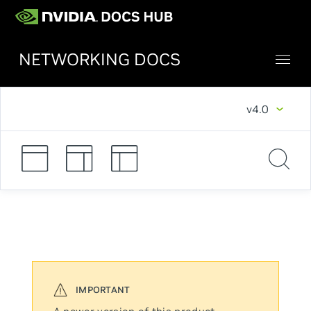
NETWORKING DOCS
v4.0