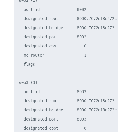
swp2 (2)

  port id                8002                    
  designated root        8000.7072cf8c272c       
  designated bridge      8000.7072cf8c272c       
  designated port        8002                    
  designated cost           0                    
  mc router                 1                    
  flags

swp3 (3)

  port id                8003                    
  designated root        8000.7072cf8c272c       
  designated bridge      8000.7072cf8c272c       
  designated port        8003                    
  designated cost           0                    