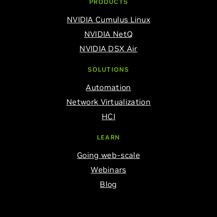
PRODUCTS
NVIDIA Cumulus Linux
NVIDIA NetQ
NVIDIA DSX Air
SOLUTIONS
Automation
Network Virtualization
HCI
LEARN
Going web-scale
Webinars
Blog