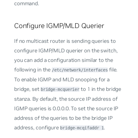
command.
Configure IGMP/MLD Querier
If no multicast router is sending queries to
configure IGMP/MLD querier on the switch,
you can add a configuration similar to the
following in the
file.
/etc/network/interfaces
To enable IGMP and MLD snooping for a
bridge, set
to
1
in the bridge
bridge-mcquerier
stanza. By default, the source IP address of
IGMP queries is 0.0.0.0. To set the source IP
address of the queries to be the bridge IP
address, configure
.
bridge-mcqifaddr 1