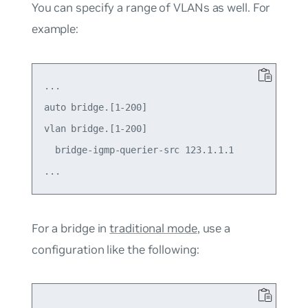
You can specify a range of VLANs as well. For
example:
...

auto bridge.[1-200]

vlan bridge.[1-200]

  bridge-igmp-querier-src 123.1.1.1

For a bridge in
traditional mode
, use a
configuration like the following:
...
