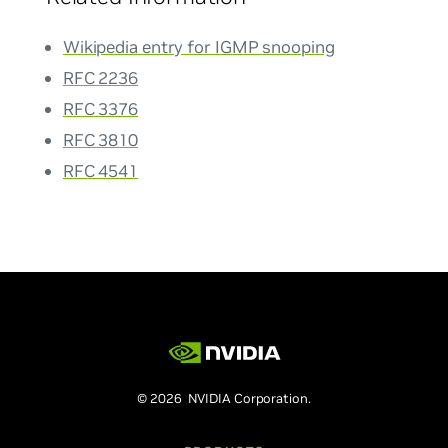
Wikipedia entry for IGMP snooping
RFC 2236
RFC 3376
RFC 3810
RFC 4541
© 2026 NVIDIA Corporation.