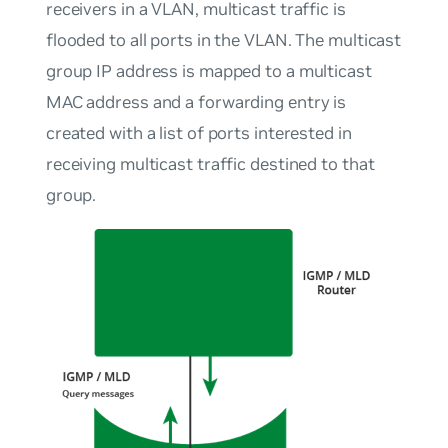
receivers in a VLAN, multicast traffic is
flooded to all ports in the VLAN. The multicast
group IP address is mapped to a multicast
MAC address and a forwarding entry is
created with a list of ports interested in
receiving multicast traffic destined to that
group.