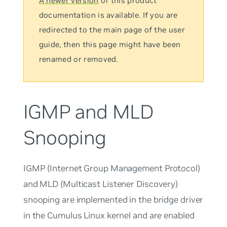
A newer version
of this product
documentation is available. If you are
redirected to the main page of the user
guide, then this page might have been
renamed or removed.
IGMP and MLD
Snooping
IGMP (Internet Group Management Protocol)
and MLD (Multicast Listener Discovery)
snooping are implemented in the bridge driver
in the Cumulus Linux kernel and are enabled