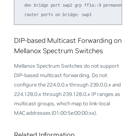
  dev bridge port swp2 grp ff1a::9 permanent 0.00
DIP-based Multicast Forwarding on
Mellanox Spectrum Switches
Mellanox Spectrum Switches do not support
DIP-based multicast forwarding. Do not
configure the 224.0.0.x through 239.0.0.x and
224.128.0.x through 239.128.0.x IP ranges as
multicast groups, which map to link-local
MAC addresses (01:00:5e:00:00:xx).
Related Information