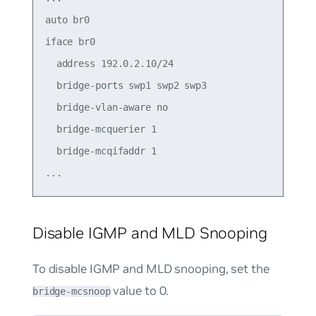
auto br0

iface br0

  address 192.0.2.10/24

  bridge-ports swp1 swp2 swp3

  bridge-vlan-aware no

  bridge-mcquerier 1

  bridge-mcqifaddr 1

Disable IGMP and MLD Snooping
To disable IGMP and MLD snooping, set the
value to
0
.
bridge-mcsnoop