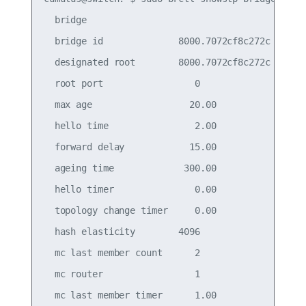
  bridge

  bridge id              8000.7072cf8c272c

  designated root        8000.7072cf8c272c

  root port                 0                    
  max age                  20.00                 
  hello time                2.00                 
  forward delay            15.00                 
  ageing time             300.00

  hello timer               0.00                 
  topology change timer     0.00                 
  hash elasticity        4096                    
  mc last member count      2                    
  mc router                 1                    
  mc last member timer      1.00                 