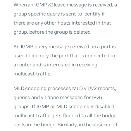
When an IGMPv2 leave message is received, a
group specific query is sent to identify if
there are any other hosts interested in that
group, before the group is deleted.
An IGMP query message received on a port is
used to identify the port that is connected to
a router and is interested in receiving
multicast traffic.
MLD snooping processes MLD v1/v2 reports,
queries and v1 done messages for IPv6
groups. If IGMP or MLD snooping is disabled,
multicast traffic gets flooded to all the bridge
ports in the bridge. Similarly, in the absence of