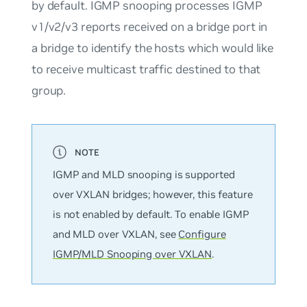
by default. IGMP snooping processes IGMP
v1/v2/v3 reports received on a bridge port in
a bridge to identify the hosts which would like
to receive multicast traffic destined to that
group.
IGMP and MLD snooping is supported
over VXLAN bridges; however, this feature
is
not
enabled by default. To enable IGMP
and MLD over VXLAN, see
Configure
IGMP/MLD Snooping over VXLAN
.