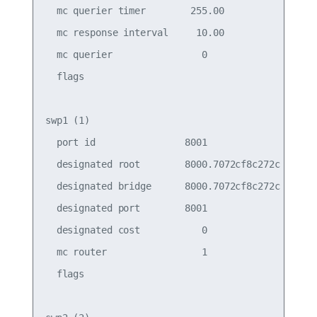
  mc querier timer        255.00                 
  mc response interval     10.00                 
  mc querier                0                    
  flags

swp1 (1)

  port id                8001                    
  designated root        8000.7072cf8c272c       
  designated bridge      8000.7072cf8c272c       
  designated port        8001                    
  designated cost           0                    
  mc router                 1                    
  flags
