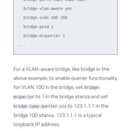
  bridge-vlan-aware yes

  bridge-vids 100 200

  bridge-pvid 1

  bridge-mcquerier 1

For a VLAN-aware bridge, like
bridge
in the
above example, to enable querier functionality
for VLAN 100 in the bridge, set
bridge-
to
1
in the bridge stanza and set
mcquerier
to
123.1.1.1
in the
bridge-igmp-querier-src
bridge.100 stanza. 123.1.1.1 is a typical
loopback IP address.