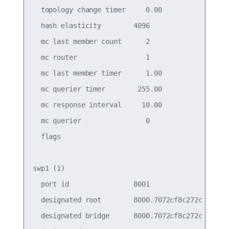
  topology change timer     0.00                 
  hash elasticity        4096                    
  mc last member count      2                    
  mc router                 1                    
  mc last member timer      1.00                 
  mc querier timer        255.00                 
  mc response interval     10.00                 
  mc querier                0                    
  flags

swp1 (1)

  port id                8001                    
  designated root        8000.7072cf8c272c       
  designated bridge      8000.7072cf8c272c       