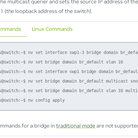
he multicast querier and sets the source IP address of the
1 (the loopback address of the switch).
ommands
Linux Commands
s@switch:~$ nv set interface swp1-3 bridge domain br_defau
s@switch:~$ nv set bridge domain br_default vlan 10

s@switch:~$ nv set interface swp1 bridge domain br_default
s@switch:~$ nv set bridge domain br_default multicast sno
s@switch:~$ nv set bridge domain br_default vlan 10 multi
mmands for a bridge in
traditional mode
are not supporte