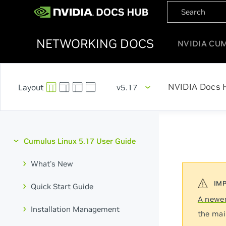
NETWORKING DOCS
NVIDIA CU
NVIDIA Docs 
v5.17
Cumulus Linux 5.17 User Guide
What's New
Quick Start Guide
A newer
Installation Management
the mai