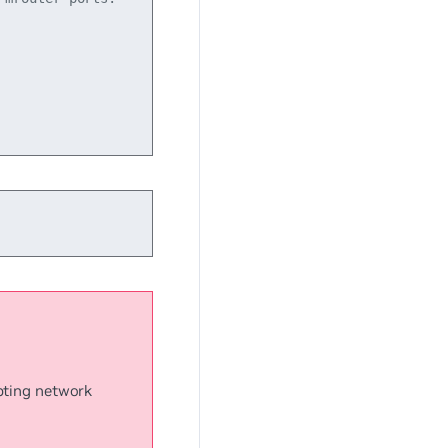
upting network