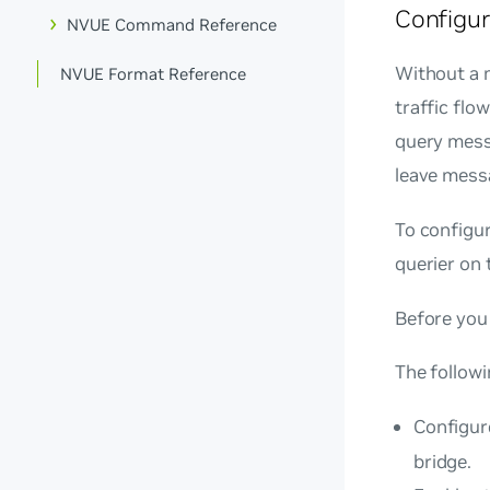
Configu
NVUE Command Reference
Without a m
NVUE Format Reference
traffic flo
query mess
leave mess
To configur
querier on 
Before you 
The follow
Configur
bridge.