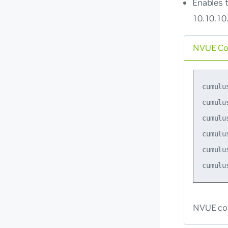
Enables t
10.10.10.
NVUE C
cumulu
cumulu
cumulu
cumulu
cumulu
NVUE co