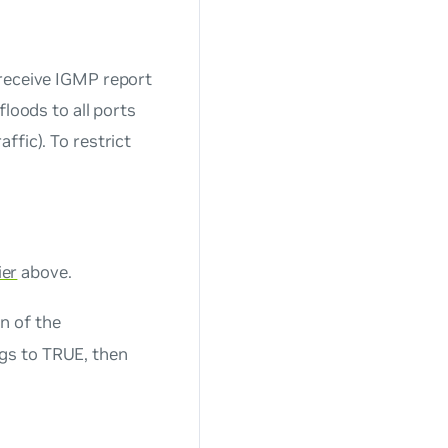
 receive IGMP report
floods to all ports
ffic). To restrict
ier
above.
n of the
gs to TRUE, then