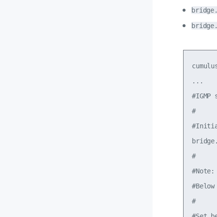
bridge
bridge
cumulu
...

#IGMP 
#

#Initi
bridge
#

#Note:

#Below
#

#Set b