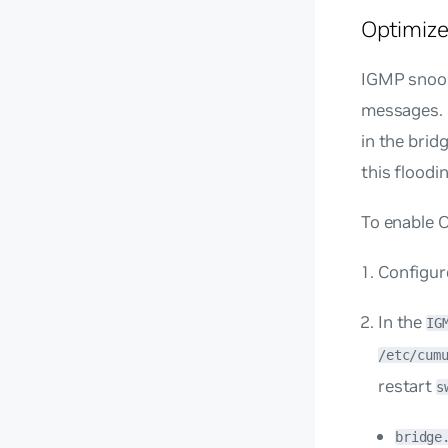
Optimize
IGMP snoopi
messages. I
in the brid
this floodi
To enable 
Configur
In the
IG
/etc/cum
restart
s
bridge