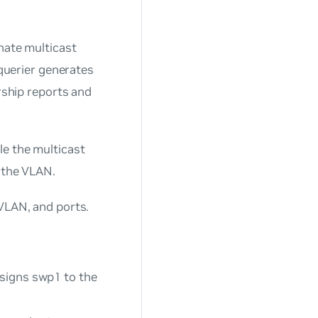
inate multicast
 querier generates
ship reports and
le the multicast
o the VLAN.
 VLAN, and ports.
signs swp1 to the