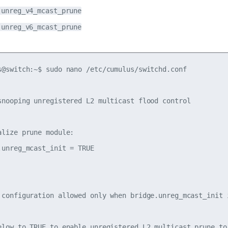
.unreg_v4_mcast_prune
.unreg_v6_mcast_prune
s@switch:~$ sudo nano /etc/cumulus/switchd.conf

snooping unregistered L2 multicast flood control

alize prune module:

.unreg_mcast_init = TRUE

 configuration allowed only when bridge.unreg_mcast_init i
elow to TRUE to enable unregistered L2 multicast prune to 