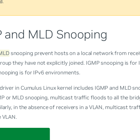
d.
 and MLD Snooping
MLD
snooping prevent hosts on a local network from receiv
roup they have not explicitly joined. IGMP snooping is fo
ooping is for IPv6 environments.
 driver in Cumulus Linux kernel includes IGMP and MLD sno
P or MLD snooping, multicast traffic floods to all the brid
larly, in the absence of receivers in a VLAN, multicast traff
e VLAN.