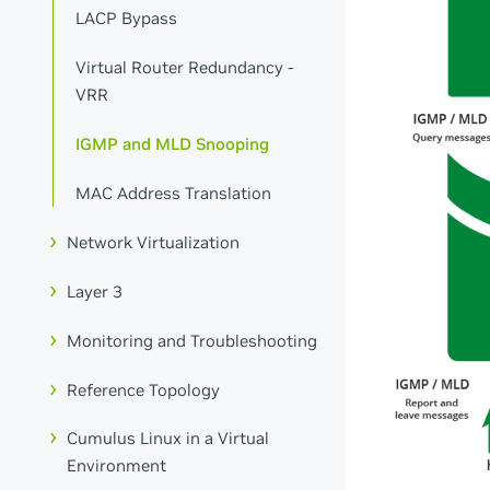
LACP Bypass
Virtual Router Redundancy -
VRR
IGMP and MLD Snooping
MAC Address Translation
Network Virtualization
Layer 3
Monitoring and Troubleshooting
Reference Topology
Cumulus Linux in a Virtual
Environment