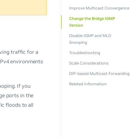
Improve Multicast Convergence
Change the Bridge IGMP
Version
Disable IGMP and MLD
Snooping
ing traffic for a
Troubleshooting
r IPv4 environments
Scale Considerations
DIP-based Multicast Forwarding
Related Information
oping. If you
ge ports in the
ic floods to all