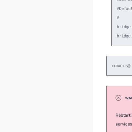
#Defau
#

bridge
cumulus@
Restart
services