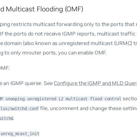
d Multicast Flooding (OMF)
ng restricts multicast forwarding only to the ports that
f the ports do not receive IGMP reports, multicast traffic 
ge domain (also known as unregistered multicast (URMC) tra
ng to only mrouter ports, you can enable OMF.
OMF:
e an IGMP querier. See
Configure the IGMP and MLD Quer
sectio
MP snooping unregistered L2 multicast flood control
file, uncomment and change these settin
ulus/switchd.conf
.
witchd
.unreg_mcast_init