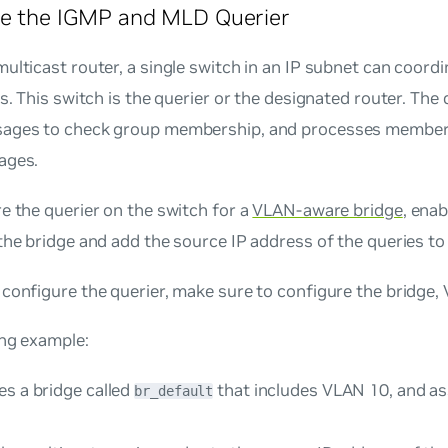
re the IGMP and MLD Querier
ulticast router, a single switch in an IP subnet can coord
ws. This switch is the querier or the designated router. The
ages to check group membership, and processes member
ages.
e the querier on the switch for a
VLAN-aware bridge
, enab
the bridge and add the source IP address of the queries t
configure the querier, make sure to configure the bridge,
ing example:
es a bridge called
that includes VLAN 10, and as
br_default