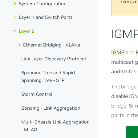
remove
System Configuration
Layer 1 and Switch Ports
IGMP
Layer 2
Ethernet Bridging - VLANs
IGMP
and
Link Layer Discovery Protocol
multicast g
and MLD sn
Spanning Tree and Rapid
Spanning Tree - STP
The bridge
Storm Control
disable IGM
bridge. Simi
Bonding - Link Aggregation
ports in th
Multi-Chassis Link Aggregation
- MLAG