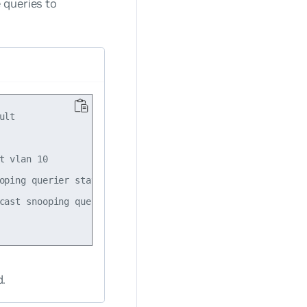
 queries to
lt

 vlan 10

oping querier state enabled

cast snooping querier source-ip 10.10.10.1

d.