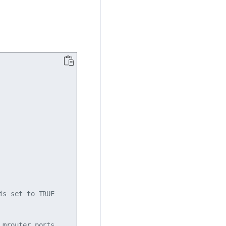
s set to TRUE

mrouter ports.
