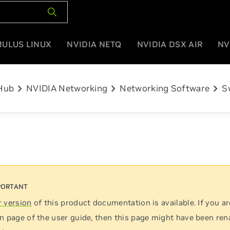
MULUS LINUX
NVIDIA NETQ
NVIDIA DSX AIR
NV
chevron_right
chevron_right
chevron_right
Hub
NVIDIA Networking
Networking Software
S
 version
of this product documentation is available. If you ar
n page of the user guide, then this page might have been re