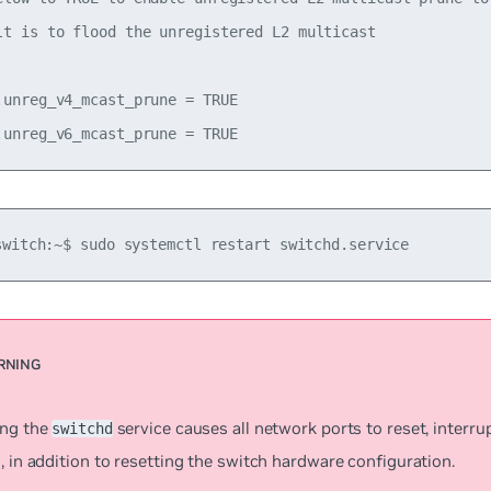
lt is to flood the unregistered L2 multicast

.unreg_v4_mcast_prune = TRUE

switch:~$ sudo systemctl restart switchd.service
ing the
service causes all network ports to reset, interr
switchd
, in addition to resetting the switch hardware configuration.