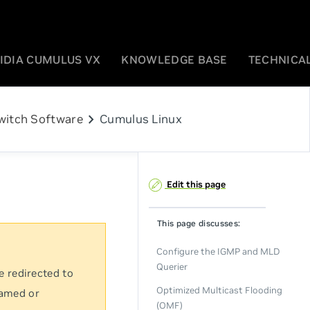
IDIA CUMULUS VX
KNOWLEDGE BASE
TECHNICAL
chevron_right
witch Software
Cumulus Linux
Edit this page
This page discusses:
Configure the IGMP and MLD
Querier
e redirected to
Optimized Multicast Flooding
named or
(OMF)