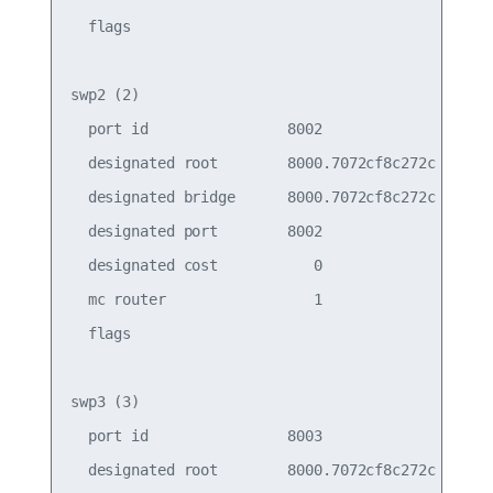
  flags

swp2 (2)

  port id                8002                    
  designated root        8000.7072cf8c272c       
  designated bridge      8000.7072cf8c272c       
  designated port        8002                    
  designated cost           0                    
  mc router                 1                    
  flags

swp3 (3)

  port id                8003                    
  designated root        8000.7072cf8c272c       