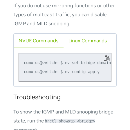
If you do not use mirroring functions or other
types of multicast traffic, you can disable
IGMP and MLD snooping.
NVUE Commands
Linux Commands
cumulus@switch:~$ nv set bridge domain br_defa
Troubleshooting
To show the IGMP and MLD snooping bridge
state, run the
brctl showstp <bridge>
command: