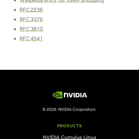
Wikipedia entry for IGMP snooping
RFC 2236
RFC 3376
RFC 3810
RFC 4541
© 2026 NVIDIA Corporation.
PRODUCTS
NVIDIA Cumulus Linux