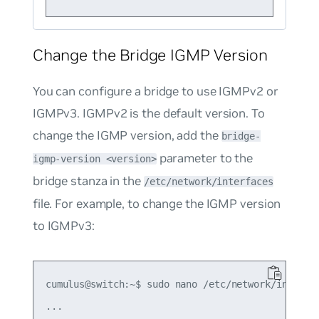
Change the Bridge IGMP Version
You can configure a bridge to use IGMPv2 or
IGMPv3. IGMPv2 is the default version. To
change the IGMP version, add the
bridge-
parameter to the
igmp-version <version>
bridge stanza in the
/etc/network/interfaces
file. For example, to change the IGMP version
to IGMPv3:
cumulus@switch:~$ sudo nano /etc/network/interfac
...
