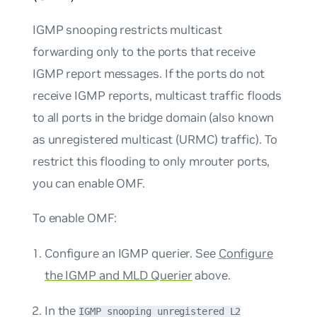
IGMP snooping restricts multicast
forwarding only to the ports that receive
IGMP report messages. If the ports do not
receive IGMP reports, multicast traffic floods
to all ports in the bridge domain (also known
as unregistered multicast (URMC) traffic). To
restrict this flooding to only mrouter ports,
you can enable OMF.
To enable OMF:
Configure an IGMP querier. See
Configure
the IGMP and MLD Querier
above.
In the
IGMP snooping unregistered L2