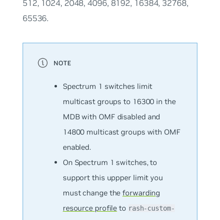
512, 1024, 2048, 4096, 8192, 16384, 32768,
65536.
Spectrum 1 switches limit
multicast groups to 16300 in the
MDB with OMF disabled and
14800 multicast groups with OMF
enabled.
On Spectrum 1 switches, to
support this uppper limit you
must change the
forwarding
resource profile
to
rash-custom-