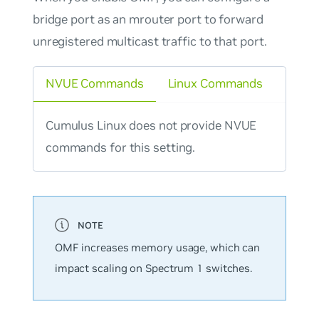
bridge port as an mrouter port to forward
unregistered multicast traffic to that port.
NVUE Commands
Linux Commands
Cumulus Linux does not provide NVUE
commands for this setting.
OMF increases memory usage, which can
impact scaling on Spectrum 1 switches.