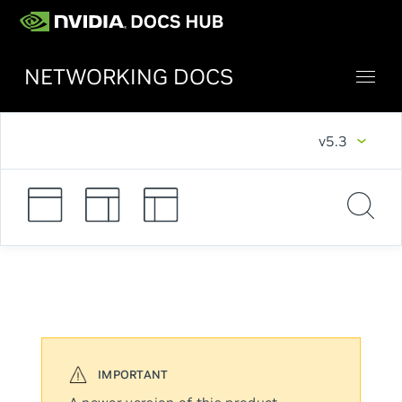
NETWORKING DOCS
v5.3