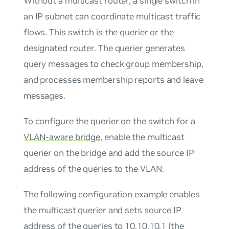
Without a multicast router, a single switch in
an IP subnet can coordinate multicast traffic
flows. This switch is the querier or the
designated router. The querier generates
query messages to check group membership,
and processes membership reports and leave
messages.
To configure the querier on the switch for a
VLAN-aware bridge
, enable the multicast
querier on the bridge and add the source IP
address of the queries to the VLAN.
The following configuration example enables
the multicast querier and sets source IP
address of the queries to 10.10.10.1 (the