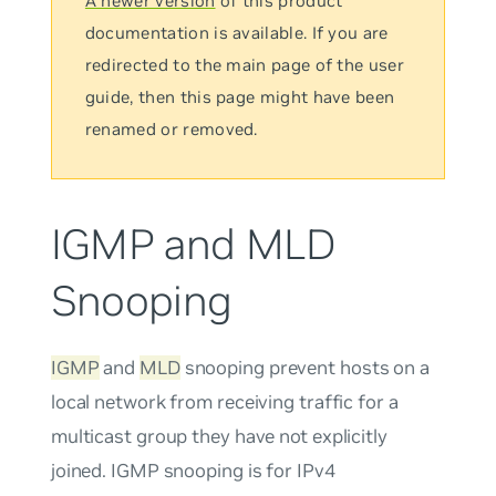
A newer version
of this product
documentation is available. If you are
redirected to the main page of the user
guide, then this page might have been
renamed or removed.
IGMP and MLD
Snooping
IGMP
and
MLD
snooping prevent hosts on a
local network from receiving traffic for a
multicast group they have not explicitly
joined. IGMP snooping is for IPv4