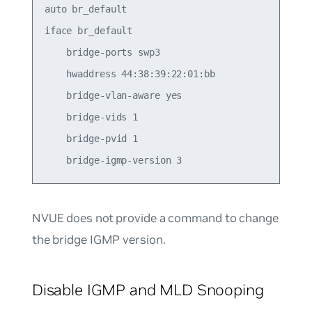
auto br_default

iface br_default

    bridge-ports swp3

    hwaddress 44:38:39:22:01:bb

    bridge-vlan-aware yes

    bridge-vids 1

    bridge-pvid 1

NVUE does not provide a command to change
the bridge IGMP version.
Disable IGMP and MLD Snooping