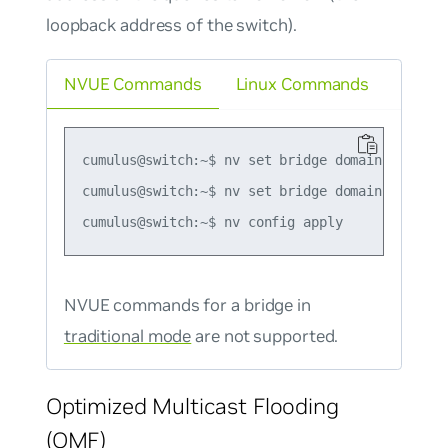
loopback address of the switch).
NVUE Commands
Linux Commands
cumulus@switch:~$ nv set bridge domain br_defa
cumulus@switch:~$ nv set bridge domain br_defa
NVUE commands for a bridge in
traditional mode
are not supported.
Optimized Multicast Flooding
(OMF)