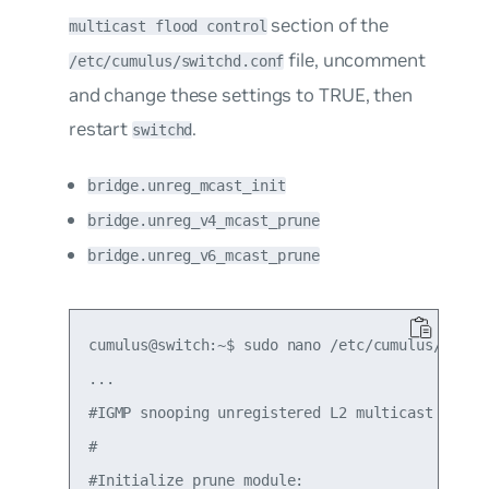
section of the
multicast flood control
file, uncomment
/etc/cumulus/switchd.conf
and change these settings to TRUE, then
restart
.
switchd
bridge.unreg_mcast_init
bridge.unreg_v4_mcast_prune
bridge.unreg_v6_mcast_prune
cumulus@switch:~$ sudo nano /etc/cumulus/switch
...

#IGMP snooping unregistered L2 multicast flood 
#

#Initialize prune module:
