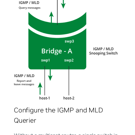
Configure the IGMP and MLD
Querier