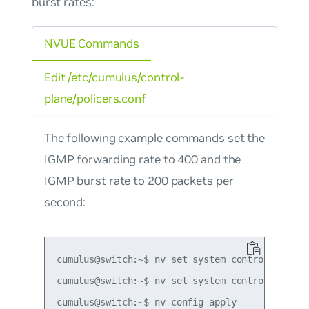
burst rates:
NVUE Commands
Edit /etc/cumulus/control-
plane/policers.conf
The following example commands set the
IGMP forwarding rate to 400 and the
IGMP burst rate to 200 packets per
second:
cumulus@switch:~$ nv set system control-plane p
cumulus@switch:~$ nv set system control-plane p