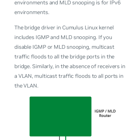
environments and MLD snooping is for IPv6
environments.
The bridge driver in Cumulus Linux kernel
includes IGMP and MLD snooping. If you
disable IGMP or MLD snooping, multicast
traffic floods to all the bridge ports in the
bridge. Similarly, in the absence of receivers in
a VLAN, multicast traffic floods to all ports in
the VLAN.