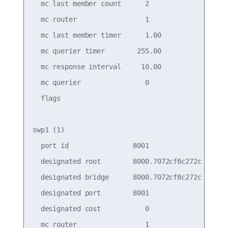
  mc last member count      2                    
  mc router                 1                    
  mc last member timer      1.00                 
  mc querier timer        255.00                 
  mc response interval     10.00                 
  mc querier                0                    
  flags

swp1 (1)

  port id                8001                    
  designated root        8000.7072cf8c272c       
  designated bridge      8000.7072cf8c272c       
  designated port        8001                    
  designated cost           0                    
  mc router                 1                    