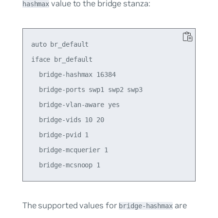
value to the bridge stanza:
hashmax
auto br_default

iface br_default

  bridge-hashmax 16384

  bridge-ports swp1 swp2 swp3

  bridge-vlan-aware yes

  bridge-vids 10 20

  bridge-pvid 1

  bridge-mcquerier 1

The supported values for
are
bridge-hashmax