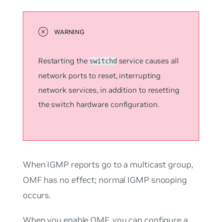
Restarting the
service causes all
switchd
network ports to reset, interrupting
network services, in addition to resetting
the switch hardware configuration.
When IGMP reports go to a multicast group,
OMF has no effect; normal IGMP snooping
occurs.
When you enable OMF, you can configure a