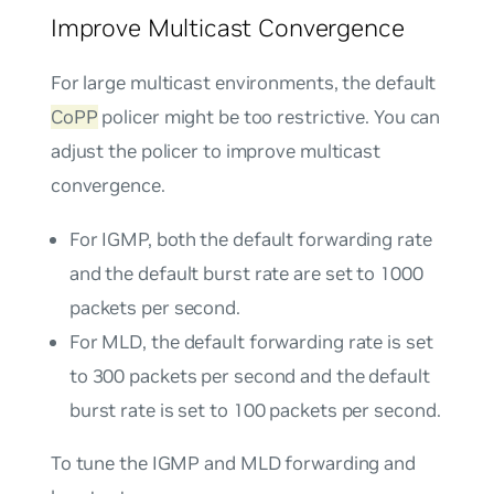
Improve Multicast Convergence
For large multicast environments, the default
CoPP
policer might be too restrictive. You can
adjust the policer to improve multicast
convergence.
For IGMP, both the default forwarding rate
and the default burst rate are set to 1000
packets per second.
For MLD, the default forwarding rate is set
to 300 packets per second and the default
burst rate is set to 100 packets per second.
To tune the IGMP and MLD forwarding and