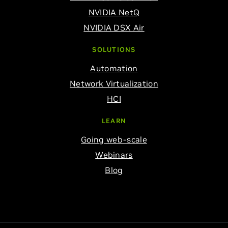
NVIDIA NetQ
NVIDIA DSX Air
SOLUTIONS
Automation
Network Virtualization
HCI
LEARN
Going web-scale
Webinars
Blog