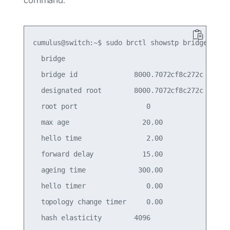
cumulus@switch:~$ sudo brctl showstp bridge

  bridge

  bridge id              8000.7072cf8c272c

  designated root        8000.7072cf8c272c

  root port                 0                    
  max age                  20.00                 
  hello time                2.00                 
  forward delay            15.00                 
  ageing time             300.00

  hello timer               0.00                 
  topology change timer     0.00                 
  hash elasticity        4096                    