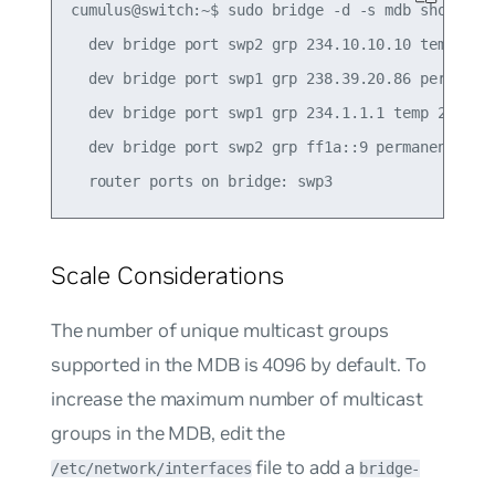
cumulus@switch:~$ sudo bridge -d -s mdb show

  dev bridge port swp2 grp 234.10.10.10 temp 241.
  dev bridge port swp1 grp 238.39.20.86 permanent
  dev bridge port swp1 grp 234.1.1.1 temp 235.43

  dev bridge port swp2 grp ff1a::9 permanent 0.00
Scale Considerations
The number of unique multicast groups
supported in the MDB is 4096 by default. To
increase the maximum number of multicast
groups in the MDB, edit the
file to add a
/etc/network/interfaces
bridge-