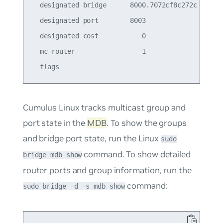
  designated bridge      8000.7072cf8c272c       
  designated port        8003                    
  designated cost           0                    
  mc router                 1                    
Cumulus Linux tracks multicast group and
port state in the
MDB
. To show the groups
and bridge port state, run the Linux
sudo
command. To show detailed
bridge mdb show
router ports and group information, run the
command:
sudo bridge -d -s mdb show