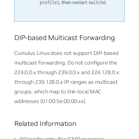
, then restart
.
profile1
switchd
DIP-based Multicast Forwarding
Cumulus Linux does not support DIP-based
multicast forwarding. Do not configure the
224.0.0.x through 239.0.0.x and 224.128.0.x
through 239.128.0.x IP ranges as multicast
groups, which map to link-local MAC
addresses (01:00:5e:00:00:xx).
Related Information