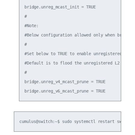
bridge.unreg_mcast_init = TRUE

#

#Note:

#Below configuration allowed only when bridge.u
#

#Set below to TRUE to enable unregistered L2 mu
#Default is to flood the unregistered L2 multic
#

bridge.unreg_v4_mcast_prune = TRUE

cumulus@switch:~$ sudo systemctl restart switchd