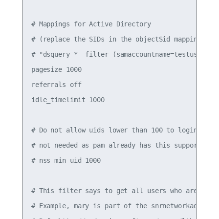
# Mappings for Active Directory

# (replace the SIDs in the objectSid mappings wit
# "dsquery * -filter (samaccountname=testuser1) -
pagesize 1000

referrals off

idle_timelimit 1000

# Do not allow uids lower than 100 to login (aka 
# not needed as pam already has this support

# nss_min_uid 1000

# This filter says to get all users who are part 
# Example, mary is part of the snrnetworkadm grou