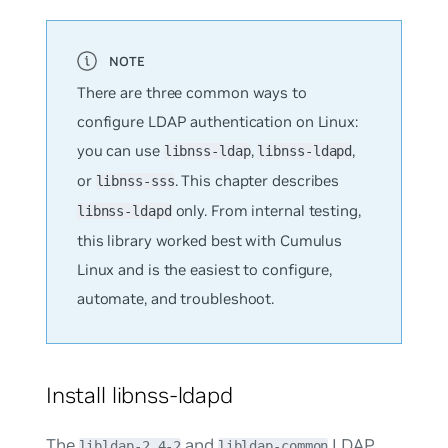
There are three common ways to
configure LDAP authentication on Linux:
you can use
,
,
libnss-ldap
libnss-ldapd
or
. This chapter describes
libnss-sss
only. From internal testing,
libnss-ldapd
this library worked best with Cumulus
Linux and is the easiest to configure,
automate, and troubleshoot.
Install libnss-ldapd
The
and
LDAP
libldap-2.4-2
libldap-common