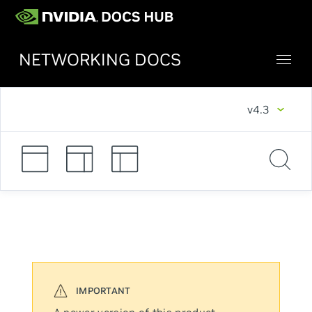
NETWORKING DOCS
v4.3