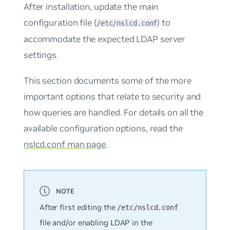
After installation, update the main
configuration file (
) to
/etc/nslcd.conf
accommodate the expected LDAP server
settings.
This section documents some of the more
important options that relate to security and
how queries are handled. For details on all the
available configuration options, read the
nslcd.conf man page
.
After first editing the
/etc/nslcd.conf
file and/or enabling LDAP in the