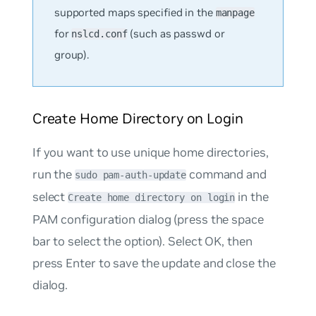
supported maps specified in the
manpage
for
(such as
passwd
or
nslcd.conf
group
).
Create Home Directory on Login
If you want to use unique home directories,
run the
command and
sudo pam-auth-update
select
in the
Create home directory on login
PAM configuration dialog (press the space
bar to select the option). Select OK, then
press Enter to save the update and close the
dialog.