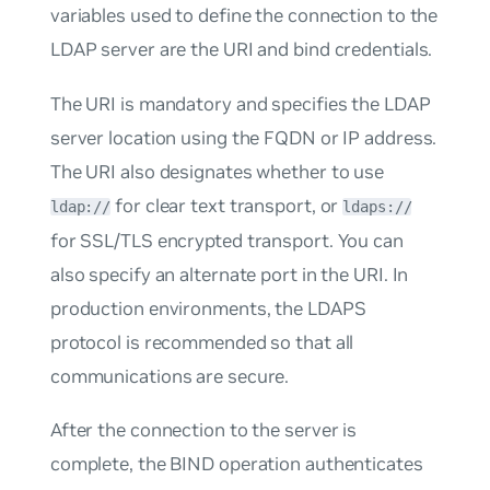
variables used to define the connection to the
LDAP server are the URI and bind credentials.
The URI is mandatory and specifies the LDAP
server location using the FQDN or IP address.
The URI also designates whether to use
for clear text transport, or
ldap://
ldaps://
for SSL/TLS encrypted transport. You can
also specify an alternate port in the URI. In
production environments, the LDAPS
protocol is recommended so that all
communications are secure.
After the connection to the server is
complete, the BIND operation authenticates