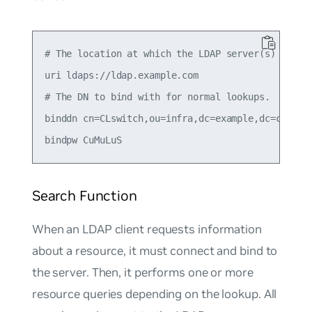
# The location at which the LDAP server(s) should
uri ldaps://ldap.example.com

# The DN to bind with for normal lookups.

binddn cn=CLswitch,ou=infra,dc=example,dc=com

Search Function
When an LDAP client requests information
about a resource, it must connect and bind to
the server. Then, it performs one or more
resource queries depending on the lookup. All