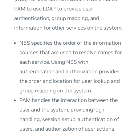
PAM to use LDAP to provide user
authentication, group mapping, and
information for other services on the system.
NSS specifies the order of the information
sources that are used to resolve names for
each service. Using NSS with
authentication and authorization provides
the order and location for user lookup and
group mapping on the system.
PAM handles the interaction between the
user and the system, providing login
handling, session setup, authentication of
users, and authorization of user actions.