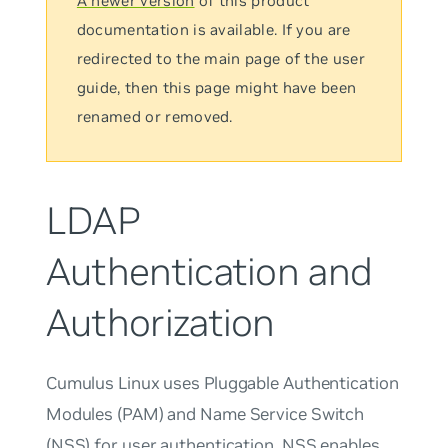
A newer version
of this product
documentation is available. If you are
redirected to the main page of the user
guide, then this page might have been
renamed or removed.
LDAP
Authentication and
Authorization
Cumulus Linux uses Pluggable Authentication
Modules (PAM) and Name Service Switch
(NSS) for user authentication. NSS enables