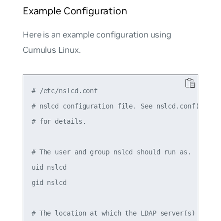
Example Configuration
Here is an example configuration using
Cumulus Linux.
# /etc/nslcd.conf

# nslcd configuration file. See nslcd.conf(5)

# for details.

# The user and group nslcd should run as.

uid nslcd

gid nslcd

# The location at which the LDAP server(s) should