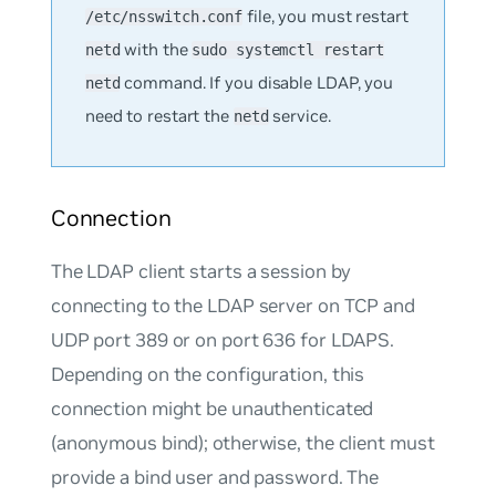
file, you must restart
/etc/nsswitch.conf
with the
netd
sudo systemctl restart
command. If you disable LDAP, you
netd
need to restart the
service.
netd
Connection
The LDAP client starts a session by
connecting to the LDAP server on TCP and
UDP port 389 or on port 636 for LDAPS.
Depending on the configuration, this
connection might be unauthenticated
(anonymous bind); otherwise, the client must
provide a bind user and password. The