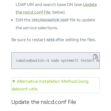
LDAP URI and search base DN (see
Update
the nslcd.conf File
, below).
Edit the
file to update
/etc/nssswitch.conf
the service selections.
Be sure to restart
after editing the files.
netd
▼
Alternative Installation Method Using
debconf-utils
Update the nslcd.conf File