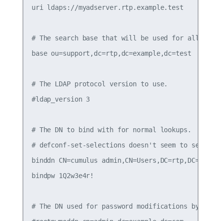
uri ldaps://myadserver.rtp.example.test

# The search base that will be used for all queri
base ou=support,dc=rtp,dc=example,dc=test

# The LDAP protocol version to use.

#ldap_version 3

# The DN to bind with for normal lookups.

# defconf-set-selections doesn't seem to set this
binddn CN=cumulus admin,CN=Users,DC=rtp,DC=exampl
bindpw 1Q2w3e4r!

# The DN used for password modifications by root.