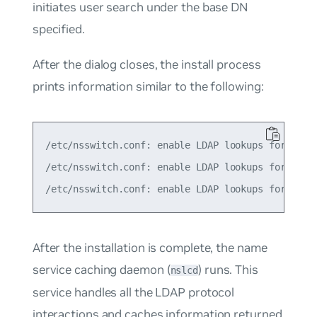
initiates user search under the base DN
specified.
After the dialog closes, the install process
prints information similar to the following:
/etc/nsswitch.conf: enable LDAP lookups for group
/etc/nsswitch.conf: enable LDAP lookups for passw
After the installation is complete, the
name
service caching daemon
(
) runs. This
nslcd
service handles all the LDAP protocol
interactions and caches information returned