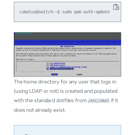
The home directory for any user that logs in
(using LDAP or not) is created and populated
with the standard dotfiles from
if it
/etc/skel
does not already exist.