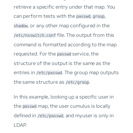
retrieve a specific entry under that map. You
can perform tests with the
,
,
passwd
group
, or any other map configured in the
shadow
file. The output from this
/etc/nsswitch.conf
command is formatted according to the map
requested. For the
service, the
passwd
structure of the output is the same as the
entries in
. The group map outputs
/etc/passwd
the same structure as
.
/etc/group
In this example, looking up a specific user in
the
map, the user
cumulus
is locally
passwd
defined in
, and
myuser
is only in
/etc/passwd
LDAP.