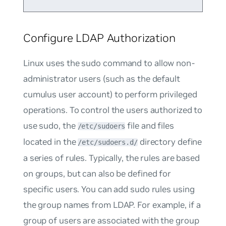
Configure LDAP Authorization
Linux uses the
sudo
command to allow non-
administrator users (such as the default
cumulus
user account) to perform privileged
operations. To control the users authorized to
use sudo, the
file and files
/etc/sudoers
located in the
directory define
/etc/sudoers.d/
a series of rules. Typically, the rules are based
on groups, but can also be defined for
specific users. You can add sudo rules using
the group names from LDAP. For example, if a
group of users are associated with the group