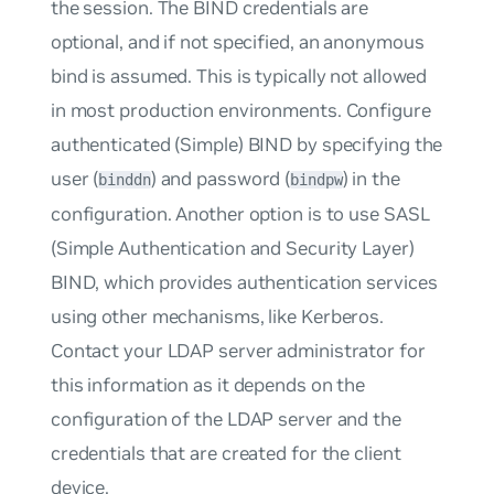
the session. The BIND credentials are
optional, and if not specified, an anonymous
bind is assumed. This is typically not allowed
in most production environments. Configure
authenticated (Simple) BIND by specifying the
user (
) and password (
) in the
binddn
bindpw
configuration. Another option is to use SASL
(Simple Authentication and Security Layer)
BIND, which provides authentication services
using other mechanisms, like Kerberos.
Contact your LDAP server administrator for
this information as it depends on the
configuration of the LDAP server and the
credentials that are created for the client
device.