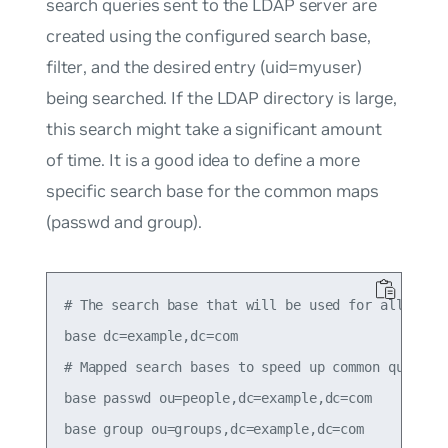
search queries sent to the LDAP server are
created using the configured search
base
,
filter
, and the desired entry (
uid=myuser
)
being searched. If the LDAP directory is large,
this search might take a significant amount
of time. It is a good idea to define a more
specific search base for the common
maps
(
passwd
and
group
).
# The search base that will be used for all queri
base dc=example,dc=com

# Mapped search bases to speed up common queries.
base passwd ou=people,dc=example,dc=com
