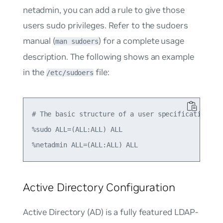
netadmin
, you can add a rule to give those
users sudo privileges. Refer to the sudoers
manual (
) for a complete usage
man sudoers
description. The following shows an example
in the
file:
/etc/sudoers
# The basic structure of a user specification is 
%sudo ALL=(ALL:ALL) ALL

Active Directory Configuration
Active Directory (AD) is a fully featured LDAP-