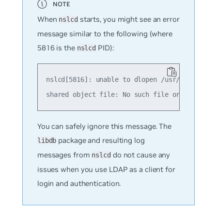
When
starts, you might see an error
nslcd
message similar to the following (where
5816 is the
PID):
nslcd
nslcd[5816]: unable to dlopen /usr/lib/x86_64
You can safely ignore this message. The
package and resulting log
libdb
messages from
do not cause any
nslcd
issues when you use LDAP as a client for
login and authentication.