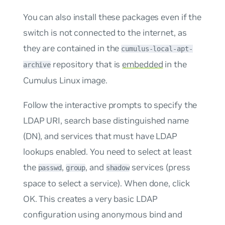
You can also install these packages even if the
switch is not connected to the internet, as
they are contained in the
cumulus-local-apt-
repository that is
embedded
in the
archive
Cumulus Linux image.
Follow the interactive prompts to specify the
LDAP URI, search base distinguished name
(DN), and services that must have LDAP
lookups enabled. You need to select at least
the
,
, and
services (press
passwd
group
shadow
space to select a service). When done, click
OK. This creates a very basic LDAP
configuration using anonymous bind and