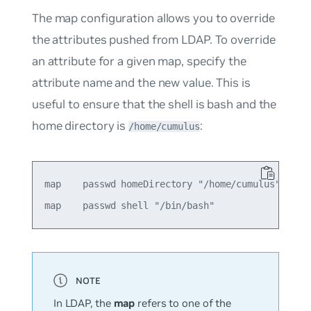
The
map
configuration allows you to override
the attributes pushed from LDAP. To override
an attribute for a given
map
, specify the
attribute name and the new value. This is
useful to ensure that the shell is
bash
and the
home directory is
:
/home/cumulus
map    passwd homeDirectory "/home/cumulus"

In LDAP, the
map
refers to one of the