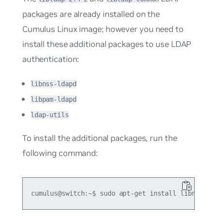
packages are already installed on the
Cumulus Linux image; however you need to
install these additional packages to use LDAP
authentication:
libnss-ldapd
libpam-ldapd
ldap-utils
To install the additional packages, run the
following command: