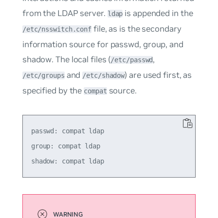
from the LDAP server.
is appended in the
ldap
file, as is the secondary
/etc/nsswitch.conf
information source for
passwd
,
group
, and
shadow
. The local files (
,
/etc/passwd
and
) are used first, as
/etc/groups
/etc/shadow
specified by the
source.
compat
passwd: compat ldap

group: compat ldap
