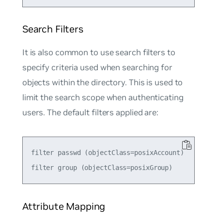
Search Filters
It is also common to use search filters to
specify criteria used when searching for
objects within the directory. This is used to
limit the search scope when authenticating
users. The default filters applied are:
filter passwd (objectClass=posixAccount)

Attribute Mapping