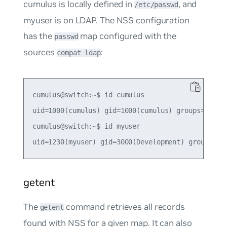
cumulus
is locally defined in
, and
/etc/passwd
myuser
is on LDAP. The NSS configuration
has the
map configured with the
passwd
sources
:
compat ldap
cumulus@switch:~$ id cumulus

uid=1000(cumulus) gid=1000(cumulus) groups=1000(c
cumulus@switch:~$ id myuser

getent
The
command retrieves all records
getent
found with NSS for a given map. It can also