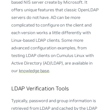
based NIS server create by Microsoft. It
offers unique features that classic OpenLDAP
servers do not have. AD can be more
complicated to configure on the client and
each version works a little differently with
Linux-based LDAP clients. Some more
advanced configuration examples, from
testing LDAP clients on Cumulus Linux with
Active Directory (AD/LDAP), are available in
our
knowledge base
.
LDAP Verification Tools
Typically, password and group information is
retrieved from LDAP and cached by the LDAP