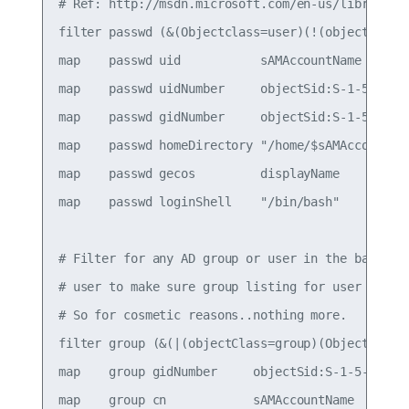
# Ref: http://msdn.microsoft.com/en-us/library/aa
filter passwd (&(Objectclass=user)(!(objectClass
map    passwd uid           sAMAccountName

map    passwd uidNumber     objectSid:S-1-5-21-13
map    passwd gidNumber     objectSid:S-1-5-21-13
map    passwd homeDirectory "/home/$sAMAccountNam
map    passwd gecos         displayName

map    passwd loginShell    "/bin/bash"

# Filter for any AD group or user in the baseDN. 
# user to make sure group listing for user files 
# So for cosmetic reasons..nothing more.

filter group (&(|(objectClass=group)(Objectclass=
map    group gidNumber     objectSid:S-1-5-21-139