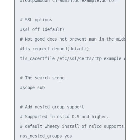
#rootpwmoddn cn=admin,dc=example,dc=com

# SSL options

#ssl off (default)

# Not good does not prevent man in the middle att
#tls_reqcert demand(default)

tls_cacertfile /etc/ssl/certs/rtp-example-ca.crt

# The search scope.

#scope sub

# Add nested group support

# Supported in nslcd 0.9 and higher.

# default wheezy install of nslcd supports on 0.8
nss_nested_groups yes
