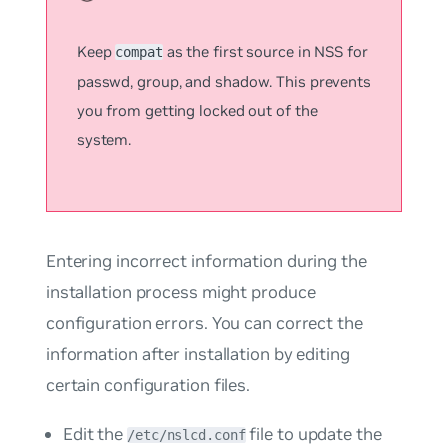
Keep
as the first source in NSS for
compat
passwd
,
group
, and
shadow
. This prevents
you from getting locked out of the
system.
Entering incorrect information during the
installation process might produce
configuration errors. You can correct the
information after installation by editing
certain configuration files.
Edit the
file to update the
/etc/nslcd.conf