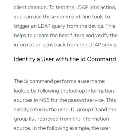
client daemon. To test the LDAP interaction,
you can use these command-line tools to
trigger an LDAP query from the device. This
helps to create the best filters and verify the
information sent back from the LDAP server.
Identify a User with the id Command
The
command performs a username
id
lookup by following the lookup information
sources in NSS for the
passwd
service. This
simply returns the user ID, group ID and the
group list retrieved from the information
source. In the following example, the user