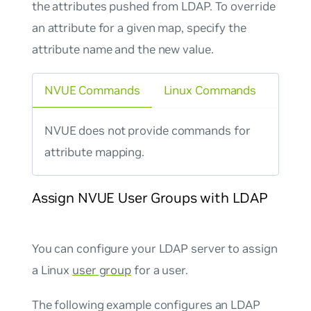
the attributes pushed from LDAP. To override
an attribute for a given
map
, specify the
attribute name and the new value.
NVUE Commands
Linux Commands
NVUE does not provide commands for
attribute mapping.
Assign NVUE User Groups with LDAP
You can configure your LDAP server to assign
a Linux
user group
for a user.
The following example configures an LDAP