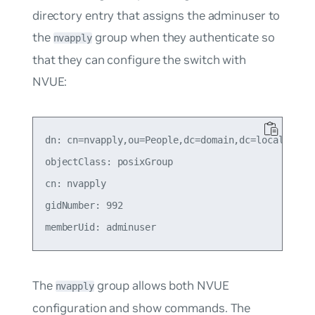
directory entry that assigns the adminuser to
the
group when they authenticate so
nvapply
that they can configure the switch with
NVUE:
dn: cn=nvapply,ou=People,dc=domain,dc=local

objectClass: posixGroup

cn: nvapply

gidNumber: 992

The
group allows both NVUE
nvapply
configuration and show commands. The