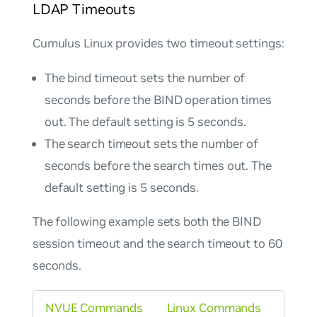
LDAP Timeouts
Cumulus Linux provides two timeout settings:
The bind timeout sets the number of
seconds before the BIND operation times
out. The default setting is 5 seconds.
The search timeout sets the number of
seconds before the search times out. The
default setting is 5 seconds.
The following example sets both the BIND
session timeout and the search timeout to 60
seconds.
NVUE Commands
Linux Commands