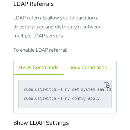
LDAP Referrals
LDAP referrals allow you to partition a
directory tree and distribute it between
multiple LDAP servers.
To enable LDAP referral:
NVUE Commands
Linux Commands
cumulus@switch:~$ nv set system aaa ldap referr
Show LDAP Settings