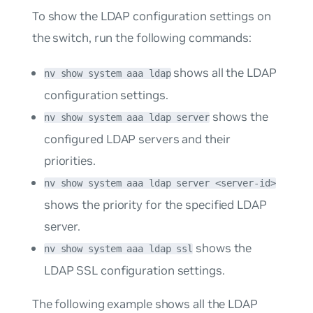
To show the LDAP configuration settings on
the switch, run the following commands:
shows all the LDAP
nv show system aaa ldap
configuration settings.
shows the
nv show system aaa ldap server
configured LDAP servers and their
priorities.
nv show system aaa ldap server <server-id>
shows the priority for the specified LDAP
server.
shows the
nv show system aaa ldap ssl
LDAP SSL configuration settings.
The following example shows all the LDAP