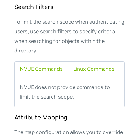
Search Filters
To limit the search scope when authenticating
users, use search filters to specify criteria
when searching for objects within the
directory.
NVUE Commands
Linux Commands
NVUE does not provide commands to
limit the search scope.
Attribute Mapping
The
map
configuration allows you to override