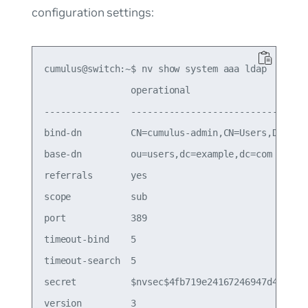
configuration settings:
cumulus@switch:~$ nv show system aaa ldap

                operational                      
--------------  ---------------------------------
bind-dn         CN=cumulus-admin,CN=Users,DC=rtp,
base-dn         ou=users,dc=example,dc=com       
referrals       yes                              
scope           sub                              
port            389                              
timeout-bind    5                                
timeout-search  5                                
secret          $nvsec$4fb719e24167246947d4f746f5
version         3                                