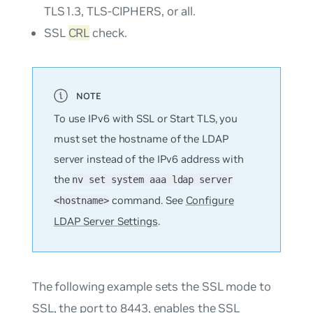
TLS1.3, TLS-CIPHERS, or all.
SSL
CRL
check.
To use IPv6 with SSL or Start TLS, you
must set the hostname of the LDAP
server instead of the IPv6 address with
the
nv set system aaa ldap server
command. See
Configure
<hostname>
LDAP Server Settings
.
The following example sets the SSL mode to
SSL, the port to 8443, enables the SSL