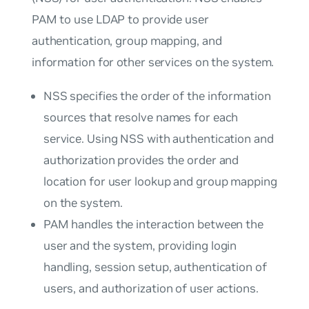
PAM to use LDAP to provide user
authentication, group mapping, and
information for other services on the system.
NSS specifies the order of the information
sources that resolve names for each
service. Using NSS with authentication and
authorization provides the order and
location for user lookup and group mapping
on the system.
PAM handles the interaction between the
user and the system, providing login
handling, session setup, authentication of
users, and authorization of user actions.