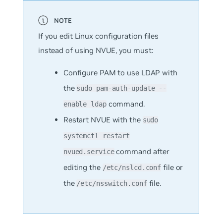
If you edit Linux configuration files
instead of using NVUE, you must:
Configure PAM to use LDAP with
the
sudo pam-auth-update --
command.
enable ldap
Restart NVUE with the
sudo
systemctl restart
command after
nvued.service
editing the
file or
/etc/nslcd.conf
the
file.
/etc/nsswitch.conf