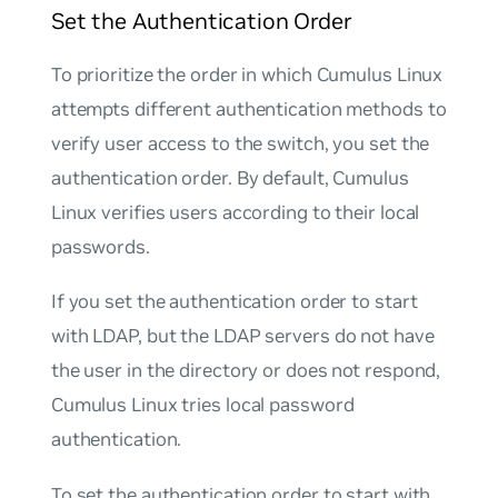
Set the Authentication Order
To prioritize the order in which Cumulus Linux
attempts different authentication methods to
verify user access to the switch, you set the
authentication order. By default, Cumulus
Linux verifies users according to their local
passwords.
If you set the authentication order to start
with LDAP, but the LDAP servers do not have
the user in the directory or does not respond,
Cumulus Linux tries local password
authentication.
To set the authentication order to start with