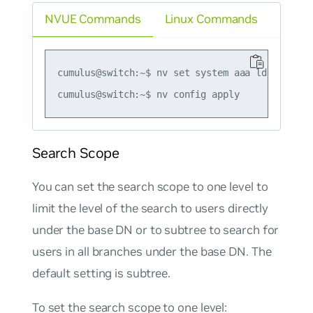
NVUE Commands
Linux Commands
cumulus@switch:~$ nv set system aaa ldap base-
Search Scope
You can set the search scope to one level to
limit the level of the search to users directly
under the base DN or to subtree to search for
users in all branches under the base DN. The
default setting is subtree.
To set the search scope to one level: