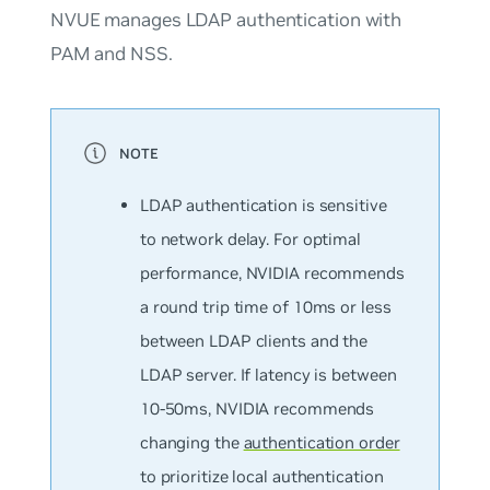
NVUE manages LDAP authentication with
PAM and NSS.
LDAP authentication is sensitive
to network delay. For optimal
performance, NVIDIA recommends
a round trip time of 10ms or less
between LDAP clients and the
LDAP server. If latency is between
10-50ms, NVIDIA recommends
changing the
authentication order
to prioritize local authentication