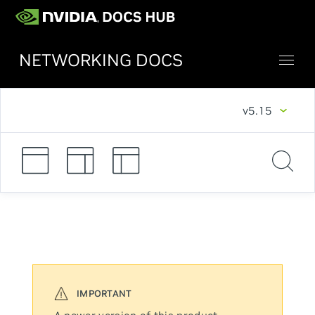
NETWORKING DOCS
v5.15