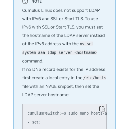
Cumulus Linux does not support LDAP
with IPv6 and SSL or Start TLS. To use
IPv6 with SSL or Start TLS, you must set
the hostname of the LDAP server instead
of the IPv6 address with the
nv set
system aaa ldap server <hostname>
command.
If no DNS record exists for the IP address,
first create a local entry in the
/etc/hosts
file with an NVUE snippet, then set the
LDAP server hostname:
cumulus@switch:~$ sudo nano hosts-add.yaml

- set:
