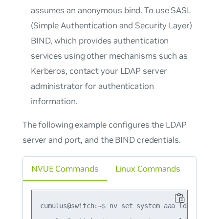
assumes an anonymous bind. To use SASL
(Simple Authentication and Security Layer)
BIND, which provides authentication
services using other mechanisms such as
Kerberos, contact your LDAP server
administrator for authentication
information.
The following example configures the LDAP
server and port, and the BIND credentials.
NVUE Commands
Linux Commands
cumulus@switch:~$ nv set system aaa ldap server