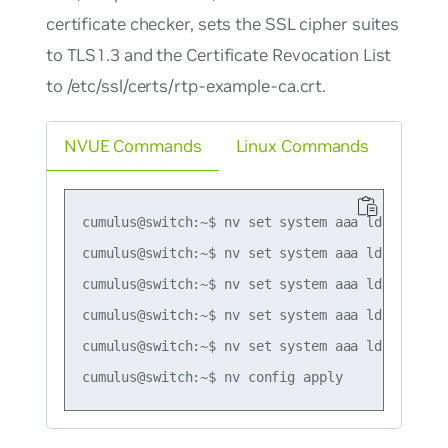
certificate checker, sets the SSL cipher suites
to TLS1.3 and the Certificate Revocation List
to /etc/ssl/certs/rtp-example-ca.crt.
NVUE Commands
Linux Commands
cumulus@switch:~$ nv set system aaa ldap ssl mo
cumulus@switch:~$ nv set system aaa ldap ssl po
cumulus@switch:~$ nv set system aaa ldap ssl ce
cumulus@switch:~$ nv set system aaa ldap ssl tl
cumulus@switch:~$ nv set system aaa ldap ssl c