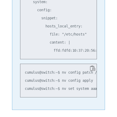
    system:

      config:

        snippet:

          hosts_local_entry:         # unique
            file: "/etc/hosts"

            content: |

cumulus@switch:~$ nv config patch /path/to/ho
cumulus@switch:~$ nv config apply
