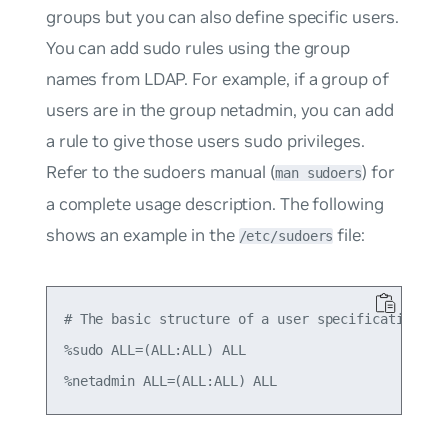
groups but you can also define specific users.
You can add sudo rules using the group
names from LDAP. For example, if a group of
users are in the group
netadmin
, you can add
a rule to give those users sudo privileges.
Refer to the sudoers manual (
) for
man sudoers
a complete usage description. The following
shows an example in the
file:
/etc/sudoers
# The basic structure of a user specification is 
%sudo ALL=(ALL:ALL) ALL
