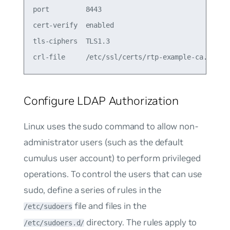
port         8443                               8
cert-verify  enabled                            e
tls-ciphers  TLS1.3                             T
Configure LDAP Authorization
Linux uses the
sudo
command to allow non-
administrator users (such as the default
cumulus
user account) to perform privileged
operations. To control the users that can use
sudo, define a series of rules in the
file and files in the
/etc/sudoers
directory. The rules apply to
/etc/sudoers.d/