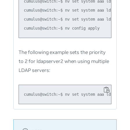
cumulus@switch:~$ nv set system aaa ldap port 3
cumulus@switch:~$ nv set system aaa ldap bind-
cumulus@switch:~$ nv set system aaa ldap secret
The following example sets the priority
to 2 for ldapserver2 when using multiple
LDAP servers: