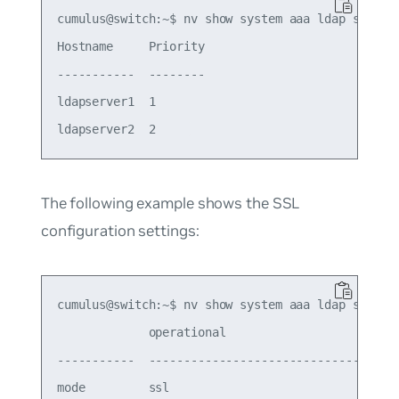
cumulus@switch:~$ nv show system aaa ldap server

Hostname     Priority

-----------  --------

ldapserver1  1

The following example shows the SSL
configuration settings:
cumulus@switch:~$ nv show system aaa ldap ssl

             operational                        a
-----------  ---------------------------------  -
mode         ssl                                s