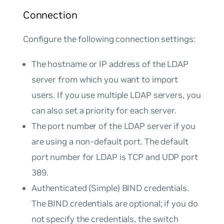
Connection
Configure the following connection settings:
The hostname or IP address of the LDAP
server from which you want to import
users. If you use multiple LDAP servers, you
can also set a priority for each server.
The port number of the LDAP server if you
are using a non-default port. The default
port number for LDAP is TCP and UDP port
389.
Authenticated (Simple) BIND credentials.
The BIND credentials are optional; if you do
not specify the credentials, the switch