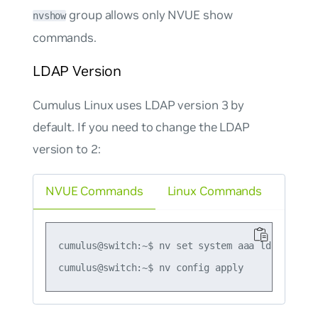
group allows only NVUE show
nvshow
commands.
LDAP Version
Cumulus Linux uses LDAP version 3 by
default. If you need to change the LDAP
version to 2:
NVUE Commands
Linux Commands
cumulus@switch:~$ nv set system aaa ldap versio