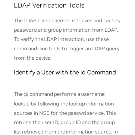
LDAP Verification Tools
The LDAP client daemon retrieves and caches
password and group information from LDAP.
To verify the LDAP interaction, use these
command-line tools to trigger an LDAP query
from the device.
Identify a User with the id Command
The
command performs a username
id
lookup by following the lookup information
sources in NSS for the
passwd
service. This
returns the user ID, group ID and the group
list retrieved from the information source. In