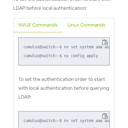
LDAP before local authentication:
NVUE Commands
Linux Commands
cumulus@switch:~$ nv set system aaa authenticat
To set the authentication order to start
with local authentication before querying
LDAP:
cumulus@switch:~$ nv set system aaa authenticat