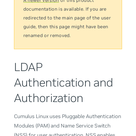
A newer version
of this product
documentation is available. If you are
redirected to the main page of the user
guide, then this page might have been
renamed or removed.
LDAP
Authentication and
Authorization
Cumulus Linux uses Pluggable Authentication
Modules (PAM) and Name Service Switch
(NSS) for user authentication. NSS enables