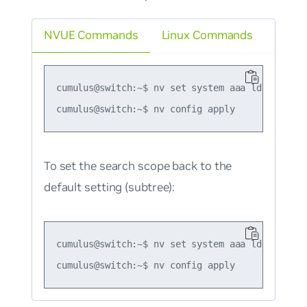
NVUE Commands
Linux Commands
cumulus@switch:~$ nv set system aaa ldap scope 
To set the search scope back to the
default setting (subtree):
cumulus@switch:~$ nv set system aaa ldap scope 