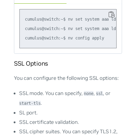
cumulus@switch:~$ nv set system aaa ldap timeou
cumulus@switch:~$ nv set system aaa ldap timeou
SSL Options
You can configure the following SSL options:
SSL mode. You can specify,
,
, or
none
ssl
.
start-tls
SL port.
SSL certificate validation.
SSL cipher suites. You can specify TLS1.2,