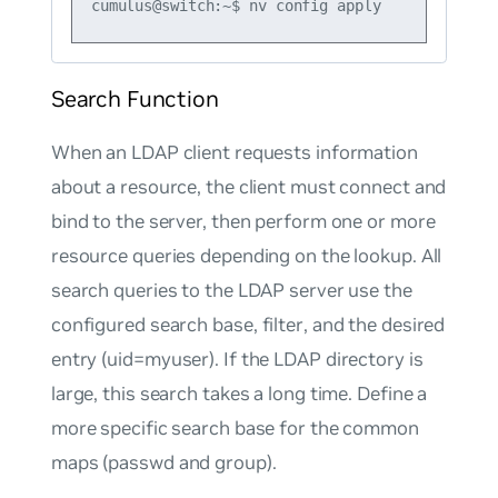
Search Function
When an LDAP client requests information
about a resource, the client must connect and
bind to the server, then perform one or more
resource queries depending on the lookup. All
search queries to the LDAP server use the
configured search
base
,
filter
, and the desired
entry (
uid=myuser
). If the LDAP directory is
large, this search takes a long time. Define a
more specific search base for the common
maps
(
passwd
and
group
).