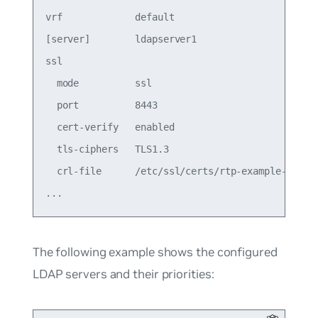
vrf             default                          
[server]        ldapserver1                      
ssl                                              
  mode          ssl                              
  port          8443                             
  cert-verify   enabled                          
  tls-ciphers   TLS1.3                           
  crl-file      /etc/ssl/certs/rtp-example-ca.crt
The following example shows the configured
LDAP servers and their priorities: