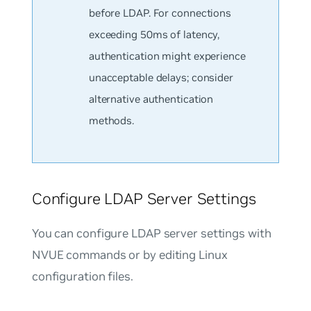
before LDAP. For connections
exceeding 50ms of latency,
authentication might experience
unacceptable delays; consider
alternative authentication
methods.
Configure LDAP Server Settings
You can configure LDAP server settings with
NVUE commands or by editing Linux
configuration files.