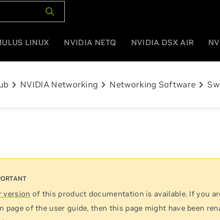
MULUS LINUX
NVIDIA NETQ
NVIDIA DSX AIR
NV
chevron_right
chevron_right
chevron_right
ub
NVIDIA Networking
Networking Software
Sw
 version
of this product documentation is available. If you ar
n page of the user guide, then this page might have been re