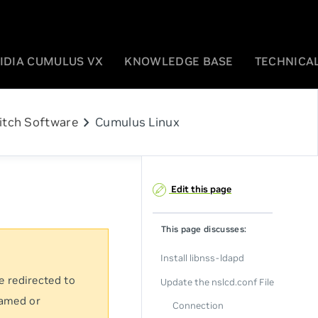
IDIA CUMULUS VX
KNOWLEDGE BASE
TECHNICAL
chevron_right
itch Software
Cumulus Linux
Edit this page
This page discusses:
Install libnss-ldapd
e redirected to
Update the nslcd.conf File
named or
Connection