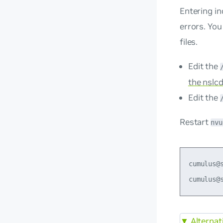
Entering in
errors. You
files.
Edit the
the nslcd
Edit the
Restart
nvu
cumulus@
▼
Alternat