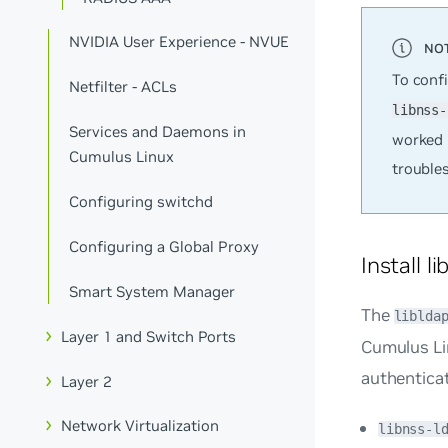
NVIDIA User Experience - NVUE
To conf
Netfilter - ACLs
libnss-
Services and Daemons in
worked 
Cumulus Linux
trouble
Configuring switchd
Configuring a Global Proxy
Install l
Smart System Manager
The
liblda
Layer 1 and Switch Ports
Cumulus Li
authenticat
Layer 2
Network Virtualization
libnss-l