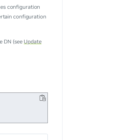
ces configuration
ertain configuration
se DN (see
Update