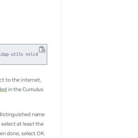
t to the internet,
ded
in the Cumulus
 distinguished name
select at least the
hen done, select OK.