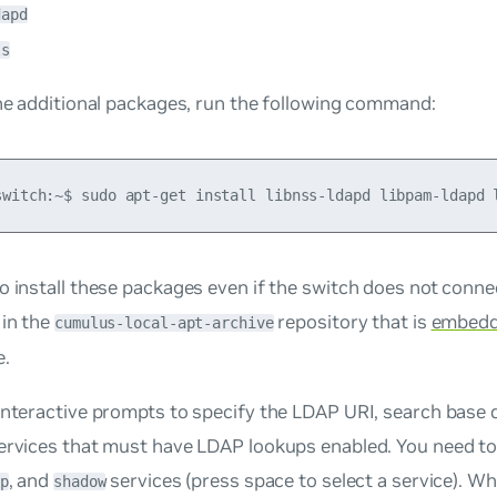
dapd
ls
the additional packages, run the following command:
o install these packages even if the switch does not connec
 in the
repository that is
embed
cumulus-local-apt-archive
e.
interactive prompts to specify the LDAP URI, search base
ervices that must have LDAP lookups enabled. You need to 
, and
services (press space to select a service). W
p
shadow