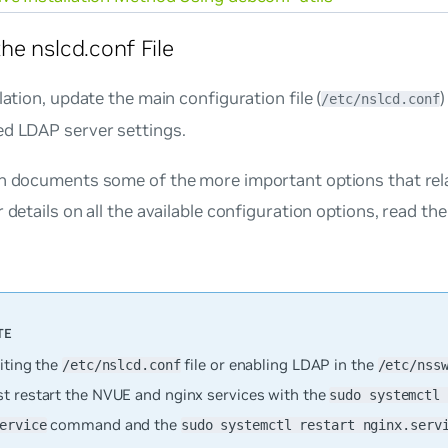
he nslcd.conf File
llation, update the main configuration file (
/etc/nslcd.conf
ed LDAP server settings.
on documents some of the more important options that rela
r details on all the available configuration options, read th
iting the
file or enabling LDAP in the
/etc/nslcd.conf
/etc/nss
t restart the NVUE and nginx services with the
sudo systemctl 
command and the
ervice
sudo systemctl restart nginx.serv