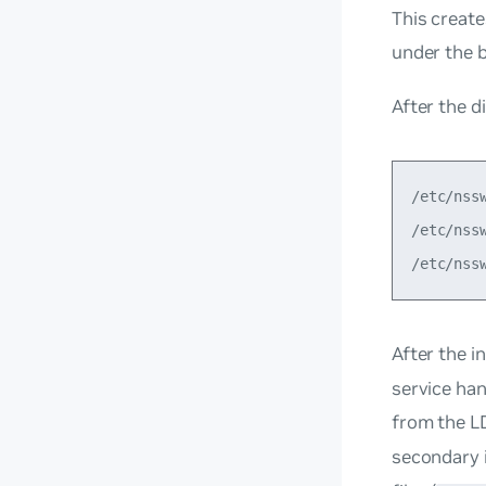
This create
under the 
After the d
/etc/nss
/etc/nss
After the i
service han
from the L
secondary 