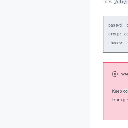
files (
/etc/
passwd: c
group: co
Keep
co
from ge