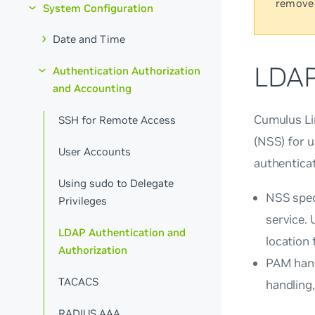
remove
System Configuration
Date and Time
LDAP
Authentication Authorization
and Accounting
Cumulus Li
SSH for Remote Access
(NSS) for 
User Accounts
authenticat
Using sudo to Delegate
NSS spec
Privileges
service.
LDAP Authentication and
location
Authorization
PAM hand
TACACS
handling,
RADIUS AAA