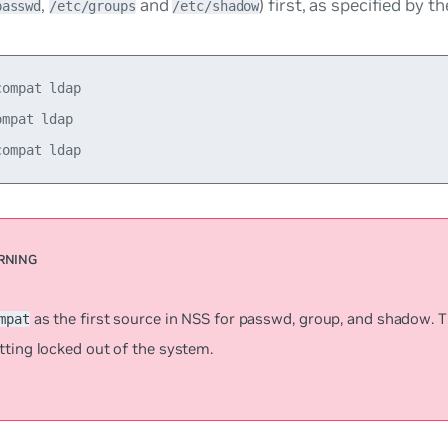
,
and
) first, as specified by t
passwd
/etc/groups
/etc/shadow
ompat ldap

mpat ldap

as the first source in NSS for
passwd
,
group
, and
shadow
. 
mpat
tting locked out of the system.