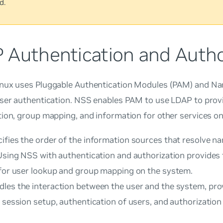
d.
 Authentication and Autho
nux uses Pluggable Authentication Modules (PAM) and Na
user authentication. NSS enables PAM to use LDAP to prov
ion, group mapping, and information for other services o
ifies the order of the information sources that resolve n
 Using NSS with authentication and authorization provides
 for user lookup and group mapping on the system.
les the interaction between the user and the system, prov
 session setup, authentication of users, and authorization 