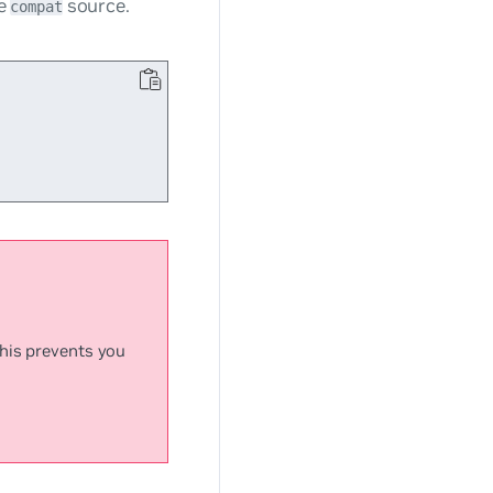
he
source.
compat
This prevents you