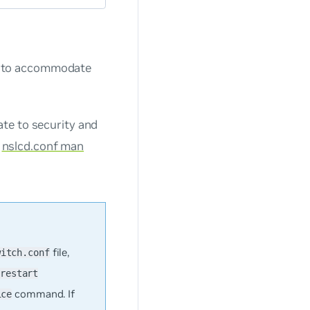
) to accommodate
te to security and
e
nslcd.conf man
file,
witch.conf
restart
command. If
ice