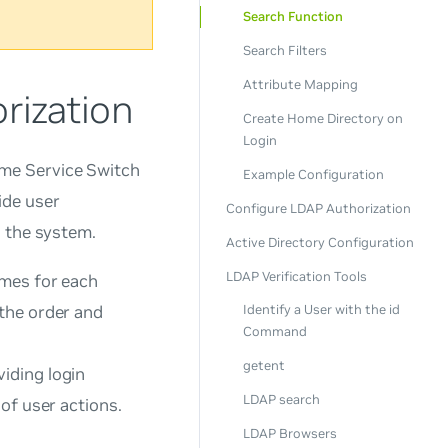
Search Function
Search Filters
Attribute Mapping
rization
Create Home Directory on
Login
me Service Switch
Example Configuration
ide user
Configure LDAP Authorization
n the system.
Active Directory Configuration
LDAP Verification Tools
ames for each
 the order and
Identify a User with the id
Command
getent
iding login
LDAP search
of user actions.
LDAP Browsers