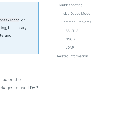
Troubleshooting
nslcd Debug Mode
, or
bnss-ldapd
Common Problems
ing, this library
SSL/TLS
te, and
NSCD
LDAP
Related Information
lled on the
ackages to use LDAP