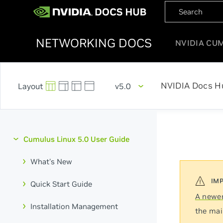
NETWORKING DOCS
NVIDIA CU
NVIDIA Docs H
v5.0
Cumulus Linux 5.0 User Guide
What's New
Quick Start Guide
A newer
Installation Management
the mai