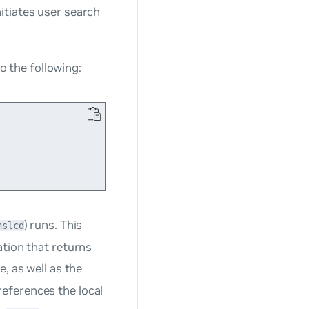
itiates user search
to the following:
) runs. This
nslcd
ation that returns
le, as well as the
references the local