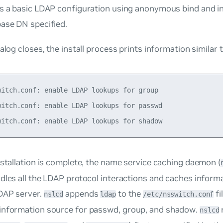
s a basic LDAP configuration using anonymous bind and in
base DN specified.
ialog closes, the install process prints information similar 
witch.conf: enable LDAP lookups for group

witch.conf: enable LDAP lookups for passwd

nstallation is complete, the
name service caching daemon
(
dles all the LDAP protocol interactions and caches inform
DAP server.
appends
to the
fi
nslcd
ldap
/etc/nsswitch.conf
information source for
passwd
,
group
, and
shadow
.
nslcd