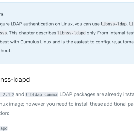
igure LDAP authentication on Linux, you can use
,
libnss-ldap
li
. This chapter describes
only. From internal test
sss
libnss-ldapd
best with Cumulus Linux and is the easiest to configure, automa
shoot.
ibnss-ldapd
and
LDAP packages are already insta
p-2.4-2
libldap-common
nux image; however you need to install these additional p
ion:
dapd