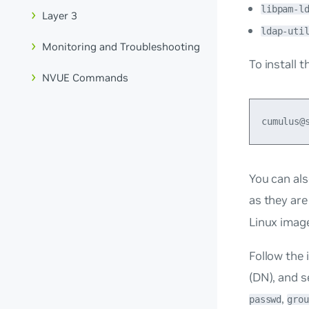
libpam-l
Layer 3
ldap-uti
Monitoring and Troubleshooting
To install 
NVUE Commands
You can als
as they are
Linux imag
Follow the 
(DN), and s
,
passwd
grou