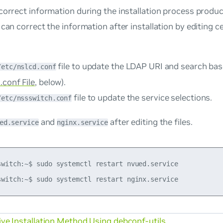
correct information during the installation process produ
 can correct the information after installation by editing c
file to update the LDAP URI and search ba
/etc/nslcd.conf
.conf File
, below).
file to update the service selections.
/etc/nssswitch.conf
and
after editing the files.
ed.service
nginx.service
switch:~$ sudo systemctl restart nvued.service

ive Installation Method Using debconf-utils