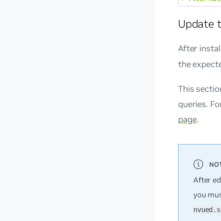
Update t
After insta
the expect
This secti
queries. Fo
page
.
After ed
you mus
nvued.s