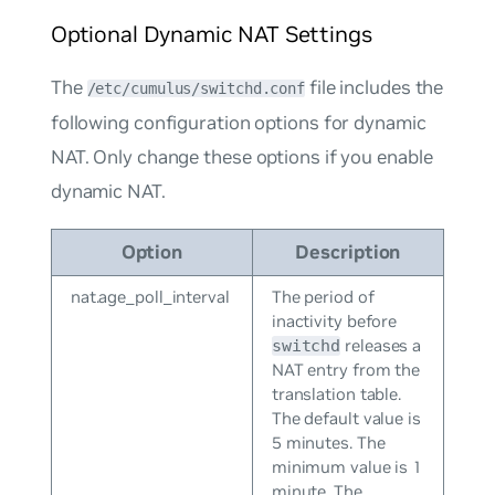
Optional Dynamic NAT Settings
The
file includes the
/etc/cumulus/switchd.conf
following configuration options for dynamic
NAT. Only change these options if you enable
dynamic NAT.
Option
Description
nat.age_poll_interval
The period of
inactivity before
releases a
switchd
NAT entry from the
translation table.
The default value is
5 minutes. The
minimum value is 1
minute. The