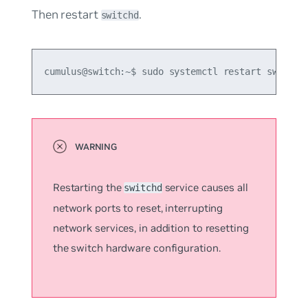
Then restart
.
switchd
cumulus@switch:~$ sudo systemctl restart switchd
Restarting the
service causes all
switchd
network ports to reset, interrupting
network services, in addition to resetting
the switch hardware configuration.