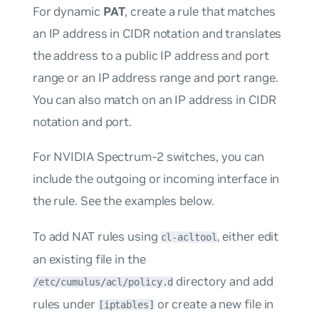
For dynamic
PAT
, create a rule that matches
an IP address in CIDR notation and translates
the address to a public IP address and port
range or an IP address range and port range.
You can also match on an IP address in CIDR
notation and port.
For NVIDIA Spectrum-2 switches, you can
include the outgoing or incoming interface in
the rule. See the examples below.
To add NAT rules using
, either edit
cl-acltool
an existing file in the
directory and add
/etc/cumulus/acl/policy.d
rules under
or create a new file in
[iptables]