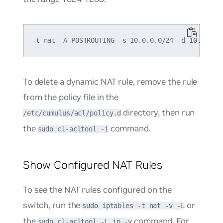
To delete a dynamic NAT rule, remove the rule
from the policy file in the
directory, then run
/etc/cumulus/acl/policy.d
the
command.
sudo cl-acltool -i
Show Configured NAT Rules
To see the NAT rules configured on the
switch, run the
or
sudo iptables -t nat -v -L
the
command. For
sudo cl-acltool -L ip -v