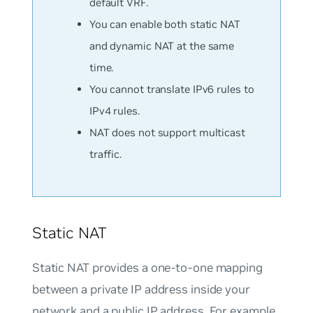
default VRF.
You can enable both static NAT
and dynamic NAT at the same
time.
You cannot translate IPv6 rules to
IPv4 rules.
NAT does not support multicast
traffic.
Static NAT
Static NAT provides a one-to-one mapping
between a private IP address inside your
network and a public IP address. For example,