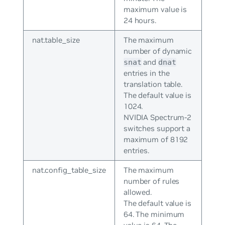
maximum value is
24 hours.
nat.table_size
The maximum
number of dynamic
and
snat
dnat
entries in the
translation table.
The default value is
1024.
NVIDIA Spectrum-2
switches support a
maximum of 8192
entries.
nat.config_table_size
The maximum
number of rules
allowed.
The default value is
64. The minimum