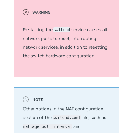
Restarting the
service causes all
switchd
network ports to reset, interrupting
network services, in addition to resetting
the switch hardware configuration.
Other options in the NAT configuration
section of the
file, such as
switchd.conf
and
nat.age_poll_interval