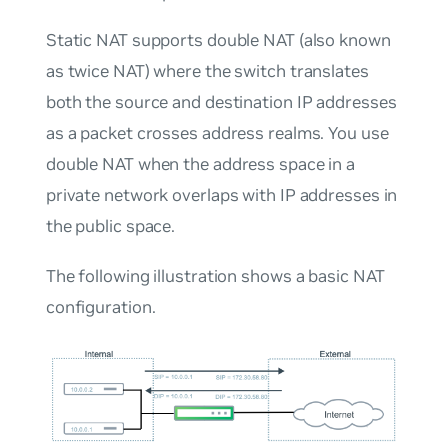
Static NAT supports double NAT (also known
as twice NAT) where the switch translates
both the source and destination IP addresses
as a packet crosses address realms. You use
double NAT when the address space in a
private network overlaps with IP addresses in
the public space.
The following illustration shows a basic NAT
configuration.