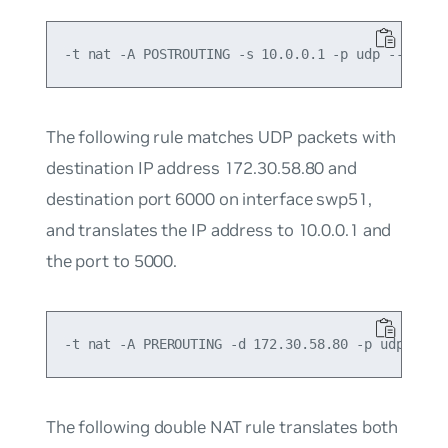
The following rule matches UDP packets with
destination IP address 172.30.58.80 and
destination port 6000 on interface swp51,
and translates the IP address to 10.0.0.1 and
the port to 5000.
The following
double NAT
rule translates both