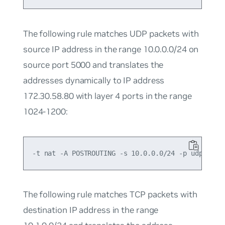
The following rule matches UDP packets with
source IP address in the range 10.0.0.0/24 on
source port 5000 and translates the
addresses dynamically to IP address
172.30.58.80 with layer 4 ports in the range
1024-1200:
The following rule matches TCP packets with
destination IP address in the range