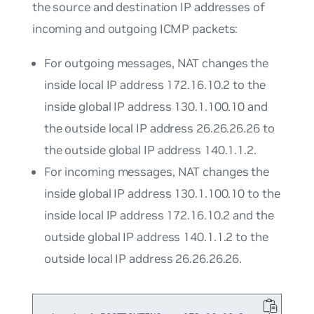
the source and destination IP addresses of
incoming and outgoing ICMP packets:
For outgoing messages, NAT changes the
inside local IP address 172.16.10.2 to the
inside global IP address 130.1.100.10 and
the outside local IP address 26.26.26.26 to
the outside global IP address 140.1.1.2.
For incoming messages, NAT changes the
inside global IP address 130.1.100.10 to the
inside local IP address 172.16.10.2 and the
outside global IP address 140.1.1.2 to the
outside local IP address 26.26.26.26.