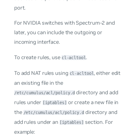
port.
For NVIDIA switches with Spectrum-2 and
later, you can include the outgoing or
incoming interface.
To create rules, use
.
cl-acltool
To add NAT rules using
, either edit
cl-acltool
an existing file in the
directory and add
/etc/cumulus/acl/policy.d
rules under
or create a new file in
[iptables]
the
directory and
/etc/cumulus/acl/policy.d
add rules under an
section. For
[iptables]
example: