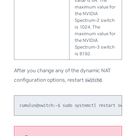
value is 64. The
maximum value for
the NVIDIA
Spectrum-2 switch
is 1024. The
maximum value for
the NVIDIA
Spectrum-3 switch
is 8192.
After you change any of the dynamic NAT
configuration options, restart
.
switchd
cumulus@switch:~$ sudo systemctl restart switchd