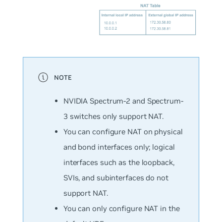
NVIDIA Spectrum-2 and Spectrum-
3 switches only support NAT.
You can configure NAT on physical
and bond interfaces only; logical
interfaces such as the loopback,
SVIs, and subinterfaces do not
support NAT.
You can only configure NAT in the