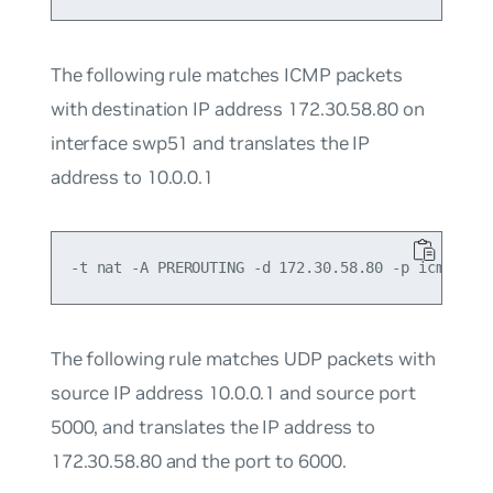
The following rule matches ICMP packets
with destination IP address 172.30.58.80 on
interface swp51 and translates the IP
address to 10.0.0.1
The following rule matches UDP packets with
source IP address 10.0.0.1 and source port
5000, and translates the IP address to
172.30.58.80 and the port to 6000.