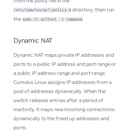
from the policy file in the
directory, then run
/etc/cumulus/acl/policy.d
the
.
sudo cl-acltool -i command
Dynamic NAT
Dynamic NAT maps private IP addresses and
ports to a public IP address and port range or
a public IP address range and port range.
Cumulus Linux assigns IP addresses from a
pool of addresses dynamically. When the
switch releases entries after a period of
inactivity, it maps new incoming connections
dynamically to the freed up addresses and
ports.