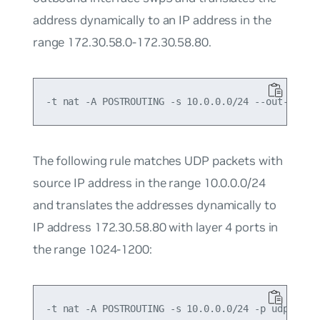
address dynamically to an IP address in the
range 172.30.58.0-172.30.58.80.
The following rule matches UDP packets with
source IP address in the range 10.0.0.0/24
and translates the addresses dynamically to
IP address 172.30.58.80 with layer 4 ports in
the range 1024-1200: