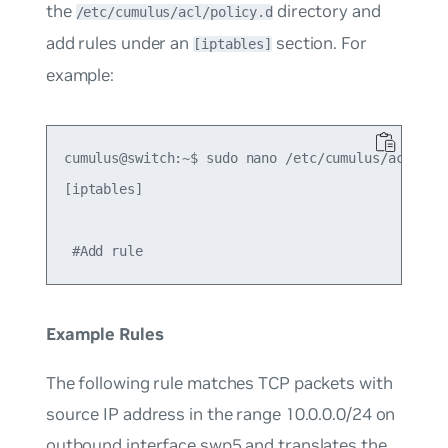
the
directory and
/etc/cumulus/acl/policy.d
add rules under an
section. For
[iptables]
example:
cumulus@switch:~$ sudo nano /etc/cumulus/acl/poli
[iptables]

Example Rules
The following rule matches TCP packets with
source IP address in the range 10.0.0.0/24 on
outbound interface swp5 and translates the