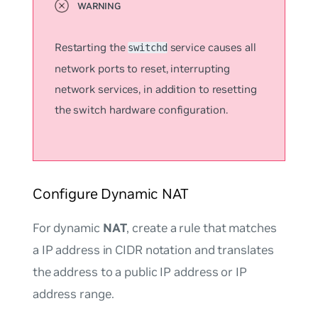
Restarting the
service causes all
switchd
network ports to reset, interrupting
network services, in addition to resetting
the switch hardware configuration.
Configure Dynamic NAT
For dynamic
NAT
, create a rule that matches
a IP address in CIDR notation and translates
the address to a public IP address or IP
address range.