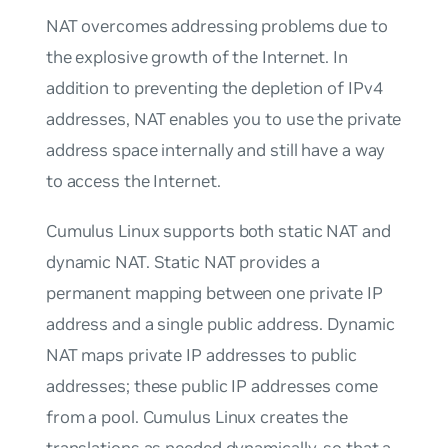
NAT overcomes addressing problems due to
the explosive growth of the Internet. In
addition to preventing the depletion of IPv4
addresses, NAT enables you to use the private
address space internally and still have a way
to access the Internet.
Cumulus Linux supports both static NAT and
dynamic NAT. Static NAT provides a
permanent mapping between one private IP
address and a single public address. Dynamic
NAT maps private IP addresses to public
addresses; these public IP addresses come
from a pool. Cumulus Linux creates the
translations as needed dynamically, so that a