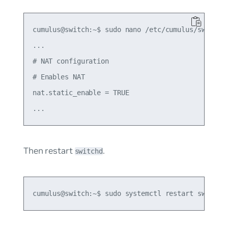
cumulus@switch:~$ sudo nano /etc/cumulus/switchd.
...

# NAT configuration

# Enables NAT

nat.static_enable = TRUE

Then restart
.
switchd
cumulus@switch:~$ sudo systemctl restart switchd