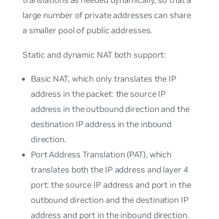
large number of private addresses can share
a smaller pool of public addresses.
Static and dynamic NAT both support:
Basic NAT, which only translates the IP
address in the packet: the source IP
address in the outbound direction and the
destination IP address in the inbound
direction.
Port Address Translation (PAT), which
translates both the IP address and layer 4
port: the source IP address and port in the
outbound direction and the destination IP
address and port in the inbound direction.