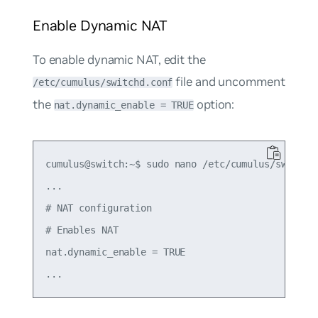
Enable Dynamic NAT
To enable dynamic NAT, edit the
file and uncomment
/etc/cumulus/switchd.conf
the
option:
nat.dynamic_enable = TRUE
cumulus@switch:~$ sudo nano /etc/cumulus/switchd.
...

# NAT configuration

# Enables NAT

nat.dynamic_enable = TRUE
