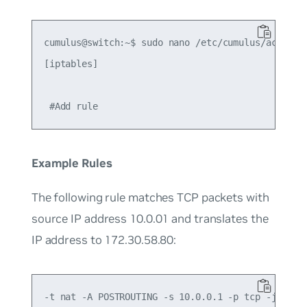
cumulus@switch:~$ sudo nano /etc/cumulus/acl/poli
[iptables]

Example Rules
The following rule matches TCP packets with
source IP address 10.0.01 and translates the
IP address to 172.30.58.80: