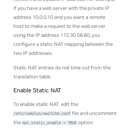
if you have a web server with the private IP
address 10.0.0.10 and you want a remote
host to make a request to the web server
using the IP address 172.30.58.80, you
configure a static NAT mapping between the
two IP addresses.
Static NAT entries do not time out from the
translation table.
Enable Static NAT
To enable static NAT, edit the
file and uncomment
/etc/cumulus/switchd.conf
the
option:
nat.static_enable = TRUE