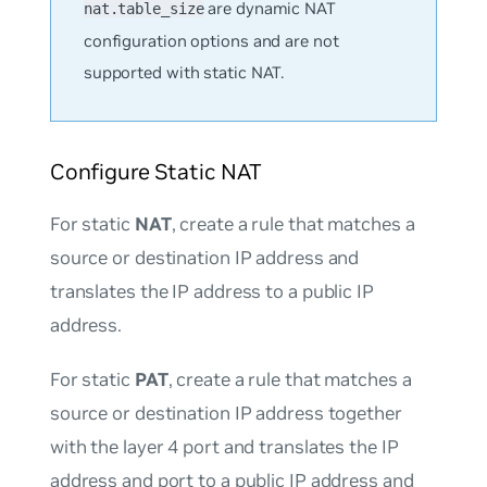
are dynamic NAT
nat.table_size
configuration options and are not
supported with static NAT.
Configure Static NAT
For static
NAT
, create a rule that matches a
source or destination IP address and
translates the IP address to a public IP
address.
For static
PAT
, create a rule that matches a
source or destination IP address together
with the layer 4 port and translates the IP
address and port to a public IP address and