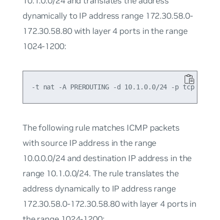
10.1.0.0/24 and translates the address
dynamically to IP address range 172.30.58.0-
172.30.58.80 with layer 4 ports in the range
1024-1200:
The following rule matches ICMP packets
with source IP address in the range
10.0.0.0/24 and destination IP address in the
range 10.1.0.0/24. The rule translates the
address dynamically to IP address range
172.30.58.0-172.30.58.80 with layer 4 ports in
the range 1024-1200: