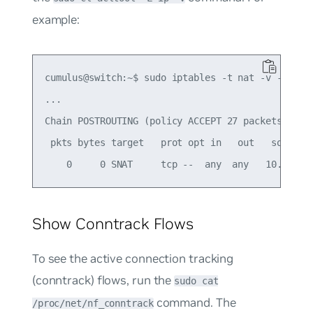
example:
cumulus@switch:~$ sudo iptables -t nat -v -L -n

...

Chain POSTROUTING (policy ACCEPT 27 packets, 3249
 pkts bytes target   prot opt in   out   source  
Show Conntrack Flows
To see the active connection tracking
(conntrack) flows, run the
sudo cat
command. The
/proc/net/nf_conntrack