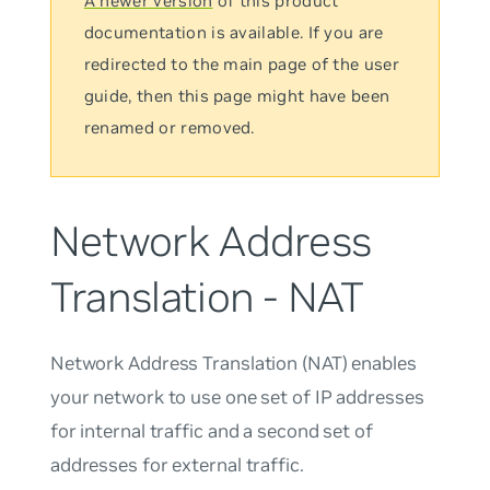
A newer version
of this product
documentation is available. If you are
redirected to the main page of the user
guide, then this page might have been
renamed or removed.
Network Address
Translation - NAT
Network Address Translation (NAT) enables
your network to use one set of IP addresses
for internal traffic and a second set of
addresses for external traffic.