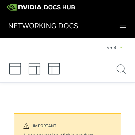
NETWORKING DOCS
v5.4