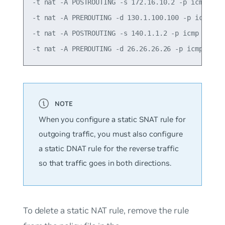
-t nat -A POSTROUTING -s 172.16.10.2 -p icmp -j S
-t nat -A PREROUTING -d 130.1.100.100 -p icmp -j 
-t nat -A POSTROUTING -s 140.1.1.2 -p icmp -j SNA
When you configure a static SNAT rule for
outgoing traffic, you must also configure
a static DNAT rule for the reverse traffic
so that traffic goes in both directions.
To delete a static NAT rule, remove the rule