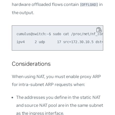
hardware offloaded flows contain
in
[OFFLOAD]
the output.
cumulus@switch:~$ sudo cat /proc/net/nf_conntrack
Considerations
When using NAT, you must enable proxy ARP
for intra-subnet ARP requests when:
The addresses you define in the static NAT
and source NAT pool are in the same subnet
as the ingress interface.